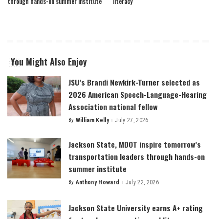
through hands-on summer institute
literacy
You Might Also Enjoy
JSU’s Brandi Newkirk-Turner selected as
2026 American Speech-Language-Hearing
Association national fellow
By
William Kelly
July 27, 2026
Posted
by
Jackson State, MDOT inspire tomorrow’s
transportation leaders through hands-on
summer institute
By
Anthony Howard
July 22, 2026
Posted
by
Jackson State University earns A+ rating