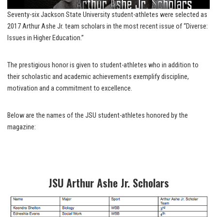
Seventy-six Jackson State University student-athletes were selected as
2017 Arthur Ashe Jr. team scholars in the most recent issue of “Diverse:
Issues in Higher Education.”
The prestigious honor is given to student-athletes who in addition to
their scholastic and academic achievements exemplify discipline,
motivation and a commitment to excellence.
Below are the names of the JSU student-athletes honored by the
magazine:
JSU Arthur Ashe Jr. Scholars