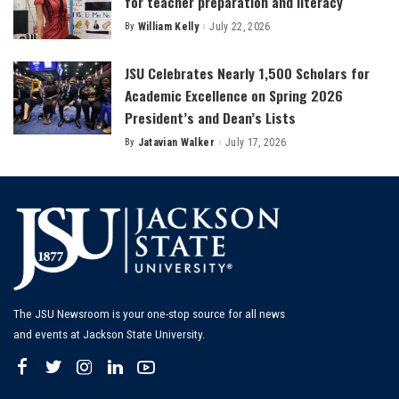
for teacher preparation and literacy
By
William Kelly
July 22, 2026
Posted
by
JSU Celebrates Nearly 1,500 Scholars for
Academic Excellence on Spring 2026
President’s and Dean’s Lists
By
Jatavian Walker
July 17, 2026
Posted
by
The JSU Newsroom is your one-stop source for all news
and events at Jackson State University.