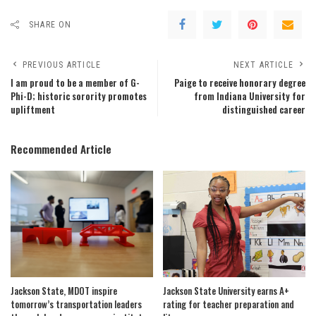
SHARE ON
PREVIOUS ARTICLE
NEXT ARTICLE
I am proud to be a member of G-
Paige to receive honorary degree
Phi-D; historic sorority promotes
from Indiana University for
upliftment
distinguished career
Recommended Article
Jackson State, MDOT inspire
Jackson State University earns A+
tomorrow’s transportation leaders
rating for teacher preparation and