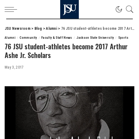
JSU Newsroom
>
Blog
>
Alumni
>
76 JSU student-athletes become 2017 Arthur Ashe Jr. Scholars
Alumni
Community
Faculty & Staff News
Jackson State University
Sports
76 JSU student-athletes become 2017 Arthur
Ashe Jr. Scholars
May 3, 2017