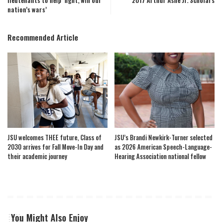
lieutenants to help ‘fight, win our
2017 Arthur Ashe Jr. Scholars
nation’s wars’
Recommended Article
JSU welcomes THEE future, Class of
JSU’s Brandi Newkirk-Turner selected
2030 arrives for Fall Move-In Day and
as 2026 American Speech-Language-
their academic journey
Hearing Association national fellow
You Might Also Enjoy