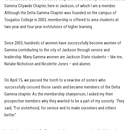
Gamma Citywide Chapter, here in Jackson, of which I am a member.
Although the Delta Gamma Chapter was founded on the campus of
Tougaloo College in 2003, membership is offered to area students at
two-year and four-year institutions of higher learning.
Since 2003, hundreds of women have successfully become women of
Gamma contributing to the city of Jackson through service and
leadership. Many Gamma women are Jackson State students – like me,
Natalie Nicholson and Nicolette Jones – and alumni.
On April 15, we passed the torch to a new line of sisters who
successfully crossed those sands and became members of the Delta
Gamma chapter. As the membership chairperson, I asked my then
prospective members why they wanted to be a part of my sorority. They
said, “For sisterhood, for service and to make ourselves and others
better.”