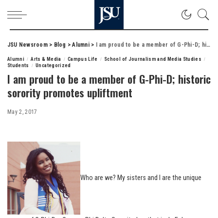
JSU Newsroom
>
Blog
>
Alumni
>
I am proud to be a member of G-Phi-D; historic sorority promotes upliftment
Alumni
Arts & Media
Campus Life
School of Journalism and Media Studies
Students
Uncategorized
I am proud to be a member of G-Phi-D; historic
sorority promotes upliftment
May 2, 2017
Who are we? My sisters and I are the unique