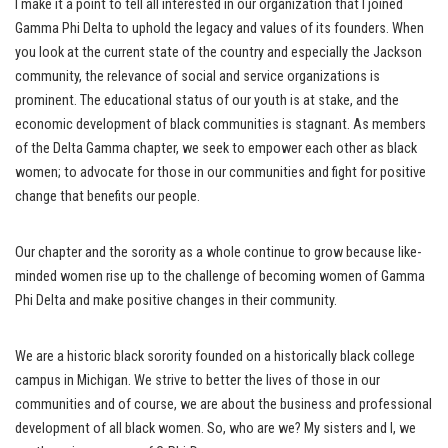
I make it a point to tell all interested in our organization that I joined
Gamma Phi Delta to uphold the legacy and values of its founders. When
you look at the current state of the country and especially the Jackson
community, the relevance of social and service organizations is
prominent. The educational status of our youth is at stake, and the
economic development of black communities is stagnant. As members
of the Delta Gamma chapter, we seek to empower each other as black
women; to advocate for those in our communities and fight for positive
change that benefits our people.
Our chapter and the sorority as a whole continue to grow because like-
minded women rise up to the challenge of becoming women of Gamma
Phi Delta and make positive changes in their community.
We are a historic black sorority founded on a historically black college
campus in Michigan. We strive to better the lives of those in our
communities and of course, we are about the business and professional
development of all black women. So, who are we? My sisters and I, we