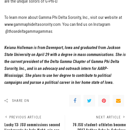
are the unique sorors of G-Phi-D.
To learn more about Gamma Phi Delta Sorority, Inc., visit our website at
www.gammaphideltasorority.com. You can find us on Instagram
@thosedeltagammagammas.
Keiana Holleman is from Davenport, Iowa and graduated from Jackson
State University on April 29 with a degree in mass communications. She is
the current president of the Delta Gamma Chapter of Gamma Phi Delta
Sorority, Inc., and is an advocacy and outreach intern for AARP-
Mississippi. She plans to use her degree to contribute to political
campaigns and pursue a political career in her home state of Iowa.
SHARE ON
PREVIOUS ARTICLE
NEXT ARTICLE
Lucky 13: JSU commissions second
76 JSU student-athletes become