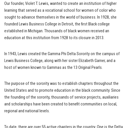
Our founder, Violet T. Lewis, wanted to create an institution of higher
learning that served as a vocational school for women of color who
sought to advance themselves in the world of business. In 1928, she
founded Lewis Business College in Detroit, the first Black college
established in Michigan. Thousands of black women received an
education at this institution from 1928 to its closure in 2013.
In 1943, Lewis created the Gamma Phi Delta Sorority on the campus of
Lewis Business College, along with her sister Elizabeth Garner, and a
host of women known to Gammas as the 13 Original Pearls.
The purpose of the sorority was to establish chapters throughout the
United States and to promote education in the black community. Since
the founding of the sorority, thousands of service projects, auxiliaries
and scholarships have been created to benefit communities on local,
regional and national levels.
To date, there are over 55 active chapters in the country. One is the Delta