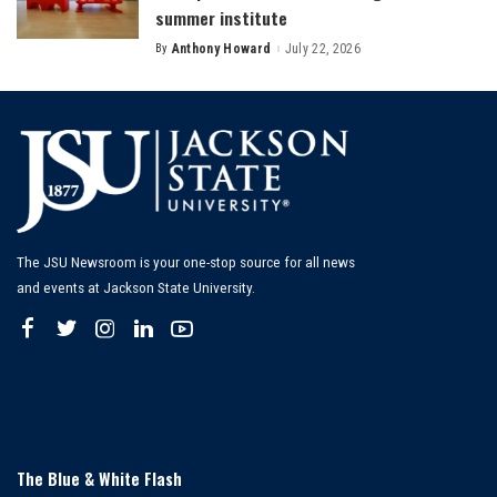
summer institute
By
Anthony Howard
July 22, 2026
Posted
by
The JSU Newsroom is your one-stop source for all news
and events at Jackson State University.
The Blue & White Flash