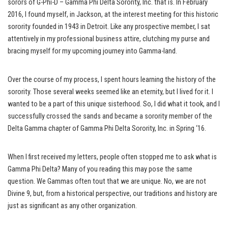
sorors of G-Phi-D – Gamma Phi Delta Sorority, Inc. that is. In February
2016, I found myself, in Jackson, at the interest meeting for this historic
sorority founded in 1943 in Detroit. Like any prospective member, I sat
attentively in my professional business attire, clutching my purse and
bracing myself for my upcoming journey into Gamma-land.
Over the course of my process, I spent hours learning the history of the
sorority. Those several weeks seemed like an eternity, but I lived for it. I
wanted to be a part of this unique sisterhood. So, I did what it took, and I
successfully crossed the sands and became a sorority member of the
Delta Gamma chapter of Gamma Phi Delta Sorority, Inc. in Spring ‘16.
When I first received my letters, people often stopped me to ask what is
Gamma Phi Delta? Many of you reading this may pose the same
question. We Gammas often tout that we are unique. No, we are not
Divine 9, but, from a historical perspective, our traditions and history are
just as significant as any other organization.