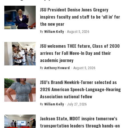
JSU President Denise Jones Gregory
inspires faculty and staff to be ‘all in’ for
the new year
By
William Kelly
August 5, 2026
Posted
by
JSU welcomes THEE future, Class of 2030
arrives for Fall Move-In Day and their
academic journey
By
Anthony Howard
August 5, 2026
Posted
by
JSU’s Brandi Newkirk-Turner selected as
2026 American Speech-Language-Hearing
Association national fellow
By
William Kelly
July 27, 2026
Posted
by
Jackson State, MDOT inspire tomorrow’s
transportation leaders through hands-on