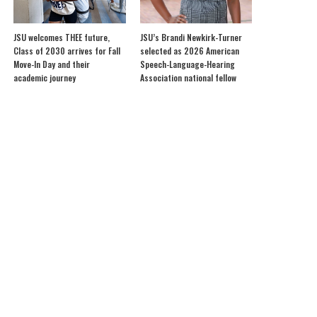
JSU welcomes THEE future,
JSU’s Brandi Newkirk-Turner
Class of 2030 arrives for Fall
selected as 2026 American
Move-In Day and their
Speech-Language-Hearing
academic journey
Association national fellow