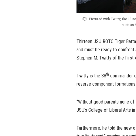
Pictured with Twitty, the 13 n
such as 
Thirteen JSU ROTC Tiger Batta
and must be ready to confront a
Stephen M. Twitty of the First 
th
Twitty is the 38
commander of 
reserve component formations wi
“Without good parents none of 
JSU’s College of Liberal Arts i
Furthermore, he told the new of