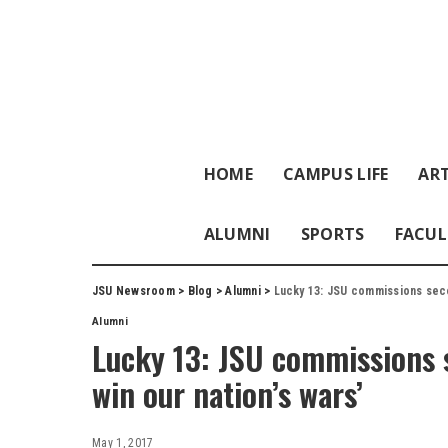
HOME
CAMPUS LIFE
ART
ALUMNI
SPORTS
FACUL
JSU Newsroom
>
Blog
>
Alumni
>
Lucky 13: JSU commissions secon
Alumni
Lucky 13: JSU commissions s
win our nation’s wars’
May 1, 2017