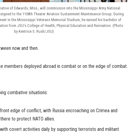
 native of Edwards, Miss., will commission into the Mississippi Army National
 assigned to the 1108th Theater Aviation Sustainment Maintenance Group. During
nt in the Mississippi Veterans Memorial Stadium, he earned his bachelor of
eation from JSU’s College of Health, Physical Education and Recreation. (Photo
by Kentrice S. Rush/JSU)
etween now and then.
ce members deployed abroad in combat or on the edge of combat.
ing combative situations:
e front edge of conflict, with Russia encroaching on Crimea and
there to protect NATO allies.
g with covert activities daily by supporting terrorists and militant