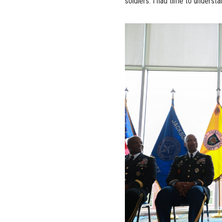
soldiers. I had time to understa