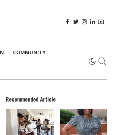
ON
COMMUNITY
Recommended Article