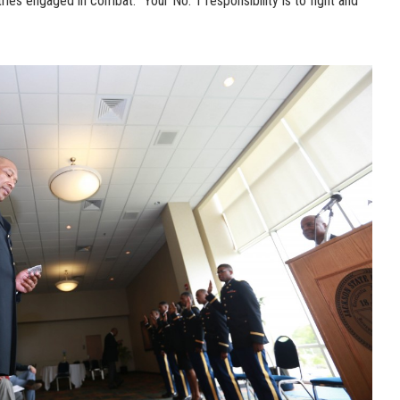
ntries engaged in combat. “Your No. 1 responsibility is to fight and