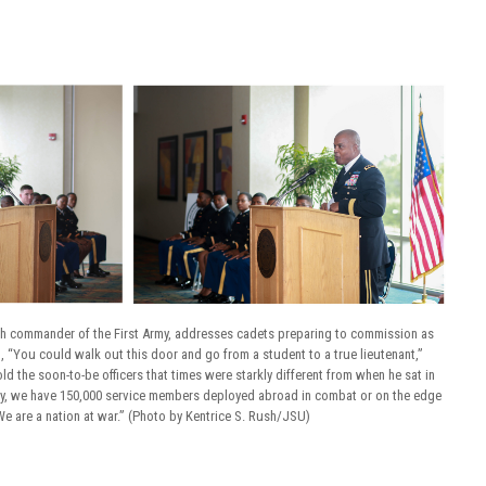
8th commander of the First Army, addresses cadets preparing to commission as
, “You could walk out this door and go from a student to a true lieutenant,”
old the soon-to-be officers that times were starkly different from when he sat in
ay, we have 150,000 service members deployed abroad in combat or on the edge
e are a nation at war.” (Photo by Kentrice S. Rush/JSU)