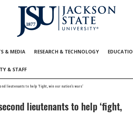
S & MEDIA
RESEARCH & TECHNOLOGY
EDUCATI
TY & STAFF
d lieutenants to help ‘fight, win our nation’s wars’
econd lieutenants to help ‘fight,