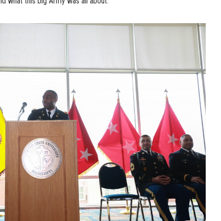
nd what this big Army was all about.”