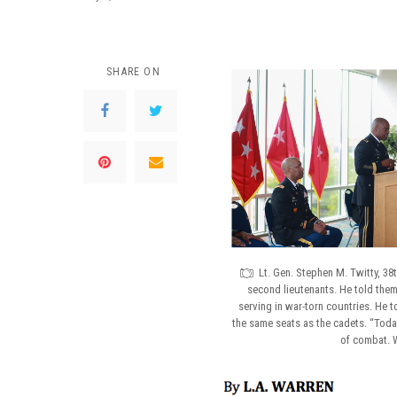
SHARE ON
Lt. Gen. Stephen M. Twitty, 3
second lieutenants. He told them
serving in war-torn countries. He t
the same seats as the cadets. “Tod
of combat. W