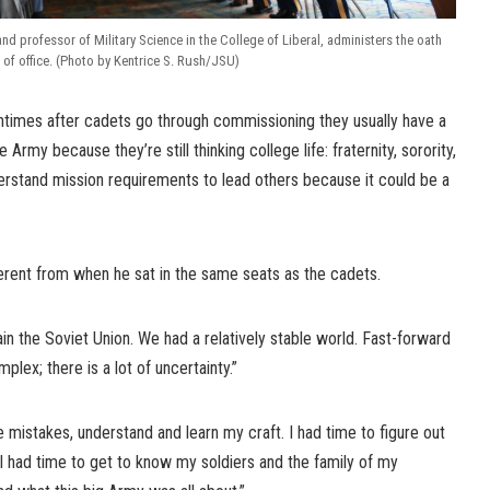
and professor of Military Science in the College of Liberal, administers the oath
of office. (Photo by Kentrice S. Rush/JSU)
times after cadets go through commissioning they usually have a
he Army because they’re still thinking college life: fraternity, sorority,
derstand mission requirements to lead others because it could be a
ferent from when he sat in the same seats as the cadets.
in the Soviet Union. We had a relatively stable world. Fast-forward
plex; there is a lot of uncertainty.”
 mistakes, understand and learn my craft. I had time to figure out
. I had time to get to know my soldiers and the family of my