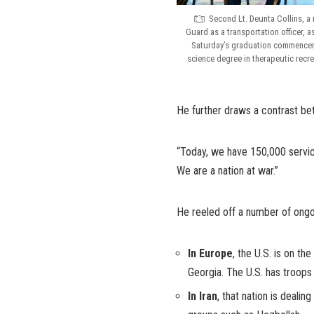
Second Lt. Deunta Collins, a
Guard as a transportation officer,
Saturday’s graduation commenceme
science degree in therapeutic recr
He further draws a contrast b
“Today, we have 150,000 servi
We are a nation at war.”
He reeled off a number of ongo
In Europe
, the U.S. is on th
Georgia. The U.S. has troops 
In Iran
, that nation is dealin