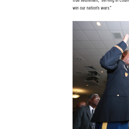
true lieutenant,” serving in cou
win our nation’s wars.”