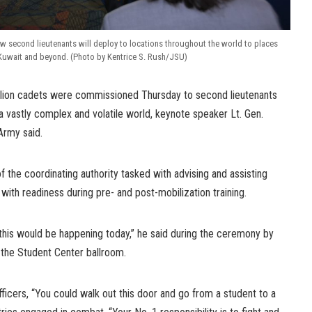
ew second lieutenants will deploy to locations throughout the world to places
Kuwait and beyond. (Photo by Kentrice S. Rush/JSU)
lion cadets were commissioned Thursday to second lieutenants
 vastly complex and volatile world, keynote speaker Lt. Gen.
Army said.
the coordinating authority tasked with advising and assisting
th readiness during pre- and post-mobilization training.
this would be happening today,” he said during the ceremony by
n the Student Center ballroom.
ficers, “You could walk out this door and go from a student to a