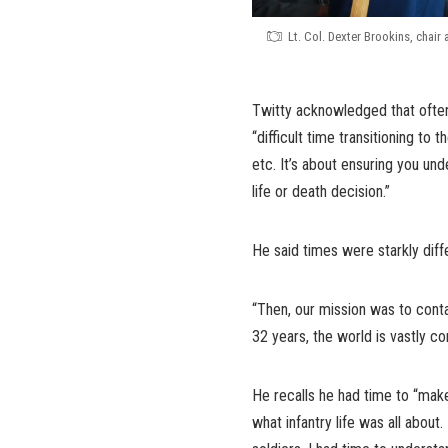
Lt. Col. Dexter Brookins, chair 
Twitty acknowledged that often
“difficult time transitioning to t
etc. It’s about ensuring you un
life or death decision.”
He said times were starkly dif
“Then, our mission was to conta
32 years, the world is vastly com
He recalls he had time to “make
what infantry life was all about