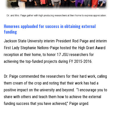
Honorees applauded for success in obtaining external
funding
J
ackson State University interim President Rod Paige and interim
First Lady Stephanie Nellons-Paige hosted the High Grant Award
reception at their home, to honor 17 JSU researchers for
achieving the top-funded projects during FY 2015-2016.
Dr. Paige commended the researchers for their hard work, calling
them cream of the crop and noting that their work has had a
positive impact on the university and beyond.
“I encourage you to
share with others and teach them how to achieve the external
funding success that you have achieved,” Paige urged.