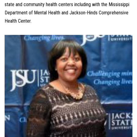
state and community health centers including with the Mississippi
Department of Mental Health and Jackson-Hinds Comprehensive
Health Center.