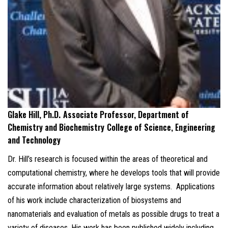
Glake Hill, Ph.D.
Associate Professor, Department of
Chemistry and Biochemistry
College of Science, Engineering
and Technology
Dr. Hill’s research is focused within the areas of theoretical and
computational chemistry, where he develops tools that will provide
accurate information about relatively large systems. Applications
of his work include characterization of biosystems and
nanomaterials and evaluation of metals as possible drugs to treat a
variety of diseases. His work has been published widely including