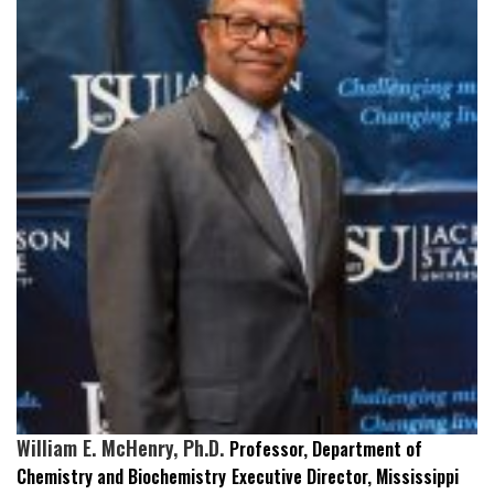
William E. McHenry, Ph.D.
Professor, Department of
Chemistry and Biochemistry
Executive Director, Mississippi