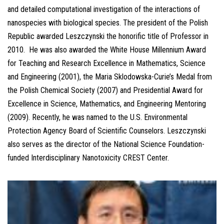
and detailed computational investigation of the interactions of
nanospecies with biological species. The president of the Polish
Republic awarded Leszczynski the honorific title of Professor in
2010. He was also awarded the White House Millennium Award
for Teaching and Research Excellence in Mathematics, Science
and Engineering (2001), the Maria Sklodowska-Curie’s Medal from
the Polish Chemical Society (2007) and Presidential Award for
Excellence in Science, Mathematics, and Engineering Mentoring
(2009). Recently, he was named to the U.S. Environmental
Protection Agency Board of Scientific Counselors. Leszczynski
also serves as the director of the National Science Foundation-
funded Interdisciplinary Nanotoxicity CREST Center.