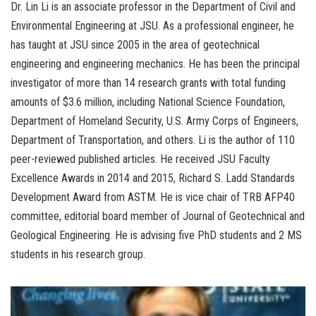
Dr. Lin Li is an associate professor in the Department of Civil and
Environmental Engineering at JSU. As a professional engineer, he
has taught at JSU since 2005 in the area of geotechnical
engineering and engineering mechanics. He has been the principal
investigator of more than 14 research grants with total funding
amounts of $3.6 million, including National Science Foundation,
Department of Homeland Security, U.S. Army Corps of Engineers,
Department of Transportation, and others. Li is the author of 110
peer-reviewed published articles. He received JSU Faculty
Excellence Awards in 2014 and 2015, Richard S. Ladd Standards
Development Award from ASTM. He is vice chair of TRB AFP40
committee, editorial board member of Journal of Geotechnical and
Geological Engineering. He is advising five PhD students and 2 MS
students in his research group.