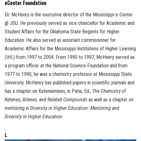
eCenter Foundation
Dr. McHenry is the executive director of the Mississippi e-Center
@ JSU. He previously served as vice chancellor for Academic and
Student Affairs for the Oklahoma State Regents for Higher
Education. He also served as assistant commissioner for
Academic Affairs for the Mississippi Institutions of Higher Learning
(IHL) from 1997 to 2004. From 1990 to 1997, McHenry served as
a program officer at the National Science Foundation and from
1977 to 1990, he was a chemistry professor at Mississippi State
University. McHenry has published papers in scientific journals and
has a chapter on Keteneimines, in Patai, Ed.,
The Chemistry of
Ketenes, Allenes, and Related Compounds
as well as a chapter on
mentoring in
Diversity in Higher Education: Mentoring and
Diversity in Higher Education
.
L