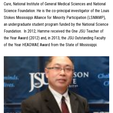
Cure, National Institute of General Medical Sciences and National
Science Foundation. He is the co-principal investigator of the Louis
Stokes Mississippi Alliance for Minority Participation (LSMAMP),
an undergraduate student program funded by the National Science
Foundation. In 2012, Hamme received the One JSU Teacher of
the Year Award (2012) and, in 2013, the JSU Outstanding Faculty
of the Year HEADWAE Award from the State of Mississippi.