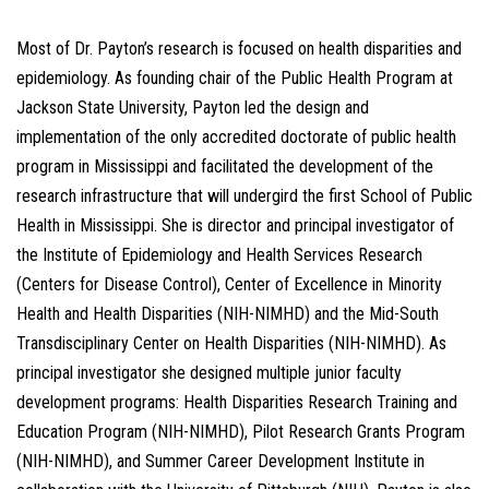
Most of Dr. Payton’s research is focused on health disparities and
epidemiology. As founding chair of the Public Health Program at
Jackson State University, Payton led the design and
implementation of the only accredited doctorate of public health
program in Mississippi and facilitated the development of the
research infrastructure that will undergird the first School of Public
Health in Mississippi. She is director and principal investigator of
the Institute of Epidemiology and Health Services Research
(Centers for Disease Control), Center of Excellence in Minority
Health and Health Disparities (NIH-NIMHD) and the Mid-South
Transdisciplinary Center on Health Disparities (NIH-NIMHD). As
principal investigator she designed multiple junior faculty
development programs: Health Disparities Research Training and
Education Program (NIH-NIMHD), Pilot Research Grants Program
(NIH-NIMHD), and Summer Career Development Institute in