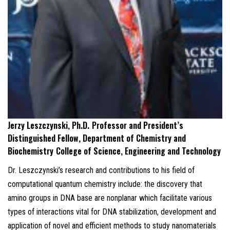
Jerzy Leszczynski, Ph.D.
Professor and President’s
Distinguished Fellow, Department of Chemistry and
Biochemistry
College of Science, Engineering and Technology
Dr. Leszczynski’s research and contributions to his field of
computational quantum chemistry include: the discovery that
amino groups in DNA base are nonplanar which facilitate various
types of interactions vital for DNA stabilization, development and
application of novel and efficient methods to study nanomaterials