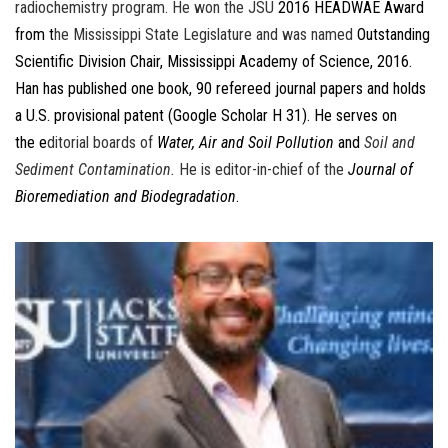
radiochemistry program. He won the JSU
2016 HEADWAE Award
from t
he Mississippi State Legislature and was named
Outstanding
Scientific Division Chair, Mississippi Academy of Science, 2016.
Han has published one book, 90 refereed journal papers and holds
a U.S. provisional patent (Google Scholar H 31). He serves on
the e
ditorial boards of
Water, Air and Soil Pollution
and
Soil and
Sediment Contamination.
He is editor-in-chief of the
Journal of
Bioremediation and Biodegradation
.