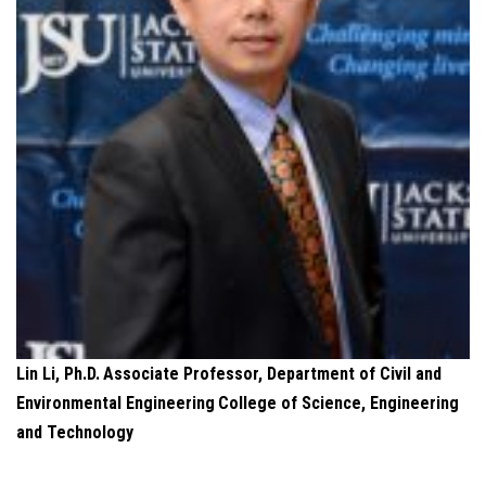
Lin Li, Ph.D.
Associate Professor, Department of Civil and
Environmental Engineering
College of Science, Engineering
and Technology