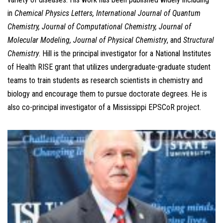
in
Chemical Physics Letters, International Journal of Quantum
Chemistry, Journal of Computational Chemistry, Journal of
Molecular Modeling, Journal of Physical Chemistry
, and
Structural
Chemistry
. Hill is the principal investigator for a National Institutes
of Health RISE grant that utilizes undergraduate-graduate student
teams to train students as research scientists in chemistry and
biology and encourage them to pursue doctorate degrees. He is
also co-principal investigator of a Mississippi EPSCoR project.