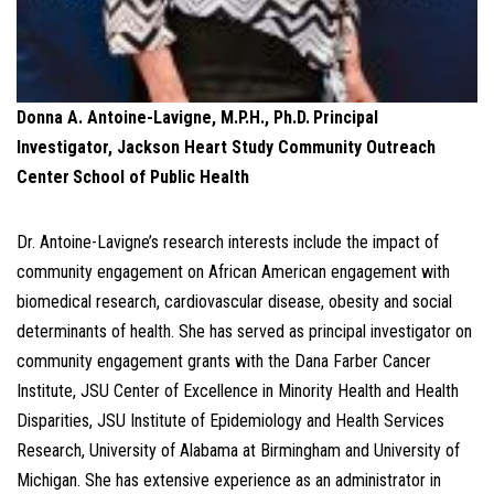
Donna A. Antoine-Lavigne, M.P.H., Ph.D.
Principal
Investigator,
Jackson Heart Study Community Outreach
Center
School of Public Health
Dr. Antoine-Lavigne’s research interests include the impact of
community engagement on African American engagement with
biomedical research, cardiovascular disease, obesity and social
determinants of health. She has served as principal investigator on
community engagement grants with the Dana Farber Cancer
Institute, JSU Center of Excellence in Minority Health and Health
Disparities, JSU Institute of Epidemiology and Health Services
Research, University of Alabama at Birmingham and University of
Michigan. She has extensive experience as an administrator in