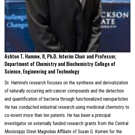
Ashton T. Hamme, II, Ph.D.
Interim Chair and Professor,
Department of Chemistry and Biochemistry
College of
Science, Engineering and Technology
Dr. Hamme’s research focuses on the synthesis and derivatization
of naturally occurring anti-cancer compounds and the detection
and quantification of bacteria through functionalized nanoparticles.
He has conducted industrial research using medicinal chemistry to
co-invent more than ten patents. He has been a principal
investigator on externally funded research grants from the Central
Mississippi Steel Magnolias Affiliate of Susan G. Komen for the