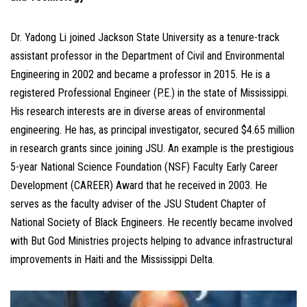
Dr. Yadong Li joined Jackson State University as a tenure-track
assistant professor in the Department of Civil and Environmental
Engineering in 2002 and became a professor in 2015. He is a
registered Professional Engineer (P.E.) in the state of Mississippi.
His research interests are in diverse areas of environmental
engineering. He has, as principal investigator, secured $4.65 million
in research grants since joining JSU. An example is the prestigious
5-year National Science Foundation (NSF) Faculty Early Career
Development (CAREER) Award that he received in 2003. He
serves as the faculty adviser of the JSU Student Chapter of
National Society of Black Engineers. He recently became involved
with But God Ministries projects helping to advance infrastructural
improvements in Haiti and the Mississippi Delta.