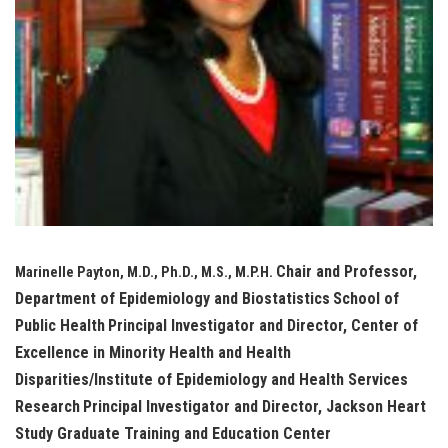
Chair and Professor,
Marinelle Payton, M.D., Ph.D., M.S., M.P.H.
Department of Epidemiology and Biostatistics
School of
Public Health
Principal Investigator and Director, Center of
Excellence in Minority Health and Health
Disparities/Institute of Epidemiology and Health Services
Research
Principal Investigator and Director, Jackson Heart
Study Graduate Training and Education Center