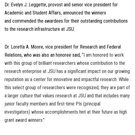
Dr. Evelyn J. Leggette, provost and senior vice president for
Academic and Student Affairs, announced the winners
and commended the awardees for their outstanding contributions
to the research infrastructure at JSU.
Dr. Loretta A. Moore, vice president for Research and Federal
Relations, who was also an honoree said,
“I am honored to work
with this group of brilliant researchers whose contribution to the
research enterprise at JSU has a significant impact on our growing
reputation as a center for innovative and impactful research. While
this select group of researchers were recognized, they are part of
a larger culture that values research at JSU and that includes many
junior faculty members and first-time PIs (principal
investigators) whose accomplishments hint at their future as high
grant award winners.”