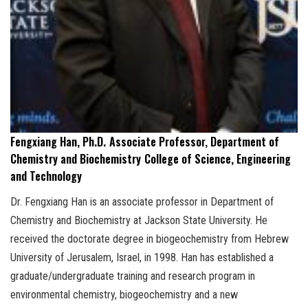
Fengxiang Han, Ph.D.
Associate Professor, Department of
Chemistry and Biochemistry
College of Science, Engineering
and Technology
Dr. Fengxiang Han is an associate professor in Department of
Chemistry and Biochemistry at Jackson State University. He
received the doctorate degree in biogeochemistry from Hebrew
University of Jerusalem, Israel, in 1998. Han has established a
graduate/undergraduate training and research program in
environmental chemistry, biogeochemistry and a new