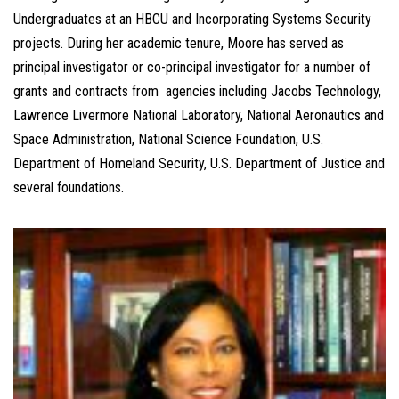
Undergraduates at an HBCU and Incorporating Systems Security
projects. During her academic tenure, Moore has served as
principal investigator or co-principal investigator for a number of
grants and contracts from agencies including Jacobs Technology,
Lawrence Livermore National Laboratory, National Aeronautics and
Space Administration, National Science Foundation, U.S.
Department of Homeland Security, U.S. Department of Justice and
several foundations.