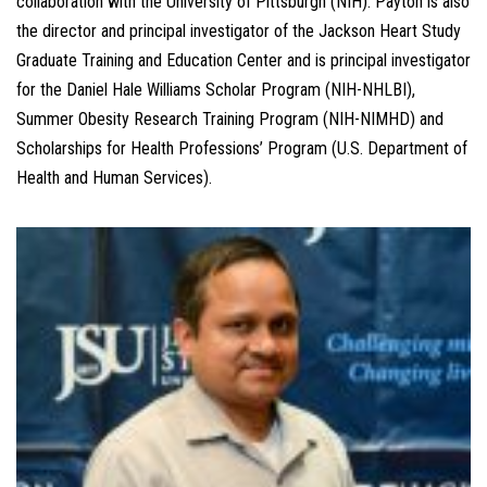
collaboration with the University of Pittsburgh (NIH). Payton is also
the director and principal investigator of the Jackson Heart Study
Graduate Training and Education Center and is principal investigator
for the Daniel Hale Williams Scholar Program (NIH-NHLBI),
Summer Obesity Research Training Program (NIH-NIMHD) and
Scholarships for Health Professions’ Program (U.S. Department of
Health and Human Services).