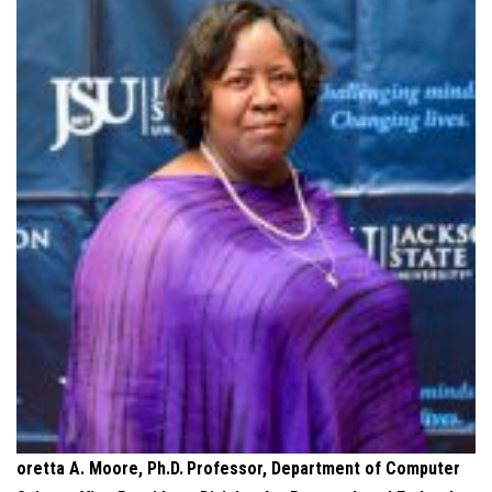
oretta A. Moore, Ph.D.
Professor, Department of Computer