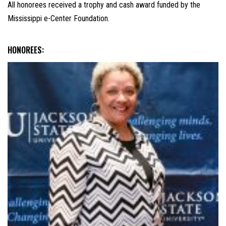
All honorees received a trophy and cash award funded by the
Mississippi e-Center Foundation.
HONOREES: