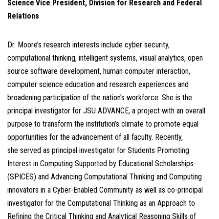
Science
Vice President, Division for Research and Federal
Relations
Dr. Moore’s research interests include cyber security,
computational thinking, intelligent systems, visual analytics, open
source software development, human computer interaction,
computer science education and research experiences and
broadening participation of the nation’s workforce. She is the
principal investigator for JSU ADVANCE, a project with an overall
purpose to transform the institution’s climate to promote equal
opportunities for the advancement of all faculty. Recently,
she served as principal investigator for Students Promoting
Interest in Computing Supported by Educational Scholarships
(SPICES) and Advancing Computational Thinking and Computing
innovators in a Cyber-Enabled Community as well as co-principal
investigator for the Computational Thinking as an Approach to
Refining the Critical Thinking and Analytical Reasoning Skills of