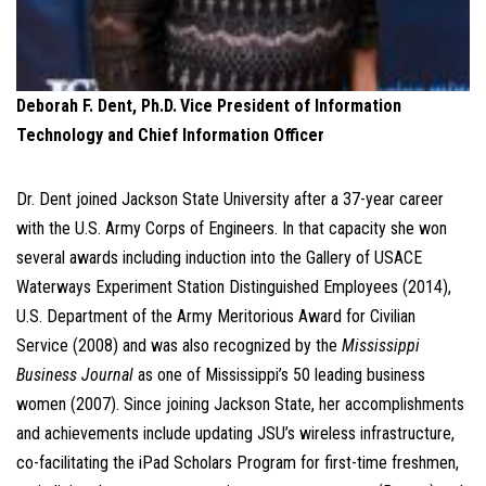
Deborah F. Dent, Ph.D.
Vice President of Information
Technology and Chief Information Officer
Dr. Dent joined Jackson State University after a 37-year career
with the U.S. Army Corps of Engineers. In that capacity she won
several awards including induction into the Gallery of USACE
Waterways Experiment Station Distinguished Employees (2014),
U.S. Department of the Army Meritorious Award for Civilian
Service (2008) and was also recognized by the
Mississippi
Business Journal
as one of Mississippi’s 50 leading business
women (2007). Since joining Jackson State, her accomplishments
and achievements include updating JSU’s wireless infrastructure,
co-facilitating the iPad Scholars Program for first-time freshmen,