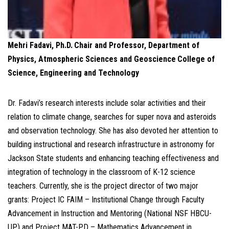
Mehri Fadavi, Ph.D.
Chair and Professor, Department of
Physics, Atmospheric Sciences and Geoscience
College of
Science, Engineering and Technology
Dr. Fadavi’s research interests include solar activities and their
relation to climate change, searches for super nova and asteroids
and observation technology. She has also devoted her attention to
building instructional and research infrastructure in astronomy for
Jackson State students and enhancing teaching effectiveness and
integration of technology in the classroom of K-12 science
teachers. Currently, she is the project director of two major
grants: Project IC FAIM – Institutional Change through Faculty
Advancement in Instruction and Mentoring (National NSF HBCU-
UP) and Project MAT-PD – Mathematics Advancement in