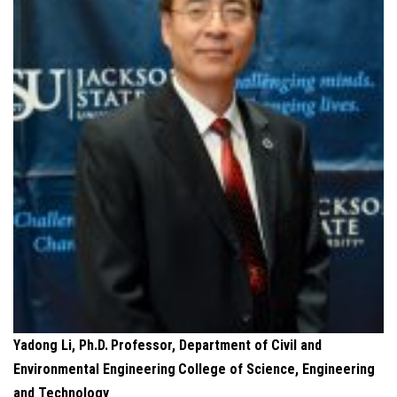
Yadong Li, Ph.D.
Professor, Department of Civil and
Environmental Engineering
College of Science, Engineering
and Technology