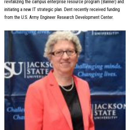
revitalizing the campus enterprise resource program (Banner) and
initiating a new IT strategic plan. Dent recently received funding
from the U.S. Army Engineer Research Development Center.