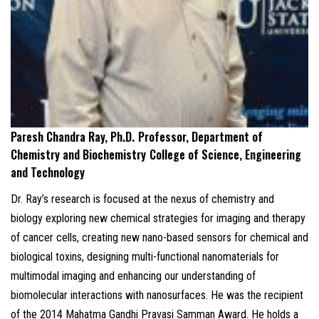
Paresh Chandra Ray, Ph.D.
Professor, Department of
Chemistry and Biochemistry
College of Science, Engineering
and Technology
Dr. Ray’s research is focused at the nexus of chemistry and
biology exploring new chemical strategies for imaging and therapy
of cancer cells, creating new nano-based sensors for chemical and
biological toxins, designing multi-functional nanomaterials for
multimodal imaging and enhancing our understanding of
biomolecular interactions with nanosurfaces. He was the recipient
of the 2014 Mahatma Gandhi Pravasi Samman Award. He holds a