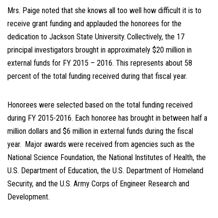
Mrs. Paige noted that she knows all too well how difficult it is to
receive grant funding and applauded the honorees for the
dedication to Jackson State University.
Collectively, the 17
principal investigators brought in approximately $20 million in
external funds for FY 2015 – 2016. This represents about 58
percent of the total funding received during that fiscal year.
Honorees were selected based on the total funding received
during FY 2015-2016. Each honoree has brought in between half a
million dollars and $6 million in external funds during the fiscal
year.
Major awards were received from agencies such as the
National Science Foundation, the National Institutes of Health, the
U.S. Department of Education, the U.S. Department of Homeland
Security, and the U.S. Army Corps of Engineer Research and
Development.