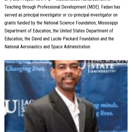
Teaching through Professional Development (MDE). Fadavi has
served as principal investigator or co-principal investigator on
grants funded by the National Science Foundation, Mississippi
Department of Education, the United States Department of
Education, the David and Lucile Packard Foundation and the
National Aeronautics and Space Administration.