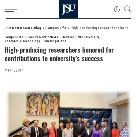
JSU Newsroom
>
Blog
>
Campus Life
>
High-producing researchers honored for contributions to university’s success
Campus Life
Faculty & Staff News
Jackson State University
Research & Technology
Uncategorized
High-producing researchers honored for
contributions to university’s success
May 1, 2017