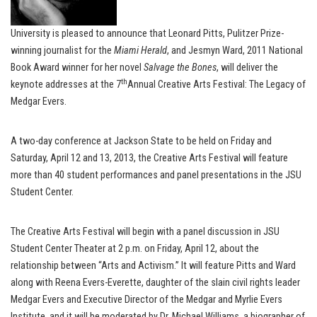
University is pleased to announce that Leonard Pitts, Pulitzer Prize-
winning journalist for the
Miami Herald
, and Jesmyn Ward, 2011 National
Book Award winner for her novel
Salvage the Bones
, will deliver the
th
keynote addresses at the 7
Annual Creative Arts Festival: The Legacy of
Medgar Evers.
A two-day conference at Jackson State to be held on Friday and
Saturday, April 12 and 13, 2013, the Creative Arts Festival will feature
more than 40 student performances and panel presentations in the JSU
Student Center.
The Creative Arts Festival will begin with a panel discussion in JSU
Student Center Theater at 2 p.m. on Friday, April 12, about the
relationship between “Arts and Activism.” It will feature Pitts and Ward
along with Reena Evers-Everette, daughter of the slain civil rights leader
Medgar Evers and Executive Director of the Medgar and Myrlie Evers
Institute, and it will be moderated by Dr. Michael Williams, a biographer of