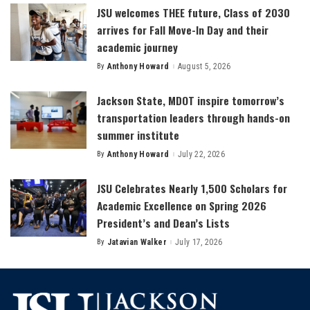
JSU welcomes THEE future, Class of 2030
arrives for Fall Move-In Day and their
academic journey
By
Anthony Howard
August 5, 2026
Posted
by
Jackson State, MDOT inspire tomorrow’s
transportation leaders through hands-on
summer institute
By
Anthony Howard
July 22, 2026
Posted
by
JSU Celebrates Nearly 1,500 Scholars for
Academic Excellence on Spring 2026
President’s and Dean’s Lists
By
Jatavian Walker
July 17, 2026
Posted
by