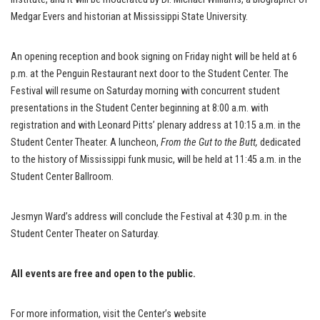
Medgar Evers and historian at Mississippi State University.
An opening reception and book signing on Friday night will be held at 6
p.m. at the Penguin Restaurant next door to the Student Center. The
Festival will resume on Saturday morning with concurrent student
presentations in the Student Center beginning at 8:00 a.m. with
registration and with Leonard Pitts’ plenary address at 10:15 a.m. in the
Student Center Theater. A luncheon,
From the Gut to the Butt,
dedicated
to the history of Mississippi funk music, will be held at 11:45 a.m. in the
Student Center Ballroom.
Jesmyn Ward’s address will conclude the Festival at 4:30 p.m. in the
Student Center Theater on Saturday.
All events are
free and open to the public.
For more information, visit the Center’s website