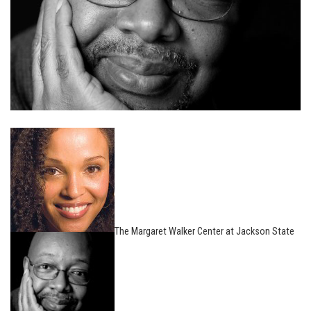
The Margaret Walker Center at Jackson State