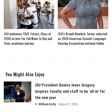
JSU welcomes THEE future, Class of
JSU’s Brandi Newkirk-Turner selected
2030 arrives for Fall Move-In Day and
as 2026 American Speech-Language-
their academic journey
Hearing Association national fellow
You Might Also Enjoy
JSU President Denise Jones Gregory
inspires faculty and staff to be ‘all in’ for
the new year
By
William Kelly
August 5, 2026
Posted
by