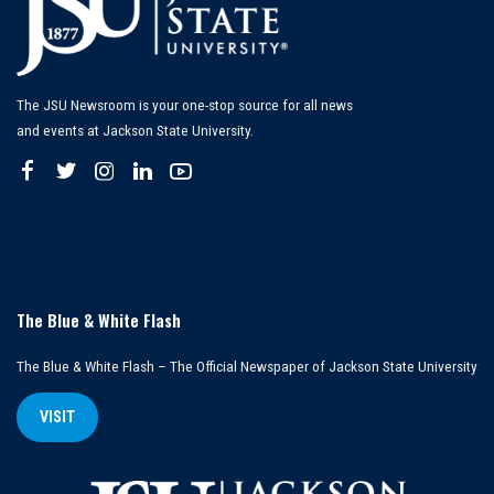
The JSU Newsroom is your one-stop source for all news
and events at Jackson State University.
The Blue & White Flash
The Blue & White Flash – The Official Newspaper of Jackson State University
VISIT