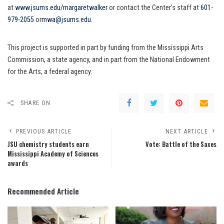
at
www.jsums.edu/margaretwalker
or contact the Center’s staff at
601-
979-2055
or
mwa@jsums.edu
.
This project is supported in part by funding from the Mississippi Arts
Commission, a state agency, and in part from the National Endowment
for the Arts, a federal agency.
SHARE ON
PREVIOUS ARTICLE
NEXT ARTICLE
JSU chemistry students earn
Vote: Battle of the Saxes
Mississippi Academy of Sciences
awards
Recommended Article