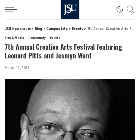
JSU Newsroom
>
Blog
>
Campus Life
>
Events
>
7th Annual Creative Arts Festival featuring Leonard Pitts and Jesmyn Ward
Arts & Media
Community
Events
7th Annual Creative Arts Festival featuring
Leonard Pitts and Jesmyn Ward
March 12, 2013