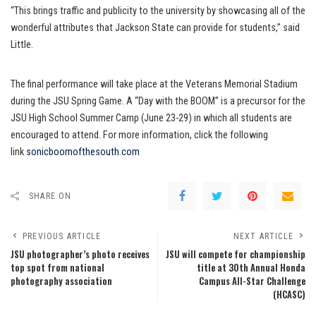
“This brings traffic and publicity to the university by showcasing all of the
wonderful attributes that Jackson State can provide for students,” said
Little.
The final performance will take place at the Veterans Memorial Stadium
during the JSU Spring Game. A “Day with the BOOM” is a precursor for the
JSU High School Summer Camp (June 23-29) in which all students are
encouraged to attend. For more information, click the following
link
sonicboomofthesouth.com
SHARE ON
PREVIOUS ARTICLE
NEXT ARTICLE
JSU photographer’s photo receives
JSU will compete for championship
top spot from national
title at 30th Annual Honda
photography association
Campus All-Star Challenge
(HCASC)