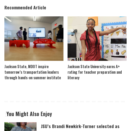
Recommended Article
Jackson State, MDOT inspire
Jackson State University earns A+
tomorrow’s transportation leaders
rating for teacher preparation and
through hands-on summer institute
literacy
You Might Also Enjoy
JSU’s Brandi Newkirk-Turner selected as