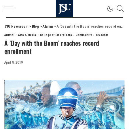
JSU Newsroom
>
Blog
>
Alumni
>
A ‘Day with the Boom’ reaches record enrollment
Alumni
Arts & Media
College of Liberal Arts
Community
Students
A ‘Day with the Boom’ reaches record
enrollment
April 8, 2019