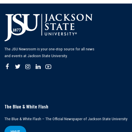
The JSU Newsroom is your one-stop source for all news
and events at Jackson State University.
The Blue & White Flash
The Blue & White Flash – The Official Newspaper of Jackson State University