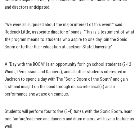
and directors anticipated.
“We were all surprised about the major interest of this event,” said
Roderick Little, associate director of bands. “This is a testament of what
the program means to students who aspire to one day join the Sonic
Boom or further their education at Jackson State University.”
A “Day with the BOOM” is an opportunity for high school students (9-12
Winds, Percussion and Dancers), and all other students interested in
Jackson to spend a day with The “Sonic Boom of the South” and gain
firsthand insight on the band through music rehearsal(s) and a
performance showcase on campus.
Students will perform four to five (3-4) tunes with the Sonic Boom, learn
one fanfare/cadence and dancers and drum majors will have a feature as
well.