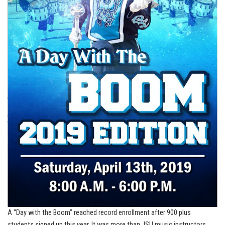
A “Day with the Boom” reached record enrollment after 900 plus
students signed up this year. It was more than JSU music instructors