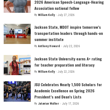
2026 American Speech-Language-Hearing
Association national fellow
By
William Kelly
July 27, 2026
Posted
by
Jackson State, MDOT inspire tomorrow’s
transportation leaders through hands-on
summer institute
By
Anthony Howard
July 22, 2026
Posted
by
Jackson State University earns A+ rating
for teacher preparation and literacy
By
William Kelly
July 22, 2026
Posted
by
JSU Celebrates Nearly 1,500 Scholars for
Academic Excellence on Spring 2026
President’s and Dean’s Lists
By
Jatavian Walker
July 17, 2026
Posted
by