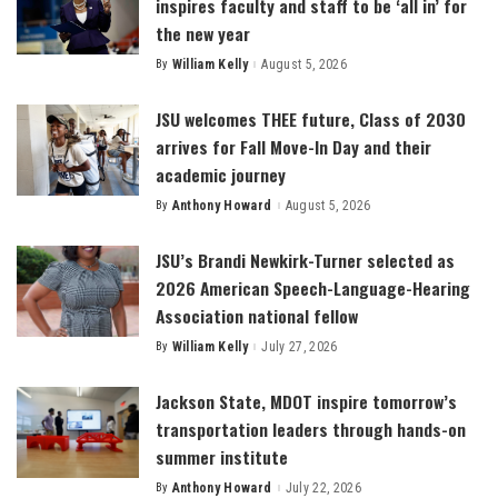
inspires faculty and staff to be ‘all in’ for
the new year
By
William Kelly
August 5, 2026
Posted
by
JSU welcomes THEE future, Class of 2030
arrives for Fall Move-In Day and their
academic journey
By
Anthony Howard
August 5, 2026
Posted
by
JSU’s Brandi Newkirk-Turner selected as
2026 American Speech-Language-Hearing
Association national fellow
By
William Kelly
July 27, 2026
Posted
by
Jackson State, MDOT inspire tomorrow’s
transportation leaders through hands-on
summer institute
By
Anthony Howard
July 22, 2026
Posted