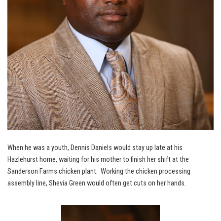
When he was a youth, Dennis Daniels would stay up late at his
Hazlehurst home, waiting for his mother to finish her shift at the
Sanderson Farms chicken plant. Working the chicken processing
assembly line, Shevia Green would often get cuts on her hands.