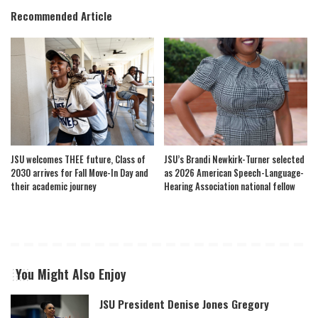
Recommended Article
JSU welcomes THEE future, Class of
JSU’s Brandi Newkirk-Turner selected
2030 arrives for Fall Move-In Day and
as 2026 American Speech-Language-
their academic journey
Hearing Association national fellow
You Might Also Enjoy
JSU President Denise Jones Gregory