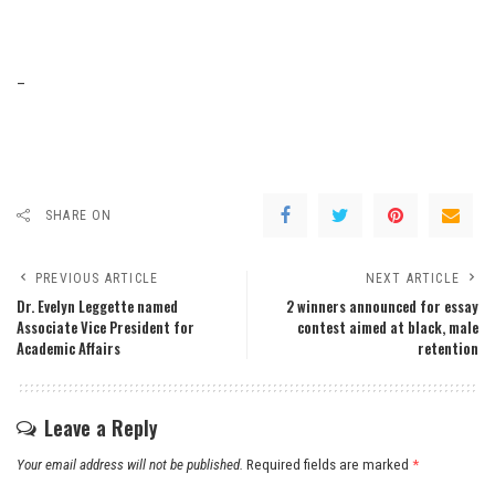
–
SHARE ON
PREVIOUS ARTICLE
NEXT ARTICLE
Dr. Evelyn Leggette named
2 winners announced for essay
Associate Vice President for
contest aimed at black, male
Academic Affairs
retention
Leave a Reply
Your email address will not be published.
Required fields are marked
*