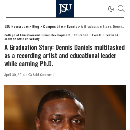
JSU Newsroom
>
Blog
>
Campus Life
>
Events
>
A Graduation Story: Dennis Daniels multitasked as a recording artist and educational leader while earning Ph.D.
College of Education and Human Development
Education
Events
Featured
Jackson State University
A Graduation Story: Dennis Daniels multitasked
as a recording artist and educational leader
while earning Ph.D.
April 30, 2014
Add Comment