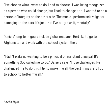
“I’ve chosen what I want to do. I had to choose. I was being recognized
as a person who could change, but I had to change, too. I wanted to be a
person of integrity on the other side. The music I perform isn’t vulgar or
damaging to the ears. It’s just that I’ve outgrown it, mentally.”
Daniels’ long-term goals include global research. He’d like to go to
Afghanistan and work with the school system there.
“I didn’t wake up wanting to be a principal or assistant principal. It’s
something God called me to do,” Daniels says. “I love challenges. He
challenged me to do this. I try to make myself the best in my craft. I go
to school to better myself.”
Shelia Byrd