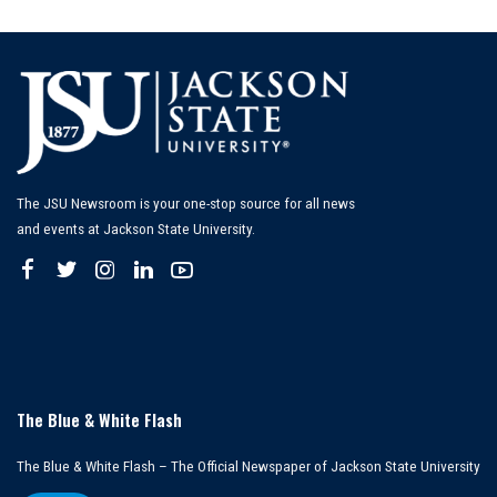
by
The JSU Newsroom is your one-stop source for all news
and events at Jackson State University.
The Blue & White Flash
The Blue & White Flash – The Official Newspaper of Jackson State University