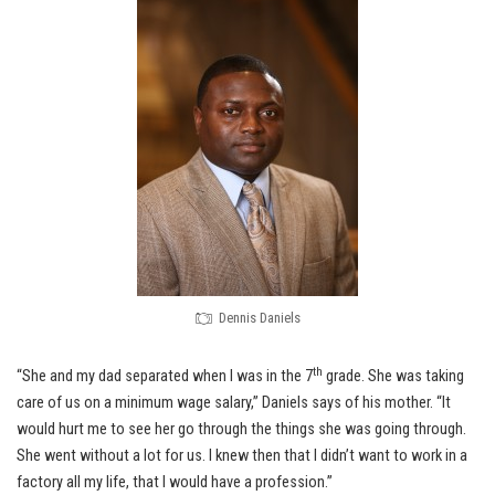
Dennis Daniels
th
“She and my dad separated when I was in the 7
grade. She was taking
care of us on a minimum wage salary,” Daniels says of his mother. “It
would hurt me to see her go through the things she was going through.
She went without a lot for us. I knew then that I didn’t want to work in a
factory all my life, that I would have a profession.”