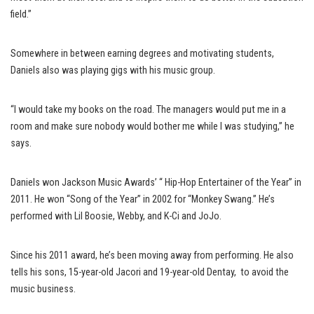
field.”
Somewhere in between earning degrees and motivating students,
Daniels also was playing gigs with his music group.
“I would take my books on the road. The managers would put me in a
room and make sure nobody would bother me while I was studying,” he
says.
Daniels won Jackson Music Awards’ “ Hip-Hop Entertainer of the Year” in
2011. He won “Song of the Year” in 2002 for “Monkey Swang.” He’s
performed with Lil Boosie, Webby, and K-Ci and JoJo.
Since his 2011 award, he’s been moving away from performing. He also
tells his sons, 15-year-old Jacori and 19-year-old Dentay, to avoid the
music business.