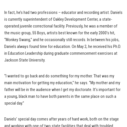
In fact, he’s had two professions – educator and recording artist. Daniels
is currently superintendent of Oakley Development Center, a state-
operated juvenile correctional facility. Previously, he was a member of
the music group, 55 Boys, artists best known for the early 2000’s hit,
“Monkey Swang,” and he occasionally still records. In between his jobs,
Daniels always found time for education. On May 2, he received his Ph.D.
in Education Leadership during graduate commencement exercises at
Jackson State University.
“I wanted to go back and do something for my mother. That was my
main motivation for getting my education,” he says. “My mother and my
father will be in the audience when I get my doctorate. It’s important for
a young, black man to have both parents in the same place on such a
special day.”
Daniels’ special day comes after years of hard work, both on the stage
and working with one of two state facilities that deal with troubled