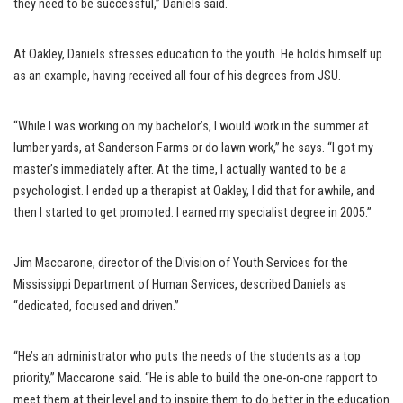
they need to be successful,” Daniels said.
At Oakley, Daniels stresses education to the youth. He holds himself up
as an example, having received all four of his degrees from JSU.
“While I was working on my bachelor’s, I would work in the summer at
lumber yards, at Sanderson Farms or do lawn work,” he says. “I got my
master’s immediately after. At the time, I actually wanted to be a
psychologist. I ended up a therapist at Oakley, I did that for awhile, and
then I started to get promoted. I earned my specialist degree in 2005.”
Jim Maccarone, director of the Division of Youth Services for the
Mississippi Department of Human Services, described Daniels as
“dedicated, focused and driven.”
“He’s an administrator who puts the needs of the students as a top
priority,” Maccarone said. “He is able to build the one-on-one rapport to
meet them at their level and to inspire them to do better in the education