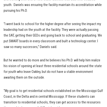
youth. Daniels was ensuring the facility maintain its accreditation while
pursuing his Ph.D.
“I went back to school for the higher degree after seeing the impact my
leadership had on the youth at the facility. They were actually passing
the SAT, getting their GEDs and going back to school and graduating. We
put SMART boards in every classroom and built a technology center. I
saw so many successes,” Daniels said.
But he wanted to do more and he believes his Ph.D. will help him realize
his vision of opening at least three residential schools around the state
for youth who leave Oakley, but do not have a stable environment
awaiting them on the outside.
“My goal is to get residential schools established on the Mississippi Gulf
Coast, in the Delta and in central Mississippi. If these students can
transition to residential schools, they can get access to the resources