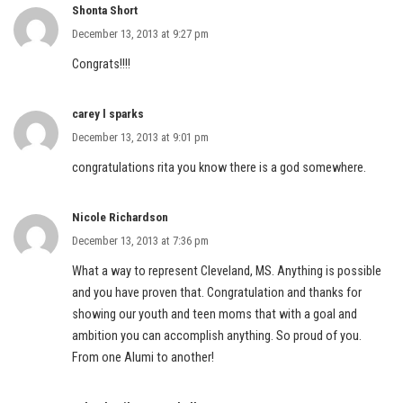
Shonta Short
December 13, 2013 at 9:27 pm
Congrats!!!!
carey l sparks
December 13, 2013 at 9:01 pm
congratulations rita you know there is a god somewhere.
Nicole Richardson
December 13, 2013 at 7:36 pm
What a way to represent Cleveland, MS. Anything is possible
and you have proven that. Congratulation and thanks for
showing our youth and teen moms that with a goal and
ambition you can accomplish anything. So proud of you.
From one Alumi to another!