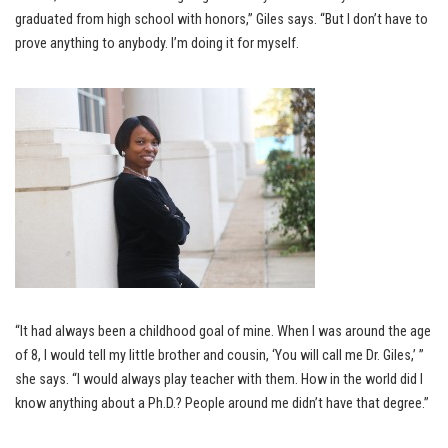
graduated from high school with honors,” Giles says. “But I don’t have to
prove anything to anybody. I’m doing it for myself.
“It had always been a childhood goal of mine. When I was around the age
of 8, I would tell my little brother and cousin, ‘You will call me Dr. Giles,’ ”
she says. “I would always play teacher with them. How in the world did I
know anything about a Ph.D.? People around me didn’t have that degree.”