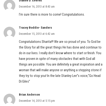
Dianne D. Everett
December 16, 2013 at 8:43 am
I’m sure there is more to come! Congratulations.
Tracey Boddie- Sanders
December 15, 2013 at 6:42 am
Congratulations Sharita!!! We are so proud of you. To God be
the Glory for all the great things He has done and continue to
do in our lives. I really don’t know where to start or finish. You
have proven in spite of many obstacles that with God all
things are possible. You are definitely a great inspiration and a
woman that will make anyone or anything a stepping stone if
they try to stop you! In the late Stanley Lee”s voice,”Go Head
Dr.Giles”
Brian Anderson
December 14, 2013 at 5:15 pm