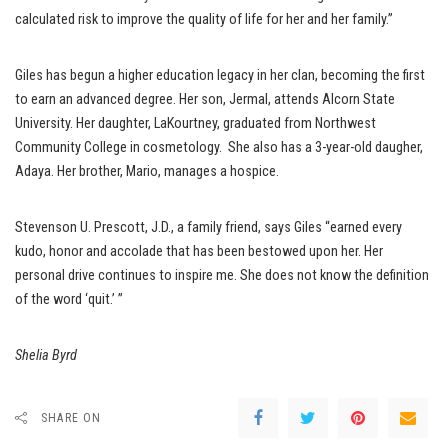
calculated risk to improve the quality of life for her and her family.”
Giles has begun a higher education legacy in her clan, becoming the first
to earn an advanced degree. Her son, Jermal, attends Alcorn State
University. Her daughter, LaKourtney, graduated from Northwest
Community College in cosmetology. She also has a 3-year-old daugher,
Adaya. Her brother, Mario, manages a hospice.
Stevenson U. Prescott, J.D., a family friend, says Giles “earned every
kudo, honor and accolade that has been bestowed upon her. Her
personal drive continues to inspire me. She does not know the definition
of the word ‘quit.’ ”
Shelia Byrd
SHARE ON