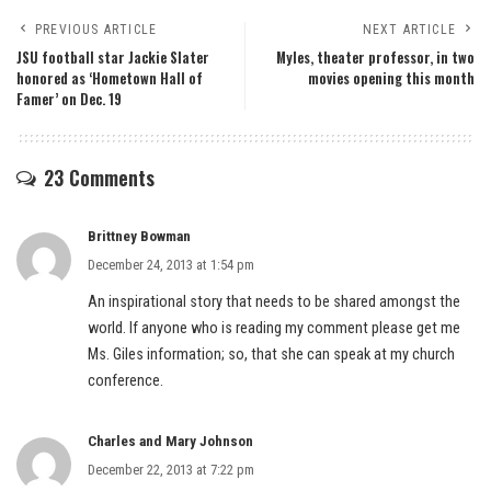
PREVIOUS ARTICLE
NEXT ARTICLE
JSU football star Jackie Slater
Myles, theater professor, in two
honored as ‘Hometown Hall of
movies opening this month
Famer’ on Dec. 19
23 Comments
Brittney Bowman
December 24, 2013 at 1:54 pm
An inspirational story that needs to be shared amongst the
world. If anyone who is reading my comment please get me
Ms. Giles information; so, that she can speak at my church
conference.
Charles and Mary Johnson
December 22, 2013 at 7:22 pm