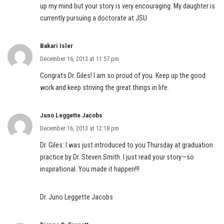
up my mind but your story is very encouraging. My daughter is
currently pursuing a doctorate at JSU.
Bakari Isler
December 16, 2013 at 11:57 pm
Congrats Dr. Giles! I am so proud of you. Keep up the good
work and keep striving the great things in life.
Juno Leggette Jacobs
December 16, 2013 at 12:18 pm
Dr. Giles: I was just introduced to you Thursday at graduation
practice by Dr. Steven Smith. I just read your story—so
inspirational. You made it happen!!!
Dr. Juno Leggette Jacobs