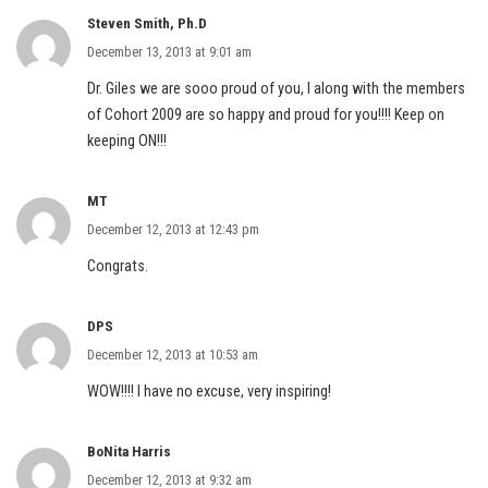
Steven Smith, Ph.D
December 13, 2013 at 9:01 am
Dr. Giles we are sooo proud of you, I along with the members
of Cohort 2009 are so happy and proud for you!!!! Keep on
keeping ON!!!
MT
December 12, 2013 at 12:43 pm
Congrats.
DPS
December 12, 2013 at 10:53 am
WOW!!!! I have no excuse, very inspiring!
BoNita Harris
December 12, 2013 at 9:32 am