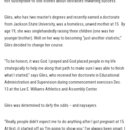
not susceptible to sob stories about obstacles thwarting success.
Giles, who has two master’s degrees and recently earned a doctorate
from Jackson State University, was a homeless, unwed mother at 15. By
age 19, she was singlehandedly raising three children (one was her
younger brother). Well on her way to becoming “just another statistic,”
Giles decided to change her course.
“To be honest, it was God. I prayed and God placed people in my life
strategically to help me along that path to make sure I was able to finish
what I started,” says Giles, who received her doctorate in Educational
Administration and Supervision during commencement exercises Dec.
13 at the Lee E. Williams Athletics and Assembly Center.
Giles was determined to defy the odds – and naysayers.
“Really, people didn’t expect me to do anything after I got pregnant at 15.
At first, it started off as ‘I’m going to show you.’ I’ve always been smart. I