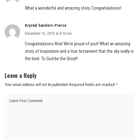
What a wonderful and amazing story. Congratulations!
Krystal Sanders-Pierce
December 12, 2013 at 8:10 am
Congratulations Rita! We’re proud of you!! What an amazing
story of inspiration and a true testament that the sky really is
the limit. To God be the Glory!!
Leave a Reply
Your email address will not be published.
Required fields are marked
*