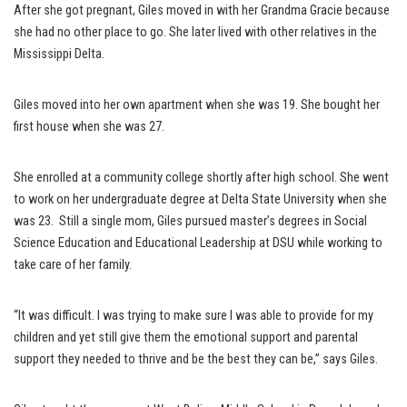
After she got pregnant, Giles moved in with her Grandma Gracie because
she had no other place to go. She later lived with other relatives in the
Mississippi Delta.
Giles moved into her own apartment when she was 19. She bought her
first house when she was 27.
She enrolled at a community college shortly after high school. She went
to work on her undergraduate degree at Delta State University when she
was 23. Still a single mom, Giles pursued master’s degrees in Social
Science Education and Educational Leadership at DSU while working to
take care of her family.
“It was difficult. I was trying to make sure I was able to provide for my
children and yet still give them the emotional support and parental
support they needed to thrive and be the best they can be,” says Giles.