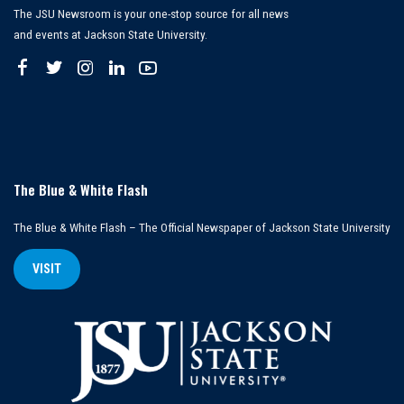
The JSU Newsroom is your one-stop source for all news
and events at Jackson State University.
The Blue & White Flash
The Blue & White Flash – The Official Newspaper of Jackson State University
VISIT