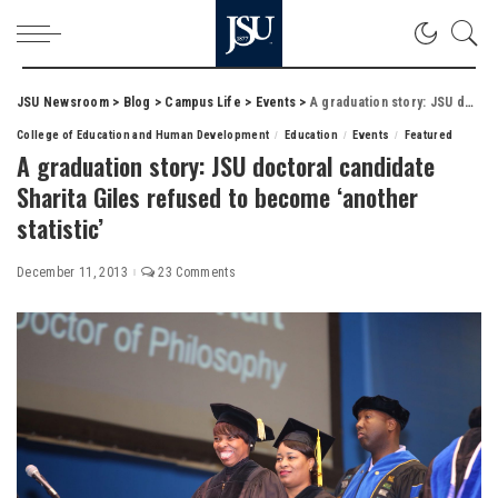
JSU Newsroom
>
Blog
>
Campus Life
>
Events
>
A graduation story: JSU doctoral candidate Sharita Giles refused to become ‘another statistic’
College of Education and Human Development
Education
Events
Featured
A graduation story: JSU doctoral candidate
Sharita Giles refused to become ‘another
statistic’
December 11, 2013
23 Comments