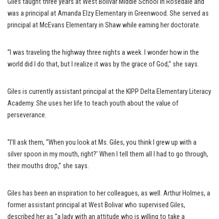
Giles taught three years at West Bolivar Middle School in Rosedale and
was a principal at Amanda Elzy Elementary in Greenwood. She served as
principal at McEvans Elementary in Shaw while earning her doctorate.
“I was traveling the highway three nights a week. I wonder how in the
world did I do that, but I realize it was by the grace of God,” she says.
Giles is currently assistant principal at the KIPP Delta Elementary Literacy
Academy. She uses her life to teach youth about the value of
perseverance.
“I’ll ask them, “When you look at Ms. Giles, you think I grew up with a
silver spoon in my mouth, right?’ When I tell them all I had to go through,
their mouths drop,” she says.
Giles has been an inspiration to her colleagues, as well. Arthur Holmes, a
former assistant principal at West Bolivar who supervised Giles,
described her as “a lady with an attitude who is willing to take a