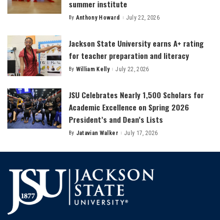
summer institute
By
Anthony Howard
July 22, 2026
Posted
by
Jackson State University earns A+ rating
for teacher preparation and literacy
By
William Kelly
July 22, 2026
Posted
by
JSU Celebrates Nearly 1,500 Scholars for
Academic Excellence on Spring 2026
President’s and Dean’s Lists
By
Jatavian Walker
July 17, 2026
Posted
by