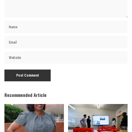
Recommended Article