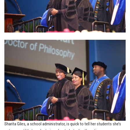
Sharita Giles, a school administrator, is quick to tell her students she’s