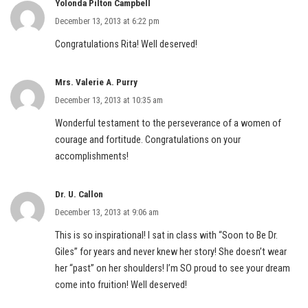
Yolonda Pilton Campbell
December 13, 2013 at 6:22 pm
Congratulations Rita! Well deserved!
Mrs. Valerie A. Purry
December 13, 2013 at 10:35 am
Wonderful testament to the perseverance of a women of
courage and fortitude. Congratulations on your
accomplishments!
Dr. U. Callon
December 13, 2013 at 9:06 am
This is so inspirational! I sat in class with “Soon to Be Dr.
Giles” for years and never knew her story! She doesn’t wear
her “past” on her shoulders! I’m SO proud to see your dream
come into fruition! Well deserved!