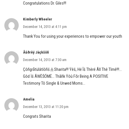
Congratulations Dr. Giles!!!
Kimberly Wheeler
December 14, 2013 at 4:11 pm
Thank You for using your experiences to empower our youth
Ãûðrêý Jàçkšôñ
December 14, 2013 at 7:30 am
Çôñgråtülâtîôñš ¡!¡ Sharita!!! Ÿêš, Hé Îš Thèré Ãll Thê Tîmê!!!…
Gôd Ïš ÃWÈŠÓMË… Thãñk Ÿôû Fõr Being A POSITIVE
Testimony Tô Single & Unwed Moms…
Amelia
December 13, 2013 at 11:20 pm
Congrats Sharita