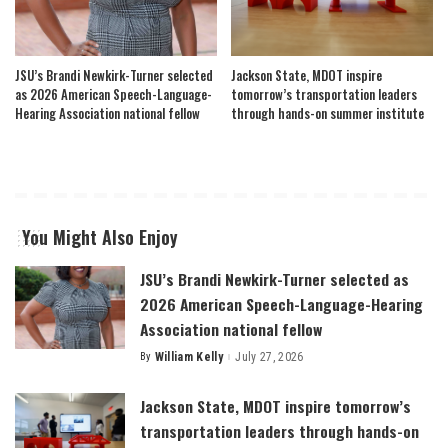
JSU’s Brandi Newkirk-Turner selected
Jackson State, MDOT inspire
as 2026 American Speech-Language-
tomorrow’s transportation leaders
Hearing Association national fellow
through hands-on summer institute
You Might Also Enjoy
JSU’s Brandi Newkirk-Turner selected as
2026 American Speech-Language-Hearing
Association national fellow
By
William Kelly
July 27, 2026
Posted
by
Jackson State, MDOT inspire tomorrow’s
transportation leaders through hands-on