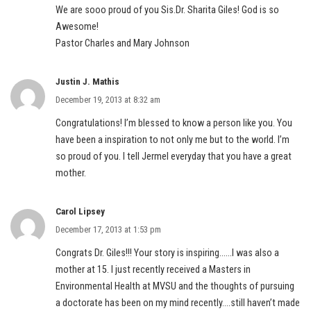
We are sooo proud of you Sis.Dr. Sharita Giles! God is so
Awesome!
Pastor Charles and Mary Johnson
Justin J. Mathis
December 19, 2013 at 8:32 am
Congratulations! I’m blessed to know a person like you. You
have been a inspiration to not only me but to the world. I’m
so proud of you. I tell Jermel everyday that you have a great
mother.
Carol Lipsey
December 17, 2013 at 1:53 pm
Congrats Dr. Giles!!! Your story is inspiring……I was also a
mother at 15. I just recently received a Masters in
Environmental Health at MVSU and the thoughts of pursuing
a doctorate has been on my mind recently….still haven’t made