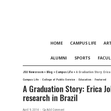
HOME
CAMPUS LIFE
ART
ALUMNI
SPORTS
FACUL
JSU Newsroom
>
Blog
>
Campus Life
>
A Graduation Story: Erica
Campus Life
College of Public Service
Education
Featured
A Graduation Story: Erica J
research in Brazil
April 9, 2014
Add Comment