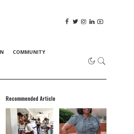
ON
COMMUNITY
Recommended Article