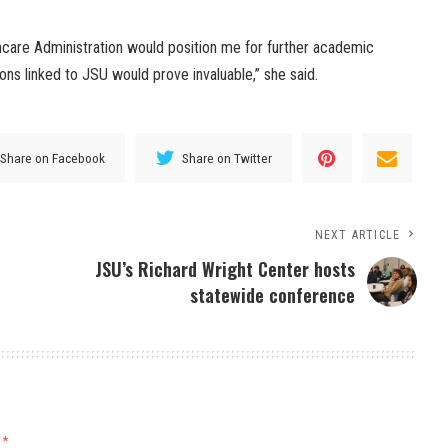
thcare Administration would position me for further academic
ns linked to JSU would prove invaluable,” she said.
Share on Facebook
Share on Twitter
NEXT ARTICLE
JSU’s Richard Wright Center hosts
statewide conference
d
*