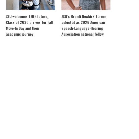
JSU welcomes THEE future,
JSU’s Brandi Newkirk-Turner
Class of 2030 arrives for Fall
selected as 2026 American
Move-In Day and their
Speech-Language-Hearing
academic journey
Association national fellow