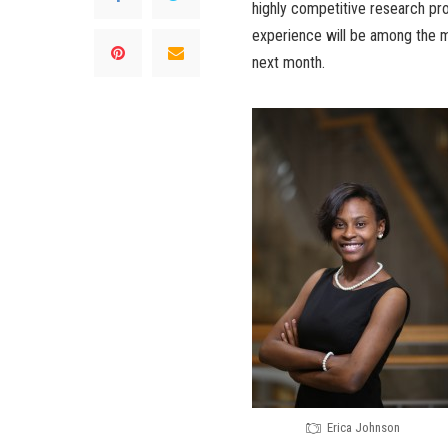
highly competitive research pr
experience will be among the m
next month.
Erica Johnson