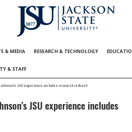
S & MEDIA
RESEARCH & TECHNOLOGY
EDUCATI
TY & STAFF
 Johnson’s JSU experience includes research in Brazil
ohnson’s JSU experience includes