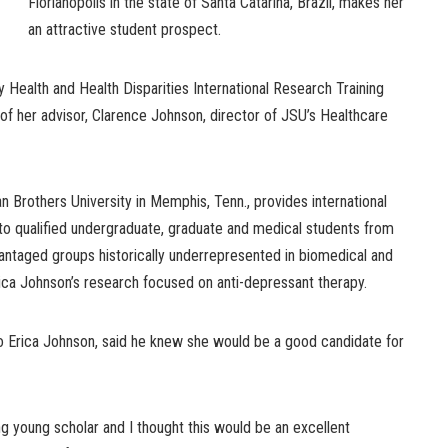
Florianopolis in the state of Santa Catarina, Brazil, makes her
an attractive student prospect.
y Health and Health Disparities International Research Training
of her advisor, Clarence Johnson, director of JSU’s Healthcare
n Brothers University in Memphis, Tenn., provides international
 to qualified undergraduate, graduate and medical students from
vantaged groups historically underrepresented in biomedical and
rica Johnson’s research focused on anti-depressant therapy.
to Erica Johnson, said he knew she would be a good candidate for
ing young scholar and I thought this would be an excellent