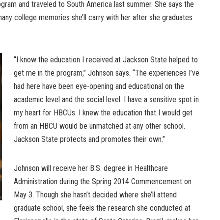
ogram and traveled to South America last summer. She says the
any college memories she’ll carry with her after she graduates
“I know the education I received at Jackson State helped to
get me in the program,” Johnson says. “The experiences I’ve
had here have been eye-opening and educational on the
academic level and the social level. I have a sensitive spot in
my heart for HBCUs. I knew the education that I would get
from an HBCU would be unmatched at any other school.
Jackson State protects and promotes their own.”
Johnson will receive her B.S. degree in Healthcare
Administration during the Spring 2014 Commencement on
May 3. Though she hasn’t decided where she’ll attend
graduate school, she feels the research she conducted at