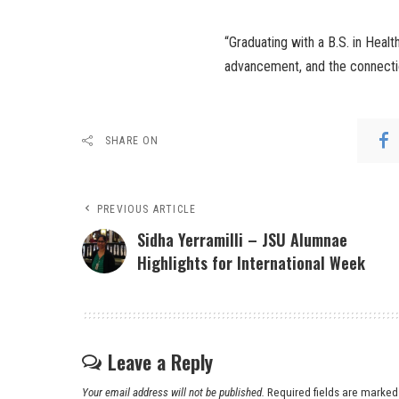
“Graduating with a B.S. in Heal
advancement, and the connectio
SHARE ON
PREVIOUS ARTICLE
Sidha Yerramilli – JSU Alumnae
Highlights for International Week
Leave a Reply
Your email address will not be published.
Required fields are marke