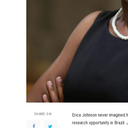
SHARE ON
Erica Johnson never imagined h
research opportunity in Brazil.