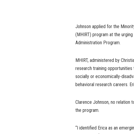
Johnson applied for the Minorit
(MHIRT) program at the urging 
Administration Program.
MHIRT, administered by Christia
research training opportunities
socially or economically-disad
behavioral research careers. E
Clarence Johnson, no relation 
the program.
“I identified Erica as an emerg