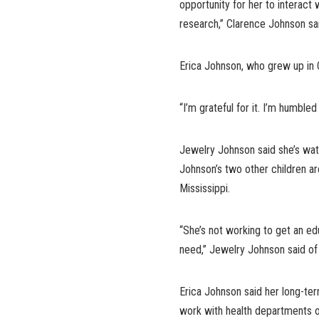
opportunity for her to interact 
research,” Clarence Johnson sa
Erica Johnson, who grew up in Ca
“I’m grateful for it. I’m humbled 
Jewelry Johnson said she’s wa
Johnson’s two other children ar
Mississippi.
“She’s not working to get an ed
need,” Jewelry Johnson said of
Erica Johnson said her long-ter
work with health departments 