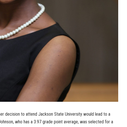
er decision to attend Jackson State University would lead to a
 Johnson, who has a 3.97 grade point average, was selected for a