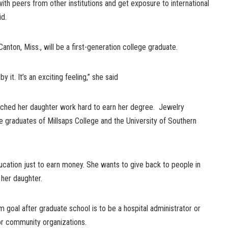
with peers from other institutions and get exposure to international
id.
nton, Miss., will be a first-generation college graduate.
by it. It’s an exciting feeling,” she said
tched her daughter work hard to earn her degree. Jewelry
e graduates of Millsaps College and the University of Southern
ucation just to earn money. She wants to give back to people in
 her daughter.
m goal after graduate school is to be a hospital administrator or
or community organizations.