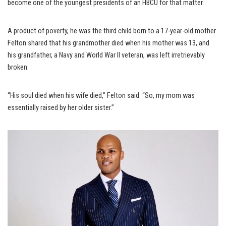
become one of the youngest presidents of an HBCU for that matter.
A product of poverty, he was the third child born to a 17-year-old mother.
Felton shared that his grandmother died when his mother was 13, and
his grandfather, a Navy and World War II veteran, was left irretrievably
broken.
“His soul died when his wife died,” Felton said. “So, my mom was
essentially raised by her older sister.”