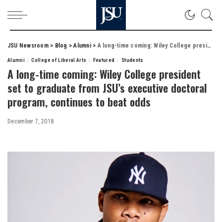
JSU Newsroom
>
Blog
>
Alumni
>
A long-time coming: Wiley College president set to graduate from JSU’s executive doctoral program, continues to beat odds
Alumni
College of Liberal Arts
Featured
Students
A long-time coming: Wiley College president
set to graduate from JSU’s executive doctoral
program, continues to beat odds
December 7, 2018