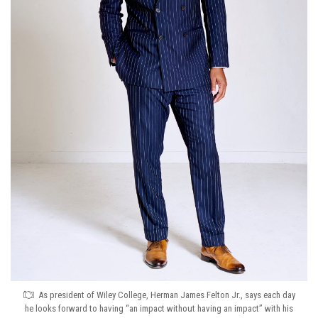
As president of Wiley College, Herman James Felton Jr., says each day
he looks forward to having “an impact without having an impact” with his