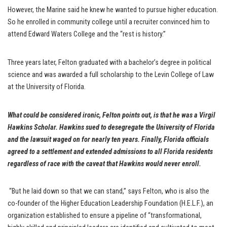
However, the Marine said he knew he wanted to pursue higher education.
So he enrolled in community college until a recruiter convinced him to
attend Edward Waters College and the “rest is history.”
Three years later, Felton graduated with a bachelor’s degree in political
science and was awarded a full scholarship to the Levin College of Law
at the University of Florida.
What could be considered ironic, Felton points out, is that he was a Virgil
Hawkins Scholar. Hawkins sued to desegregate the University of Florida
and the lawsuit waged on for nearly ten years. Finally, Florida officials
agreed to a settlement and extended admissions to all Florida residents
regardless of race with the caveat that Hawkins would never enroll.
“But he laid down so that we can stand,” says Felton, who is also the
co-founder of the Higher Education Leadership Foundation (H.E.L.F.), an
organization established to ensure a pipeline of “transformational,