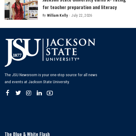
for teacher preparation and literacy
By
William Kelly
July 22, 2026
Posted
by
The JSU Newsroom is your one-stop source for all news
and events at Jackson State University.
The Blue & White Flash