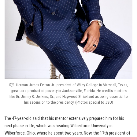
Herman James Felton Jr., president of Wiley College in Marshall, Texas,
grew up a product of poverty in Jacksonville, Florida. He credits mentors
like Dr. Jimmy R. Jenkins, Sr., and Haywood Strickland as being essential to
his ascension to the presidency. (Photos special to JSU)
The 47-year-old said that his mentor extensively prepared him for his
next phase in life, which was heading Wilberforce University in
Wilberforce, Ohio, where he spent two years. Now, the 17th president of