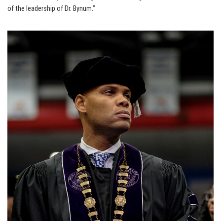
of the leadership of Dr. Bynum.”