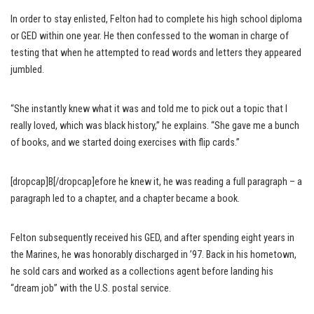
In order to stay enlisted, Felton had to complete his high school diploma
or GED within one year. He then confessed to the woman in charge of
testing that when he attempted to read words and letters they appeared
jumbled.
“She instantly knew what it was and told me to pick out a topic that I
really loved, which was black history,” he explains. “She gave me a bunch
of books, and we started doing exercises with flip cards.”
[dropcap]B[/dropcap]efore he knew it, he was reading a full paragraph – a
paragraph led to a chapter, and a chapter became a book.
Felton subsequently received his GED, and after spending eight years in
the Marines, he was honorably discharged in ’97. Back in his hometown,
he sold cars and worked as a collections agent before landing his
“dream job” with the U.S. postal service.