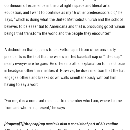
continuum of excellence in the civil rights space and liberal arts
education, and I want to continue as my 16 other predecessors did,” he
says, “which is doing what the United Methodist Church and the school
believes to be essential to Americana and that is producing good human
beings that transform the world and the people they encounter.”
A distinction that appears to set Felton apart from other university
presidents is the fact that he wears a fitted baseball cap or “fitted cap”
nearly everywhere he goes. He offers no other explanation for his choice
in headgear other than he likes it. However, he does mention that the hat
engages others and breaks down walls simultaneously without him
having to say a word.
“For me, it is a constant reminder to remember who I am, where I came
from and whom I represent,” he says.
[dropcap]T[/dropcap]rap music is also a consistent part of his routine.