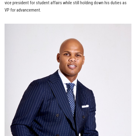
vice president for student affairs while still holding down his duties as
VP for advancement.