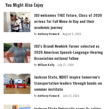
You Might Also Enjoy
JSU welcomes THEE future, Class of 2030
arrives for Fall Move-In Day and their
academic journey
By
Anthony Howard
August 5, 2026
Posted
by
JSU’s Brandi Newkirk-Turner selected as
2026 American Speech-Language-Hearing
Association national fellow
By
William Kelly
July 27, 2026
Posted
by
Jackson State, MDOT inspire tomorrow’s
transportation leaders through hands-on
summer institute
By
Anthony Howard
July 22, 2026
Posted
by
Jackson State University earns A+ rating