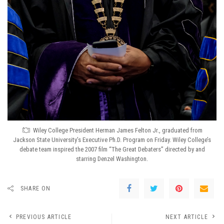
Wiley College President Herman James Felton Jr., graduated from
Jackson State University’s Executive Ph.D. Program on Friday. Wiley College’s
debate team inspired the 2007 film “The Great Debaters” directed by and
starring Denzel Washington.
SHARE ON
PREVIOUS ARTICLE
NEXT ARTICLE