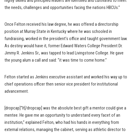
highly skilled and principled leaders are identified and cultivated to meet
the needs, challenges and opportunities facing the nations HBCUs.”
Once Felton received his law degree, he was offered a directorship
position at Murray State in Kentucky where he was schooled in
fundraising, worked in the president’s office and taught government law.
As destiny would have it, former Edward Waters College President Dr.
Jimmy R. Jenkins Sr., was tapped to lead Livingstone College. He gave
the young alum a call and said: “it was time to come home.”
Felton started as Jenkins executive assistant and worked his way up to
chief operations officer then senior vice president for institutional
advancement.
[dropcap]“It[/dropcap] was the absolute best gift a mentor could give a
mentee. He gave me an opportunity to understand every facet of an
institution,” explained Felton, who had his hands in everything from
external relations, managing the cabinet, serving as athletic director to