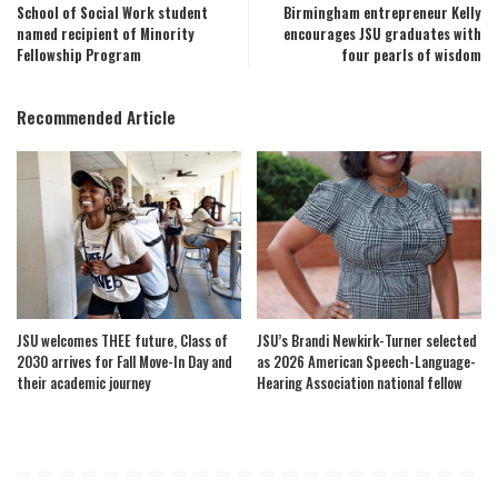
School of Social Work student
Birmingham entrepreneur Kelly
named recipient of Minority
encourages JSU graduates with
Fellowship Program
four pearls of wisdom
Recommended Article
JSU welcomes THEE future, Class of
JSU’s Brandi Newkirk-Turner selected
2030 arrives for Fall Move-In Day and
as 2026 American Speech-Language-
their academic journey
Hearing Association national fellow