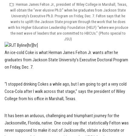
Herman James Felton Jr., president of Wiley College in Marshall, Texas,
will obtain the “ever elusive Ph.D.” when he graduates from Jackson State
University’s Executive Ph.D. Program on Friday, Dec. 7. Felton says that he
wants to uplift the Jackson State program through the work that he does
with his Higher Education Leadership Foundation (HELF) “where we produce
the next wave of leaders that are committed to HBCUs.” (Photo special to
JSU)
[hr][hr]
An ice-cold Coke is what Herman James Felton Jr. wants after he
graduates from Jackson State University’s Executive Doctoral Program
on Friday, Dec. 7.
“I stopped drinking Cokes a while ago, but I am going to get a very cold
Coca-Cola after I walk across that stage,” says the president of Wiley
College from his office in Marshall, Texas.
It has been an arduous, challenging and triumphant journey for the
Jacksonville, Florida, native. One could say that statistically Felton was
never supposed to make it out of Jacksonville, obtain a doctorate or