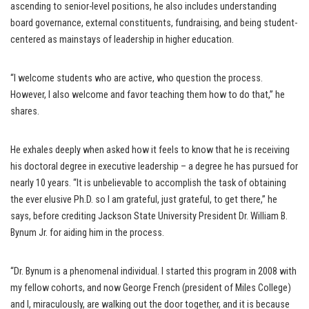
ascending to senior-level positions, he also includes understanding
board governance, external constituents, fundraising, and being student-
centered as mainstays of leadership in higher education.
“I welcome students who are active, who question the process.
However, I also welcome and favor teaching them how to do that,” he
shares.
He exhales deeply when asked how it feels to know that he is receiving
his doctoral degree in executive leadership – a degree he has pursued for
nearly 10 years. “It is unbelievable to accomplish the task of obtaining
the ever elusive Ph.D. so I am grateful, just grateful, to get there,” he
says, before crediting Jackson State University President Dr. William B.
Bynum Jr. for aiding him in the process.
“Dr. Bynum is a phenomenal individual. I started this program in 2008 with
my fellow cohorts, and now George French (president of Miles College)
and I, miraculously, are walking out the door together, and it is because