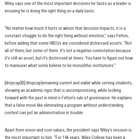
Wiley says one of the most important decisions he faces as a leader is
ensuring he is doing the right thing on a daily basis.
“No matter how much it hurts or whom that decision impacts, it is a
constant struggle to do the right thing without emotion,” says Felton,
before adding that some HBCUs are considered distressed assets. “Not
all of them, but some of them. It’s not a negative connotation because
it’s still an asset, but it’s distressed at times. You have to figure out how
to maneuver what some believe to be monolithic institutions.”
[dropcap]R[/dropcap]emaining current and viable while serving students,
showing an academic rigor that is uncompromising, while looking
forward with the past in mind is Felton’s rule of governance. He explains
that a false move like eliminating a program without understanding
context can put an administration in trouble.
Apart from vision and core values, the president says Wiley’s mission is
the most important to him. “For 146 years, Wiley College has been a