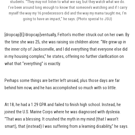
students. “They may not listen to what we say, but they watch what we do.
I’ve been around long enough to know that someone’s watching and if I carry
myself the way my 16 predecessors did and the way my mama taught me, I’m
going to have an impact,” he says. (Photo special to JSU)
[dropcap]E[/dropcap]ventually, Felton’s mother struck out on her own. By
the time she was 25, she was raising six children alone. “We grew up in
the inner city of Jacksonville, and I did everything that everyone else did
in my housing complex,” he states, offering no further clarification on
what that “everything” is exactly.
Perhaps some things are better left unsaid, plus those days are far
behind him now, and he has accomplished so much with so little.
At 18, he had a 1.29 GPA and failed to finish high school. Instead, he
joined the U.S. Marine Corps where he was diagnosed with dyslexia.
“That was a blessing. It crushed the myth in my mind (that I wasn’t
smart), that (instead) I was suffering from a learning disability,” he says.