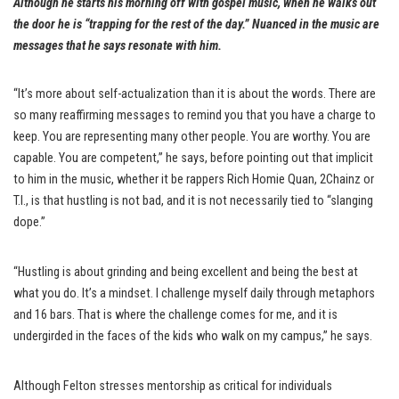
Although he starts his morning off with gospel music, when he walks out
the door he is “trapping for the rest of the day.” Nuanced in the music are
messages that he says resonate with him.
“It’s more about self-actualization than it is about the words. There are
so many reaffirming messages to remind you that you have a charge to
keep. You are representing many other people. You are worthy. You are
capable. You are competent,” he says, before pointing out that implicit
to him in the music, whether it be rappers Rich Homie Quan, 2Chainz or
T.I., is that hustling is not bad, and it is not necessarily tied to “slanging
dope.”
“Hustling is about grinding and being excellent and being the best at
what you do. It’s a mindset. I challenge myself daily through metaphors
and 16 bars. That is where the challenge comes for me, and it is
undergirded in the faces of the kids who walk on my campus,” he says.
Although Felton stresses mentorship as critical for individuals