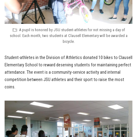
A pupil is honored by JSU student-athletes for not missing a day of
school. Each month, two students at Clausell Elementary will be awarded a
bicycle.
Student-athletes in the Division of Athletics donated 10 bikes to Clausell
Elementary School to reward deserving students for maintaining perfect
attendance. The event is a community-service activity and internal
competition between JSU athletes and their sport to raise the most
coins.