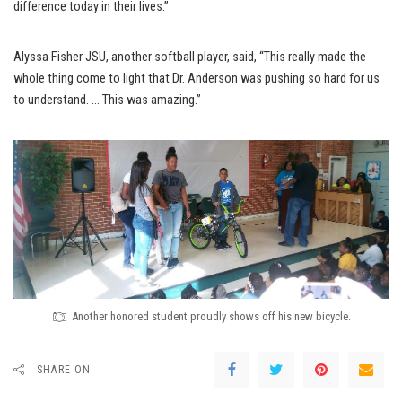
difference today in their lives.”
Alyssa Fisher JSU, another softball player, said, “This really made the
whole thing come to light that Dr. Anderson was pushing so hard for us
to understand. … This was amazing.”
Another honored student proudly shows off his new bicycle.
SHARE ON