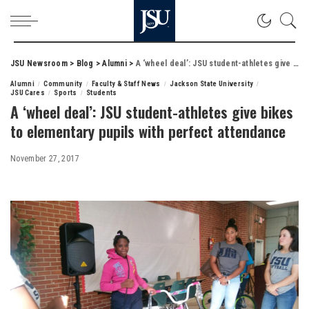
JSU Newsroom
>
Blog
>
Alumni
>
A ‘wheel deal’: JSU student-athletes give bikes to elementary pupils with perfect attendance
Alumni
Community
Faculty & Staff News
Jackson State University
JSU Cares
Sports
Students
A ‘wheel deal’: JSU student-athletes give bikes
to elementary pupils with perfect attendance
November 27, 2017