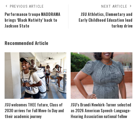
PREVIOUS ARTICLE
NEXT ARTICLE
Performance troupe MADDRAMA
JSU Athletics, Elementary and
brings ‘Black Nativity’ back to
Early Childhood Education lead
Jackson State
turkey drive
Recommended Article
JSU welcomes THEE future, Class of
JSU’s Brandi Newkirk-Turner selected
2030 arrives for Fall Move-In Day and
as 2026 American Speech-Language-
their academic journey
Hearing Association national fellow