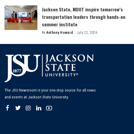
Jackson State, MDOT inspire tomorrow’s
transportation leaders through hands-on
summer institute
By
Anthony Howard
July 22, 2026
Posted
by
The JSU Newsroom is your one-stop source for all news
and events at Jackson State University.