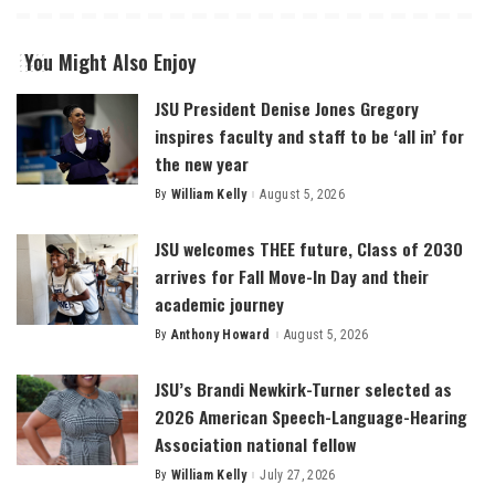
You Might Also Enjoy
JSU President Denise Jones Gregory
inspires faculty and staff to be ‘all in’ for
the new year
By
William Kelly
August 5, 2026
Posted
by
JSU welcomes THEE future, Class of 2030
arrives for Fall Move-In Day and their
academic journey
By
Anthony Howard
August 5, 2026
Posted
by
JSU’s Brandi Newkirk-Turner selected as
2026 American Speech-Language-Hearing
Association national fellow
By
William Kelly
July 27, 2026
Posted
by