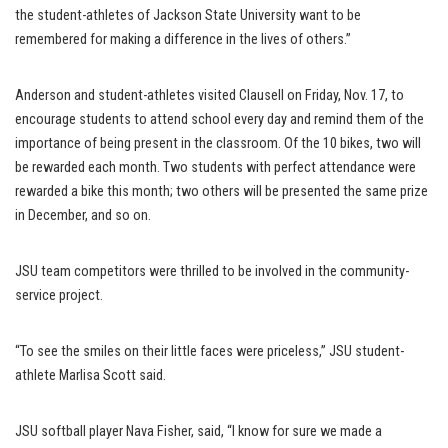
the student-athletes of Jackson State University want to be
remembered for making a difference in the lives of others.”
Anderson and student-athletes visited Clausell on Friday, Nov. 17, to
encourage students to attend school every day and remind them of the
importance of being present in the classroom. Of the 10 bikes, two will
be rewarded each month. Two students with perfect attendance were
rewarded a bike this month; two others will be presented the same prize
in December, and so on.
JSU team competitors were thrilled to be involved in the community-
service project.
“To see the smiles on their little faces were priceless,” JSU student-
athlete Marlisa Scott said.
JSU softball player Nava Fisher, said, “I know for sure we made a