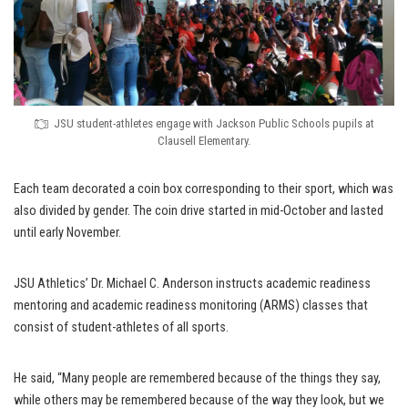
JSU student-athletes engage with Jackson Public Schools pupils at
Clausell Elementary.
Each team decorated a coin box corresponding to their sport, which was
also divided by gender. The coin drive started in mid-October and lasted
until early November.
JSU Athletics’ Dr. Michael C. Anderson instructs academic readiness
mentoring and academic readiness monitoring (ARMS) classes that
consist of student-athletes of all sports.
He said, “Many people are remembered because of the things they say,
while others may be remembered because of the way they look, but we