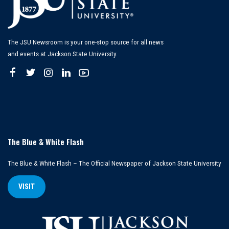
The JSU Newsroom is your one-stop source for all news
and events at Jackson State University.
The Blue & White Flash
The Blue & White Flash – The Official Newspaper of Jackson State University
VISIT