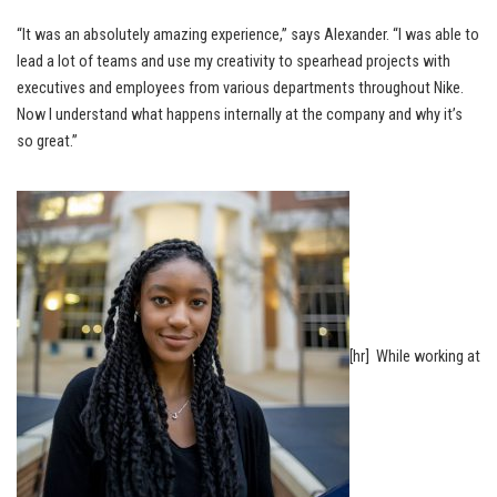
“It was an absolutely amazing experience,” says Alexander. “I was able to
lead a lot of teams and use my creativity to spearhead projects with
executives and employees from various departments throughout Nike.
Now I understand what happens internally at the company and why it’s
so great.”
[hr] While working at