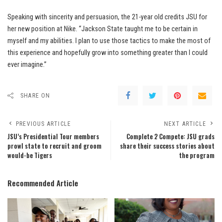
Speaking with sincerity and persuasion, the 21-year old credits JSU for
her new position at Nike. “Jackson State taught me to be certain in
myself and my abilities. I plan to use those tactics to make the most of
this experience and hopefully grow into something greater than I could
ever imagine.”
SHARE ON
PREVIOUS ARTICLE
NEXT ARTICLE
JSU’s Presidential Tour members
Complete 2 Compete: JSU grads
prowl state to recruit and groom
share their success stories about
would-be Tigers
the program
Recommended Article