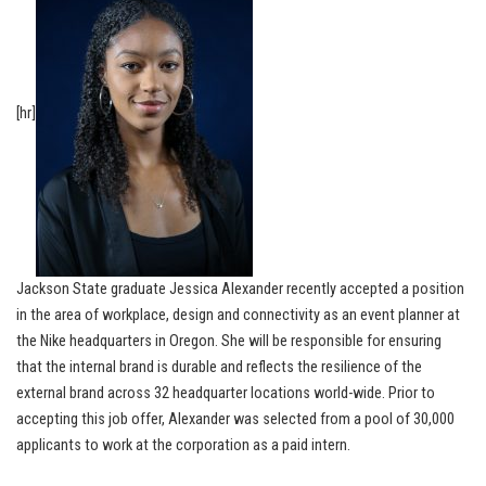
[hr]
Jackson State graduate Jessica Alexander recently accepted a position
in the area of workplace, design and connectivity as an event planner at
the Nike headquarters in Oregon. She will be responsible for ensuring
that the internal brand is durable and reflects the resilience of the
external brand across 32 headquarter locations world-wide. Prior to
accepting this job offer, Alexander was selected from a pool of 30,000
applicants to work at the corporation as a paid intern.