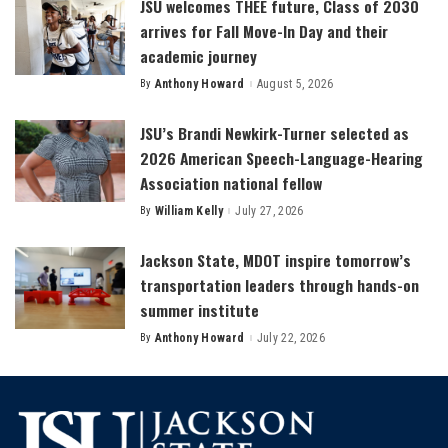
JSU welcomes THEE future, Class of 2030
arrives for Fall Move-In Day and their
academic journey
By
Anthony Howard
August 5, 2026
Posted
by
JSU’s Brandi Newkirk-Turner selected as
2026 American Speech-Language-Hearing
Association national fellow
By
William Kelly
July 27, 2026
Posted
by
Jackson State, MDOT inspire tomorrow’s
transportation leaders through hands-on
summer institute
By
Anthony Howard
July 22, 2026
Posted
by