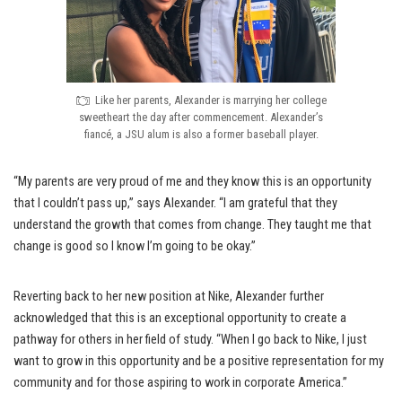
Like her parents, Alexander is marrying her college
sweetheart the day after commencement. Alexander’s
fiancé, a JSU alum is also a former baseball player.
“My parents are very proud of me and they know this is an opportunity
that I couldn’t pass up,” says Alexander. “I am grateful that they
understand the growth that comes from change. They taught me that
change is good so I know I’m going to be okay.”
Reverting back to her new position at Nike, Alexander further
acknowledged that this is an exceptional opportunity to create a
pathway for others in her field of study. “When I go back to Nike, I just
want to grow in this opportunity and be a positive representation for my
community and for those aspiring to work in corporate America.”