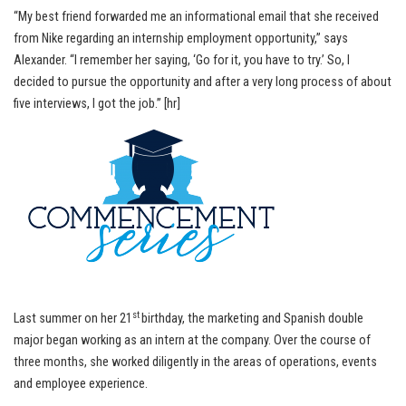
“My best friend forwarded me an informational email that she received
from Nike regarding an internship employment opportunity,” says
Alexander. “I remember her saying, ‘Go for it, you have to try.’ So, I
decided to pursue the opportunity and after a very long process of about
five interviews, I got the job.” [hr]
st
Last summer on her 21
birthday, the marketing and Spanish double
major began working as an intern at the company. Over the course of
three months, she worked diligently in the areas of operations, events
and employee experience.