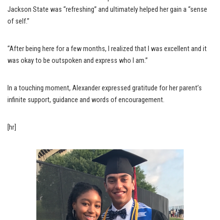
Jackson State was “refreshing” and ultimately helped her gain a “sense
of self.”
“After being here for a few months, I realized that I was excellent and it
was okay to be outspoken and express who I am.”
In a touching moment, Alexander expressed gratitude for her parent’s
infinite support, guidance and words of encouragement.
[hr]