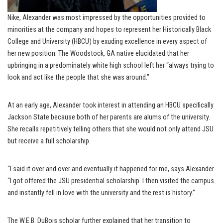
Nike, Alexander was most impressed by the opportunities provided to
minorities at the company and hopes to represent her Historically Black
College and University (HBCU) by exuding excellence in every aspect of
her new position. The Woodstock, GA native elucidated that her
upbringing in a predominately white high school left her “always trying to
look and act like the people that she was around.”
At an early age, Alexander took interest in attending an HBCU specifically
Jackson State because both of her parents are alums of the university.
She recalls repetitively telling others that she would not only attend JSU
but receive a full scholarship.
“I said it over and over and eventually it happened for me, says Alexander.
“I got offered the JSU presidential scholarship. I then visited the campus
and instantly fell in love with the university and the rest is history.”
The W.E.B. DuBois scholar further explained that her transition to