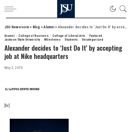
JSU Newsroom
>
Blog
>
Alumni
>
Alexander decides to ‘Just Do It’ by accepting job at Nike headquarters
Alumni
College of Business
College of Liberal Arts
Featured
Jackson State University
Milestones
Students
Uncategorized
Alexander decides to ‘Just Do It’ by accepting
job at Nike headquarters
May 2, 2019
[hr]