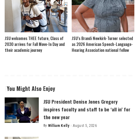
JSU welcomes THEE future, Class of
JSU’s Brandi Newkirk-Turner selected
2030 arrives for Fall Move-In Day and
as 2026 American Speech-Language-
their academic journey
Hearing Association national fellow
You Might Also Enjoy
JSU President Denise Jones Gregory
inspires faculty and staff to be ‘all in’ for
the new year
By
William Kelly
August 5, 2026
Posted
by