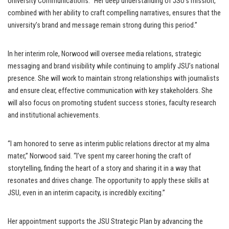
University Communications. “Her deep understanding of JSU’s mission,
combined with her ability to craft compelling narratives, ensures that the
university’s brand and message remain strong during this period.”
In her interim role, Norwood will oversee media relations, strategic
messaging and brand visibility while continuing to amplify JSU’s national
presence. She will work to maintain strong relationships with journalists
and ensure clear, effective communication with key stakeholders. She
will also focus on promoting student success stories, faculty research
and institutional achievements.
“I am honored to serve as interim public relations director at my alma
mater,” Norwood said. “I’ve spent my career honing the craft of
storytelling, finding the heart of a story and sharing it in a way that
resonates and drives change. The opportunity to apply these skills at
JSU, even in an interim capacity, is incredibly exciting.”
Her appointment supports the JSU Strategic Plan by advancing the