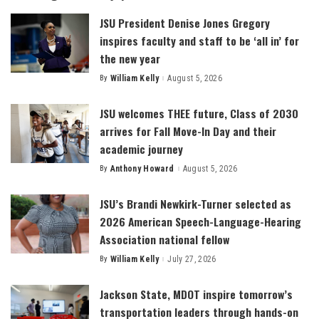
JSU President Denise Jones Gregory
inspires faculty and staff to be ‘all in’ for
the new year
By
William Kelly
August 5, 2026
Posted
by
JSU welcomes THEE future, Class of 2030
arrives for Fall Move-In Day and their
academic journey
By
Anthony Howard
August 5, 2026
Posted
by
JSU’s Brandi Newkirk-Turner selected as
2026 American Speech-Language-Hearing
Association national fellow
By
William Kelly
July 27, 2026
Posted
by
Jackson State, MDOT inspire tomorrow’s
transportation leaders through hands-on