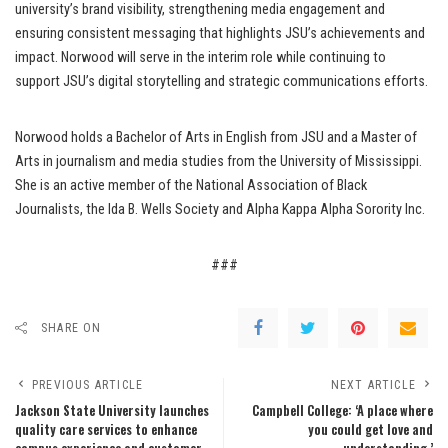
university’s brand visibility, strengthening media engagement and
ensuring consistent messaging that highlights JSU’s achievements and
impact. Norwood will serve in the interim role while continuing to
support JSU’s digital storytelling and strategic communications efforts.
Norwood holds a Bachelor of Arts in English from JSU and a Master of
Arts in journalism and media studies from the University of Mississippi.
She is an active member of the National Association of Black
Journalists, the Ida B. Wells Society and Alpha Kappa Alpha Sorority Inc.
###
SHARE ON
PREVIOUS ARTICLE
NEXT ARTICLE
Jackson State University launches
Campbell College: ‘A place where
quality care services to enhance
you could get love and