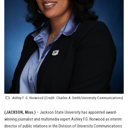
Ashley F. G. Norwood (Credit: Charles A. Smith/University Communications)
(JACKSON, Miss.)
– Jackson State University has appointed award-
winning journalist and multimedia expert Ashley F.G. Norwood as interim
director of public relations in the Division of University Communications.