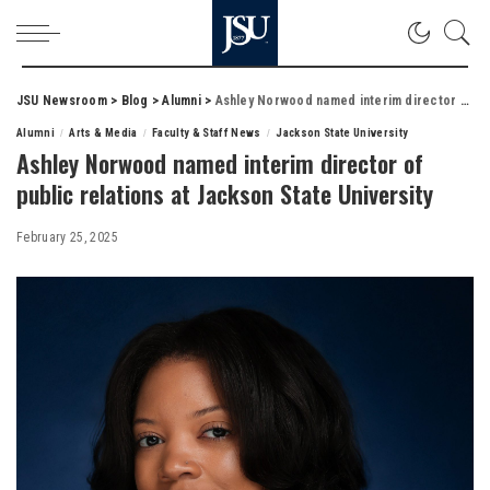
JSU Newsroom
>
Blog
>
Alumni
>
Ashley Norwood named interim director of public relations at Jackson State University
Alumni
Arts & Media
Faculty & Staff News
Jackson State University
Ashley Norwood named interim director of
public relations at Jackson State University
February 25, 2025