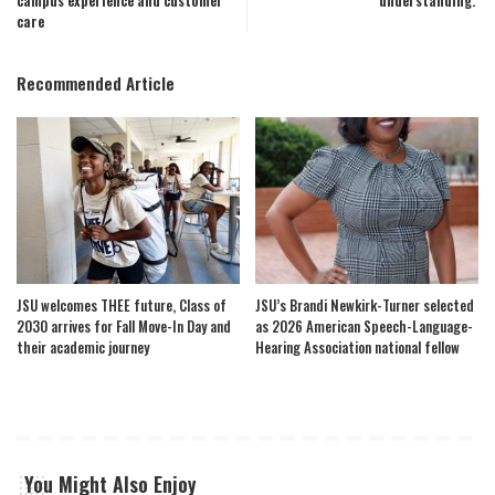
campus experience and customer
understanding.’
care
Recommended Article
JSU welcomes THEE future, Class of
JSU’s Brandi Newkirk-Turner selected
2030 arrives for Fall Move-In Day and
as 2026 American Speech-Language-
their academic journey
Hearing Association national fellow
You Might Also Enjoy