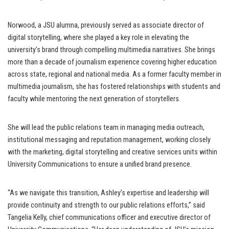
Norwood, a JSU alumna, previously served as associate director of
digital storytelling, where she played a key role in elevating the
university’s brand through compelling multimedia narratives. She brings
more than a decade of journalism experience covering higher education
across state, regional and national media. As a former faculty member in
multimedia journalism, she has fostered relationships with students and
faculty while mentoring the next generation of storytellers.
She will lead the public relations team in managing media outreach,
institutional messaging and reputation management, working closely
with the marketing, digital storytelling and creative services units within
University Communications to ensure a unified brand presence.
“As we navigate this transition, Ashley’s expertise and leadership will
provide continuity and strength to our public relations efforts,” said
Tangelia Kelly, chief communications officer and executive director of