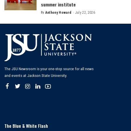
summer institute
By
Anthony Howard
July 22, 2026
Posted
by
The JSU Newsroom is your one-stop source for all news
and events at Jackson State University.
The Blue & White Flash