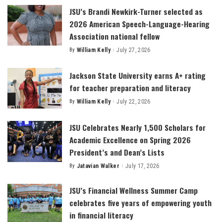
JSU’s Brandi Newkirk-Turner selected as
2026 American Speech-Language-Hearing
Association national fellow
By
William Kelly
July 27, 2026
Posted
by
Jackson State University earns A+ rating
for teacher preparation and literacy
By
William Kelly
July 22, 2026
Posted
by
JSU Celebrates Nearly 1,500 Scholars for
Academic Excellence on Spring 2026
President’s and Dean’s Lists
By
Jatavian Walker
July 17, 2026
Posted
by
JSU’s Financial Wellness Summer Camp
celebrates five years of empowering youth
in financial literacy