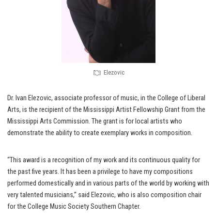
Elezovic
Dr. Ivan Elezovic, associate professor of music, in the College of Liberal
Arts, is the recipient of the Mississippi Artist Fellowship Grant from the
Mississippi Arts Commission. The grant is for local artists who
demonstrate the ability to create exemplary works in composition.
“This award is a recognition of my work and its continuous quality for
the past five years. It has been a privilege to have my compositions
performed domestically and in various parts of the world by working with
very talented musicians,” said Elezovic, who is also composition chair
for the College Music Society Southern Chapter.