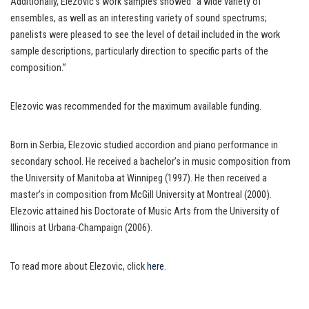
Additionally, Elezovic’s work samples showed “a wide variety of
ensembles, as well as an interesting variety of sound spectrums;
panelists were pleased to see the level of detail included in the work
sample descriptions, particularly direction to specific parts of the
composition.”
Elezovic was recommended for the maximum available funding.
Born in Serbia, Elezovic studied accordion and piano performance in
secondary school. He received a bachelor’s in music composition from
the University of Manitoba at Winnipeg (1997). He then received a
master’s in composition from McGill University at Montreal (2000).
Elezovic attained his Doctorate of Music Arts from the University of
Illinois at Urbana-Champaign (2006).
To read more about Elezovic, click
here
.