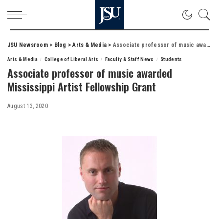
JSU Newsroom
>
Blog
>
Arts & Media
>
Associate professor of music awarded Mississippi Artist Fellowship Grant
Arts & Media
College of Liberal Arts
Faculty & Staff News
Students
Associate professor of music awarded
Mississippi Artist Fellowship Grant
August 13, 2020