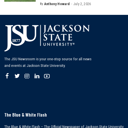
By
Anthony Howard
July 2, 2026
Posted
by
The JSU Newsroom is your one-stop source for all news
and events at Jackson State University.
The Blue & White Flash
The Blue & White Flash – The Official Newspaper of Jackson State University