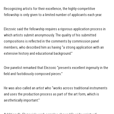
Recognizing artists for their excellence, the highly-competitive
fellowship is only given to a limited number of applicants each year.
Elezovic said the fellowship requires a rigorous application process in
which artists submit anonymously. The quality of his submitted
compositions is reflected in the comments by commission panel
members, who described him as having “a strong application with an
extensive history and educational background.”
One panelist remarked that Elezovic “presents excellent ingenuity in the
field and fastidiously composed pieces.”
He was also called an artist who “works across traditional instruments
and uses the production process as part of the art form, which is
aesthetically important.”