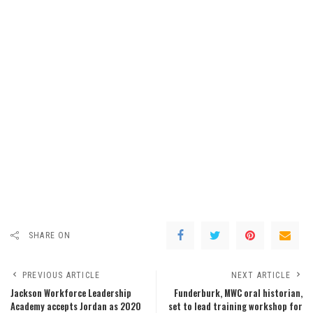
SHARE ON
PREVIOUS ARTICLE
NEXT ARTICLE
Jackson Workforce Leadership
Funderburk, MWC oral historian,
Academy accepts Jordan as 2020
set to lead training workshop for