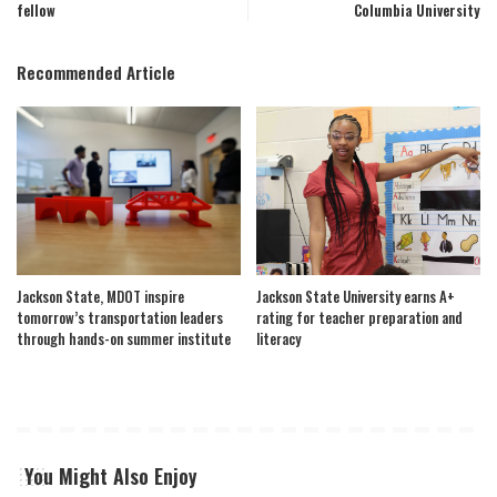
fellow
Columbia University
Recommended Article
Jackson State, MDOT inspire
Jackson State University earns A+
tomorrow’s transportation leaders
rating for teacher preparation and
through hands-on summer institute
literacy
You Might Also Enjoy