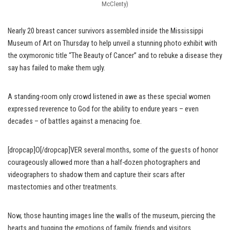
McClenty)
Nearly 20 breast cancer survivors assembled inside the Mississippi
Museum of Art on Thursday to help unveil a stunning photo exhibit with
the oxymoronic title “The Beauty of Cancer” and to rebuke a disease they
say has failed to make them ugly.
A standing-room only crowd listened in awe as these special women
expressed reverence to God for the ability to endure years – even
decades – of battles against a menacing foe.
[dropcap]O[/dropcap]VER several months, some of the guests of honor
courageously allowed more than a half-dozen photographers and
videographers to shadow them and capture their scars after
mastectomies and other treatments.
Now, those haunting images line the walls of the museum, piercing the
hearts and tugging the emotions of family, friends and visitors.