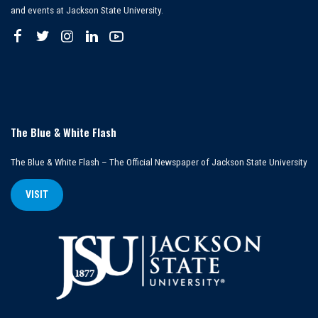
and events at Jackson State University.
The Blue & White Flash
The Blue & White Flash – The Official Newspaper of Jackson State University
VISIT