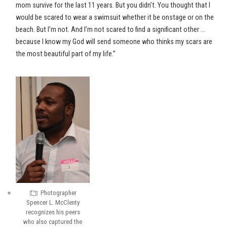
mom survive for the last 11 years. But you didn’t. You thought that I
would be scared to wear a swimsuit whether it be onstage or on the
beach. But I’m not. And I’m not scared to find a significant other …
because I know my God will send someone who thinks my scars are
the most beautiful part of my life.”
Photographer
Spencer L. McClenty
recognizes his peers
who also captured the