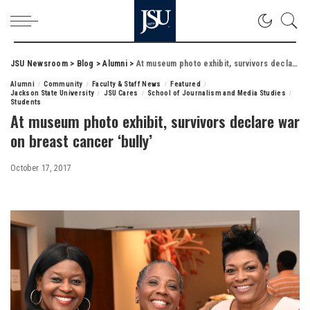
JSU Newsroom
>
Blog
>
Alumni
>
At museum photo exhibit, survivors declare war on breast cancer ‘bully’
Alumni
Community
Faculty & Staff News
Featured
Jackson State University
JSU Cares
School of Journalism and Media Studies
Students
At museum photo exhibit, survivors declare war
on breast cancer ‘bully’
October 17, 2017