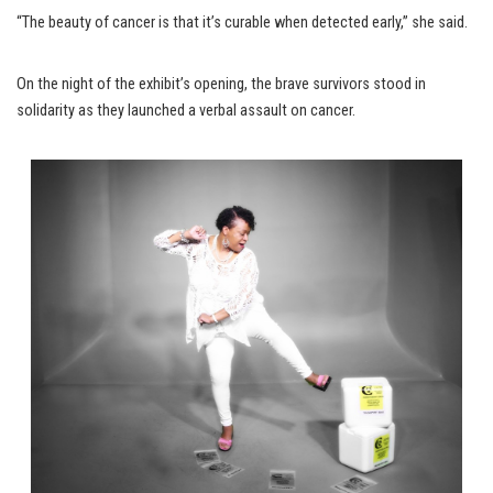
“The beauty of cancer is that it’s curable when detected early,” she said.
On the night of the exhibit’s opening, the brave survivors stood in
solidarity as they launched a verbal assault on cancer.