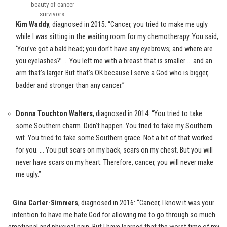
beauty of cancer
survivors.
Kim Waddy
, diagnosed in 2015: “Cancer, you tried to make me ugly
while I was sitting in the waiting room for my chemotherapy. You said,
‘You’ve got a bald head; you don’t have any eyebrows; and where are
you eyelashes?’ … You left me with a breast that is smaller … and an
arm that’s larger. But that’s OK because I serve a God who is bigger,
badder and stronger than any cancer.”
Donna Touchton Walters
, diagnosed in 2014: “You tried to take
some Southern charm. Didn’t happen. You tried to take my Southern
wit. You tried to take some Southern grace. Not a bit of that worked
for you. … You put scars on my back, scars on my chest. But you will
never have scars on my heart. Therefore, cancer, you will never make
me ugly.”
Gina Carter-Simmers
, diagnosed in 2016: “Cancer, I know it was your
intention to have me hate God for allowing me to go through so much