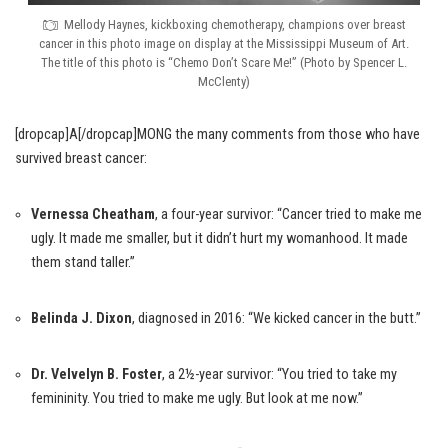
Mellody Haynes, kickboxing chemotherapy, champions over breast
cancer in this photo image on display at the Mississippi Museum of Art.
The title of this photo is “Chemo Don’t Scare Me!” (Photo by Spencer L.
McClenty)
[dropcap]A[/dropcap]MONG the many comments from those who have
survived breast cancer:
Vernessa Cheatham
, a four-year survivor: “Cancer tried to make me
ugly. It made me smaller, but it didn’t hurt my womanhood. It made
them stand taller.”
Belinda J. Dixon
, diagnosed in 2016: “We kicked cancer in the butt.”
Dr. Velvelyn B. Foster
, a 2½-year survivor: “You tried to take my
femininity. You tried to make me ugly. But look at me now.”