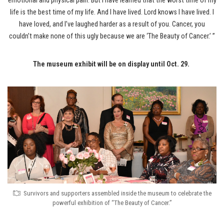
emotional and physical pain. But I have learned that the worst time of my
life is the best time of my life. And I have lived. Lord knows I have lived. I
have loved, and I’ve laughed harder as a result of you. Cancer, you
couldn’t make none of this ugly because we are ‘The Beauty of Cancer.’ ”
The museum exhibit will be on display until Oct. 29.
Survivors and supporters assembled inside the museum to celebrate the
powerful exhibition of “The Beauty of Cancer.”