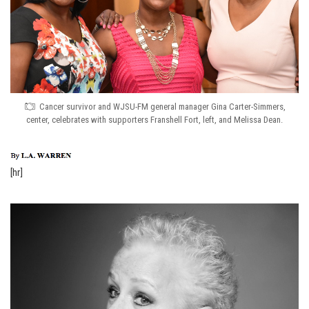
Cancer survivor and WJSU-FM general manager Gina Carter-Simmers,
center, celebrates with supporters Franshell Fort, left, and Melissa Dean.
[hr]