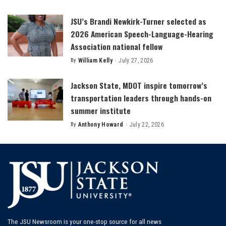
by
JSU’s Brandi Newkirk-Turner selected as
2026 American Speech-Language-Hearing
Association national fellow
By
William Kelly
July 27, 2026
Posted
by
Jackson State, MDOT inspire tomorrow’s
transportation leaders through hands-on
summer institute
By
Anthony Howard
July 22, 2026
Posted
by
The JSU Newsroom is your one-stop source for all news