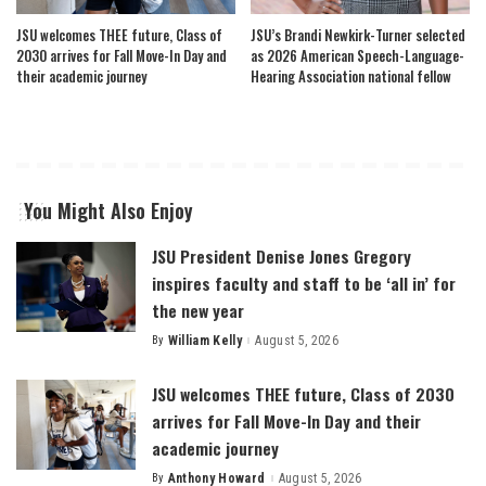
JSU welcomes THEE future, Class of
JSU’s Brandi Newkirk-Turner selected
2030 arrives for Fall Move-In Day and
as 2026 American Speech-Language-
their academic journey
Hearing Association national fellow
You Might Also Enjoy
JSU President Denise Jones Gregory
inspires faculty and staff to be ‘all in’ for
the new year
By
William Kelly
August 5, 2026
Posted
by
JSU welcomes THEE future, Class of 2030
arrives for Fall Move-In Day and their
academic journey
By
Anthony Howard
August 5, 2026
Posted