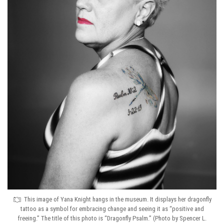
This image of Yana Knight hangs in the museum. It displays her dragonfly
tattoo as a symbol for embracing change and seeing it as “positive and
freeing.” The title of this photo is “Dragonfly Psalm.” (Photo by Spencer L.