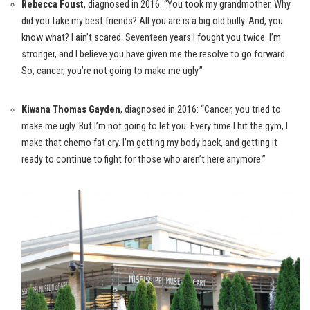
Rebecca Foust
, diagnosed in 2016: “You took my grandmother. Why
did you take my best friends? All you are is a big old bully. And, you
know what? I ain’t scared. Seventeen years I fought you twice. I’m
stronger, and I believe you have given me the resolve to go forward.
So, cancer, you’re not going to make me ugly.”
Kiwana Thomas Gayden
, diagnosed in 2016: “Cancer, you tried to
make me ugly. But I’m not going to let you. Every time I hit the gym, I
make that chemo fat cry. I’m getting my body back, and getting it
ready to continue to fight for those who aren’t here anymore.”