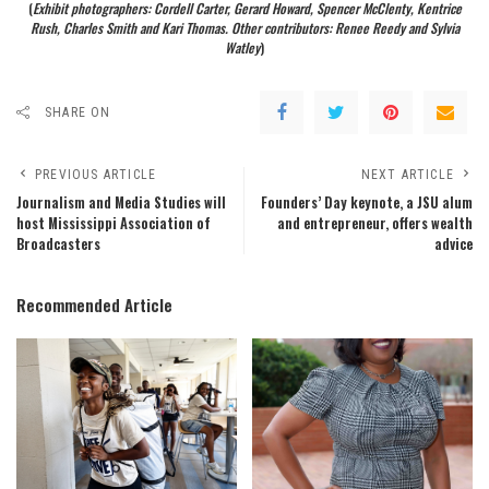
(
Exhibit photographers: Cordell Carter, Gerard Howard, Spencer McClenty, Kentrice
Rush, Charles Smith and Kari Thomas. Other contributors: Renee Reedy and Sylvia
Watley
)
SHARE ON
PREVIOUS ARTICLE
NEXT ARTICLE
Journalism and Media Studies will
Founders’ Day keynote, a JSU alum
host Mississippi Association of
and entrepreneur, offers wealth
Broadcasters
advice
Recommended Article