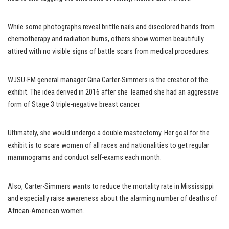
While some photographs reveal brittle nails and discolored hands from
chemotherapy and radiation burns, others show women beautifully
attired with no visible signs of battle scars from medical procedures.
WJSU-FM general manager Gina Carter-Simmers is the creator of the
exhibit. The idea derived in 2016 after she learned she had an aggressive
form of Stage 3 triple-negative breast cancer.
Ultimately, she would undergo a double mastectomy. Her goal for the
exhibit is to scare women of all races and nationalities to get regular
mammograms and conduct self-exams each month.
Also, Carter-Simmers wants to reduce the mortality rate in Mississippi
and especially raise awareness about the alarming number of deaths of
African-American women.