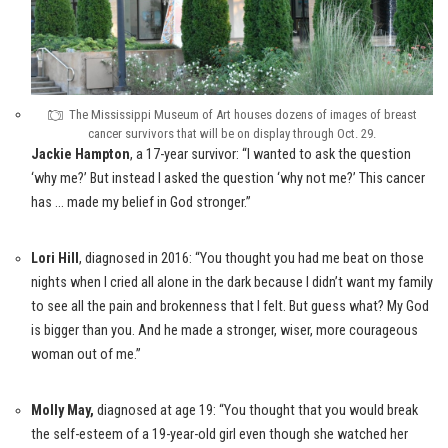
The Mississippi Museum of Art houses dozens of images of breast
cancer survivors that will be on display through Oct. 29.
Jackie Hampton
, a 17-year survivor: “I wanted to ask the question
‘why me?’ But instead I asked the question ‘why not me?’ This cancer
has … made my belief in God stronger.”
Lori Hill
, diagnosed in 2016: “You thought you had me beat on those
nights when I cried all alone in the dark because I didn’t want my family
to see all the pain and brokenness that I felt. But guess what? My God
is bigger than you. And he made a stronger, wiser, more courageous
woman out of me.”
Molly May
,
diagnosed at age 19: “You thought that you would break
the self-esteem of a 19-year-old girl even though she watched her