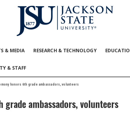
S & MEDIA
RESEARCH & TECHNOLOGY
EDUCATI
TY & STAFF
mony honors 6th grade ambassadors, volunteers
 grade ambassadors, volunteers