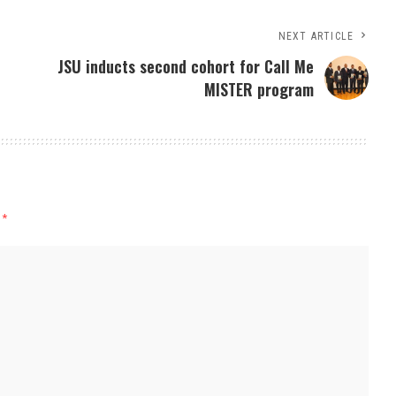
NEXT ARTICLE
JSU inducts second cohort for Call Me
MISTER program
d
*