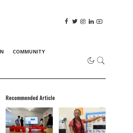
ON
COMMUNITY
Recommended Article