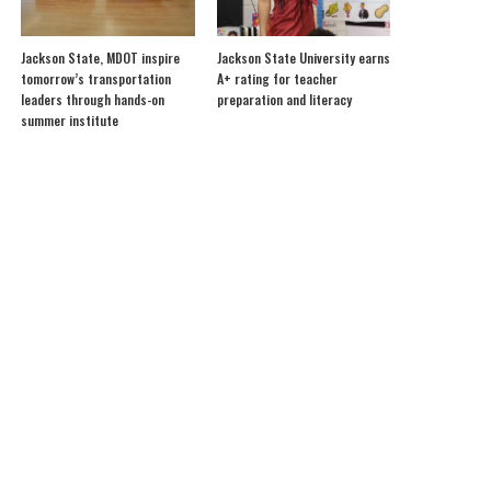
Jackson State, MDOT inspire
Jackson State University earns
tomorrow’s transportation
A+ rating for teacher
leaders through hands-on
preparation and literacy
summer institute