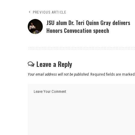
PREVIOUS ARTICLE
JSU alum Dr. Teri Quinn Gray delivers
Honors Convocation speech
Leave a Reply
Your email address will not be published.
Required fields are marke