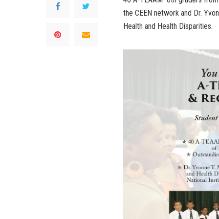
the CEEN network and Dr. Yvonne
Health and Health Disparities.