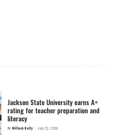
Jackson State University earns A+
rating for teacher preparation and
literacy
By
William Kelly
July 22, 2026
Posted
by