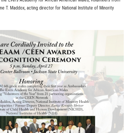
 T. Maddox, acting director for National Institute of Minority