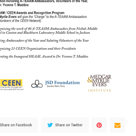
Share on Facebook
Share on Twitter