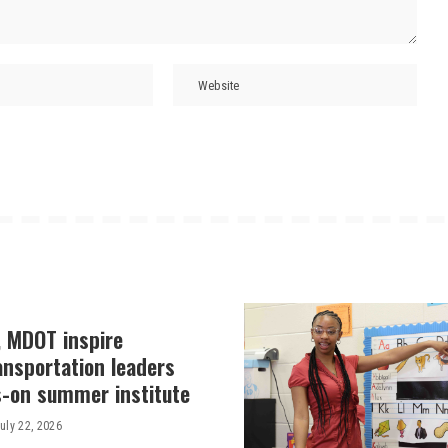
, MDOT inspire
ansportation leaders
-on summer institute
uly 22, 2026