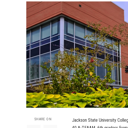
SHARE ON
Jackson State University Colle
40 A-TEAAM 6th graders from t