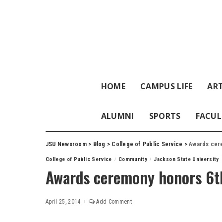
HOME
CAMPUS LIFE
ART
ALUMNI
SPORTS
FACUL
JSU Newsroom
>
Blog
>
College of Public Service
>
Awards cere
College of Public Service
Community
Jackson State University
Awards ceremony honors 6th
April 25, 2014
Add Comment