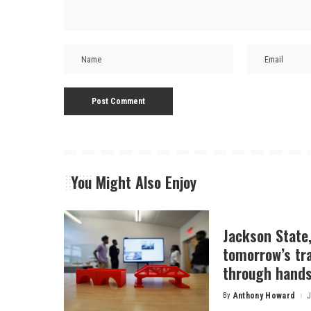
You Might Also Enjoy
Jackson State
tomorrow’s tr
through hands
By
Anthony Howard
J
Posted
by