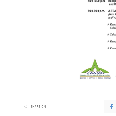
SHARE ON