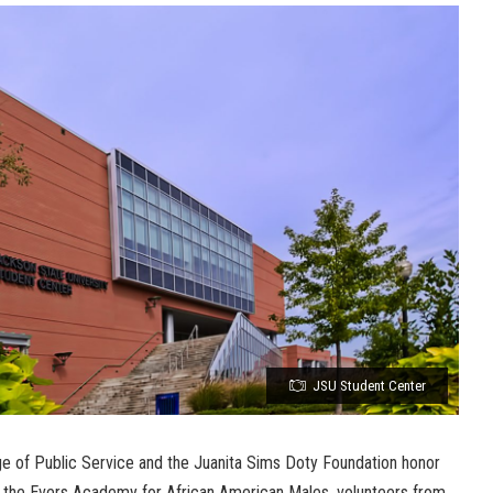
JSU Student Center
ge of Public Service and the Juanita Sims Doty Foundation honor
he Evers Academy for African American Males, volunteers from