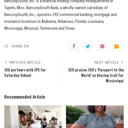
BancorpSouth, Inc. is a financial holding company headquartered in
Tupelo, Miss. BancorpSouth Bank, a wholly-owned subsidiary of
BancorpSouth, Inc., operates 292 commercial banking, mortgage and
insurance locations in Alabama, Arkansas, Florida, Louisiana,
Mississippi, Missouri, Tennessee and Texas.
SHARE ON
PREVIOUS ARTICLE
NEXT ARTICLE
JSU partners with JPS for
CEO praises JSU’s ‘Passport to the
Saturday School
World’ as blazing trail for
Mississippi
Recommended Article