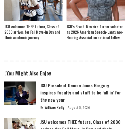
JSU welcomes THEE future, Class of
JSU’s Brandi Newkirk-Turner selected
2030 arrives for Fall Move-In Day and
as 2026 American Speech-Language-
their academic journey
Hearing Association national fellow
You Might Also Enjoy
JSU President Denise Jones Gregory
inspires faculty and staff to be ‘all in’ for
the new year
By
William Kelly
August 5, 2026
Posted
by
JSU welcomes THEE future, Class of 2030
arrives for Fall Move-In Day and their