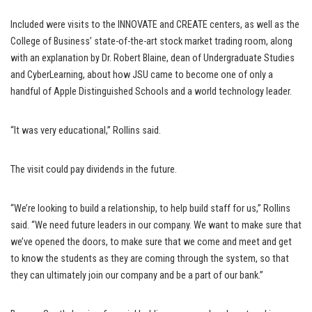
Included were visits to the INNOVATE and CREATE centers, as well as the
College of Business’ state-of-the-art stock market trading room, along
with an explanation by Dr. Robert Blaine, dean of Undergraduate Studies
and CyberLearning, about how JSU came to become one of only a
handful of Apple Distinguished Schools and a world technology leader.
“It was very educational,” Rollins said.
The visit could pay dividends in the future.
“We’re looking to build a relationship, to help build staff for us,” Rollins
said. “We need future leaders in our company. We want to make sure that
we’ve opened the doors, to make sure that we come and meet and get
to know the students as they are coming through the system, so that
they can ultimately join our company and be a part of our bank.”