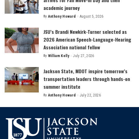
academic journey
By
Anthony Howard
August 5, 2026
Posted
by
JSU’s Brandi Newkirk-Turner selected as
2026 American Speech-Language-Hearing
Association national fellow
By
William Kelly
July 27, 2026
Posted
by
Jackson State, MDOT inspire tomorrow’s
transportation leaders through hands-on
summer institute
By
Anthony Howard
July 22, 2026
Posted
by