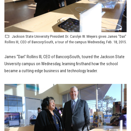
Jackson State University President Dr. Carolyn W. Meyers gives James “Dan”
Rollins III, CEO of BancorpSouth, a tour of the campus Wednesday, Feb. 18, 2015.
James “Dan” Rollins III, CEO of BancorpSouth, toured the Jackson State
University campus on Wednesday, learning firsthand how the school
became a cutting-edge business and technology leader.