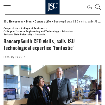
JSU Newsroom
>
Blog
>
Campus Life
>
BancorpSouth CEO visits, calls JSU technological expertise ‘fantastic’
Campus Life
College of Business
College of Science Engineering and Technology
Education
Jackson State University
Students
BancorpSouth CEO visits, calls JSU
technological expertise ‘fantastic’
February 19, 2015