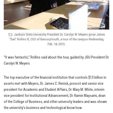
Jackson State University President Dr. Carolyn W. Meyers gives James
“Dan” Rollins III, CEO of BancorpSouth, a tour of the campus Wednesday,
Feb. 18, 2015.
“It was fantastic,” Rollins said about the tour, guided by JSU President Dr.
Carolyn W. Meyers.
The top executive of the financial institution that controls $13 billion in
assets met with Meyers, Dr. James C. Renick, provost and senior vice
president for Academic and Student Affairs, Dr. Mary M. White, interim
vice president for Institutional Advancement, Dr. Ramin Maysami, dean
of the College of Business, and other university leaders and was shown
the university’s business and technological know how.