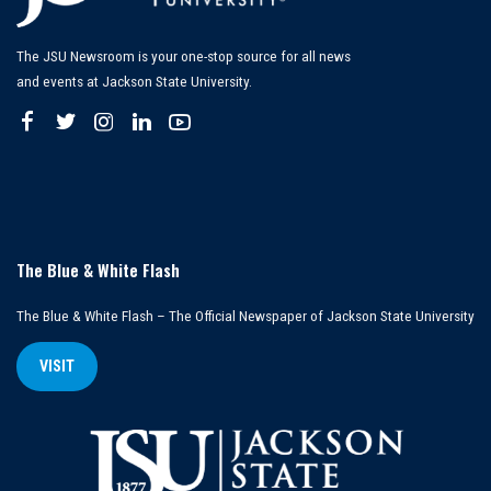
The JSU Newsroom is your one-stop source for all news
and events at Jackson State University.
The Blue & White Flash
The Blue & White Flash – The Official Newspaper of Jackson State University
VISIT