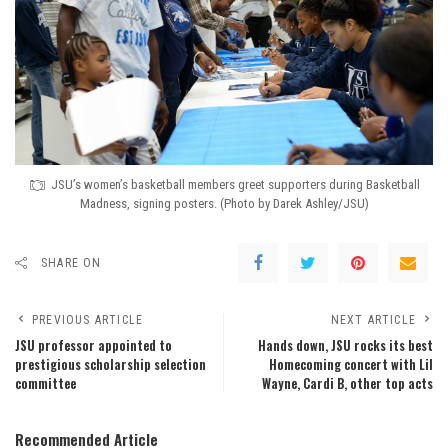
JSU’s women’s basketball members greet supporters during Basketball
Madness, signing posters. (Photo by Darek Ashley/JSU)
SHARE ON
PREVIOUS ARTICLE
NEXT ARTICLE
JSU professor appointed to
Hands down, JSU rocks its best
prestigious scholarship selection
Homecoming concert with Lil
committee
Wayne, Cardi B, other top acts
Recommended Article