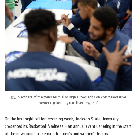
Members of the men’s team also sign autographs on commemorative
posters. (Photo by Darek Ashley/JSU)
On the last night of Homecoming week, Jackson State University
presented its Basketball Madness – an annual event ushering in the start
of the new roundball season for men’s and women’s teams.