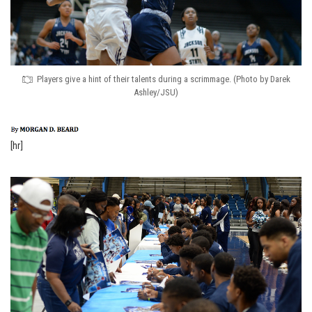
Players give a hint of their talents during a scrimmage. (Photo by Darek
Ashley/JSU)
[hr]