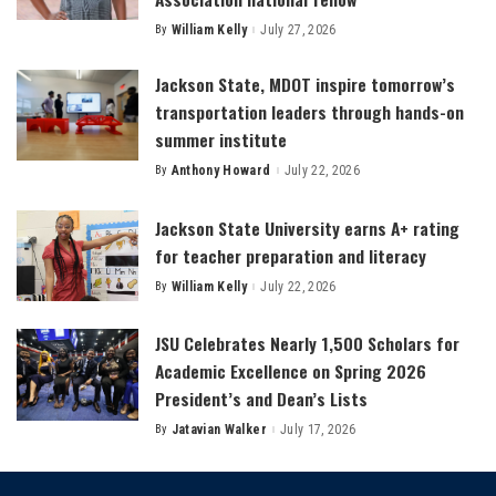
By
William Kelly
July 27, 2026
Posted
by
Jackson State, MDOT inspire tomorrow’s
transportation leaders through hands-on
summer institute
By
Anthony Howard
July 22, 2026
Posted
by
Jackson State University earns A+ rating
for teacher preparation and literacy
By
William Kelly
July 22, 2026
Posted
by
JSU Celebrates Nearly 1,500 Scholars for
Academic Excellence on Spring 2026
President’s and Dean’s Lists
By
Jatavian Walker
July 17, 2026
Posted
by