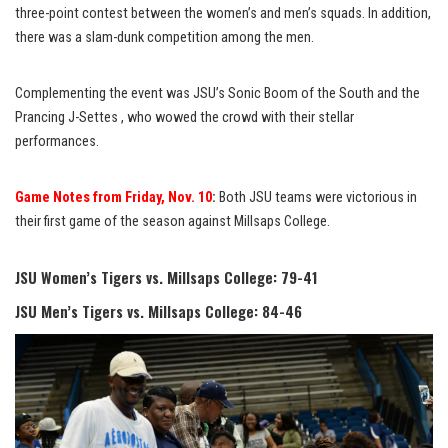
three-point contest between the women’s and men’s squads. In addition,
there was a slam-dunk competition among the men.
Complementing the event was JSU’s Sonic Boom of the South and the
Prancing J-Settes , who wowed the crowd with their stellar
performances.
Game Notes from Friday, Nov. 10
:
Both JSU teams were victorious in
their first game of the season against Millsaps College.
JSU Women’s Tigers vs. Millsaps College: 79-41
JSU Men’s Tigers vs. Millsaps College: 84-46