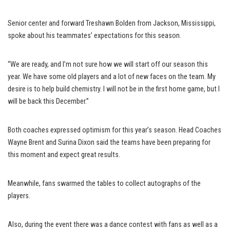
Senior center and forward Treshawn Bolden from Jackson, Mississippi,
spoke about his teammates’ expectations for this season.
“We are ready, and I’m not sure how we will start off our season this
year. We have some old players and a lot of new faces on the team. My
desire is to help build chemistry. I will not be in the first home game, but I
will be back this December.”
Both coaches expressed optimism for this year’s season. Head Coaches
Wayne Brent and Surina Dixon said the teams have been preparing for
this moment and expect great results.
Meanwhile, fans swarmed the tables to collect autographs of the
players.
Also, during the event there was a dance contest with fans as well as a