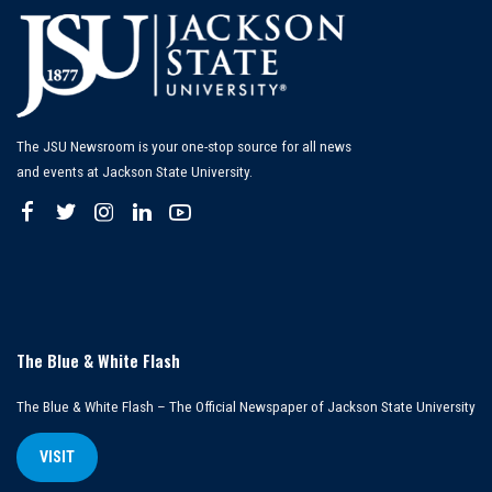
The JSU Newsroom is your one-stop source for all news
and events at Jackson State University.
The Blue & White Flash
The Blue & White Flash – The Official Newspaper of Jackson State University
VISIT