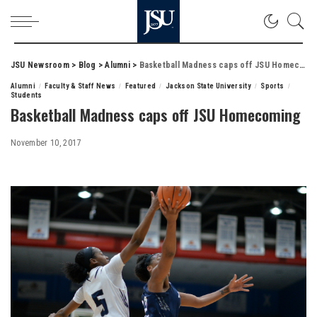
JSU Newsroom
>
Blog
>
Alumni
>
Basketball Madness caps off JSU Homecoming
Alumni
Faculty & Staff News
Featured
Jackson State University
Sports
Students
Basketball Madness caps off JSU Homecoming
November 10, 2017