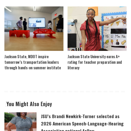
Jackson State, MDOT inspire
Jackson State University earns A+
tomorrow’s transportation leaders
rating for teacher preparation and
through hands-on summer institute
literacy
You Might Also Enjoy
JSU’s Brandi Newkirk-Turner selected as
2026 American Speech-Language-Hearing
Association national fellow