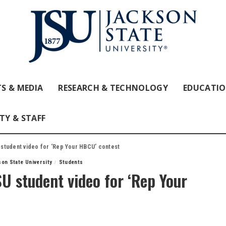
S & MEDIA
RESEARCH & TECHNOLOGY
EDUCATI
TY & STAFF
student video for ‘Rep Your HBCU’ contest
on State University
Students
U student video for ‘Rep Your