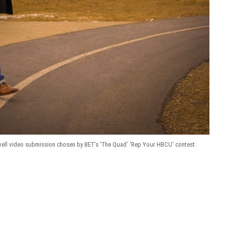
ll video submission chosen by BET’s ‘The Quad’ ‘Rep Your HBCU’ contest.