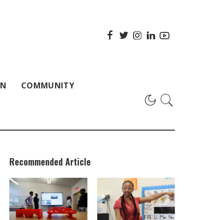
ON
COMMUNITY
Recommended Article