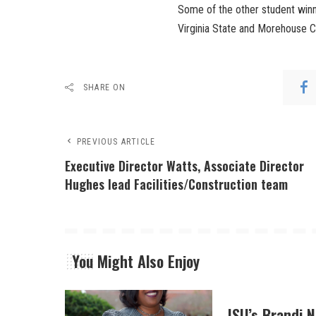
Some of the other student winn
Virginia State and Morehouse C
SHARE ON
PREVIOUS ARTICLE
Executive Director Watts, Associate Director
Hughes lead Facilities/Construction team
You Might Also Enjoy
JSU’s Brandi 