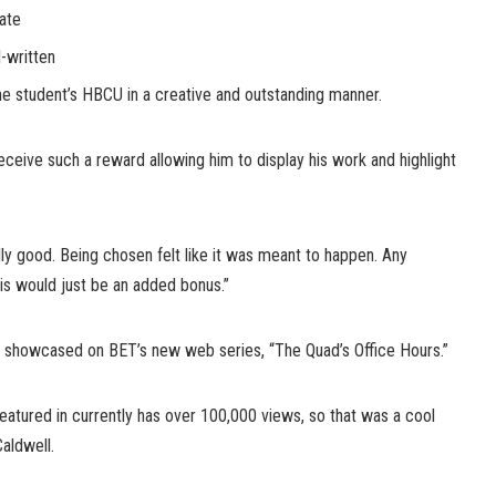
late
-written
he student’s HBCU in a creative and outstanding manner.
 receive such a reward allowing him to display his work and highlight
ally good. Being chosen felt like it was meant to happen. Any
is would just be an added bonus.”
 be showcased on BET’s new web series, “The Quad’s Office Hours.”
eatured in currently has over 100,000 views, so that was a cool
aldwell.