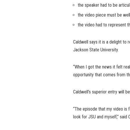
the speaker had to be articu
the video piece must be well
the video had to represent t
Caldwell says it is a delight to
Jackson State University.
“When I got the news it felt re
opportunity that comes from th
Caldwell’s superior entry will
“The episode that my video is f
look for JSU and myself,” said C