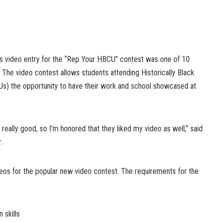
s video entry for the “Rep Your HBCU” contest was one of 10
The video contest allows students attending Historically Black
Us) the opportunity to have their work and school showcased at
eally good, so I’m honored that they liked my video as well,” said
.
os for the popular new video contest. The requirements for the
 skills