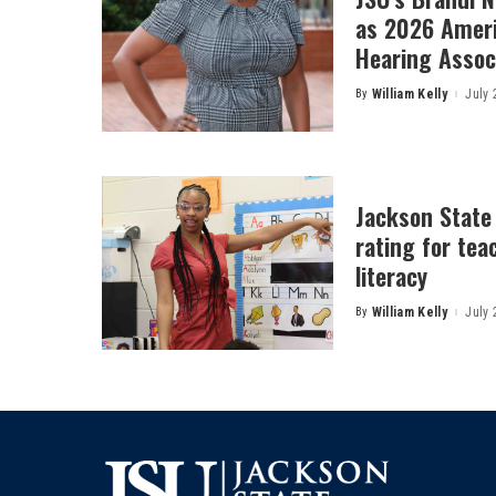
as 2026 Amer
Hearing Associ
By
William Kelly
July 
Posted
by
Jackson State
rating for tea
literacy
By
William Kelly
July 
Posted
by