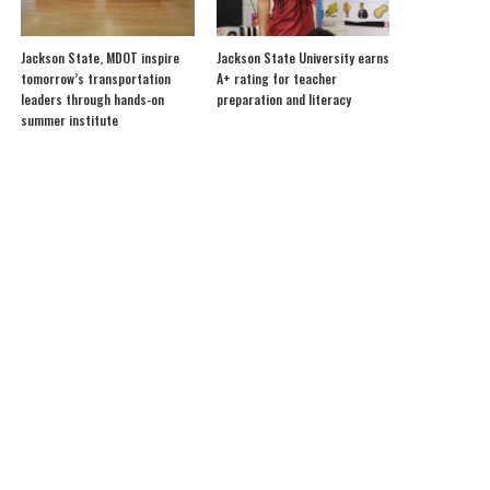
Jackson State, MDOT inspire
Jackson State University earns
tomorrow’s transportation
A+ rating for teacher
leaders through hands-on
preparation and literacy
summer institute