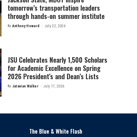
tomorrow’s transportation leaders
through hands-on summer institute
By
Anthony Howard
July 22, 2026
Posted
by
JSU Celebrates Nearly 1,500 Scholars
for Academic Excellence on Spring
2026 President’s and Dean’s Lists
By
Jatavian Walker
July 17, 2026
Posted
by
The Blue & White Flash