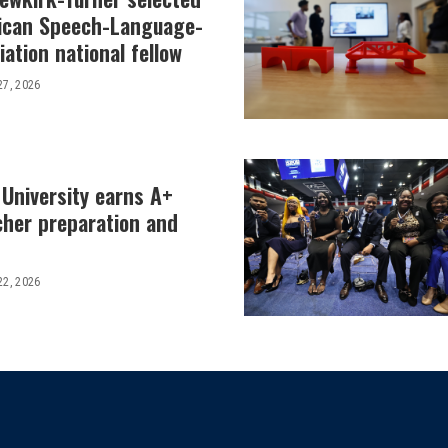
ican Speech-Language-
ation national fellow
27, 2026
 University earns A+
cher preparation and
22, 2026