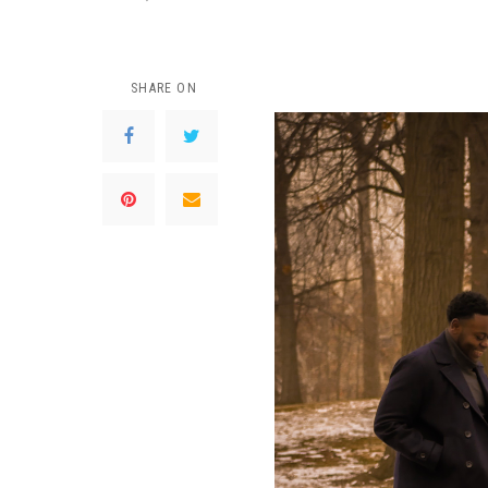
SHARE ON