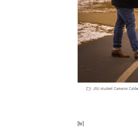
JSU student Cameron Caldwe
[hr]