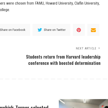
ers were chosen from FAMU, Howard University, Claflin University,
ollege.
Share on Facebook
Share on Twitter
NEXT ARTICLE
Students return from Harvard leadership
conference with boosted determination
Newkirk-Turner selected