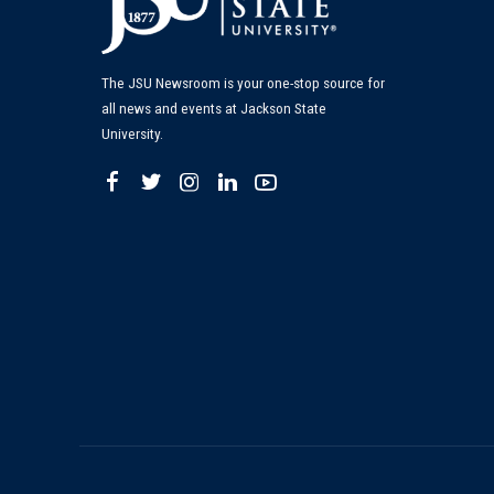
The JSU Newsroom is your one-stop source for
all news and events at Jackson State
University.