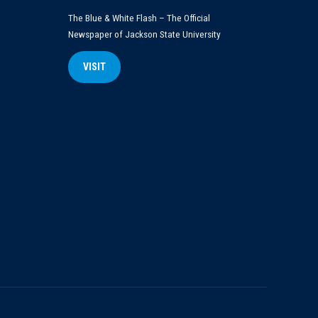
The Blue & White Flash – The Official
Newspaper of Jackson State University
VISIT