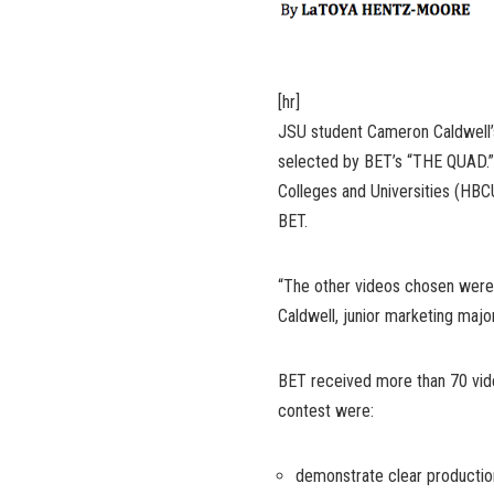
[hr]
JSU student Cameron Caldwell’
selected by BET’s “THE QUAD.” 
Colleges and Universities (HBC
BET.
“The other videos chosen were r
Caldwell, junior marketing major
BET received more than 70 vide
contest were:
demonstrate clear production