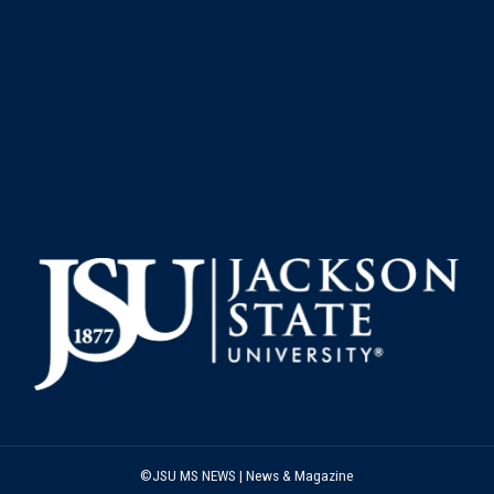
©JSU MS NEWS | News & Magazine