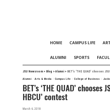
HOME
CAMPUS LIFE
ART
ALUMNI
SPORTS
FACUL
JSU Newsroom
>
Blog
>
Alumni
>
BET’s ‘THE QUAD’ chooses JSU 
Alumni
Arts & Media
Campus Life
College of Business
Jacks
BET’s ‘THE QUAD’ chooses JS
HBCU’ contest
March 6, 2018