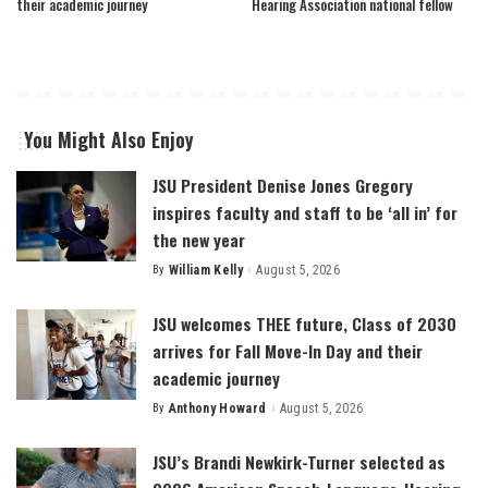
their academic journey
Hearing Association national fellow
You Might Also Enjoy
JSU President Denise Jones Gregory
inspires faculty and staff to be ‘all in’ for
the new year
By
William Kelly
August 5, 2026
Posted
by
JSU welcomes THEE future, Class of 2030
arrives for Fall Move-In Day and their
academic journey
By
Anthony Howard
August 5, 2026
Posted
by
JSU’s Brandi Newkirk-Turner selected as