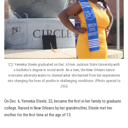
Yemekia Steele graduated on Dec. 6 from Jackson State University with
a bachelor’s degree in social work. As a teen, the New Orleans native
overcame adversity wants to channel what she learned from her experiences
into changing the lives of youths in challenging conditions. (Photo special to
JSU)
On Dec. 6, Yemekia Steele, 22, became the first in her family to graduate
college. Raised in New Orleans by her grandmother, Steele met her
mother for the first time at the age of 13.