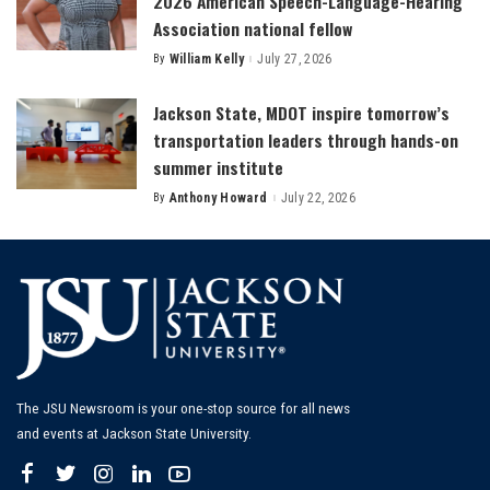
2026 American Speech-Language-Hearing
Association national fellow
By
William Kelly
July 27, 2026
Posted
by
Jackson State, MDOT inspire tomorrow’s
transportation leaders through hands-on
summer institute
By
Anthony Howard
July 22, 2026
Posted
by
The JSU Newsroom is your one-stop source for all news
and events at Jackson State University.