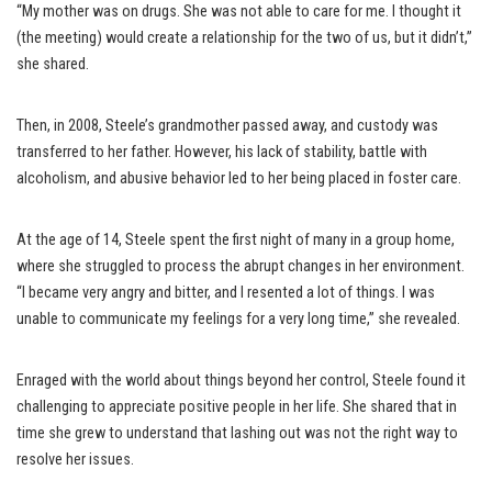
“My mother was on drugs. She was not able to care for me. I thought it
(the meeting) would create a relationship for the two of us, but it didn’t,”
she shared.
Then, in 2008, Steele’s grandmother passed away, and custody was
transferred to her father. However, his lack of stability, battle with
alcoholism, and abusive behavior led to her being placed in foster care.
At the age of 14, Steele spent the first night of many in a group home,
where she struggled to process the abrupt changes in her environment.
“I became very angry and bitter, and I resented a lot of things. I was
unable to communicate my feelings for a very long time,” she revealed.
Enraged with the world about things beyond her control, Steele found it
challenging to appreciate positive people in her life. She shared that in
time she grew to understand that lashing out was not the right way to
resolve her issues.