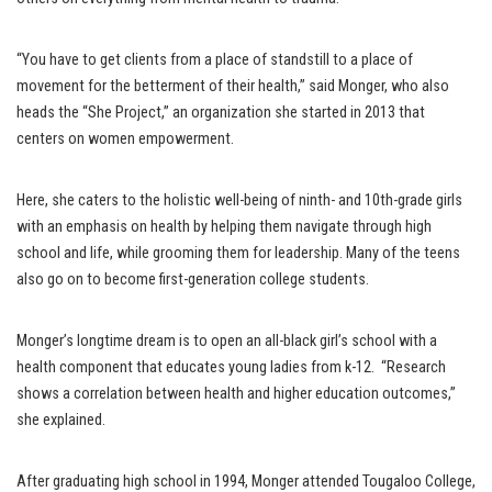
“You have to get clients from a place of standstill to a place of
movement for the betterment of their health,” said Monger, who also
heads the “She Project,” an organization she started in 2013 that
centers on women empowerment.
Here, she caters to the holistic well-being of ninth- and 10th-grade girls
with an emphasis on health by helping them navigate through high
school and life, while grooming them for leadership. Many of the teens
also go on to become first-generation college students.
Monger’s longtime dream is to open an all-black girl’s school with a
health component that educates young ladies from k-12. “Research
shows a correlation between health and higher education outcomes,”
she explained.
After graduating high school in 1994, Monger attended Tougaloo College,