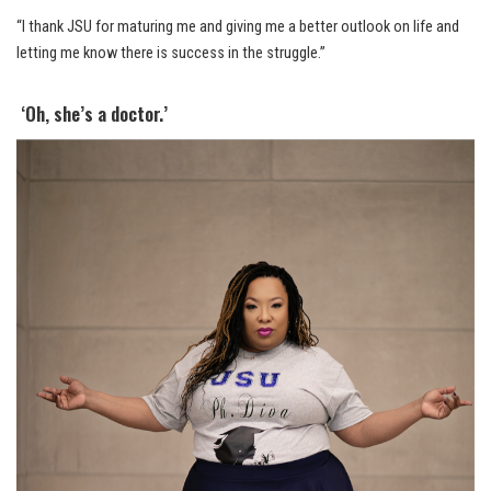
“I thank JSU for maturing me and giving me a better outlook on life and
letting me know there is success in the struggle.”
‘Oh, she’s a doctor.’