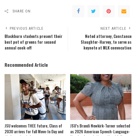
SHARE ON
PREVIOUS ARTICLE
NEXT ARTICLE
Blackburn students present their
Noted attorney, Constance
best pot of greens for second
Slaughter-Harvey, to serve as
annual cook-off
keynote at MLK convocation
Recommended Article
JSU welcomes THEE future, Class of
JSU’s Brandi Newkirk-Turner selected
2030 arrives for Fall Move-In Day and
as 2026 American Speech-Language-