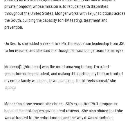
private nonprofit whose mission is to reduce health disparities
throughout the United States, Monger works with 19 jurisdictions across
the South, building the capacity for HIV testing, treatment and
prevention.
On Dec. 6, she added an executive Ph.D. in education leadership from JSU
to her resume, and she said the thought almost brings tears to her eyes.
[dropcap]”It[/dropcap] was the most amazing feeling. I’m a first-
generation college student, and making it to getting my Ph.D. in front of
my entire family was huge. It was amazing. It still feels surreal,” she
shared.
Monger said one reason she chose JSU’s executive Ph.D. program is
because her colleagues gave it great reviews. She also shared that she
was attracted to the cohort model and the way it was structured.