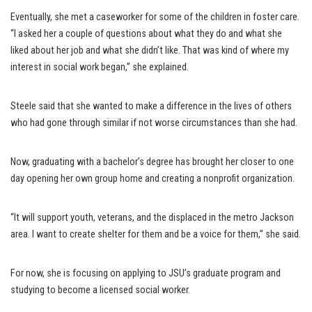
Eventually, she met a caseworker for some of the children in foster care.
“I asked her a couple of questions about what they do and what she
liked about her job and what she didn’t like. That was kind of where my
interest in social work began,” she explained.
Steele said that she wanted to make a difference in the lives of others
who had gone through similar if not worse circumstances than she had.
Now, graduating with a bachelor’s degree has brought her closer to one
day opening her own group home and creating a nonprofit organization.
“It will support youth, veterans, and the displaced in the metro Jackson
area. I want to create shelter for them and be a voice for them,” she said.
For now, she is focusing on applying to JSU’s graduate program and
studying to become a licensed social worker.