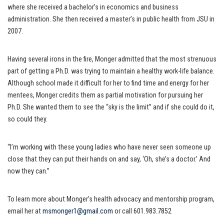
where she received a bachelor’s in economics and business
administration. She then received a master’s in public health from JSU in
2007.
Having several irons in the fire, Monger admitted that the most strenuous
part of getting a Ph.D. was trying to maintain a healthy work-life balance.
Although school made it difficult for her to find time and energy for her
mentees, Monger credits them as partial motivation for pursuing her
Ph.D. She wanted them to see the “sky is the limit” and if she could do it,
so could they.
“I’m working with these young ladies who have never seen someone up
close that they can put their hands on and say, ‘Oh, she’s a doctor.’ And
now they can.”
To learn more about Monger’s health advocacy and mentorship program,
email her at
msmonger1@gmail.com
or call 601.983.7852