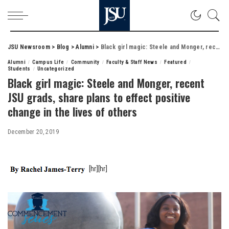
JSU Newsroom
>
Blog
>
Alumni
>
Black girl magic: Steele and Monger, recent JSU grads, share plans to effect positive change in the lives of others
Alumni
Campus Life
Community
Faculty & Staff News
Featured
Students
Uncategorized
Black girl magic: Steele and Monger, recent
JSU grads, share plans to effect positive
change in the lives of others
December 20, 2019
[hr][hr]