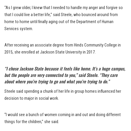
“As I grew older, I knew that I needed to handle my anger and forgive so
that I could live a better life,” said Steele, who bounced around from
home to home until finally aging out of the Department of Human
Services system.
After receiving an associate degree from Hinds Community College in
2015, she enrolled at Jackson State University in 2017.
“I chose Jackson State because it feels like home. It’s a huge campus,
but the people are very connected to you,” said Steele. “They care
about where you’re trying to go and what you’re trying to do.”
Steele said spending a chunk of her life in group homes influenced her
decision to major in social work.
“I would see a bunch of women coming in and out and doing different
things for the children,” she said.