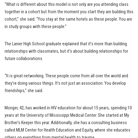
“What is different about this model is not only are you attending class
together in a cohort but from the moment you start they are building this
cohort,” she said. “You stay at the same hotels as these people. You are
in study groups with these people.”
The Lanier High School graduate explained that it’s more than building
relationships with classmates, but it’s about building relationships for
future collaborations.
“It is great networking. These people come from all over the world and
they’re doing various things. It’s not just an association. You develop
friendships,” she said.
Monger, 42, has worked in HIV education for about 15 years, spending 10
years at the University of Mississippi Medical Center. She started at My
Brother’s Keeper this year. Additionally, she has a consulting business
called MLM Center for Health Education and Equity, where she educates
others on everything from mental health to trauma.