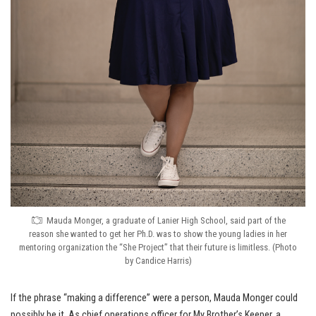
Mauda Monger, a graduate of Lanier High School, said part of the
reason she wanted to get her Ph.D. was to show the young ladies in her
mentoring organization the “She Project” that their future is limitless. (Photo
by Candice Harris)
If the phrase “making a difference” were a person, Mauda Monger could
possibly be it. As chief operations officer for My Brother’s Keeper, a