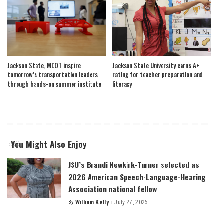
Jackson State, MDOT inspire
Jackson State University earns A+
tomorrow’s transportation leaders
rating for teacher preparation and
through hands-on summer institute
literacy
You Might Also Enjoy
JSU’s Brandi Newkirk-Turner selected as
2026 American Speech-Language-Hearing
Association national fellow
By
William Kelly
July 27, 2026
Posted
by