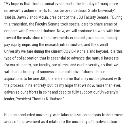
“My hope is that this historical event marks the first day of many more
noteworthy achievements for our beloved Jackson State University,”
said Dr. Dawn Bishop McLin, president of the JSU Faculty Senate. “During
this transition, the Faculty Senate took special care to share areas of
concern with President Hudson. Now, we will continue to work with him
toward the realization of improvements in shared governance, faculty
pay equity, improving the research infrastructure, and the overall
University welfare during the current COVID-19 crisis and beyond. It is this
type of collaboration that is essential to advance the mutual interests,
for our students, our faculty, our alumni, and our University, so that we
will share a bounty of success in our collective futures. In our
aspirations to be one JSU, there are some that may not be pleased with
the process in its entirety, but it’s my hope that we now, more than ever,
galvanize our efforts in spirit and deed to fully support our University’s
leader, President Thomas K. Hudson.”
Hudson conducted university-wide labor utilization analysis to determine
areas of improvement as it relates to the university affirmative action