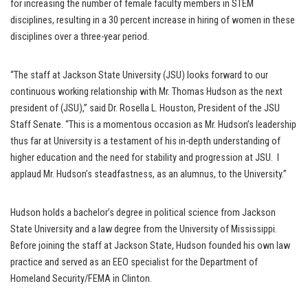
for increasing the number of female faculty members in STEM
disciplines, resulting in a 30 percent increase in hiring of women in these
disciplines over a three-year period.
“The staff at Jackson State University (JSU) looks forward to our
continuous working relationship with Mr. Thomas Hudson as the next
president of (JSU),” said Dr. Rosella L. Houston, President of the JSU
Staff Senate. “This is a momentous occasion as Mr. Hudson’s leadership
thus far at University is a testament of his in-depth understanding of
higher education and the need for stability and progression at JSU. I
applaud Mr. Hudson’s steadfastness, as an alumnus, to the University.”
Hudson holds a bachelor’s degree in political science from Jackson
State University and a law degree from the University of Mississippi.
Before joining the staff at Jackson State, Hudson founded his own law
practice and served as an EEO specialist for the Department of
Homeland Security/FEMA in Clinton.