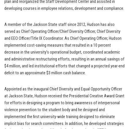
plan and reorganized the Staff Development Center and assisted in
developing courses in employee relations, development and compliance.
A member of the Jackson State staff since 2012, Hudson has also
served as Chief Operating Officer/Chief Diversity Officer, Chief Diversity
and EEO Officer/Title IX Coordinator. As Chief Operating Officer, Hudson
implemented cost-saving measures that resulted in a 10 percent
decrease in the university’s operational budget, coordinated academic
and administrative restructuring efforts, resulting in an annual savings of
$4 million, and led institutional efforts that changed a projected year-end
deficit to an approximate $3 million cash balance.
Appointed as the inaugural Chief Diversity and Equal Opportunity Officer
at Jackson State, Hudson received the Presidential Creative Award Grant
for efforts in designing a program to bring awareness of interpersonal
violence prevention to the student body and he designed and
implemented the first university-wide training designed to eliminate
implicit bias for search committees. In addition, he developed strategies