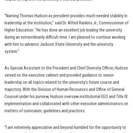
“Naming Thomas Hudson as president provides much-needed stability in
leadership at the institution,” said Dr. Alfred Rankins Jr., Commissioner of
Higher Education. “He has done an excellent job leading the university
during an extraordinarily difficult time. I am pleased to continue working
with him to advance Jackson State University and the university
system.”
As Special Assistant to the President and Chief Diversity Officer, Hudson
served on the executive cabinet and provided guidance to senior
leadership on all topics related to the university’s future course and
trajectory. With the Division of Human Resources and Office of General
Counsel under his purview, Hudson oversaw institutional EEO and Title IX
implementation and collaborated with other executive administrators on
matters of curriculum, guidelines and practices.
“I am extremely appreciative and beyond humbled for the opportunity to