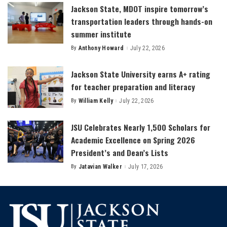
Jackson State, MDOT inspire tomorrow’s
transportation leaders through hands-on
summer institute
By
Anthony Howard
July 22, 2026
Posted
by
Jackson State University earns A+ rating
for teacher preparation and literacy
By
William Kelly
July 22, 2026
Posted
by
JSU Celebrates Nearly 1,500 Scholars for
Academic Excellence on Spring 2026
President’s and Dean’s Lists
By
Jatavian Walker
July 17, 2026
Posted
by