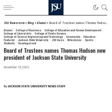
JSU Newsroom
>
Blog
>
Alumni
>
Board of Trustees names Thomas Hudson new president of Jackson State University
Alumni
College of Business
College of Education and Human Development
College of Liberal Arts
College of Public Service
College of Science Engineering and Technology
Community
Education
Featured
Jackson State University
JSU Cares
Milestones
Sports
Students
Uncategorized
Board of Trustees names Thomas Hudson new
president of Jackson State University
November 19, 2020