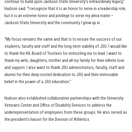
continue to build upon Jackson State University’s extraordinary legacy,”
Hudson said. “I recognize that it is an honor to serve in a leadership role,
but it is an extreme honor and privilege to serve my alma mater –
Jackson State University and the community I grew up in.
“My focus remains the same and that is to ensure the success of our
students, faculty and staff and the long-term viability of JSU. I would like
to thank the IHL Board of Trustees for entrusting me to lead. I want to
thank my wife, daughters, mother and all my family for their infinite love
and support. I also want to thank JSU administrators, faculty, staff and
alumni for their deep-rooted dedication to JSU and their immovable
belief in the power of a JSU education.”
Hudson also established collaborative partnerships with the University
Veterans Center and Office of Disability Services to address the
underrepresentation of employees from these groups. He also served as
the president’s liaison for the Division of Athletics.