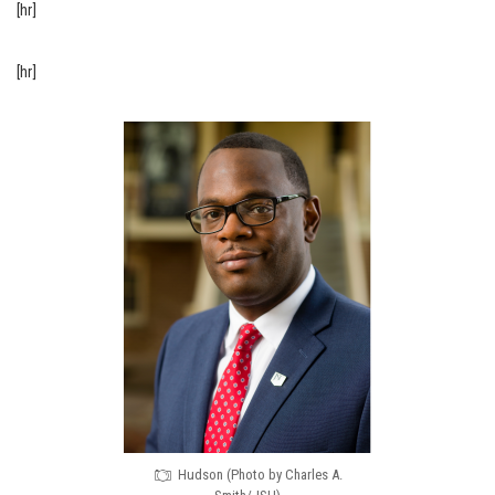
[hr]
[hr]
Hudson (Photo by Charles A.