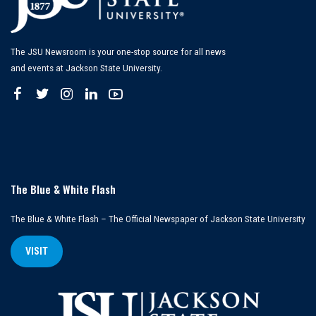
The JSU Newsroom is your one-stop source for all news
and events at Jackson State University.
The Blue & White Flash
The Blue & White Flash – The Official Newspaper of Jackson State University
VISIT