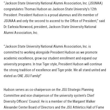
“Jackson State University National Alumni Association, Inc. (JSUNAA)
congratulates Thomas Hudson as Jackson State University’s 12th
President. President Hudson is a proud alumnus and life member of
JSUNAA and only the second to ascend to the Office of President,” said
Dr. Earlexia Norwood, president, Jackson State University National
Alumni Association, Inc.
“Jackson State University National Alumni Association, Inc. is
committed to working alongside President Hudson as we promote
academic excellence, grow our student enrollment and expand our
university programs. In true Tiger style, President Hudson will continue
the strong tradition of excellence and Tiger pride. We all stand united and
elated as ONE JSU Family!”
Hudson serves as co-chairperson on the JSU Strategic Planning
Committee and vice chairperson of the university system’s Chief
Diversity Officers’ Council. He is a member of the Margaret Walker
Alexander Center Board of Directors and the JSU Athletics Hall of Fame