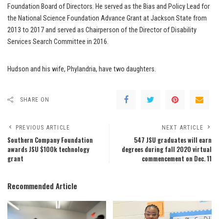
Foundation Board of Directors. He served as the Bias and Policy Lead for
the National Science Foundation Advance Grant at Jackson State from
2013 to 2017 and served as Chairperson of the Director of Disability
Services Search Committee in 2016.
Hudson and his wife, Phylandria, have two daughters.
SHARE ON
PREVIOUS ARTICLE
NEXT ARTICLE
Southern Company Foundation
547 JSU graduates will earn
awards JSU $100k technology
degrees during fall 2020 virtual
grant
commencement on Dec. 11
Recommended Article