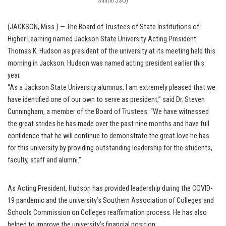
Smith/JSU)
(JACKSON, Miss.) — The Board of Trustees of State Institutions of
Higher Learning named Jackson State University Acting President
Thomas K. Hudson as president of the university at its meeting held this
morning in Jackson. Hudson was named acting president earlier this
year.
“As a Jackson State University alumnus, I am extremely pleased that we
have identified one of our own to serve as president,” said Dr. Steven
Cunningham, a member of the Board of Trustees. “We have witnessed
the great strides he has made over the past nine months and have full
confidence that he will continue to demonstrate the great love he has
for this university by providing outstanding leadership for the students,
faculty, staff and alumni.”
As Acting President, Hudson has provided leadership during the COVID-
19 pandemic and the university’s Southern Association of Colleges and
Schools Commission on Colleges reaffirmation process. He has also
helped to improve the university’s financial position.