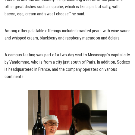
other great dishes such as quiche, which is like a pie but salty, with
bacon, egg, cream and sweet cheese,” he said.
Among other palatable offerings included roasted pears with wine sauce
and whipped cream, blackberry and raspberry macaroon and éclairs.
A campus tasting was part of a two-day visit to Mississippi’s capital city
by Vandomme, who is from a city just south of Paris. In addition, Sodexo
is headquartered in France, and the company operates on various
continents.