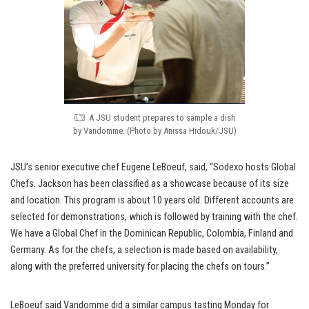
A JSU student prepares to sample a dish
by Vandomme. (Photo by Anissa Hidouk/JSU)
JSU’s senior executive chef Eugene LeBoeuf, said, “Sodexo hosts Global
Chefs. Jackson has been classified as a showcase because of its size
and location. This program is about 10 years old. Different accounts are
selected for demonstrations, which is followed by training with the chef.
We have a Global Chef in the Dominican Republic, Colombia, Finland and
Germany. As for the chefs, a selection is made based on availability,
along with the preferred university for placing the chefs on tours.”
LeBoeuf said Vandomme did a similar campus tasting Monday for