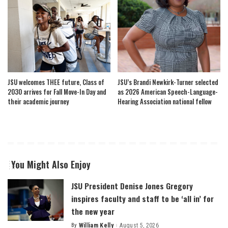
JSU welcomes THEE future, Class of
JSU’s Brandi Newkirk-Turner selected
2030 arrives for Fall Move-In Day and
as 2026 American Speech-Language-
their academic journey
Hearing Association national fellow
You Might Also Enjoy
JSU President Denise Jones Gregory
inspires faculty and staff to be ‘all in’ for
the new year
By
William Kelly
August 5, 2026
Posted