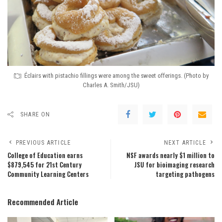
Éclairs with pistachio fillings were among the sweet offerings. (Photo by
Charles A. Smith/JSU)
SHARE ON
PREVIOUS ARTICLE
NEXT ARTICLE
College of Education earns
NSF awards nearly $1 million to
$879,545 for 21st Century
JSU for bioimaging research
Community Learning Centers
targeting pathogens
Recommended Article