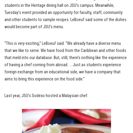
students in the Heritage dining hall on JSU’s campus. Meanwhile,
Tuesday’s event provided an opportunity for faculty, staff, community
and other students to sample recipes. LeBoeuf said some of the dishes
would become part of JSU’s menu.
“This is very exciting,” LeBoeuf said. “We already have a diverse menu
that we like to serve. We have food from the Caribbean and other foods
that meld into our database. But, still, there’s nothing like the experience
of having a chef coming from abroad. … Just as students experience
foreign exchange from an educational side, we have a company that
aims to bring this experience on the food side.”
Last year, JSU’s Sodexo hosted a Malaysian chef.