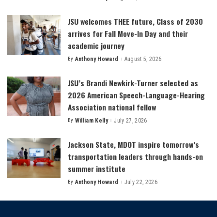
by
JSU welcomes THEE future, Class of 2030
arrives for Fall Move-In Day and their
academic journey
By
Anthony Howard
August 5, 2026
Posted
by
JSU’s Brandi Newkirk-Turner selected as
2026 American Speech-Language-Hearing
Association national fellow
By
William Kelly
July 27, 2026
Posted
by
Jackson State, MDOT inspire tomorrow’s
transportation leaders through hands-on
summer institute
By
Anthony Howard
July 22, 2026
Posted
by