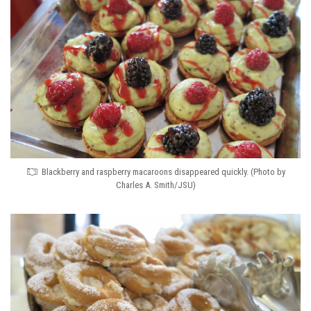
Blackberry and raspberry macaroons disappeared quickly. (Photo by
Charles A. Smith/JSU)