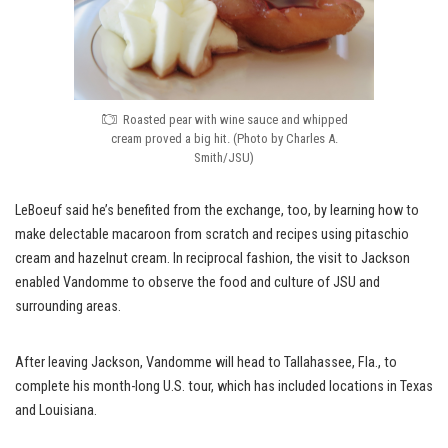
Roasted pear with wine sauce and whipped
cream proved a big hit. (Photo by Charles A.
Smith/JSU)
LeBoeuf said he’s benefited from the exchange, too, by learning how to
make delectable macaroon from scratch and recipes using pitaschio
cream and hazelnut cream. In reciprocal fashion, the visit to Jackson
enabled Vandomme to observe the food and culture of JSU and
surrounding areas.
After leaving Jackson, Vandomme will head to Tallahassee, Fla., to
complete his month-long U.S. tour, which has included locations in Texas
and Louisiana.