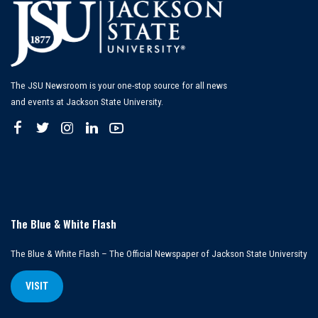
The JSU Newsroom is your one-stop source for all news
and events at Jackson State University.
The Blue & White Flash
The Blue & White Flash – The Official Newspaper of Jackson State University
VISIT