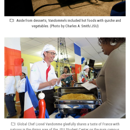
Aside from desserts, Vandomme’s included hot foods with quiche and
vegetables. (Photo by Charles A. Smith/JSU)
Global Chef Lionel Vandomme gleefully shares a taste of France with
patrons in the dining area of the JSU Student Center on the main campus.