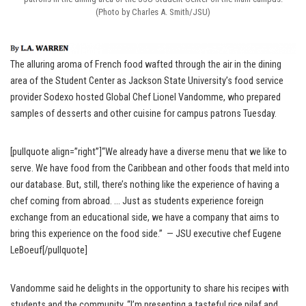
(Photo by Charles A. Smith/JSU)
The alluring aroma of French food wafted through the air in the dining
area of the Student Center as Jackson State University’s food service
provider Sodexo hosted Global Chef Lionel Vandomme, who prepared
samples of desserts and other cuisine for campus patrons Tuesday.
[pullquote align=”right”]“We already have a diverse menu that we like to
serve. We have food from the Caribbean and other foods that meld into
our database. But, still, there’s nothing like the experience of having a
chef coming from abroad. … Just as students experience foreign
exchange from an educational side, we have a company that aims to
bring this experience on the food side.” — JSU executive chef Eugene
LeBoeuf[/pullquote]
Vandomme said he delights in the opportunity to share his recipes with
students and the community. “I’m presenting a tasteful rice pilaf and