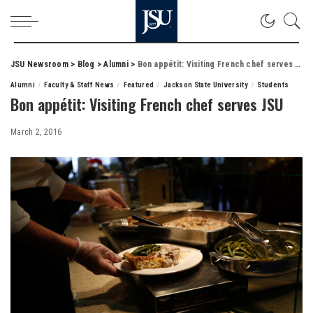
JSU Newsroom
>
Blog
>
Alumni
>
Bon appétit: Visiting French chef serves JSU
Alumni
Faculty & Staff News
Featured
Jackson State University
Students
Bon appétit: Visiting French chef serves JSU
March 2, 2016