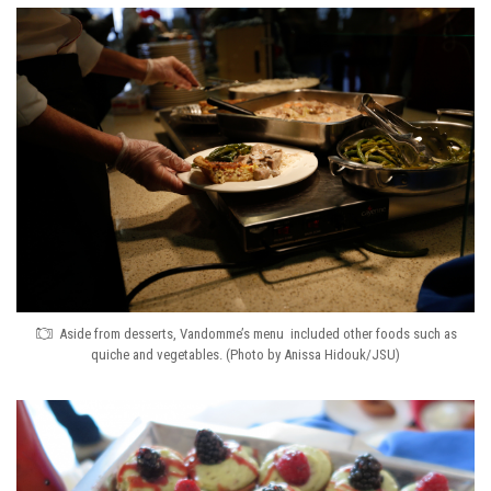
Aside from desserts, Vandomme’s menu included other foods such as
quiche and vegetables. (Photo by Anissa Hidouk/JSU)