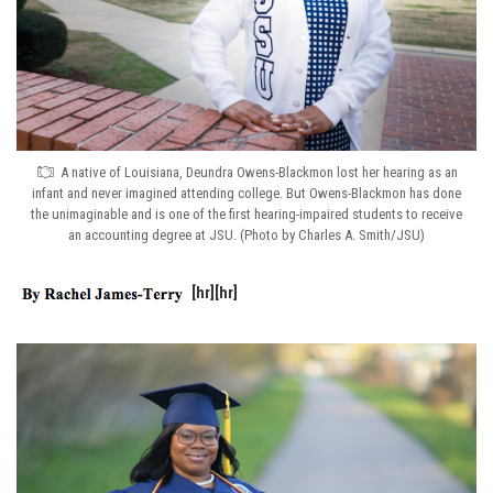
A native of Louisiana, Deundra Owens-Blackmon lost her hearing as an
infant and never imagined attending college. But Owens-Blackmon has done
the unimaginable and is one of the first hearing-impaired students to receive
an accounting degree at JSU. (Photo by Charles A. Smith/JSU)
[hr][hr]