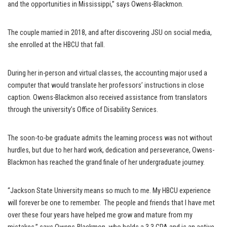
and the opportunities in Mississippi,” says Owens-Blackmon.
The couple married in 2018, and after discovering JSU on social media,
she enrolled at the HBCU that fall.
During her in-person and virtual classes, the accounting major used a
computer that would translate her professors’ instructions in close
caption. Owens-Blackmon also received assistance from translators
through the university’s Office of Disability Services.
The soon-to-be graduate admits the learning process was not without
hurdles, but due to her hard work, dedication and perseverance, Owens-
Blackmon has reached the grand finale of her undergraduate journey.
“Jackson State University means so much to me. My HBCU experience
will forever be one to remember. The people and friends that I have met
over these four years have helped me grow and mature from my