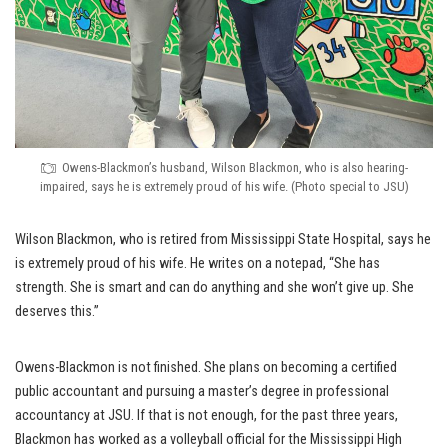
Owens-Blackmon’s husband, Wilson Blackmon, who is also hearing-
impaired, says he is extremely proud of his wife. (Photo special to JSU)
Wilson Blackmon, who is retired from Mississippi State Hospital, says he
is extremely proud of his wife. He writes on a notepad, “She has
strength. She is smart and can do anything and she won’t give up. She
deserves this.”
Owens-Blackmon is not finished. She plans on becoming a certified
public accountant and pursuing a master’s degree in professional
accountancy at JSU. If that is not enough, for the past three years,
Blackmon has worked as a volleyball official for the Mississippi High