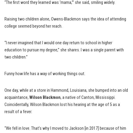
“The first word they learned was ‘mama,’” she said, smiling widely.
Raising two children alone, Owens-Blackmon says the idea of attending
college seemed beyond her reach.
“I never imagined that I would one day return to school in higher
education to pursue my degree,” she shares. I was a single parent with
two children.”
Funny how life has a way of working things out.
One day, while at a store in Hammond, Louisiana, she bumped into an old
acquaintance,
Wilson Blackmon
, a native of Canton, Mississippi.
Coincidentally, Wilson Blackmon lost his hearing at the age of 5 as a
result of a fever.
“We fell in love. That’s why I moved to Jackson [in 2017] because of him