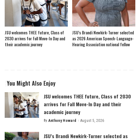
JSU welcomes THEE future, Class of
JSU’s Brandi Newkirk-Turner selected
2030 arrives for Fall Move-In Day and
as 2026 American Speech-Language-
their academic journey
Hearing Association national fellow
You Might Also Enjoy
JSU welcomes THEE future, Class of 2030
arrives for Fall Move-In Day and their
academic journey
By
Anthony Howard
August 5, 2026
Posted
by
JSU’s Brandi Newkirk-Turner selected as