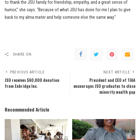
to thank the JSU family for friendship, empathy, and a great sense of
humor,” she says. “Because of what JSU has done for me I plan to give
back to my alma mater and help someone else the same way.”
SHARE ON
PREVIOUS ARTICLE
NEXT ARTICLE
JSU receives $60,000 donation
President and CEO of TIAA
from Enbridge Inc.
encourages JSU graduates to close
minority wealth gap
Recommended Article