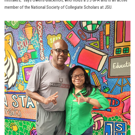
mistakes,” says Owens-Blackmon, who holds a 3.3 GPA and is an active
member of the National Society of Collegiate Scholars at JSU.