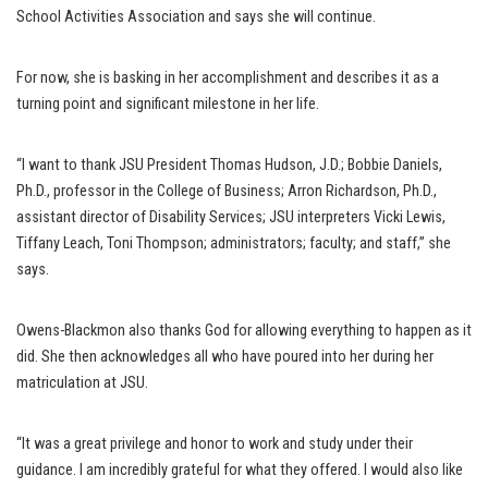
School Activities Association and says she will continue.
For now, she is basking in her accomplishment and describes it as a
turning point and significant milestone in her life.
“I want to thank JSU President Thomas Hudson, J.D.; Bobbie Daniels,
Ph.D., professor in the College of Business; Arron Richardson, Ph.D.,
assistant director of Disability Services; JSU interpreters Vicki Lewis,
Tiffany Leach, Toni Thompson; administrators; faculty; and staff,” she
says.
Owens-Blackmon also thanks God for allowing everything to happen as it
did. She then acknowledges all who have poured into her during her
matriculation at JSU.
“It was a great privilege and honor to work and study under their
guidance. I am incredibly grateful for what they offered. I would also like