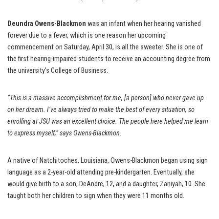
Deundra Owens-Blackmon
was an infant when her hearing vanished
forever due to a fever, which is one reason her upcoming
commencement on Saturday, April 30, is all the sweeter. She is one of
the first hearing-impaired students to receive an accounting degree from
the university’s College of Business.
“This is a massive accomplishment for me, [a person] who never gave up
on her dream. I’ve always tried to make the best of every situation, so
enrolling at JSU was an excellent choice. The people here helped me learn
to express myself,” says Owens-Blackmon.
A native of Natchitoches, Louisiana, Owens-Blackmon began using sign
language as a 2-year-old attending pre-kindergarten. Eventually, she
would give birth to a son, DeAndre, 12, and a daughter, Zaniyah, 10. She
taught both her children to sign when they were 11 months old.