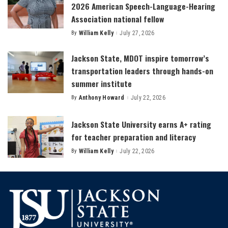
2026 American Speech-Language-Hearing
Association national fellow
By
William Kelly
July 27, 2026
Posted
by
Jackson State, MDOT inspire tomorrow’s
transportation leaders through hands-on
summer institute
By
Anthony Howard
July 22, 2026
Posted
by
Jackson State University earns A+ rating
for teacher preparation and literacy
By
William Kelly
July 22, 2026
Posted
by