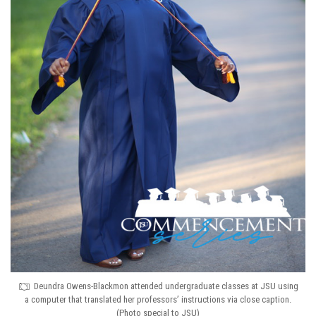
Deundra Owens-Blackmon attended undergraduate classes at JSU using
a computer that translated her professors’ instructions via close caption.
(Photo special to JSU)