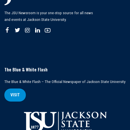
The JSU Newsroom is your one-stop source for all news
and events at Jackson State University.
The Blue & White Flash
The Blue & White Flash – The Official Newspaper of Jackson State University
VISIT