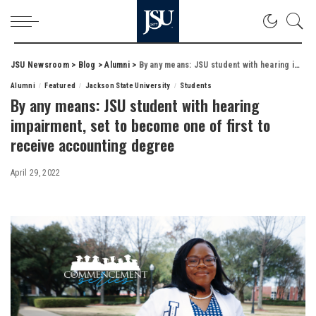
JSU Newsroom
>
Blog
>
Alumni
>
By any means: JSU student with hearing impairment, set to become one of first to receive accounting degree
Alumni
Featured
Jackson State University
Students
By any means: JSU student with hearing
impairment, set to become one of first to
receive accounting degree
April 29, 2022