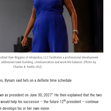
ltant Kym Wiggins of Intrepidus, LLC facilitates a professional development
hat addresses team building, communication and work-life balance. (Photo by
Charles A. Smith/JSU)
es, Bynum said he’s on a definite time schedule.
down as president on June 30, 2027.” He then explained that the two
th
n would help his successor – the future 12
president – continue
n develops his or her own vision.