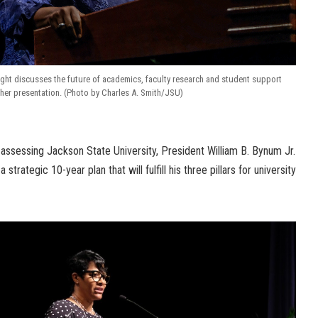
ht discusses the future of academics, faculty research and student support
her presentation. (Photo by Charles A. Smith/JSU)
r assessing Jackson State University, President William B. Bynum Jr.
 strategic 10-year plan that will fulfill his three pillars for university