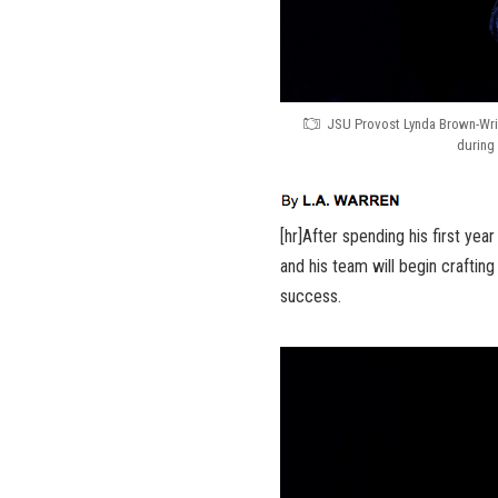
JSU Provost Lynda Brown-Wrig
during 
[hr]After spending his first yea
and his team will begin crafting a
success.