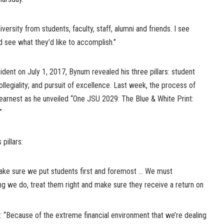
iversity from students, faculty, staff, alumni and friends. I see
d see what they’d like to accomplish.”
ident on July 1, 2017, Bynum revealed his three pillars: student
egiality; and pursuit of excellence. Last week, the process of
 earnest as he unveiled “One JSU 2029: The Blue & White Print:
”
pillars:
Make sure we put students first and foremost … We must
ng we do, treat them right and make sure they receive a return on
: “Because of the extreme financial environment that we’re dealing