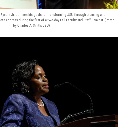
 Bynum Jr. outlines his goals for transforming JSU through planning and
note address during the first of a two-day Fall Faculty and Staff Seminar. (Photo
by Charles A. Smith/JSU)