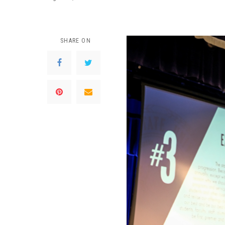
SHARE ON