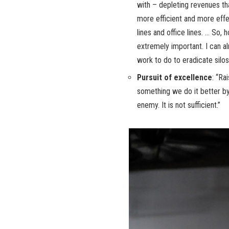
with – depleting revenues th
more efficient and more effe
lines and office lines. … So
extremely important. I can a
work to do to eradicate silos
Pursuit of excellence
: “Ra
something we do it better b
enemy. It is not sufficient.”