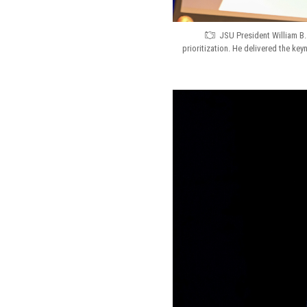
JSU President William B.
prioritization. He delivered the key