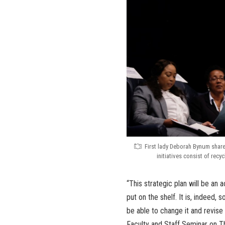
First lady Deborah Bynum shared
initiatives consist of recy
“This strategic plan will be an a
put on the shelf. It is, indeed,
be able to change it and revise
Faculty and Staff Seminar on T