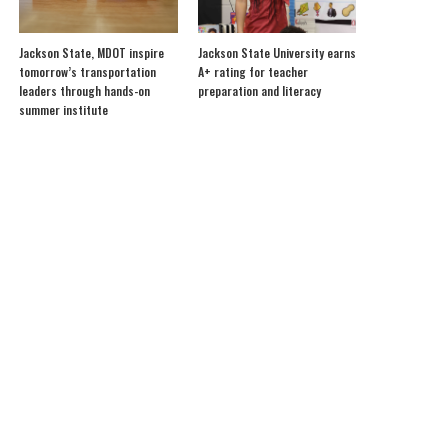
Jackson State, MDOT inspire
Jackson State University earns
tomorrow’s transportation
A+ rating for teacher
leaders through hands-on
preparation and literacy
summer institute