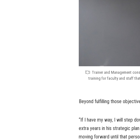
Trainer and Management consu
training for faculty and staff t
Beyond fulfilling those objectiv
“If I have my way, I will step 
extra years in his strategic pla
moving forward until that perso