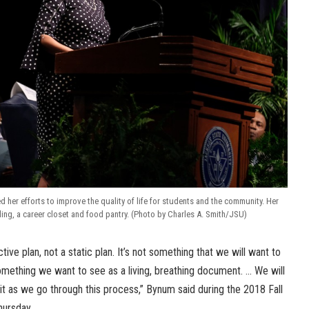
 her efforts to improve the quality of life for students and the community. Her
cling, a career closet and food pantry. (Photo by Charles A. Smith/JSU)
ctive plan, not a static plan. It’s not something that we will want to
 something we want to see as a living, breathing document. … We will
 it as we go through this process,” Bynum said during the 2018 Fall
hursday.