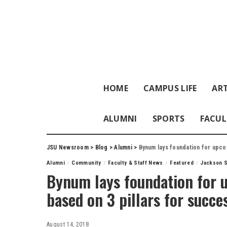
HOME
CAMPUS LIFE
ART
ALUMNI
SPORTS
FACUL
JSU Newsroom
>
Blog
>
Alumni
>
Bynum lays foundation for upco
Alumni
Community
Faculty & Staff News
Featured
Jackson S
Bynum lays foundation for 
based on 3 pillars for succe
August 14, 2018