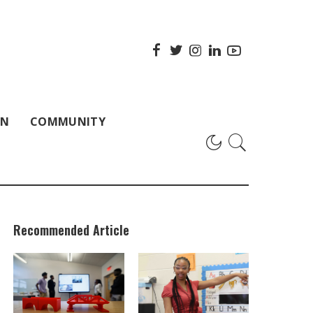
ON
COMMUNITY
Recommended Article