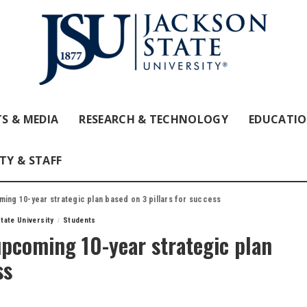
S & MEDIA
RESEARCH & TECHNOLOGY
EDUCATI
TY & STAFF
ming 10-year strategic plan based on 3 pillars for success
tate University
Students
upcoming 10-year strategic plan
ss