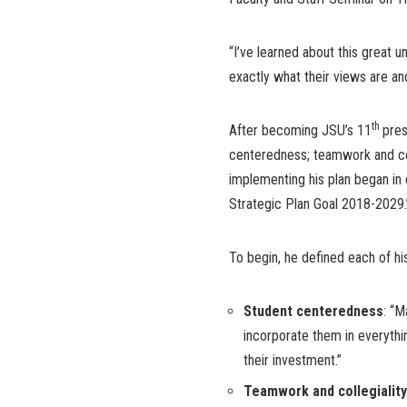
“I’ve learned about this great un
exactly what their views are an
th
After becoming JSU’s 11
pres
centeredness; teamwork and coll
implementing his plan began in
Strategic Plan Goal 2018-2029.
To begin, he defined each of his 
Student centeredness
: “
incorporate them in everythi
their investment.”
Teamwork and collegiality