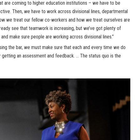
at are coming to higher education institutions – we have to be
ctive. Then, we have to work across divisional lines, departmental
, how we treat our fellow co-workers and how we treat ourselves are
lready see that teamwork is increasing, but we’ve got plenty of
 and make sure people are working across divisional lines.”
ising the bar, we must make sure that each and every time we do
y getting an assessment and feedback. … The status quo is the