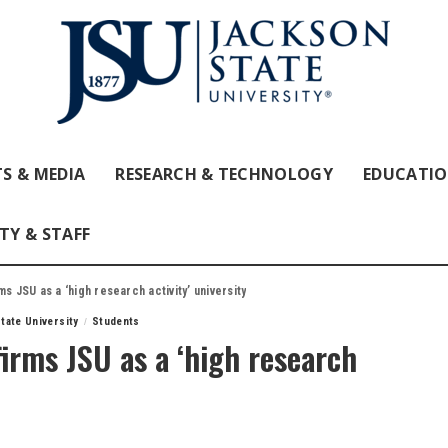
S & MEDIA
RESEARCH & TECHNOLOGY
EDUCATI
TY & STAFF
s JSU as a ‘high research activity’ university
tate University
Students
firms JSU as a ‘high research