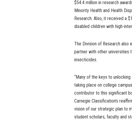
$54.4 million in research awards
Minority Health and Health Disp
Research. Also, it received a $1
disabled children with high-in
The Division of Research also e
partner with other universities
insecticides.
“Many of the keys to unlocking 
taking place on college campus
contributor to this significant 
Carnegie Classification’s reaffir
vision of our strategic plan to 
student scholars, faculty and s