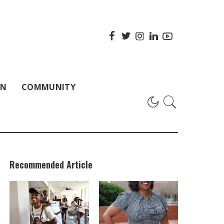
ON
COMMUNITY
Recommended Article