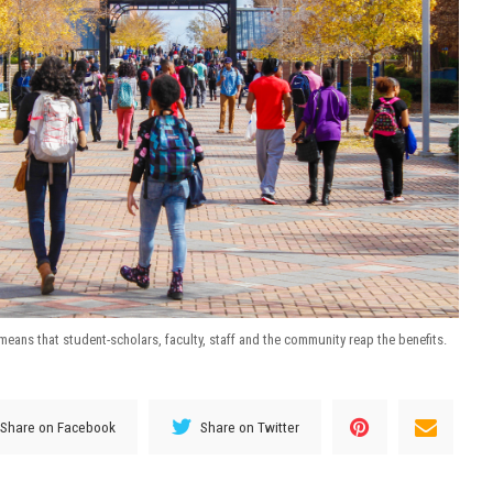
ans that student-scholars, faculty, staff and the community reap the benefits.
Share on Facebook
Share on Twitter