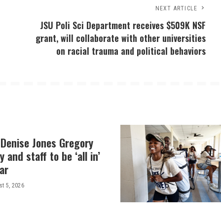
NEXT ARTICLE
JSU Poli Sci Department receives $509K NSF
grant, will collaborate with other universities
on racial trauma and political behaviors
 Denise Jones Gregory
y and staff to be ‘all in’
ar
t 5, 2026