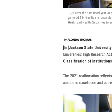
Over the past fiscal year, J
garnered $54.4 million in research 
Health and Health Disparities to e
[hr]Jackson State University
Universities: High Research Act
Classification of Institutio
The 2021 reaffirmation reflect
academic excellence and outrea