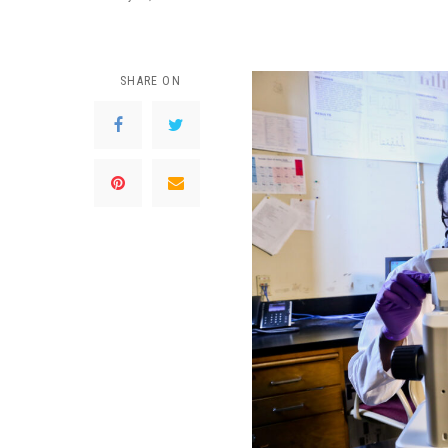
SHARE ON