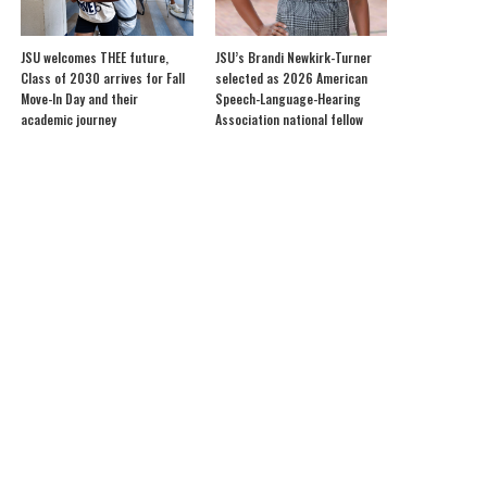
JSU welcomes THEE future,
JSU’s Brandi Newkirk-Turner
Class of 2030 arrives for Fall
selected as 2026 American
Move-In Day and their
Speech-Language-Hearing
academic journey
Association national fellow