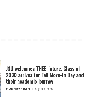
JSU welcomes THEE future, Class of
2030 arrives for Fall Move-In Day and
their academic journey
By
Anthony Howard
August 5, 2026
Posted
by