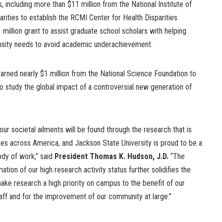
, including more than $11 million from the National Institute of
arities to establish the RCMI Center for Health Disparities
 million grant to assist graduate school scholars with helping
tensity needs to avoid academic underachievement.
arned nearly $1 million from the National Science Foundation to
 to study the global impact of a controversial new generation of
our societal ailments will be found through the research that is
es across America, and Jackson State University is proud to be a
body of work,” said
President Thomas K. Hudson, J.D.
“The
mation of our high research activity status further solidifies the
make research a high priority on campus to the benefit of our
taff and for the improvement of our community at large.”