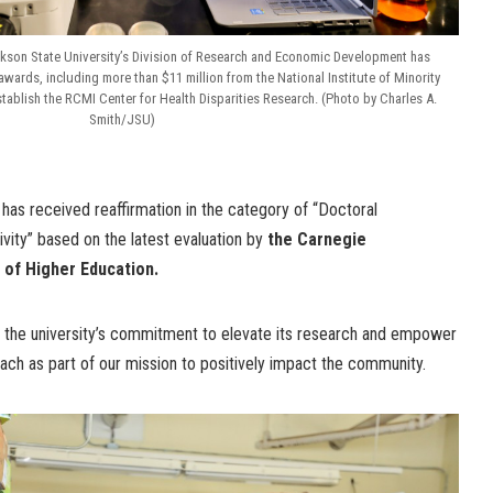
ackson State University’s Division of Research and Economic Development has
awards, including more than $11 million from the National Institute of Minority
stablish the RCMI Center for Health Disparities Research. (Photo by Charles A.
Smith/JSU)
has received reaffirmation in the category of “Doctoral
ivity” based on the latest evaluation by
the Carnegie
ns of Higher Education.
s the university’s commitment to elevate its research and empower
ch as part of our mission to positively impact the community.