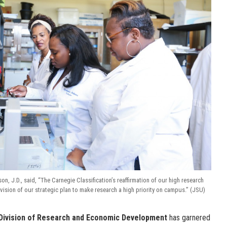
, J.D., said, “The Carnegie Classification’s reaffirmation of our high research
he vision of our strategic plan to make research a high priority on campus.” (JSU)
Division of Research and Economic Development
has garnered