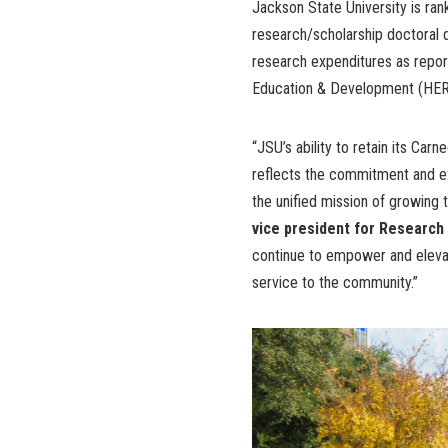
Jackson State University is ran
research/scholarship doctoral d
research expenditures as repor
Education & Development (HER
“JSU’s ability to retain its Car
reflects the commitment and extr
the unified mission of growing
vice president for Researc
continue to empower and elevat
service to the community.”