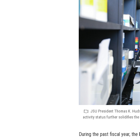
JSU President Thomas K. Hudson
activity status further solidifies t
During the past fiscal year, the