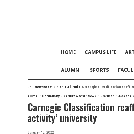
HOME
CAMPUS LIFE
ART
ALUMNI
SPORTS
FACUL
JSU Newsroom
>
Blog
>
Alumni
>
Carnegie Classification reaffirm
Alumni
Community
Faculty & Staff News
Featured
Jackson S
Carnegie Classification reaf
activity’ university
January 12, 2022