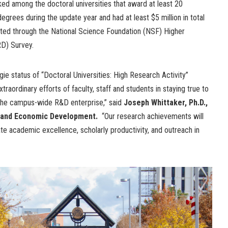
ked among the doctoral universities that award at least 20
egrees during the update year and had at least $5 million in total
ted through the National Science Foundation (NSF) Higher
D) Survey.
negie status of “Doctoral Universities: High Research Activity”
aordinary efforts of faculty, staff and students in staying true to
 the campus-wide R&D enterprise,” said
Joseph Whittaker, Ph.D.,
h and Economic Development.
“Our research achievements will
e academic excellence, scholarly productivity, and outreach in