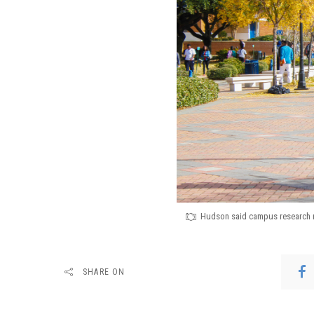
Hudson said campus research me
SHARE ON