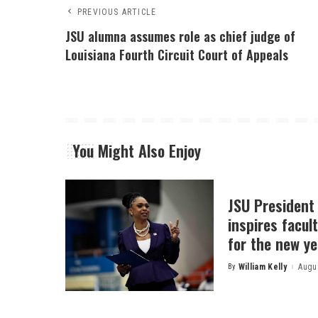
PREVIOUS ARTICLE
JSU alumna assumes role as chief judge of
Louisiana Fourth Circuit Court of Appeals
You Might Also Enjoy
JSU President
inspires facult
for the new ye
By
William Kelly
Augus
Posted
by