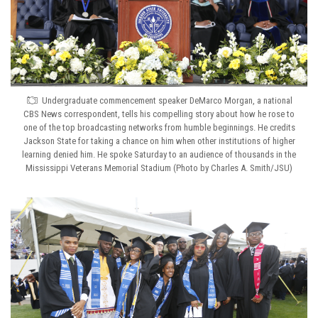
Undergraduate commencement speaker DeMarco Morgan, a national
CBS News correspondent, tells his compelling story about how he rose to
one of the top broadcasting networks from humble beginnings. He credits
Jackson State for taking a chance on him when other institutions of higher
learning denied him. He spoke Saturday to an audience of thousands in the
Mississippi Veterans Memorial Stadium (Photo by Charles A. Smith/JSU)