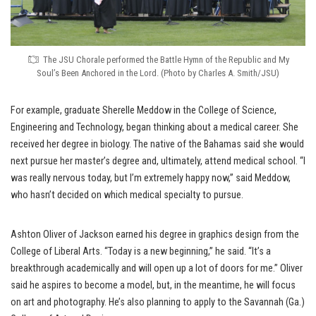
The JSU Chorale performed the Battle Hymn of the Republic and My
Soul’s Been Anchored in the Lord. (Photo by Charles A. Smith/JSU)
For example, graduate Sherelle Meddow in the College of Science,
Engineering and Technology, began thinking about a medical career. She
received her degree in biology. The native of the Bahamas said she would
next pursue her master’s degree and, ultimately, attend medical school. “I
was really nervous today, but I’m extremely happy now,” said Meddow,
who hasn’t decided on which medical specialty to pursue.
Ashton Oliver of Jackson earned his degree in graphics design from the
College of Liberal Arts. “Today is a new beginning,” he said. “It’s a
breakthrough academically and will open up a lot of doors for me.” Oliver
said he aspires to become a model, but, in the meantime, he will focus
on art and photography. He’s also planning to apply to the Savannah (Ga.)