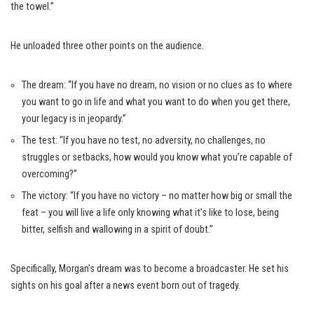
the towel.”
He unloaded three other points on the audience.
The dream: “If you have no dream, no vision or no clues as to where
you want to go in life and what you want to do when you get there,
your legacy is in jeopardy.”
The test: “If you have no test, no adversity, no challenges, no
struggles or setbacks, how would you know what you’re capable of
overcoming?”
The victory: “If you have no victory – no matter how big or small the
feat – you will live a life only knowing what it’s like to lose, being
bitter, selfish and wallowing in a spirit of doubt.”
Specifically, Morgan’s dream was to become a broadcaster. He set his
sights on his goal after a news event born out of tragedy.