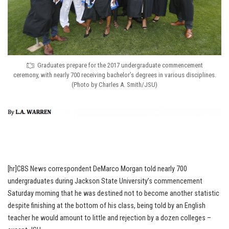
Graduates prepare for the 2017 undergraduate commencement
ceremony, with nearly 700 receiving bachelor’s degrees in various disciplines.
(Photo by Charles A. Smith/JSU)
[hr]CBS News correspondent DeMarco Morgan told nearly 700
undergraduates during Jackson State University’s commencement
Saturday morning that he was destined not to become another statistic
despite finishing at the bottom of his class, being told by an English
teacher he would amount to little and rejection by a dozen colleges –