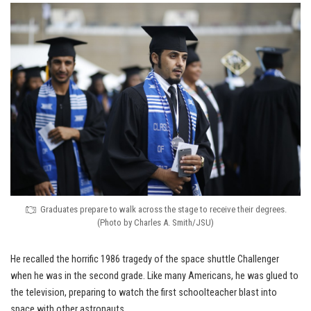
Graduates prepare to walk across the stage to receive their degrees.
(Photo by Charles A. Smith/JSU)
He recalled the horrific 1986 tragedy of the space shuttle Challenger
when he was in the second grade. Like many Americans, he was glued to
the television, preparing to watch the first schoolteacher blast into
space with other astronauts.