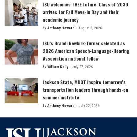
JSU welcomes THEE future, Class of 2030
arrives for Fall Move-In Day and their
academic journey
By
Anthony Howard
August 5, 2026
Posted
by
JSU’s Brandi Newkirk-Turner selected as
2026 American Speech-Language-Hearing
Association national fellow
By
William Kelly
July 27, 2026
Posted
by
Jackson State, MDOT inspire tomorrow’s
transportation leaders through hands-on
summer institute
By
Anthony Howard
July 22, 2026
Posted
by