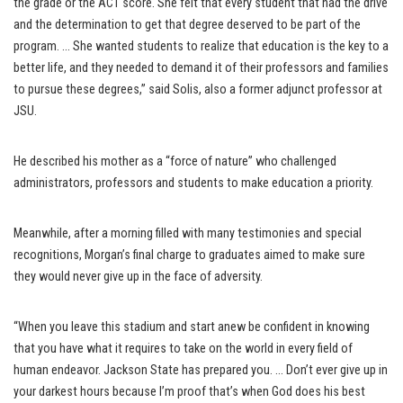
the grade or the ACT score. She felt that every student that had the drive
and the determination to get that degree deserved to be part of the
program. … She wanted students to realize that education is the key to a
better life, and they needed to demand it of their professors and families
to pursue these degrees,” said Solis, also a former adjunct professor at
JSU.
He described his mother as a “force of nature” who challenged
administrators, professors and students to make education a priority.
Meanwhile, after a morning filled with many testimonies and special
recognitions, Morgan’s final charge to graduates aimed to make sure
they would never give up in the face of adversity.
“When you leave this stadium and start anew be confident in knowing
that you have what it requires to take on the world in every field of
human endeavor. Jackson State has prepared you. … Don’t ever give up in
your darkest hours because I’m proof that’s when God does his best