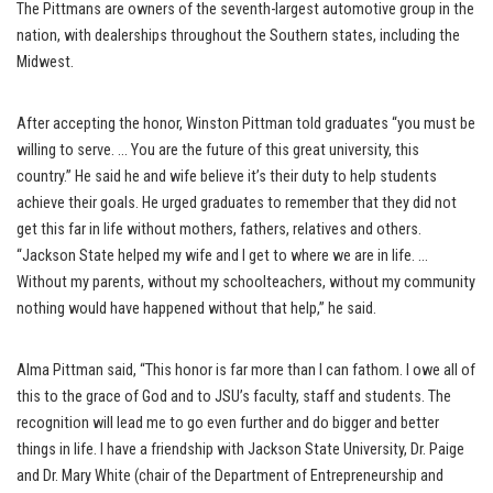
The Pittmans are owners of the seventh-largest automotive group in the
nation, with dealerships throughout the Southern states, including the
Midwest.
After accepting the honor, Winston Pittman told graduates “you must be
willing to serve. … You are the future of this great university, this
country.” He said he and wife believe it’s their duty to help students
achieve their goals. He urged graduates to remember that they did not
get this far in life without mothers, fathers, relatives and others.
“Jackson State helped my wife and I get to where we are in life. …
Without my parents, without my schoolteachers, without my community
nothing would have happened without that help,” he said.
Alma Pittman said, “This honor is far more than I can fathom. I owe all of
this to the grace of God and to JSU’s faculty, staff and students. The
recognition will lead me to go even further and do bigger and better
things in life. I have a friendship with Jackson State University, Dr. Paige
and Dr. Mary White (chair of the Department of Entrepreneurship and