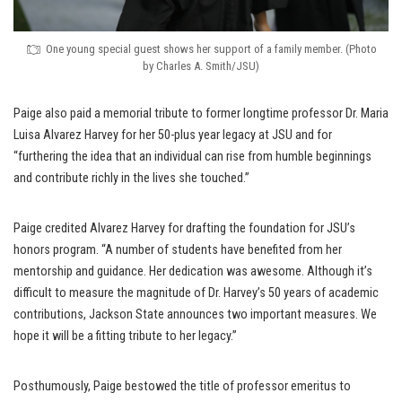
One young special guest shows her support of a family member. (Photo
by Charles A. Smith/JSU)
Paige also paid a memorial tribute to former longtime professor Dr. Maria
Luisa Alvarez Harvey for her 50-plus year legacy at JSU and for
“furthering the idea that an individual can rise from humble beginnings
and contribute richly in the lives she touched.”
Paige credited Alvarez Harvey for drafting the foundation for JSU’s
honors program. “A number of students have benefited from her
mentorship and guidance. Her dedication was awesome. Although it’s
difficult to measure the magnitude of Dr. Harvey’s 50 years of academic
contributions, Jackson State announces two important measures. We
hope it will be a fitting tribute to her legacy.”
Posthumously, Paige bestowed the title of professor emeritus to