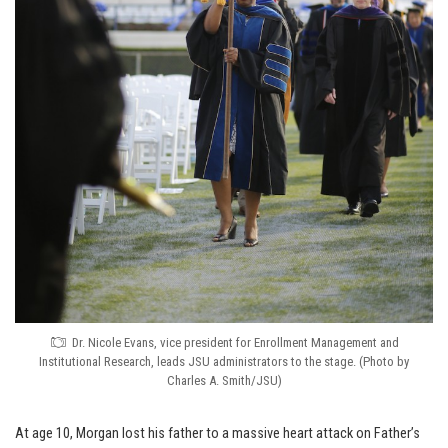
Dr. Nicole Evans, vice president for Enrollment Management and
Institutional Research, leads JSU administrators to the stage. (Photo by
Charles A. Smith/JSU)
At age 10, Morgan lost his father to a massive heart attack on Father’s