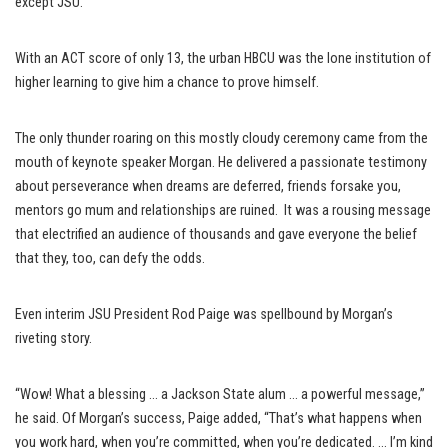
except JSU.
With an ACT score of only 13, the urban HBCU was the lone institution of
higher learning to give him a chance to prove himself.
The only thunder roaring on this mostly cloudy ceremony came from the
mouth of keynote speaker Morgan. He delivered a passionate testimony
about perseverance when dreams are deferred, friends forsake you,
mentors go mum and relationships are ruined. It was a rousing message
that electrified an audience of thousands and gave everyone the belief
that they, too, can defy the odds.
Even interim JSU President Rod Paige was spellbound by Morgan’s
riveting story.
“Wow! What a blessing … a Jackson State alum … a powerful message,”
he said. Of Morgan’s success, Paige added, “That’s what happens when
you work hard, when you’re committed, when you’re dedicated. … I’m kind