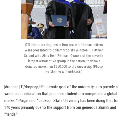
Honorary degrees in Doctorate of Human Letters
were presented to philanthropists Winston R. Pittman
Sr. and wife Alma Dent Pittman. Owners of the seventh-
largest automotive group in the nation, they have
donated more than $250,000 to the university. (Photo
by Charles A. Smith/JSU)
[dropcap]’T[/dropcap]HE ultimate goal of the university is to provide a
world-class education that prepares students to compete in a global
market,” Paige said. “Jackson State University has been doing that for
140 years primarily due to the support from our generous alumni and
friends.”