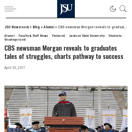
JSU Newsroom
>
Blog
>
Alumni
>
CBS newsman Morgan reveals to graduates tales of struggles, charts pathway to success
Alumni
Faculty & Staff News
Featured
Jackson State University
Students
Uncategorized
CBS newsman Morgan reveals to graduates
tales of struggles, charts pathway to success
April 30, 2017