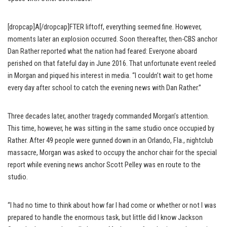
[dropcap]A[/dropcap]FTER liftoff, everything seemed fine. However,
moments later an explosion occurred. Soon thereafter, then-CBS anchor
Dan Rather reported what the nation had feared: Everyone aboard
perished on that fateful day in June 2016. That unfortunate event reeled
in Morgan and piqued his interest in media. “I couldn’t wait to get home
every day after school to catch the evening news with Dan Rather.”
Three decades later, another tragedy commanded Morgan’s attention.
This time, however, he was sitting in the same studio once occupied by
Rather. After 49 people were gunned down in an Orlando, Fla., nightclub
massacre, Morgan was asked to occupy the anchor chair for the special
report while evening news anchor Scott Pelley was en route to the
studio.
“I had no time to think about how far I had come or whether or not I was
prepared to handle the enormous task, but little did I know Jackson