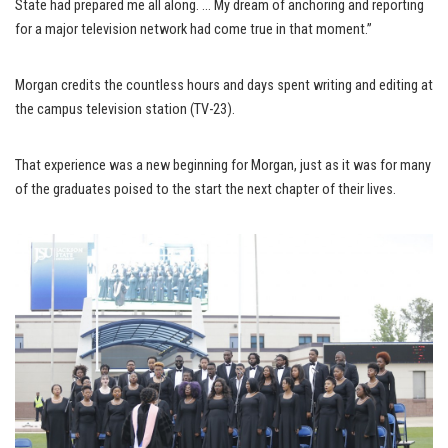
State had prepared me all along. … My dream of anchoring and reporting
for a major television network had come true in that moment.”
Morgan credits the countless hours and days spent writing and editing at
the campus television station (TV-23).
That experience was a new beginning for Morgan, just as it was for many
of the graduates poised to the start the next chapter of their lives.