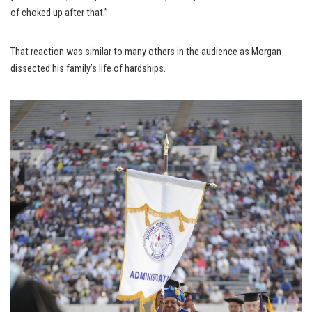
of choked up after that.”
That reaction was similar to many others in the audience as Morgan
dissected his family’s life of hardships.