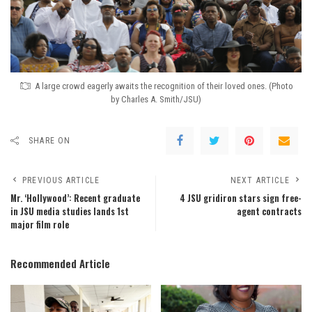
A large crowd eagerly awaits the recognition of their loved ones. (Photo
by Charles A. Smith/JSU)
SHARE ON
PREVIOUS ARTICLE
NEXT ARTICLE
Mr. ‘Hollywood’: Recent graduate
4 JSU gridiron stars sign free-
in JSU media studies lands 1st
agent contracts
major film role
Recommended Article