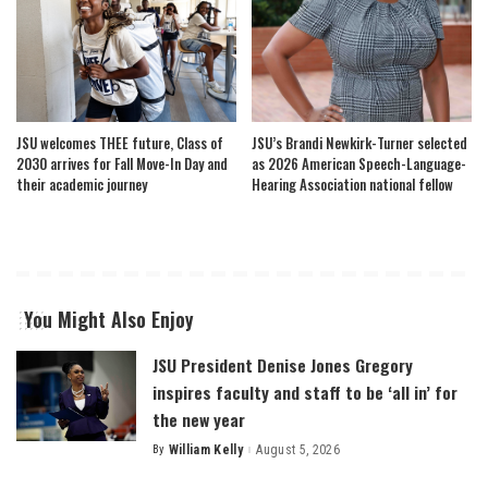
JSU welcomes THEE future, Class of
JSU’s Brandi Newkirk-Turner selected
2030 arrives for Fall Move-In Day and
as 2026 American Speech-Language-
their academic journey
Hearing Association national fellow
You Might Also Enjoy
JSU President Denise Jones Gregory
inspires faculty and staff to be ‘all in’ for
the new year
By
William Kelly
August 5, 2026
Posted
by