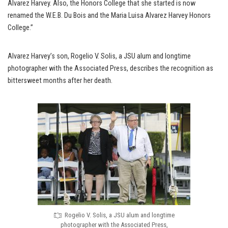
Alvarez Harvey. Also, the Honors College that she started is now
renamed the W.E.B. Du Bois and the Maria Luisa Alvarez Harvey Honors
College.”
Alvarez Harvey’s son, Rogelio V. Solis, a JSU alum and longtime
photographer with the Associated Press, describes the recognition as
bittersweet months after her death.
Rogelio V. Solis, a JSU alum and longtime
photographer with the Associated Press,