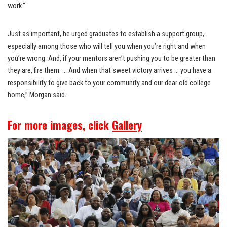
work.”
Just as important, he urged graduates to establish a support group,
especially among those who will tell you when you’re right and when
you’re wrong. And, if your mentors aren’t pushing you to be greater than
they are, fire them. … And when that sweet victory arrives … you have a
responsibility to give back to your community and our dear old college
home,” Morgan said.
For more images, click
Gallery