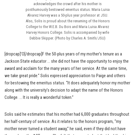
acknowledges the crowd after his mother is
posthumously bestowed emeritus status. Maria Luisa
Alvarez Harvey was a 50-plus year professor at JSU.
Also, Solis is proud about the renaming of the Honors
College to the W.E.B. Du Bois and Maria Luisa Alvarez
Harvey Honors College. Solis is accompanied by wife
Debbie Skipper. (Photo by Charles A. Smith/JSU)
[dropcap]’O[/dropcap]F the 50-plus years of my mother’s tenure as a
Jackson State educator … she did not have the opportunity to enjoy the
award and acclaim for the many years of her service. At the same time,
we take great pride.” Solis expressed appreciation to Paige and others
for bestowing the emeritus status. “It does adequately honor my mother
along with the university’s decision to adapt the name of the Honors
College. … It is really a wonderful token.”
Solis said he estimates that his mother had 6,000 graduates throughout
her half-century of service. As it relates to the honors program, “my
mother never turned a student away,” he said, even if they did not have