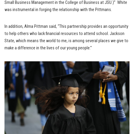
Small Business Management in the College of Business at JSU.)” White
was instrumental in forging the relationship with the Pittmans.
In addition, Alma Pittman said, “This partnership provides an opportunity
to help others who lack financial resources to attend school. Jackson
State, which means the world to me, is among several places we give to
make a difference in the lives of our young people.”