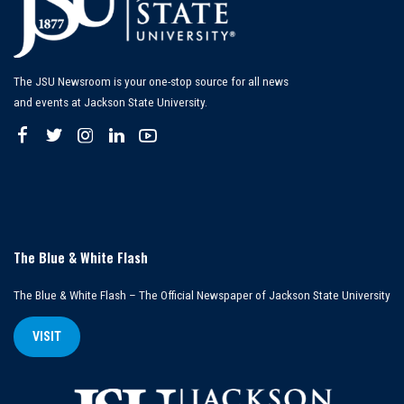
The JSU Newsroom is your one-stop source for all news
and events at Jackson State University.
The Blue & White Flash
The Blue & White Flash – The Official Newspaper of Jackson State University
VISIT