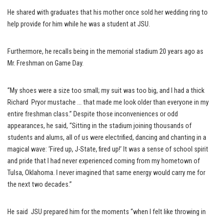
He shared with graduates that his mother once sold her wedding ring to
help provide for him while he was a student at JSU.
Furthermore, he recalls being in the memorial stadium 20 years ago as
Mr. Freshman on Game Day.
“My shoes were a size too small; my suit was too big, and I had a thick
Richard Pryor mustache … that made me look older than everyone in my
entire freshman class.” Despite those inconveniences or odd
appearances, he said, “Sitting in the stadium joining thousands of
students and alums, all of us were electrified, dancing and chanting in a
magical wave: ‘Fired up, J-State, fired up!’ It was a sense of school spirit
and pride that I had never experienced coming from my hometown of
Tulsa, Oklahoma. I never imagined that same energy would carry me for
the next two decades.”
He said JSU prepared him for the moments “when I felt like throwing in