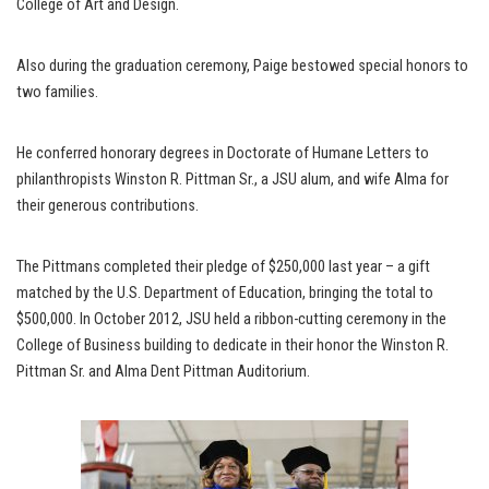
College of Art and Design.
Also during the graduation ceremony, Paige bestowed special honors to
two families.
He conferred honorary degrees in Doctorate of Humane Letters to
philanthropists Winston R. Pittman Sr., a JSU alum, and wife Alma for
their generous contributions.
The Pittmans completed their pledge of $250,000 last year – a gift
matched by the U.S. Department of Education, bringing the total to
$500,000. In October 2012, JSU held a ribbon-cutting ceremony in the
College of Business building to dedicate in their honor the Winston R.
Pittman Sr. and Alma Dent Pittman Auditorium.