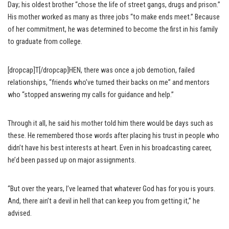
Day; his oldest brother “chose the life of street gangs, drugs and prison.”
His mother worked as many as three jobs “to make ends meet.” Because
of her commitment, he was determined to become the first in his family
to graduate from college.
[dropcap]T[/dropcap]HEN, there was once a job demotion, failed
relationships, “friends who’ve turned their backs on me” and mentors
who “stopped answering my calls for guidance and help.”
Through it all, he said his mother told him there would be days such as
these. He remembered those words after placing his trust in people who
didn’t have his best interests at heart. Even in his broadcasting career,
he’d been passed up on major assignments.
“But over the years, I’ve learned that whatever God has for you is yours.
And, there ain’t a devil in hell that can keep you from getting it,” he
advised.