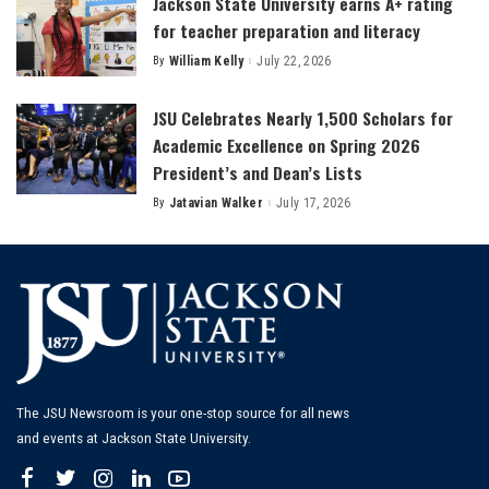
Jackson State University earns A+ rating
for teacher preparation and literacy
By
William Kelly
July 22, 2026
Posted
by
JSU Celebrates Nearly 1,500 Scholars for
Academic Excellence on Spring 2026
President’s and Dean’s Lists
By
Jatavian Walker
July 17, 2026
Posted
by
The JSU Newsroom is your one-stop source for all news
and events at Jackson State University.