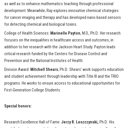
as well as to enhance mathematics teaching through professional
development. Meanwhile, Ray explores innovative chemical strategies
for cancer imaging and therapy and has developed nano-based sensors
for detecting chemical and biological toxins.
College of Health Sciences:
Marinelle Payton
, M.D., Ph.D.: Her research
focuses on the inequalities in healthcare access and outcomes, in
addition to her research with the Jackson Heart Study. Payton leads
critical research funded by the Centers for Disease Control and
Prevention and the National Institutes of Health.
Division Award:
Mitchell Shears
, Ph.D.: Shears’ work supports education
and student achievement through leadership with Title III and the TRIO
programs. He works to ensure access to educational opportunities for
First-Generation College Students.
Special honors:
Research Excellence Hall of Fame:
Jerzy R. Leszczynski,
Ph.D.: His