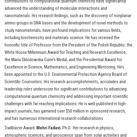
contributions to computational quantum chemistry have significantly
advanced the understanding of molecular interactions and
nanomaterials. His research findings, such as the discovery of nonplanar
amino groups in DNA bases and the development of novel methods to
study nanomaterials, have profound implications for various fields,
including biochemistry and materials science. He has received the
honorific title of Professor from the President of the Polish Republic; the
White House Millennium Award for Teaching and Research Excellence;
the Maria Sklodowska-Curie’s Medal; and the Presidential Award for
Excellence in Science, Mathematics, and Engineering Mentoring. He’s
been appointed to the U.S. Environmental Protection Agency Board of
Scientific Counselors. His research accomplishments, accolades and
leadership roles underscore his significant contributions to advancing
computational quantum chemistry and addressing important scientific
challenges with far-reaching implications. He is well-published in high-
impact journals, has garnered over $50 million in sponsored research,
and has numerous international research collaborations.
Trailblazer Award:
Mehri Fadavi
, Ph.D.: Her research in physics,
atmospheric sciences, and geoscience span from solar activities and