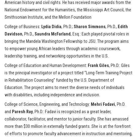
American history and civil rights. He has received major awards from the
National Endowment for the Humanities, the Mississippi Art Council, the
Smithsonian Institute, and the Mellon Foundation
College of Business:
Lydia Didia
, Ph.D.;
Sharon Simmons
, Ph.D.,
Edith
Davidson
, Ph.D.,
Saundra McFarland
, Esq.: Each played pivotal roles in
bringing the Mandela Washington Fellowship to JSU. The program aims
to empower young African leaders through academic coursework,
leadership training, and networking opportunities in the U.S.
College of Education and Human Development:
Frank Giles
, Ph.D.: Giles
is the principal investigator of a project titled “Long-Term Training Project
in Rehabilitation Counseling” funded by the U.S. Department of
Education. The project aims to meet the diverse needs of individuals
with disabilities, including independence and inclusion.
College of Science, Engineering, and Technology:
Mehri Fadavi
, Ph.D.
and
Paresh Ray
, Ph.D.: Fadavi is recognized as a great leader,
collaborator, facilitator, and mentor to junior faculty. She has amassed
more than $30 million in externally funded grants. She is at the forefront
of efforts to promote faculty advancement in instruction and mentoring,