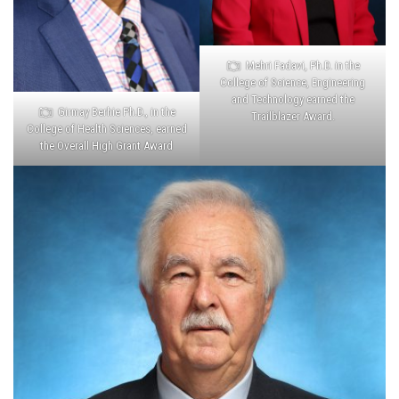
Mehri Fadavi, Ph.D. in the
College of Science, Engineering
and Technology earned the
Girmay Berhie Ph.D., in the
Trailblazer Award.
College of Health Sciences, earned
the Overall High Grant Award