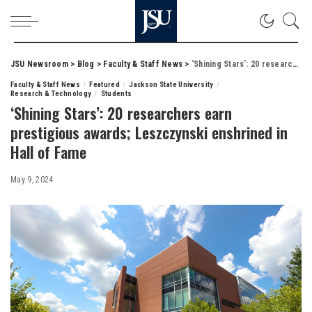
JSU Newsroom
>
Blog
>
Faculty & Staff News
>
‘Shining Stars’: 20 researchers earn prestigious awards; Leszczynski enshrined in Hall of Fame
Faculty & Staff News
Featured
Jackson State University
Research & Technology
Students
‘Shining Stars’: 20 researchers earn
prestigious awards; Leszczynski enshrined in
Hall of Fame
May 9, 2024