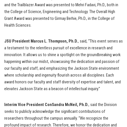
and the Trailblazer Award was presented to Mehri Fadavi, Ph.D., both in
the College of Science, Engineering and Technology. The Overall High
Grant Award was presented to Girmay Berhie, Ph.D., in the College of
Health Sciences.
JSU President Marcus L. Thompson, Ph.D.
, said, “This event serves as
a testament to the relentless pursuit of excellence in research and
innovation. It allows us to shine a spotlight on the groundbreaking work
happening within our midst, showcasing the dedication and passion of
our faculty and staff, and emphasizing the Jackson State environment
where scholarship and ingenuity flourish across all disciplines. Each
award honors our faculty and staff diversity of expertise and talent, and
elevates Jackson State as a beacon of intellectual inquiry.”
Interim Vice President ConSandra McNeil, Ph.D.
, said the Division
seeks to publicly acknowledge the significant contributions of
researchers throughout the campus annually. “We recognize the
profound impact of research. Therefore, we honor the dedication and