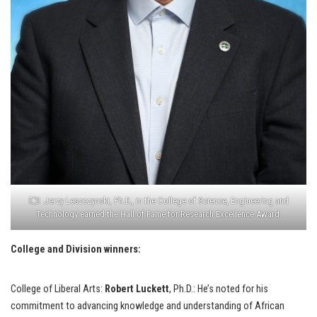
Jerzy Leszczynski, Ph.D., in the College of Science, Engineering and
Technology earned the Hall of Fame for Research Excellence Award.
College and Division winners:
College of Liberal Arts:
Robert Luckett
, Ph.D.: He’s noted for his
commitment to advancing knowledge and understanding of African