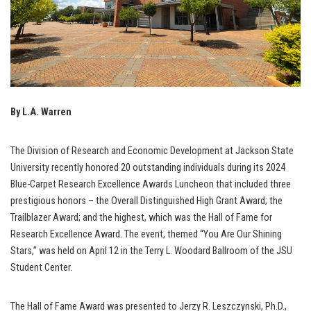
By L.A. Warren
The Division of Research and Economic Development at Jackson State
University recently honored 20 outstanding individuals during its 2024
Blue-Carpet Research Excellence Awards Luncheon that included three
prestigious honors – the Overall Distinguished High Grant Award; the
Trailblazer Award; and the highest, which was the Hall of Fame for
Research Excellence Award. The event, themed “You Are Our Shining
Stars,” was held on April 12 in the Terry L. Woodard Ballroom of the JSU
Student Center.
The Hall of Fame Award was presented to Jerzy R. Leszczynski, Ph.D.,