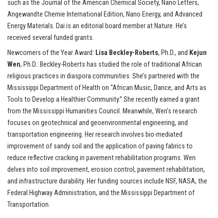
such as the Journal of the American Chemical Society, Nano Letters,
Angewandte Chemie International Edition, Nano Energy, and Advanced
Energy Materials. Dai is an editorial board member at Nature. He’s
received several funded grants.
Newcomers of the Year Award:
Lisa Beckley-Roberts
, Ph.D., and
Kejun
Wen
, Ph.D.: Beckley-Roberts has studied the role of traditional African
religious practices in diaspora communities. She’s partnered with the
Mississippi Department of Health on “African Music, Dance, and Arts as
Tools to Develop a Healthier Community.” She recently earned a grant
from the Mississippi Humanities Council. Meanwhile, Wen’s research
focuses on geotechnical and geoenvironmental engineering, and
transportation engineering. Her research involves bio-mediated
improvement of sandy soil and the application of paving fabrics to
reduce reflective cracking in pavement rehabilitation programs. Wen
delves into soil improvement, erosion control, pavement rehabilitation,
and infrastructure durability. Her funding sources include NSF, NASA, the
Federal Highway Administration, and the Mississippi Department of
Transportation.