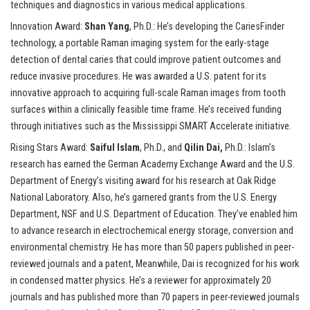
techniques and diagnostics in various medical applications.
Innovation Award:
Shan Yang
, Ph.D.: He’s developing the CariesFinder
technology, a portable Raman imaging system for the early-stage
detection of dental caries that could improve patient outcomes and
reduce invasive procedures. He was awarded a U.S. patent for its
innovative approach to acquiring full-scale Raman images from tooth
surfaces within a clinically feasible time frame. He’s received funding
through initiatives such as the Mississippi SMART Accelerate initiative.
Rising Stars Award:
Saiful Islam
, Ph.D., and
Qilin Dai,
Ph.D.: Islam’s
research has earned the German Academy Exchange Award and the U.S.
Department of Energy’s visiting award for his research at Oak Ridge
National Laboratory. Also, he’s garnered grants from the U.S. Energy
Department, NSF and U.S. Department of Education. They’ve enabled him
to advance research in electrochemical energy storage, conversion and
environmental chemistry. He has more than 50 papers published in peer-
reviewed journals and a patent, Meanwhile, Dai is recognized for his work
in condensed matter physics. He’s a reviewer for approximately 20
journals and has published more than 70 papers in peer-reviewed journals