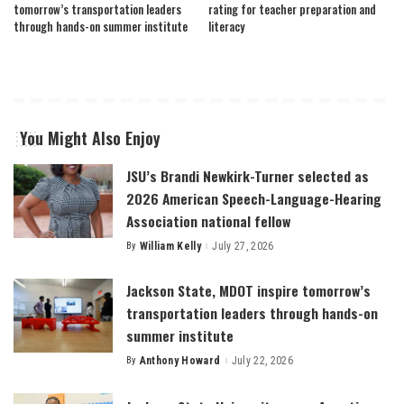
tomorrow’s transportation leaders
rating for teacher preparation and
through hands-on summer institute
literacy
You Might Also Enjoy
JSU’s Brandi Newkirk-Turner selected as
2026 American Speech-Language-Hearing
Association national fellow
By
William Kelly
July 27, 2026
Posted
by
Jackson State, MDOT inspire tomorrow’s
transportation leaders through hands-on
summer institute
By
Anthony Howard
July 22, 2026
Posted
by