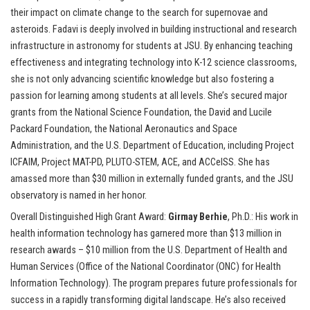
their impact on climate change to the search for supernovae and
asteroids. Fadavi is deeply involved in building instructional and research
infrastructure in astronomy for students at JSU. By enhancing teaching
effectiveness and integrating technology into K-12 science classrooms,
she is not only advancing scientific knowledge but also fostering a
passion for learning among students at all levels. She’s secured major
grants from the National Science Foundation, the David and Lucile
Packard Foundation, the National Aeronautics and Space
Administration, and the U.S. Department of Education, including Project
ICFAIM, Project MAT-PD, PLUTO-STEM, ACE, and ACCelSS. She has
amassed more than $30 million in externally funded grants, and the JSU
observatory is named in her honor.
Overall Distinguished High Grant Award:
Girmay Berhie
, Ph.D.: His work in
health information technology has garnered more than $13 million in
research awards – $10 million from the U.S. Department of Health and
Human Services (Office of the National Coordinator (ONC) for Health
Information Technology). The program prepares future professionals for
success in a rapidly transforming digital landscape. He’s also received