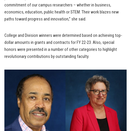
commitment of our campus researchers – whether in business,
economics, education, public health or STEM. Their work blazes new
paths toward progress and innovation,” she said.
College and Division winners were determined based on achieving top-
dollar amounts in grants and contracts for FY 22-23. Also, special
honors were presented in a number of other categories to highlight
revolutionary contributions by outstanding faculty.