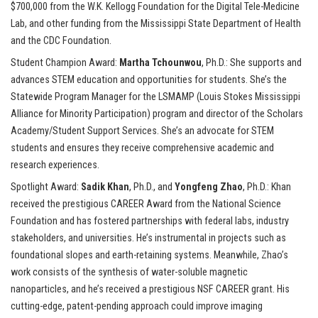
$700,000 from the W.K. Kellogg Foundation for the Digital Tele-Medicine
Lab, and other funding from the Mississippi State Department of Health
and the CDC Foundation.
Student Champion Award:
Martha Tchounwou
, Ph.D.: She supports and
advances STEM education and opportunities for students. She’s the
Statewide Program Manager for the LSMAMP (Louis Stokes Mississippi
Alliance for Minority Participation) program and director of the Scholars
Academy/Student Support Services. She’s an advocate for STEM
students and ensures they receive comprehensive academic and
research experiences.
Spotlight Award:
Sadik Khan
, Ph.D., and
Yongfeng Zhao
, Ph.D.: Khan
received the prestigious CAREER Award from the National Science
Foundation and has fostered partnerships with federal labs, industry
stakeholders, and universities. He’s instrumental in projects such as
foundational slopes and earth-retaining systems. Meanwhile, Zhao’s
work consists of the synthesis of water-soluble magnetic
nanoparticles, and he’s received a prestigious NSF CAREER grant. His
cutting-edge, patent-pending approach could improve imaging