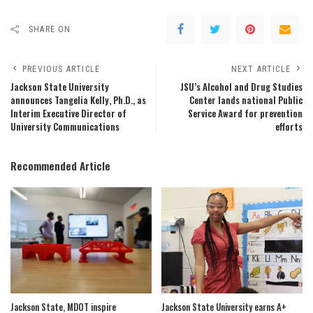
SHARE ON
PREVIOUS ARTICLE
NEXT ARTICLE
Jackson State University
JSU’s Alcohol and Drug Studies
announces Tangelia Kelly, Ph.D., as
Center lands national Public
Interim Executive Director of
Service Award for prevention
University Communications
efforts
Recommended Article
Jackson State, MDOT inspire
Jackson State University earns A+