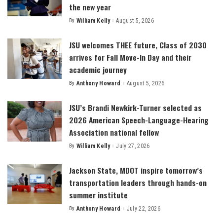
the new year
By
William Kelly
August 5, 2026
Posted
by
JSU welcomes THEE future, Class of 2030
arrives for Fall Move-In Day and their
academic journey
By
Anthony Howard
August 5, 2026
Posted
by
JSU’s Brandi Newkirk-Turner selected as
2026 American Speech-Language-Hearing
Association national fellow
By
William Kelly
July 27, 2026
Posted
by
Jackson State, MDOT inspire tomorrow’s
transportation leaders through hands-on
summer institute
By
Anthony Howard
July 22, 2026
Posted
by