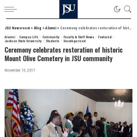
JSU Newsroom
>
Blog
>
Alumni
>
Ceremony celebrates restoration of historic Mount Olive Cemetery in JSU community
Alumni
Campus Life
Community
Faculty & Staff News
Featured
Jackson State University
Students
Uncategorized
Ceremony celebrates restoration of historic
Mount Olive Cemetery in JSU community
November 13, 2017