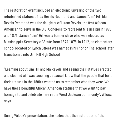
The restoration event included an electronic unveiling of the two
refurbished statues of Ida Revels Redmond and James “Jim” Hill. Ida
Revels Redmond was the daughter of Hiram Revels, the first African-
American to serve in the U.S. Congress to represent Mississippi in 1870
and 1871. James “Jim” Hill was a former slave who was elected as
Mississippi’s Secretary of State from 1874-1878. In 1912, an elementary
school located on Lynch Street was named in his honor. The school later
transitioned into Jim Hill High School.
“Learning about Jim Hill and Ida Revels and seeing their statues erected
and cleaned off was touching because I know that the people that built
their statues in the 1800’s wanted us to remember who they were. We
have these beautiful African American statues that we want to pay
homage to and celebrate here in the West Jackson community”, Wilcox
says.
During Wilcox’s presentation, she notes that the restoration of the