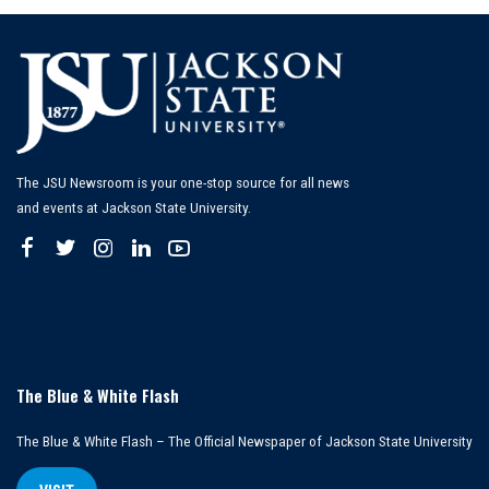
The JSU Newsroom is your one-stop source for all news
and events at Jackson State University.
The Blue & White Flash
The Blue & White Flash – The Official Newspaper of Jackson State University