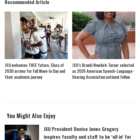
Recommended Article
JSU welcomes THEE future, Class of
JSU’s Brandi Newkirk-Turner selected
2030 arrives for Fall Move-In Day and
as 2026 American Speech-Language-
their academic journey
Hearing Association national fellow
You Might Also Enjoy
JSU President Denise Jones Gregory
inspires faculty and staff to be ‘all in’ for