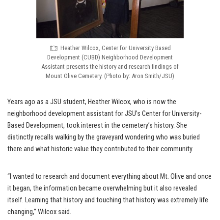
Heather Wilcox, Center for University Based
Development (CUBD) Neighborhood Development
Assistant presents the history and research findings of
Mount Olive Cemetery. (Photo by: Aron Smith/JSU)
Years ago as a JSU student, Heather Wilcox, who is now the
neighborhood development assistant for JSU’s Center for University-
Based Development, took interest in the cemetery’s history. She
distinctly recalls walking by the graveyard wondering who was buried
there and what historic value they contributed to their community.
“I wanted to research and document everything about Mt. Olive and once
it began, the information became overwhelming but it also revealed
itself. Learning that history and touching that history was extremely life
changing,” Wilcox said.