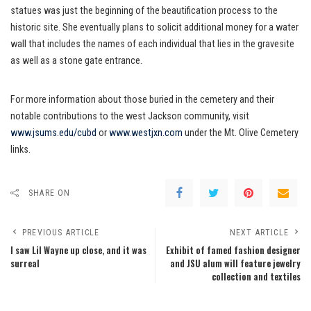
statues was just the beginning of the beautification process to the
historic site. She eventually plans to solicit additional money for a water
wall that includes the names of each individual that lies in the gravesite
as well as a stone gate entrance.
For more information about those buried in the cemetery and their
notable contributions to the west Jackson community, visit
www.jsums.edu/cubd
or
www.westjxn.com
under the Mt. Olive Cemetery
links.
SHARE ON
PREVIOUS ARTICLE
NEXT ARTICLE
I saw Lil Wayne up close, and it was
Exhibit of famed fashion designer
surreal
and JSU alum will feature jewelry
collection and textiles