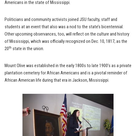
Americans in the state of Mississippi.
Politicians and community activists joined JSU faculty, staff and
students at an event that also was a nod to the state’s bicentennial.
Other upcoming observances, too, will reflect on the culture and history
of Mississippi, which was officially recognized on Dec. 10, 1817, as the
th
20
state in the union.
Mount Olive was established in the early 1800s to late 1900’s as a private
plantation cemetery for African Americans and is a pivotal reminder of
African American life during that era in Jackson, Mississippi.