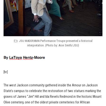
JSU MADDRAMA Performance Troupe presented a historical
interpretation. (Photo by: Aron Smith/JSU)
[hr]
The west Jackson community gathered inside the Amour on Jackson
State’s campus to celebrate the restoration of two statues marking the
graves of James “Jim” Hill and Ida Revels Redmond in the historic Mount
Olive cemetery, one of the oldest private cemeteries for African