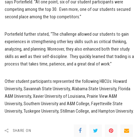
says Porterfield. “At one point, six of our student participants were
competing among the top 30. Even more, one of our students secured
second place among the top competitors.”
Porterfield further stated, “The challenge allowed our students to gain
experiences in strengthening other key skills such as critical thinking,
analyzing, and planning. Moreover, they also enhanced both their study
skills as well as their self-discipline. They quickly learned that trading is a
process that takes time, patience, and a great deal of work.”
Other student participants represented the following HBCUs: Howard
University, Savannah State University, Alabama State University, Florida
A&M University, Xavier University of Louisiana, Prairie View A&M
University, Southern University and A&M College, Fayetteville State
University, Tuskegee University, Stillman College, and Hampton University.
SHARE ON