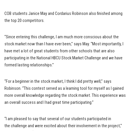
COB students Janice May and Cordarius Robinson also finished among
the top 20 competitors.
“Since entering this challenge, I am much more conscious about the
stock market now than I have ever been,” says May. “Most importantly, I
have met a lot of great students from other schools that are also
participating in the National HBCU Stock Market Challenge and we have
formed lasting relationships.”
“For a beginner in the stock market, I think I did pretty well,” says
Robinson. “This contest served as a learning tool for myself as I gained
more overall knowledge regarding the stock market. This experience was
an overall success and I had great time participating.”
“I am pleased to say that several of our students participated in
the challenge and were excited about their involvement in the project,”