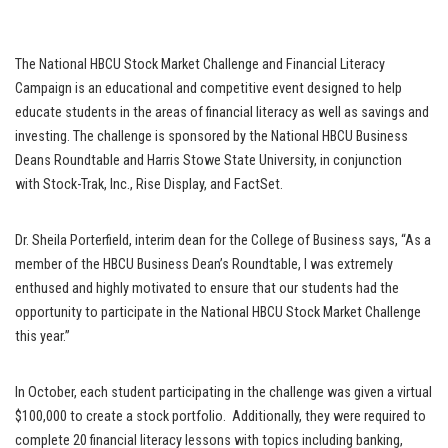
The National HBCU Stock Market Challenge and Financial Literacy
Campaign is an educational and competitive event designed to help
educate students in the areas of financial literacy as well as savings and
investing. The challenge is sponsored by the National HBCU Business
Deans Roundtable and Harris Stowe State University, in conjunction
with Stock-Trak, Inc., Rise Display, and FactSet.
Dr. Sheila Porterfield, interim dean for the College of Business says, “As a
member of the HBCU Business Dean’s Roundtable, I was extremely
enthused and highly motivated to ensure that our students had the
opportunity to participate in the National HBCU Stock Market Challenge
this year.”
In October, each student participating in the challenge was given a virtual
$100,000 to create a stock portfolio. Additionally, they were required to
complete 20 financial literacy lessons with topics including banking,