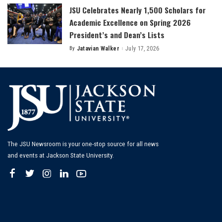
JSU Celebrates Nearly 1,500 Scholars for
Academic Excellence on Spring 2026
President’s and Dean’s Lists
By
Jatavian Walker
July 17, 2026
Posted
by
The JSU Newsroom is your one-stop source for all news
and events at Jackson State University.