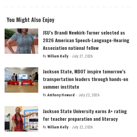
You Might Also Enjoy
JSU’s Brandi Newkirk-Turner selected as
2026 American Speech-Language-Hearing
Association national fellow
By
William Kelly
July 27, 2026
Posted
by
Jackson State, MDOT inspire tomorrow’s
transportation leaders through hands-on
summer institute
By
Anthony Howard
July 22, 2026
Posted
by
Jackson State University earns A+ rating
for teacher preparation and literacy
By
William Kelly
July 22, 2026
Posted
by