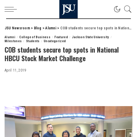
JSU Newsroom
>
Blog
>
Alumni
>
COB students secure top spots in National HBCU Stock Market Challenge
Alumni
College of Business
Featured
Jackson State University
Milestones
Students
Uncategorized
COB students secure top spots in National
HBCU Stock Market Challenge
April 11, 2019