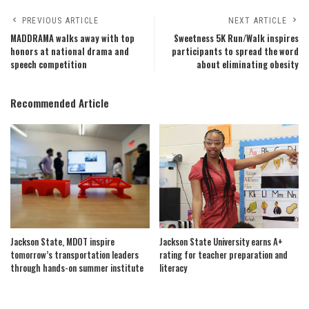
PREVIOUS ARTICLE
NEXT ARTICLE
MADDRAMA walks away with top
Sweetness 5K Run/Walk inspires
honors at national drama and
participants to spread the word
speech competition
about eliminating obesity
Recommended Article
Jackson State, MDOT inspire
Jackson State University earns A+
tomorrow’s transportation leaders
rating for teacher preparation and
through hands-on summer institute
literacy