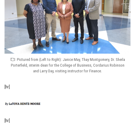
Pictured from (Left to Right): Janice May, Thay Montgomery, Dr. Sheila
Porterfield, interim dean for the College of Business, Cordarius Robinson
and Larry Day, visiting instructor for Finance.
[hr]
[hr]