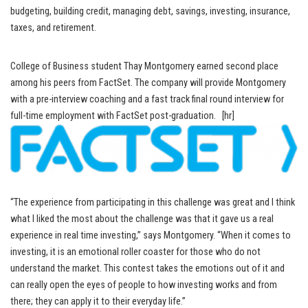
budgeting, building credit, managing debt, savings, investing, insurance,
taxes, and retirement.
College of Business student Thay Montgomery earned second place
among his peers from FactSet. The company will provide Montgomery
with a pre-interview coaching and a fast track final round interview for
full-time employment with FactSet post-graduation. [hr]
“The experience from participating in this challenge was great and I think
what I liked the most about the challenge was that it gave us a real
experience in real time investing,” says Montgomery. “When it comes to
investing, it is an emotional roller coaster for those who do not
understand the market. This contest takes the emotions out of it and
can really open the eyes of people to how investing works and from
there; they can apply it to their everyday life.”