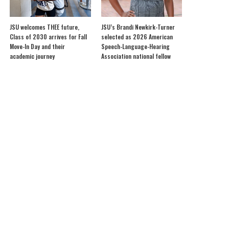
JSU welcomes THEE future,
JSU’s Brandi Newkirk-Turner
Class of 2030 arrives for Fall
selected as 2026 American
Move-In Day and their
Speech-Language-Hearing
academic journey
Association national fellow