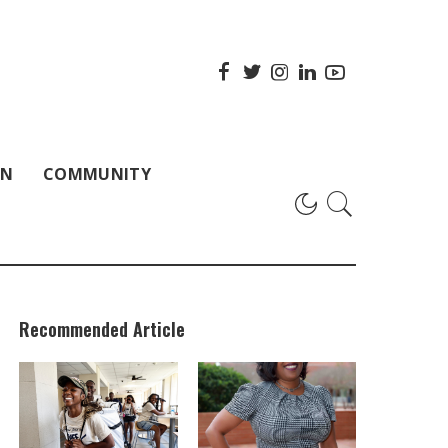
ON
COMMUNITY
Recommended Article