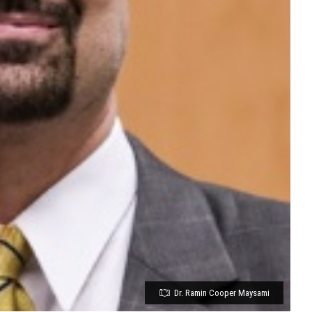
Dr. Ramin Cooper Maysami