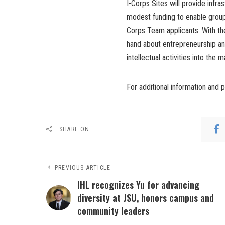
I-Corps Sites will provide infra
modest funding to enable groups
Corps Team applicants. With the
hand about entrepreneurship and
intellectual activities into the 
For additional information and 
SHARE ON
PREVIOUS ARTICLE
IHL recognizes Yu for advancing
diversity at JSU, honors campus and
community leaders