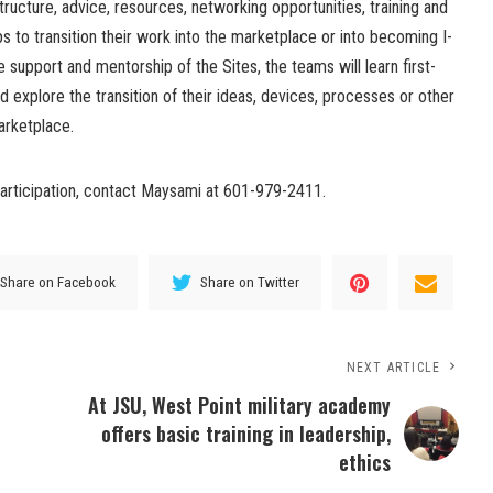
structure, advice, resources, networking opportunities, training and
 to transition their work into the marketplace or into becoming I-
 support and mentorship of the Sites, the teams will learn first-
 explore the transition of their ideas, devices, processes or other
marketplace.
participation, contact Maysami at 601-979-2411.
Share on Facebook
Share on Twitter
NEXT ARTICLE
At JSU, West Point military academy
offers basic training in leadership,
ethics