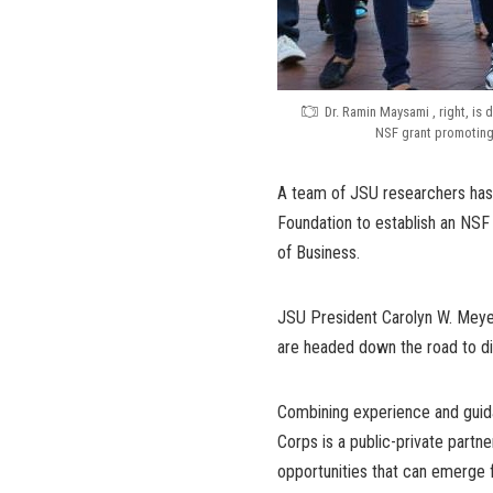
Dr. Ramin Maysami , right, is 
NSF grant promoting
A team of JSU researchers has 
Foundation to establish an NSF 
of Business.
JSU President Carolyn W. Meyer
are headed down the road to di
Combining experience and guida
Corps is a public-private partn
opportunities that can emerge 