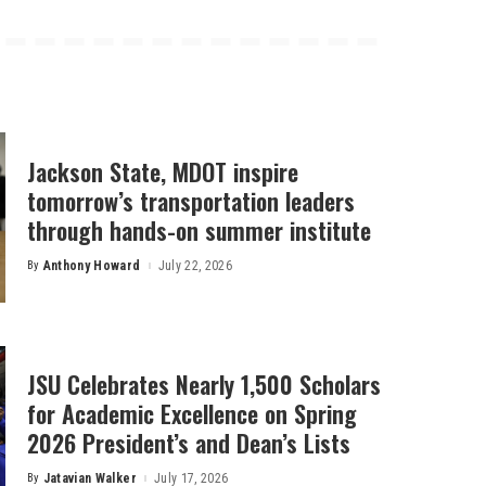
Jackson State, MDOT inspire
tomorrow’s transportation leaders
through hands-on summer institute
By
Anthony Howard
July 22, 2026
Posted
by
JSU Celebrates Nearly 1,500 Scholars
for Academic Excellence on Spring
2026 President’s and Dean’s Lists
By
Jatavian Walker
July 17, 2026
Posted