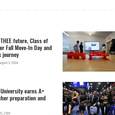
THEE future, Class of
or Fall Move-In Day and
c journey
ugust 5, 2026
 University earns A+
cher preparation and
22, 2026