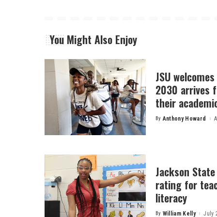
You Might Also Enjoy
JSU welcomes 
2030 arrives f
their academi
By
Anthony Howard
A
Posted
by
Jackson State
rating for tea
literacy
By
William Kelly
July 
Posted