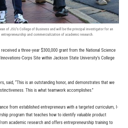
dean of JSU’s College of Business and will be the principal investigator for an
 entrepreneurship and commercialization of academic research.
received a three-year $300,000 grant from the National Science
Innovations-Corps Site within Jackson State University’s College
s, said, “This is an outstanding honor, and demonstrates that we
stinctiveness. This is what teamwork accomplishes.”
nce from established entrepreneurs with a targeted curriculum, I-
ership program that teaches how to identify valuable product
from academic research and offers entrepreneurship training to