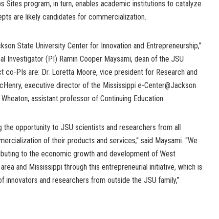
ps Sites program, in turn, enables academic institutions to catalyze
s are likely candidates for commercialization.
ckson State University Center for Innovation and Entrepreneurship,”
ipal Investigator (PI) Ramin Cooper Maysami, dean of the JSU
t co-PIs are: Dr. Loretta Moore, vice president for Research and
 McHenry, executive director of the Mississippi e-Center@Jackson
e Wheaton, assistant professor of Continuing Education.
 the opportunity to JSU scientists and researchers from all
ercialization of their products and services,” said Maysami. “We
ributing to the economic growth and development of West
ea and Mississippi through this entrepreneurial initiative, which is
of innovators and researchers from outside the JSU family,”