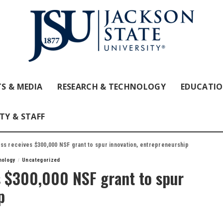
S & MEDIA
RESEARCH & TECHNOLOGY
EDUCATI
TY & STAFF
ss receives $300,000 NSF grant to spur innovation, entrepreneurship
nology
Uncategorized
s $300,000 NSF grant to spur
p