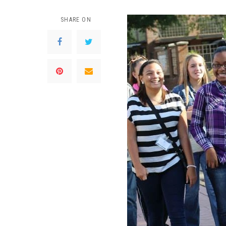
SHARE ON