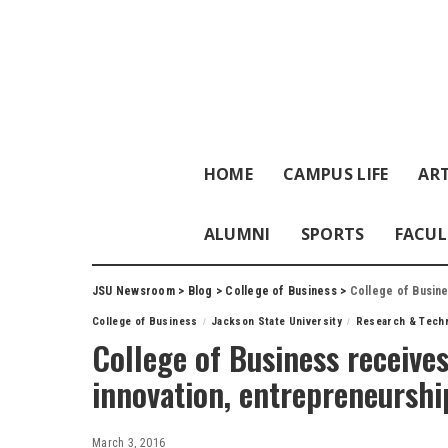
HOME
CAMPUS LIFE
ART
ALUMNI
SPORTS
FACUL
JSU Newsroom
>
Blog
>
College of Business
>
College of Busine
College of Business
Jackson State University
Research & Tech
College of Business receive
innovation, entrepreneurshi
March 3, 2016