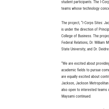
student participants. The I-Cor
teams whose technology concept
The project, “I-Corps Sites: Ja
is under the direction of Princ
College of Business. The projec
Federal Relations; Dr. William
State University; and Dr. Deidr
“We are excited about providing
academic fields to pursue comm
are equally excited about cont
Jackson, Jackson Metropolitan ar
also open to interested teams 
Maysami continued.