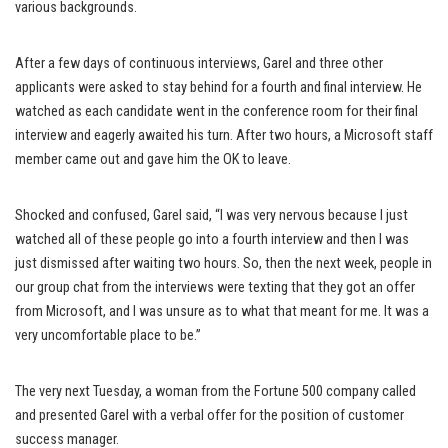
various backgrounds.
After a few days of continuous interviews, Garel and three other
applicants were asked to stay behind for a fourth and final interview. He
watched as each candidate went in the conference room for their final
interview and eagerly awaited his turn. After two hours, a Microsoft staff
member came out and gave him the OK to leave.
Shocked and confused, Garel said, “I was very nervous because I just
watched all of these people go into a fourth interview and then I was
just dismissed after waiting two hours. So, then the next week, people in
our group chat from the interviews were texting that they got an offer
from Microsoft, and I was unsure as to what that meant for me. It was a
very uncomfortable place to be.”
The very next Tuesday, a woman from the Fortune 500 company called
and presented Garel with a verbal offer for the position of customer
success manager.