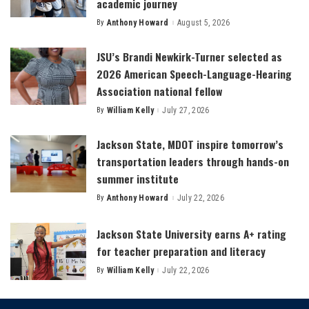
academic journey
By
Anthony Howard
August 5, 2026
Posted
by
JSU’s Brandi Newkirk-Turner selected as
2026 American Speech-Language-Hearing
Association national fellow
By
William Kelly
July 27, 2026
Posted
by
Jackson State, MDOT inspire tomorrow’s
transportation leaders through hands-on
summer institute
By
Anthony Howard
July 22, 2026
Posted
by
Jackson State University earns A+ rating
for teacher preparation and literacy
By
William Kelly
July 22, 2026
Posted
by