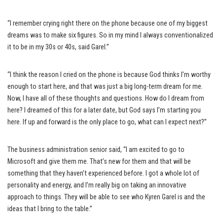
“I remember crying right there on the phone because one of my biggest
dreams was to make six figures. So in my mind I always conventionalized
it to be in my 30s or 40s, said Garel.”
“I think the reason I cried on the phone is because God thinks I’m worthy
enough to start here, and that was just a big long-term dream for me.
Now, I have all of these thoughts and questions. How do I dream from
here? I dreamed of this for a later date, but God says I’m starting you
here. If up and forward is the only place to go, what can I expect next?”
The business administration senior said, “I am excited to go to
Microsoft and give them me. That’s new for them and that will be
something that they haven’t experienced before. I got a whole lot of
personality and energy, and I’m really big on taking an innovative
approach to things. They will be able to see who Kyren Garel is and the
ideas that I bring to the table.”