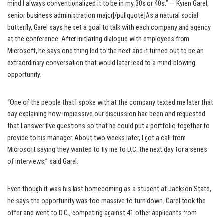
mind I always conventionalized it to be in my 30s or 40s.” — Kyren Garel,
senior business administration major[/pullquote]As a natural social
butterfly, Garel says he set a goal to talk with each company and agency
at the conference. After initiating dialogue with employees from
Microsoft, he says one thing led to the next and it turned out to be an
extraordinary conversation that would later lead to a mind-blowing
opportunity.
“One of the people that I spoke with at the company texted me later that
day explaining how impressive our discussion had been and requested
that I answer five questions so that he could put a portfolio together to
provide to his manager. About two weeks later, I got a call from
Microsoft saying they wanted to fly me to D.C. the next day for a series
of interviews,” said Garel.
Even though it was his last homecoming as a student at Jackson State,
he says the opportunity was too massive to turn down. Garel took the
offer and went to D.C., competing against 41 other applicants from