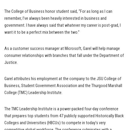
The College of Business honor student said, “For as long as I can
remember, I’ve always been heavily interested in business and
government. I have always said that whatever my career is post-grad, I
want it to be a perfect mix between the two.”
As a customer success manager at Microsoft, Garel will help manage
consumer relationships with branches that fall under the Department of
Justice.
Garel attributes his employment at the company to the JSU College of
Business, Student Government Association and the Thurgood Marshall
College (TMC) Leadership Institute.
The TMC Leadership Institute is a power-packed four-day conference
that prepares top students from 47 publicly supported Historically Black
Colleges and Universities (HBCUs) to compete in today’s very
competitive global workforce. The conference culminates with a