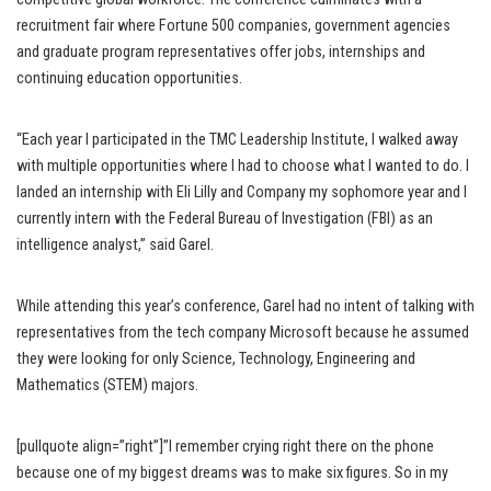
recruitment fair where Fortune 500 companies, government agencies
and graduate program representatives offer jobs, internships and
continuing education opportunities.
“Each year I participated in the TMC Leadership Institute, I walked away
with multiple opportunities where I had to choose what I wanted to do. I
landed an internship with Eli Lilly and Company my sophomore year and I
currently intern with the Federal Bureau of Investigation (FBI) as an
intelligence analyst,” said Garel.
While attending this year’s conference, Garel had no intent of talking with
representatives from the tech company Microsoft because he assumed
they were looking for only Science, Technology, Engineering and
Mathematics (STEM) majors.
[pullquote align=”right”]”I remember crying right there on the phone
because one of my biggest dreams was to make six figures. So in my