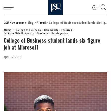
JSU Newsroom
>
Blog
>
Alumni
>
College of Business student lands six-figure job at Microsoft
Alumni
College of Business
Community
Featured
Jackson State University
Students
Uncategorized
College of Business student lands six-figure
job at Microsoft
April 12, 2018