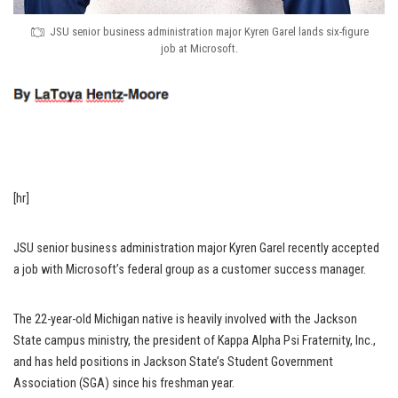
JSU senior business administration major Kyren Garel lands six-figure
job at Microsoft.
[hr]
JSU senior business administration major Kyren Garel recently accepted
a job with Microsoft’s federal group as a customer success manager.
The 22-year-old Michigan native is heavily involved with the Jackson
State campus ministry, the president of Kappa Alpha Psi Fraternity, Inc.,
and has held positions in Jackson State’s Student Government
Association (SGA) since his freshman year.