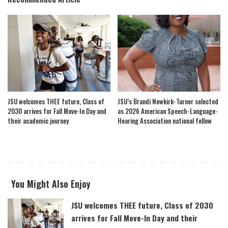
JSU welcomes THEE future, Class of
JSU’s Brandi Newkirk-Turner selected
2030 arrives for Fall Move-In Day and
as 2026 American Speech-Language-
their academic journey
Hearing Association national fellow
You Might Also Enjoy
JSU welcomes THEE future, Class of 2030
arrives for Fall Move-In Day and their