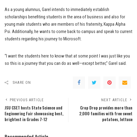
As a young alumnus, Garel intends to immediately establish
scholarships benefiting students in the area of business and also for
young male students who are members of his fraternity, Kappa Alpha
Psi. Additionally, he wants to come back to campus and speak to current
students regarding his journey to Microsoft.
“I want the students here to know that at some point I was just like you
so this is a journey that you can do as well—except better,” Garel said.
SHARE ON
PREVIOUS ARTICLE
NEXT ARTICLE
JSU CSET hosts State Science and
Crop Drop provides more than
Engineering Fair showcasing best,
2,000 families with free sweet
brightest in Grades 7-12
potatoes, lettuce
Recommended Article