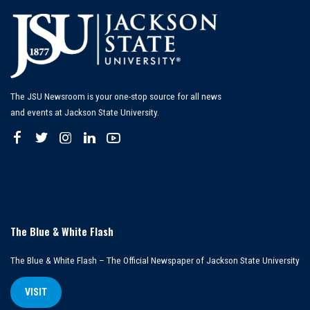
The JSU Newsroom is your one-stop source for all news
and events at Jackson State University.
The Blue & White Flash
The Blue & White Flash – The Official Newspaper of Jackson State University
VISIT