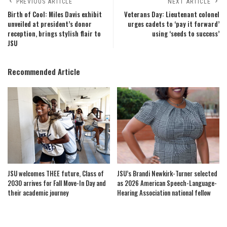
PREVIOUS ARTICLE
NEXT ARTICLE
Birth of Cool: Miles Davis exhibit
Veterans Day: Lieutenant colonel
unveiled at president’s donor
urges cadets to ‘pay it forward’
reception, brings stylish flair to
using ‘seeds to success’
JSU
Recommended Article
JSU welcomes THEE future, Class of
JSU’s Brandi Newkirk-Turner selected
2030 arrives for Fall Move-In Day and
as 2026 American Speech-Language-
their academic journey
Hearing Association national fellow