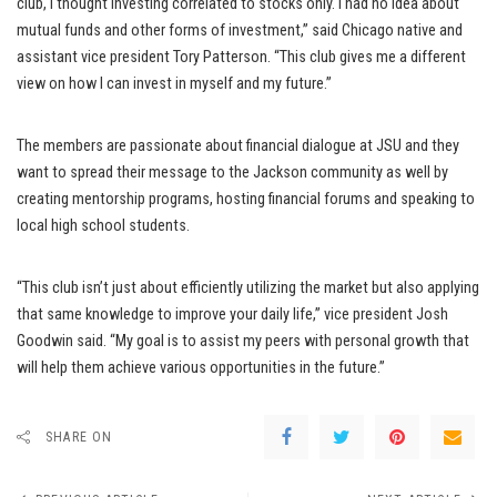
club, I thought investing correlated to stocks only. I had no idea about
mutual funds and other forms of investment,” said Chicago native and
assistant vice president Tory Patterson. “This club gives me a different
view on how I can invest in myself and my future.”
The members are passionate about financial dialogue at JSU and they
want to spread their message to the Jackson community as well by
creating mentorship programs, hosting financial forums and speaking to
local high school students.
“This club isn’t just about efficiently utilizing the market but also applying
that same knowledge to improve your daily life,” vice president Josh
Goodwin said. “My goal is to assist my peers with personal growth that
will help them achieve various opportunities in the future.”
SHARE ON