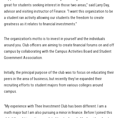
great for students seeking interest in those two areas,” said Larry Day,
advisor and visiting instructor of Finance. “I want this organization to be
a student ran activity allowing our students the freedom to create
greatness as it relates to financial investments.”
The organization’s motto is to invest in yourself and the individuals
around you. Club officers are aiming to create financial forums on and off
campus by collaborating with the Campus Activities Board and Student
Government Association.
Initially, the principal purpose of the club was to focus on educating their
peers in the area of business; but recently they’ve expanded their
recruiting efforts to student majors from various colleges around
campus.
“My experience with Thee Investment Club has been different. I am a
math major but I am also pursuing a minor in finance. Before I joined this