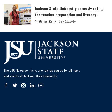
Jackson State University earns A+ rating
for teacher preparation and literacy
By
William Kelly
July 22, 2026
Posted
by
The JSU Newsroom is your one-stop source for all news
and events at Jackson State University.