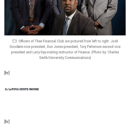
Officers of Thee Financial Club are pictured from left to right: Josh
Goodwin-vice president, Don Jones-president, Tory Patterson-second vice
president and Larry Day-visiting instructor of Finance. (Photo by: Charles
Smith/University Communications)
[hr]
[hr]