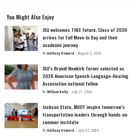
You Might Also Enjoy
JSU welcomes THEE future, Class of 2030
arrives for Fall Move-In Day and their
academic journey
By
Anthony Howard
August 5, 2026
Posted
by
JSU’s Brandi Newkirk-Turner selected as
2026 American Speech-Language-Hearing
Association national fellow
By
William Kelly
July 27, 2026
Posted
by
Jackson State, MDOT inspire tomorrow’s
transportation leaders through hands-on
summer institute
By
Anthony Howard
July 22, 2026
Posted
by