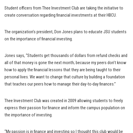
Student officers from Thee Investment Club are taking the initiative to
create conversation regarding financial investments at their HBCU.
The organization’s president, Don Jones plans to educate JSU students
on the importance of financial investing.
Jones says, “Students get thousands of dollars from refund checks and
all of that money is gone the next month; because my peers don’t know
how to apply the financial lessons that they are being taught to their
personal lives. We want to change that culture by building a foundation
that teaches our peers how to manage their day-to-day finances.”
Thee Investment Club was created in 2009 allowing students to freely
express their passion for finance and inform the campus population on
the importance of investing.
“My passion is in finance and investing so I thought this club would be