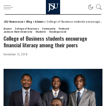
JSU Newsroom
>
Blog
>
Alumni
>
College of Business students encourage financial literacy among their peers
Alumni
College of Business
Community
Featured
Jackson State University
Students
Uncategorized
College of Business students encourage
financial literacy among their peers
November 12, 2018