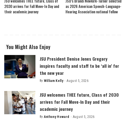
JSU welcomes THEE future, Class of
JSU’s Brandi Newkirk-Turner selected
2030 arrives for Fall Move-In Day and
as 2026 American Speech-Language-
their academic journey
Hearing Association national fellow
You Might Also Enjoy
JSU President Denise Jones Gregory
inspires faculty and staff to be ‘all in’ for
the new year
By
William Kelly
August 5, 2026
Posted
by
JSU welcomes THEE future, Class of 2030
arrives for Fall Move-In Day and their
academic journey
By
Anthony Howard
August 5, 2026
Posted
by