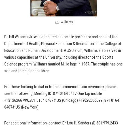
Williams
Dr. Hill Williams Jr. was a tenured associate professor and chair of the
Department of Health, Physical Education & Recreation in the College of
Education and Human Development. A JSU alum, Williams also served in
various capacities at the University, including director of the Sports
Science program. Williams married Millie Inge in 1967. The couple has one
son and three grandchildren.
For those looking to dial-in to the commemoration ceremony, please
see the following: Meeting ID: 871 0164 0467 One tap mobile
+13126266799,,871 0164 0467# US (Chicago) +19292056099,,871 0164
0467# US (New York)
For additional information, contact Dr. Lou H. Sanders @ 601.979.2433