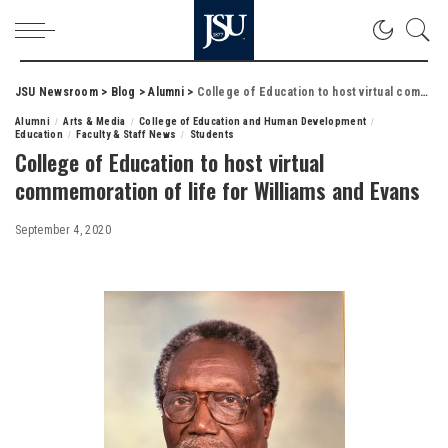
JSU Newsroom
>
Blog
>
Alumni
>
College of Education to host virtual commemoration of life for Williams and Evans
Alumni
Arts & Media
College of Education and Human Development
Education
Faculty & Staff News
Students
College of Education to host virtual
commemoration of life for Williams and Evans
September 4, 2020