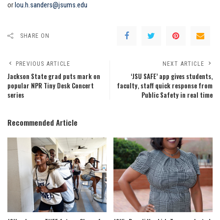
or
lou.h.sanders@jsums.edu
SHARE ON
PREVIOUS ARTICLE
NEXT ARTICLE
Jackson State grad puts mark on
‘JSU SAFE’ app gives students,
popular NPR Tiny Desk Concert
faculty, staff quick response from
series
Public Safety in real time
Recommended Article