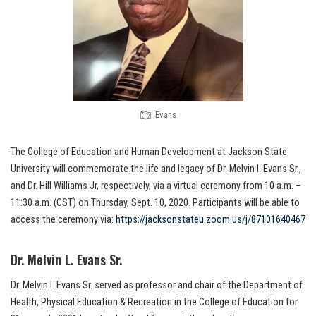
Evans
The College of Education and Human Development at Jackson State
University will commemorate the life and legacy of Dr. Melvin I. Evans Sr.,
and Dr. Hill Williams Jr, respectively, via a virtual ceremony from 10 a.m. –
11:30 a.m. (CST) on Thursday, Sept. 10, 2020. Participants will be able to
access the ceremony via:
https://jacksonstateu.zoom.us/j/87101640467
Dr. Melvin L. Evans Sr.
Dr. Melvin I. Evans Sr. served as professor and chair of the Department of
Health, Physical Education & Recreation in the College of Education for