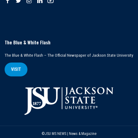
The Blue & White Flash
The Blue & White Flash – The Official Newspaper of Jackson State University
VISIT
©JSU MS NEWS | News & Magazine