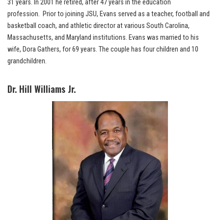
31 years. In 2001 he retired, after 47 years in the education
profession. Prior to joining JSU, Evans served as a teacher, football and
basketball coach, and athletic director at various South Carolina,
Massachusetts, and Maryland institutions. Evans was married to his
wife, Dora Gathers, for 69 years. The couple has four children and 10
grandchildren.
Dr. Hill Williams Jr.