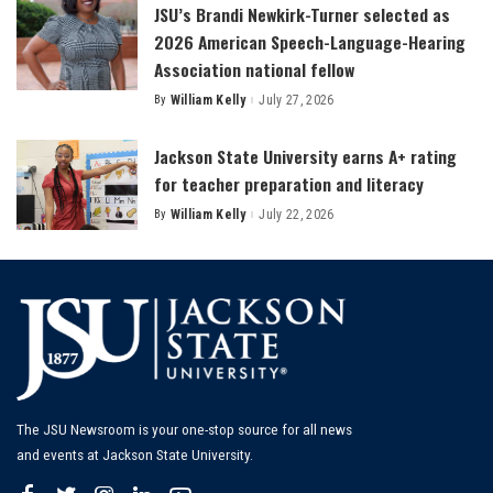
JSU’s Brandi Newkirk-Turner selected as
2026 American Speech-Language-Hearing
Association national fellow
By
William Kelly
July 27, 2026
Posted
by
Jackson State University earns A+ rating
for teacher preparation and literacy
By
William Kelly
July 22, 2026
Posted
by
The JSU Newsroom is your one-stop source for all news
and events at Jackson State University.