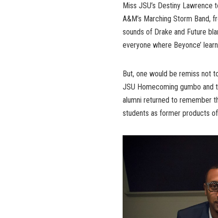
Miss JSU’s Destiny Lawrence to 
A&M’s Marching Storm Band, fro
sounds of Drake and Future bla
everyone where Beyonce’ lear
But, one would be remiss not t
JSU Homecoming gumbo and that 
alumni returned to remember the
students as former products o