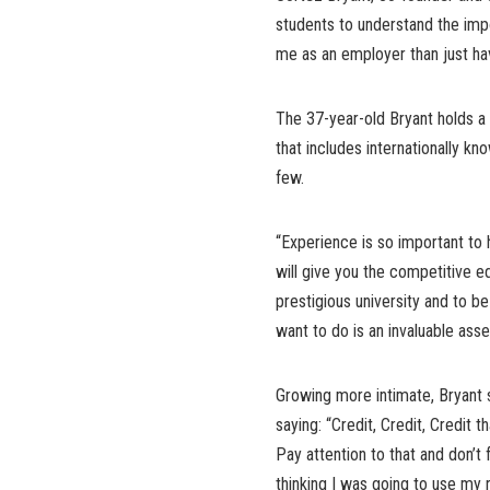
students to understand the impor
me as an employer than just hav
The 37-year-old Bryant holds 
that includes internationally kn
few.
“Experience is so important to h
will give you the competitive ed
prestigious university and to b
want to do is an invaluable ass
Growing more intimate, Bryant 
saying: “Credit, Credit, Credit t
Pay attention to that and don’t f
thinking I was going to use my r