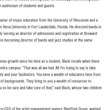
an auditorium of students and guests.
ster of music education from the University of Wisconsin and a
m Nova University in Fort Lauderdale, Florida. He directed bands in
lly serving as director of admissions and registration at Broward
ore becoming director of bands and jazz studies at the same
se growth since his time as a student, Black recalls when there
ntire campus. “That was all we had. All I’m trying to say is take
ty and your facilitators. You have a wealth of educators here from
h of backgrounds. They bring to you a wealth of resources to
 so be sure and take care of that,” said Black, whose two children
 co-CEO of the artist management agency BluePrint Group, wanted