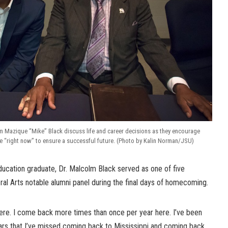
m Mazique “Mike” Black discuss life and career decisions as they encourage
e “right now” to ensure a successful future. (Photo by Kalin Norman/JSU)
cation graduate, Dr. Malcolm Black served as one of five
eral Arts notable alumni panel during the final days of homecoming.
here. I come back more times than once per year here. I’ve been
ars that I’ve missed coming back to Mississippi and coming back