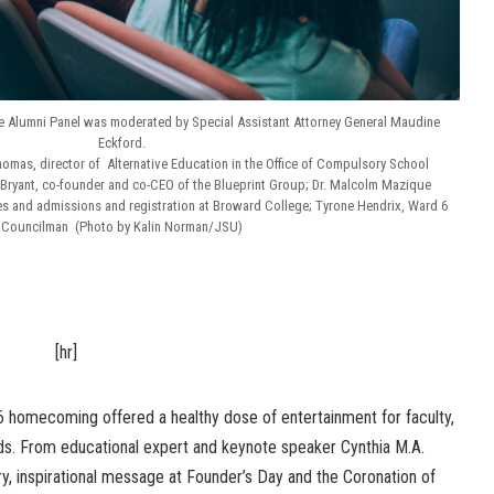
le Alumni Panel was moderated by Special Assistant Attorney General Maudine
Eckford.
homas, director of Alternative Education in the Office of Compulsory School
Bryant, co-founder and co-CEO of the Blueprint Group; Dr. Malcolm Mazique
ies and admissions and registration at Broward College; Tyrone Hendrix, Ward 6
Councilman (Photo by Kalin Norman/JSU)
[hr]
6 homecoming offered a healthy dose of entertainment for faculty,
ends. From educational expert and keynote speaker Cynthia M.A.
ery, inspirational message at Founder’s Day and the Coronation of