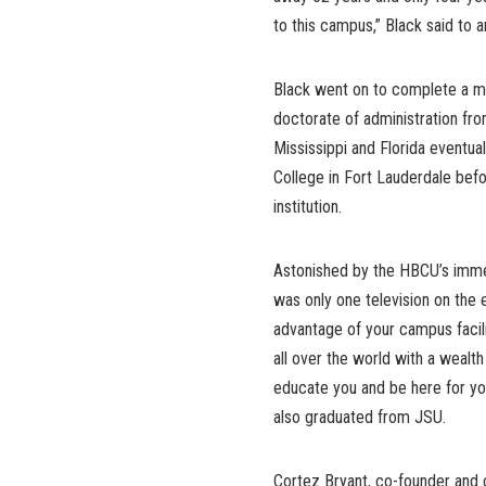
to this campus,” Black said to 
Black went on to complete a ma
doctorate of administration fro
Mississippi and Florida eventua
College in Fort Lauderdale bef
institution.
Astonished by the HBCU’s immen
was only one television on the e
advantage of your campus facili
all over the world with a wealt
educate you and be here for you
also graduated from JSU.
Cortez Bryant, co-founder and