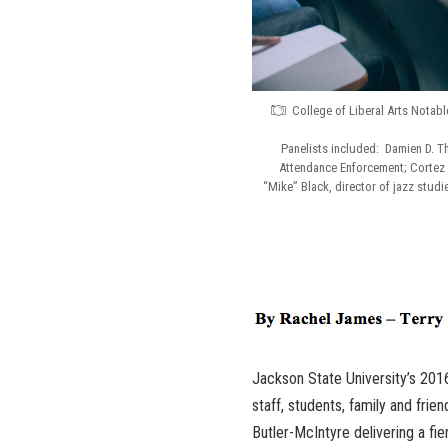
College of Liberal Arts Notab
Panelists included: Damien D. T
Attendance Enforcement; Cortez 
“Mike” Black, director of jazz stud
Jackson State University’s 201
staff, students, family and fri
Butler-McIntyre delivering a fi