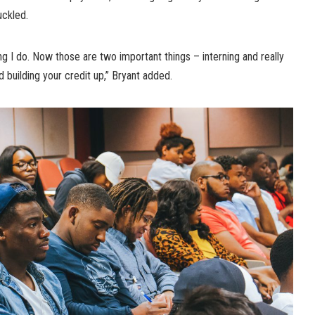
uckled.
ng I do. Now those are two important things – interning and really
 building your credit up,” Bryant added.