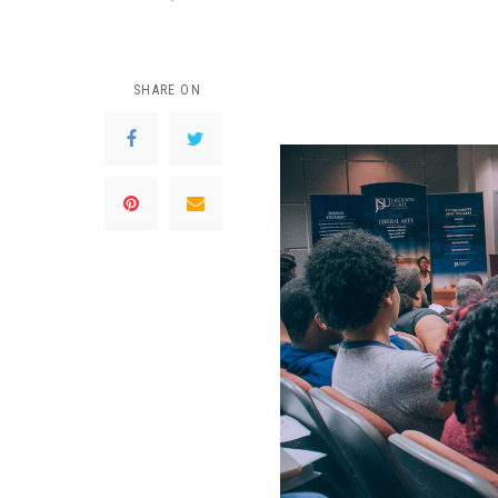
SHARE ON