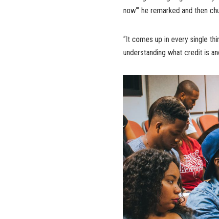
now’” he remarked and then ch
“It comes up in every single thi
understanding what credit is and