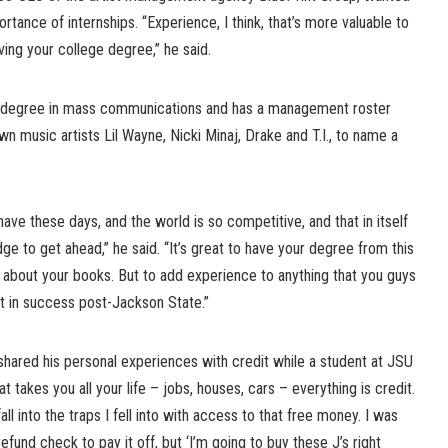
tance of internships. “Experience, I think, that’s more valuable to
ing your college degree,” he said.
a degree in mass communications and has a management roster
own music artists Lil Wayne, Nicki Minaj, Drake and T.I., to name a
ave these days, and the world is so competitive, and that in itself
ge to get ahead,” he said. “It’s great to have your degree from this
e about your books. But to add experience to anything that you guys
et in success post-Jackson State.”
shared his personal experiences with credit while a student at JSU
hat takes you all your life – jobs, houses, cars – everything is credit.
all into the traps I fell into with access to that free money. I was
efund check to pay it off, but ‘I’m going to buy these J’s right