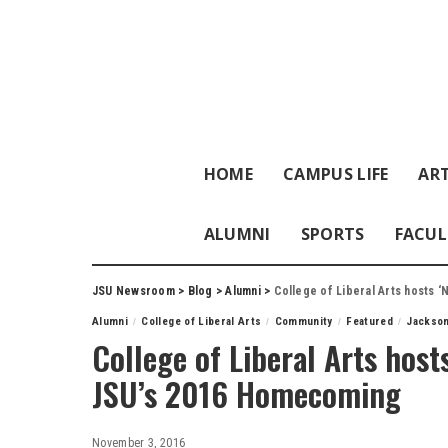
HOME
CAMPUS LIFE
ART
ALUMNI
SPORTS
FACUL
JSU Newsroom
>
Blog
>
Alumni
>
College of Liberal Arts hosts 
Alumni
College of Liberal Arts
Community
Featured
Jackson
College of Liberal Arts host
JSU’s 2016 Homecoming
November 3, 2016