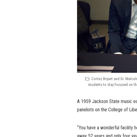
Cortez Bryant and Dr. Malcol
students to stay focused on th
A 1959 Jackson State music edu
panelists on the College of Lib
“You have a wonderful facility 
away 52 years and only four ye