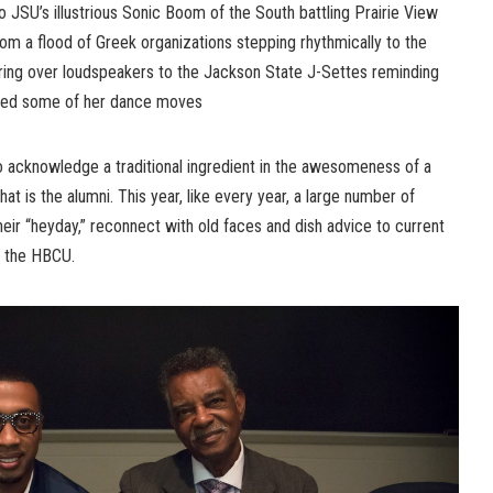
JSU’s illustrious Sonic Boom of the South battling Prairie View
m a flood of Greek organizations stepping rhythmically to the
ring over loudspeakers to the Jackson State J-Settes reminding
ned some of her dance moves
o acknowledge a traditional ingredient in the awesomeness of a
is the alumni. This year, like every year, a large number of
ir “heyday,” reconnect with old faces and dish advice to current
f the HBCU.