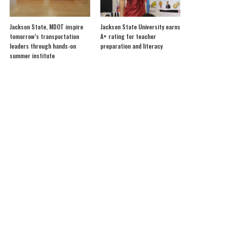
Jackson State, MDOT inspire
Jackson State University earns
tomorrow’s transportation
A+ rating for teacher
leaders through hands-on
preparation and literacy
summer institute