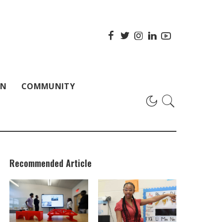
ON
COMMUNITY
Recommended Article