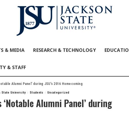
S & MEDIA
RESEARCH & TECHNOLOGY
EDUCATI
TY & STAFF
‘Notable Alumni Panel’ during JSU’s 2016 Homecoming
 State University
Students
Uncategorized
s ‘Notable Alumni Panel’ during