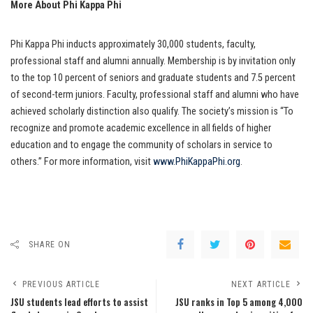
More About Phi Kappa Phi
Phi Kappa Phi inducts approximately 30,000 students, faculty,
professional staff and alumni annually. Membership is by invitation only
to the top 10 percent of seniors and graduate students and 7.5 percent
of second-term juniors. Faculty, professional staff and alumni who have
achieved scholarly distinction also qualify. The society’s mission is “To
recognize and promote academic excellence in all fields of higher
education and to engage the community of scholars in service to
others.” For more information, visit
www.PhiKappaPhi.org
.
SHARE ON
PREVIOUS ARTICLE
NEXT ARTICLE
JSU students lead efforts to assist
JSU ranks in Top 5 among 4,000