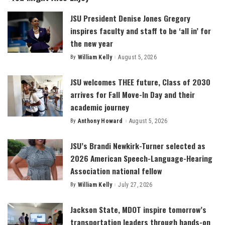
JSU President Denise Jones Gregory
inspires faculty and staff to be ‘all in’ for
the new year
By
William Kelly
August 5, 2026
Posted
by
JSU welcomes THEE future, Class of 2030
arrives for Fall Move-In Day and their
academic journey
By
Anthony Howard
August 5, 2026
Posted
by
JSU’s Brandi Newkirk-Turner selected as
2026 American Speech-Language-Hearing
Association national fellow
By
William Kelly
July 27, 2026
Posted
by
Jackson State, MDOT inspire tomorrow’s
transportation leaders through hands-on