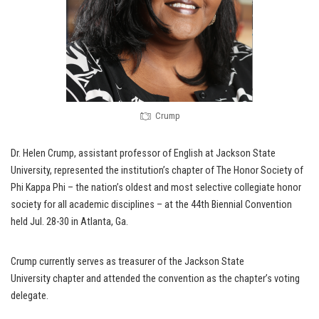
Crump
Dr. Helen Crump, assistant professor of English at Jackson State
University, represented the institution’s chapter of The Honor Society of
Phi Kappa Phi – the nation’s oldest and most selective collegiate honor
society for all academic disciplines – at the 44th Biennial Convention
held Jul. 28-30 in Atlanta, Ga.
Crump currently serves as treasurer of the Jackson State
University chapter and attended the convention as the chapter’s voting
delegate.