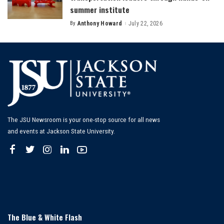
summer institute
By
Anthony Howard
July 22, 2026
Posted
by
The JSU Newsroom is your one-stop source for all news
and events at Jackson State University.
The Blue & White Flash