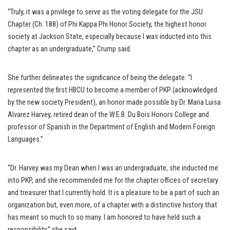
“Truly, it was a privilege to serve as the voting delegate for the JSU
Chapter (Ch. 188) of Phi Kappa Phi Honor Society, the highest honor
society at Jackson State, especially because I was inducted into this
chapter as an undergraduate,” Crump said.
She further delineates the significance of being the delegate. “I
represented the first HBCU to become a member of PKP (acknowledged
by the new society President), an honor made possible by Dr. Maria Luisa
Alvarez Harvey, retired dean of the W.E.B. Du Bois Honors College and
professor of Spanish in the Department of English and Modern Foreign
Languages.”
“Dr. Harvey was my Dean when I was an undergraduate, she inducted me
into PKP, and she recommended me for the chapter offices of secretary
and treasurer that I currently hold. It is a pleasure to be a part of such an
organization but, even more, of a chapter with a distinctive history that
has meant so much to so many. I am honored to have held such a
responsibility,” she said.