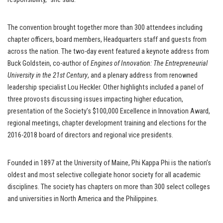
The convention brought together more than 300 attendees including
chapter officers, board members, Headquarters staff and guests from
across the nation. The two-day event featured a keynote address from
Buck Goldstein, co-author of
Engines of Innovation: The Entrepreneurial
University in the 21st Century
, and a plenary address from renowned
leadership specialist Lou Heckler. Other highlights included a panel of
three provosts discussing issues impacting higher education,
presentation of the Society’s $100,000 Excellence in Innovation Award,
regional meetings, chapter development training and elections for the
2016-2018 board of directors and regional vice presidents.
Founded in 1897 at the University of Maine, Phi Kappa Phi is the nation’s
oldest and most selective collegiate honor society for all academic
disciplines. The society has chapters on more than 300 select colleges
and universities in North America and the Philippines.