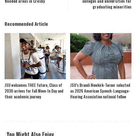
flooded areas in Crosby
colleges and universities for
graduating minorities
Recommended Article
JSU welcomes THEE future, Class of
JSU’s Brandi Newkirk-Turner selected
2030 arrives for Fall Move-In Day and
as 2026 American Speech-Language-
their academic journey
Hearing Association national fellow
You Might Also Enjoy