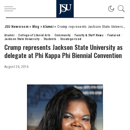
JSU Newsroom
>
Blog
>
Alumni
>
Crump represents Jackson State University as delegate at Phi Kappa Phi Biennial Convention
Alumni
College of Liberal Arts
Community
Faculty & Staff News
Featured
Jackson State University
Students
Uncategorized
Crump represents Jackson State University as
delegate at Phi Kappa Phi Biennial Convention
August 26, 2016