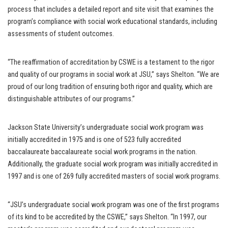
process that includes a detailed report and site visit that examines the
program’s compliance with social work educational standards, including
assessments of student outcomes.
“The reaffirmation of accreditation by CSWE is a testament to the rigor
and quality of our programs in social work at JSU,” says Shelton. “We are
proud of our long tradition of ensuring both rigor and quality, which are
distinguishable attributes of our programs.”
Jackson State University’s undergraduate social work program was
initially accredited in 1975 and is one of 523 fully accredited
baccalaureate baccalaureate social work programs in the nation.
Additionally, the graduate social work program was initially accredited in
1997 and is one of 269 fully accredited masters of social work programs.
“JSU’s undergraduate social work program was one of the first programs
of its kind to be accredited by the CSWE,” says Shelton. “In 1997, our