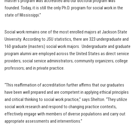
master’s program was accredited and our doctoral program was
founded. Today, it is still the only Ph.D. program for social work in the
state of Mississippi.”
Social work remains one of the most enrolled majors at Jackson State
University. According to JSU statistics, there are 323 undergraduate and
160 graduate (masters) social work majors. Undergraduate and graduate
program alumni are employed across the United States as direct service
providers; social service administrators; community organizers; college
professors; and in private practice.
“This reaffirmation of accreditation further affirms that our graduates
have been well prepared and are competent in applying ethical principles
and critical thinking to social work practice,” says Shelton. “They utilize
social work research and respond to changing practice contexts,
effectively engage with members of diverse populations and carry out
appropriate assessments and interventions.”