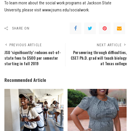
To learn more about the social work programs at Jackson State
University, please visit www.jsums.edu/socialwork.
SHARE ON
PREVIOUS ARTICLE
NEXT ARTICLE
JSU ‘significantly’ reduces out-of-
Persevering through difficulties,
state fees to $500 per semester
CSET Ph.D. grad will teach biology
starting in fall 2019
at Texas college
Recommended Article