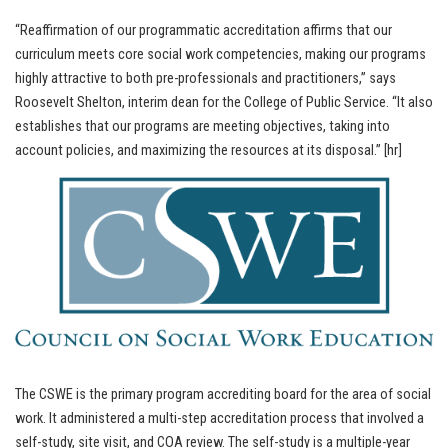
“Reaffirmation of our programmatic accreditation affirms that our
curriculum meets core social work competencies, making our programs
highly attractive to both pre-professionals and practitioners,” says
Roosevelt Shelton, interim dean for the College of Public Service. “It also
establishes that our programs are meeting objectives, taking into
account policies, and maximizing the resources at its disposal.” [hr]
The CSWE is the primary program accrediting board for the area of social
work. It administered a multi-step accreditation process that involved a
self-study, site visit, and COA review. The self-study is a multiple-year