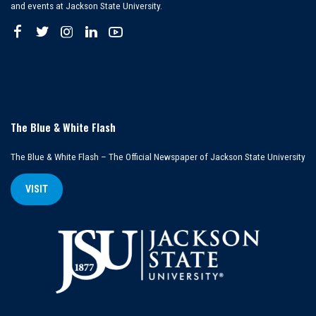
and events at Jackson State University.
The Blue & White Flash
The Blue & White Flash – The Official Newspaper of Jackson State University
VISIT