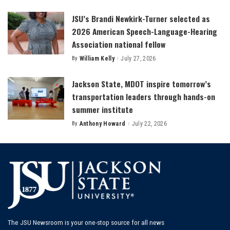
by
JSU’s Brandi Newkirk-Turner selected as
2026 American Speech-Language-Hearing
Association national fellow
By
William Kelly
July 27, 2026
Posted
by
Jackson State, MDOT inspire tomorrow’s
transportation leaders through hands-on
summer institute
By
Anthony Howard
July 22, 2026
Posted
by
The JSU Newsroom is your one-stop source for all news