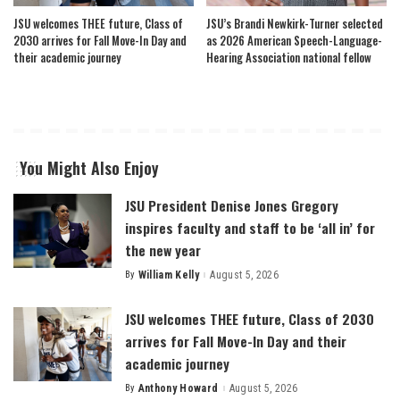
JSU welcomes THEE future, Class of
JSU’s Brandi Newkirk-Turner selected
2030 arrives for Fall Move-In Day and
as 2026 American Speech-Language-
their academic journey
Hearing Association national fellow
You Might Also Enjoy
JSU President Denise Jones Gregory
inspires faculty and staff to be ‘all in’ for
the new year
By
William Kelly
August 5, 2026
Posted
by
JSU welcomes THEE future, Class of 2030
arrives for Fall Move-In Day and their
academic journey
By
Anthony Howard
August 5, 2026
Posted