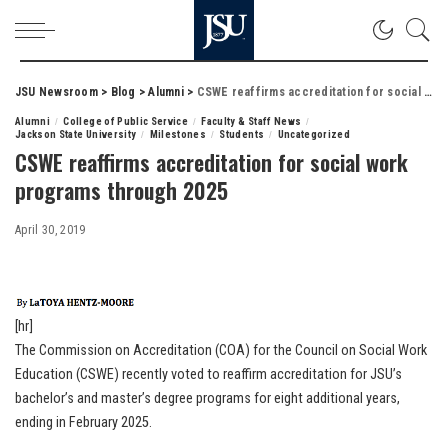
JSU Newsroom
>
Blog
>
Alumni
>
CSWE reaffirms accreditation for social work programs through 2025
Alumni
College of Public Service
Faculty & Staff News
Jackson State University
Milestones
Students
Uncategorized
CSWE reaffirms accreditation for social work
programs through 2025
April 30, 2019
[hr]
The Commission on Accreditation (COA) for the Council on Social Work
Education (CSWE) recently voted to reaffirm accreditation for JSU’s
bachelor’s and master’s degree programs for eight additional years,
ending in February 2025.