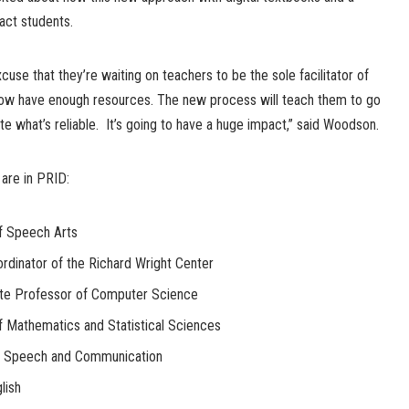
pact students.
cuse that they’re waiting on teachers to be the sole facilitator of
 now have enough resources. The new process will teach them to go
te what’s reliable. It’s going to have a huge impact,” said Woodson.
are in PRID:
f Speech Arts
dinator of the Richard Wright Center
ate Professor of Computer Science
of Mathematics and Statistical Sciences
of Speech and Communication
lish