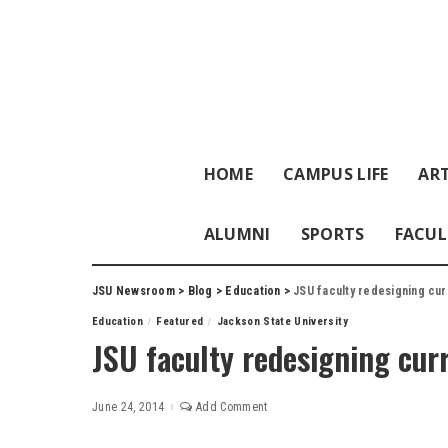
HOME
CAMPUS LIFE
ART
ALUMNI
SPORTS
FACUL
JSU Newsroom
>
Blog
>
Education
>
JSU faculty redesigning cur
Education
Featured
Jackson State University
JSU faculty redesigning cur
June 24, 2014
Add Comment