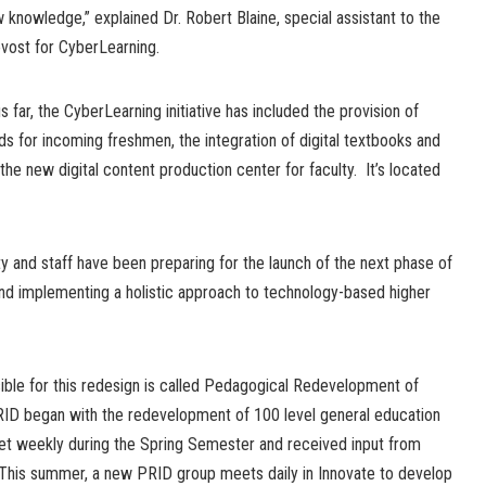
 knowledge,” explained Dr. Robert Blaine, special assistant to the
vost for CyberLearning.
s far, the CyberLearning initiative has included the provision of
ds for incoming freshmen, the integration of digital textbooks and
the new digital content production center for faculty. It’s located
ty and staff have been preparing for the launch of the next phase of
d implementing a holistic approach to technology-based higher
ble for this redesign is called Pedagogical Redevelopment of
RID began with the redevelopment of 100 level general education
t weekly during the Spring Semester and received input from
This summer, a new PRID group meets daily in Innovate to develop