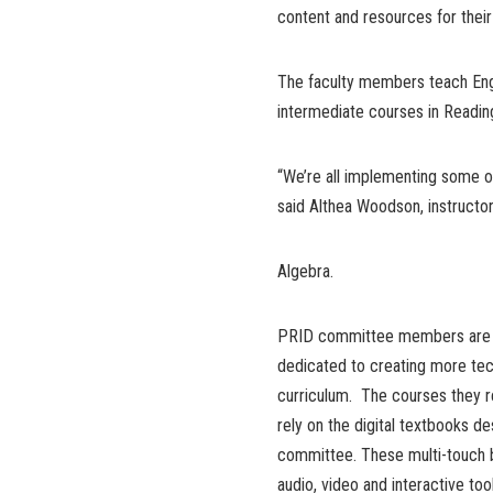
content and resources for their
The faculty members teach Eng
intermediate courses in Reading
“We’re all implementing some o
said Althea Woodson, instructo
Algebra.
PRID committee members are 
dedicated to creating more te
curriculum. The courses they r
rely on the digital textbooks d
committee. These multi-touch 
audio, video and interactive to