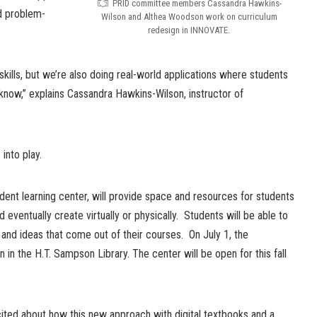
PRID committee members Cassandra Hawkins-
nd problem-
Wilson and Althea Woodson work on curriculum
redesign in INNOVATE.
skills, but we’re also doing real-world applications where students
know,” explains Cassandra Hawkins-Wilson, instructor of
into play.
ent learning center, will provide space and resources for students
d eventually create virtually or physically. Students will be able to
and ideas that come out of their courses. On July 1, the
n in the H.T. Sampson Library. The center will be open for this fall
ted about how this new approach with digital textbooks and a