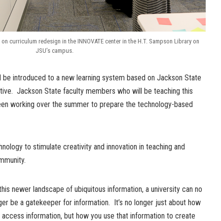
n curriculum redesign in the INNOVATE center in the H.T. Sampson Library on
JSU’s campus.
ill be introduced to a new learning system based on Jackson State
iative. Jackson State faculty members who will be teaching this
been working over the summer to prepare the technology-based
ology to stimulate creativity and innovation in teaching and
mmunity.
 this newer landscape of ubiquitous information, a university can no
ger be a gatekeeper for information. It’s no longer just about how
 access information, but how you use that information to create