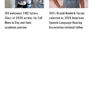
JSU welcomes THEE future,
JSU’s Brandi Newkirk-Turner
Class of 2030 arrives for Fall
selected as 2026 American
Move-In Day and their
Speech-Language-Hearing
academic journey
Association national fellow