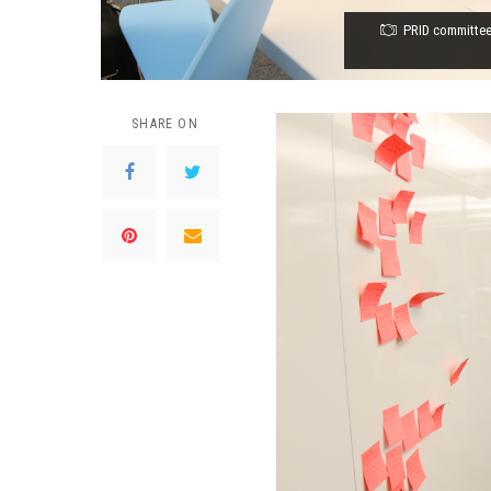
PRID committee
SHARE ON