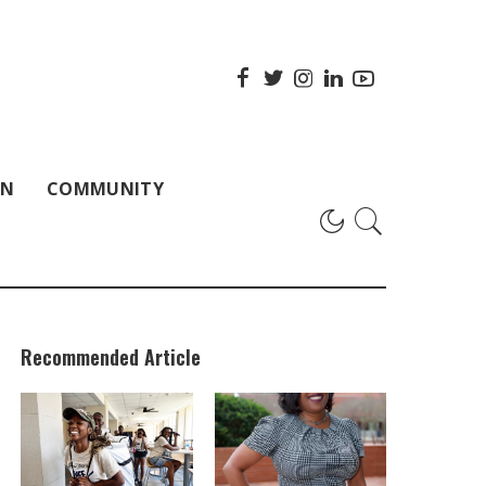
ON
COMMUNITY
Recommended Article