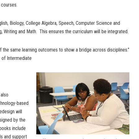
 courses.
lish, Biology, College Algebra, Speech, Computer Science and
, Writing and Math. This ensures the curriculum will be integrated.
f the same learning outcomes to show a bridge across disciplines.”
r of Intermediate
also
chnology-based
edesign will
esigned by the
books include
ols and support