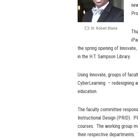
new
Pro
Dr. Robert Blaine
Thu
iPa
the spring opening of Innovate, 
in the H.T. Sampson Library.
Using Innovate, groups of facul
CyberLearning – redesigning an
education.
The faculty committee responsi
Instructional Design (PRID). P
courses. The working group me
their respective departments. 