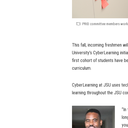
PRID committee members work o
This fall, incoming freshmen w
University’s CyberLearning init
first cohort of students have 
curriculum.
CyberLearning at JSU uses techn
learning throughout the JSU co
“In
lon
you