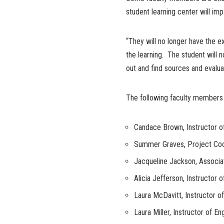
student learning center will im
“They will no longer have the ex
the learning. The student will
out and find sources and evalua
The following faculty members 
Candace Brown, Instructor o
Summer Graves, Project Coor
Jacqueline Jackson, Associ
Alicia Jefferson, Instructor 
Laura McDavitt, Instructor 
Laura Miller, Instructor of Eng