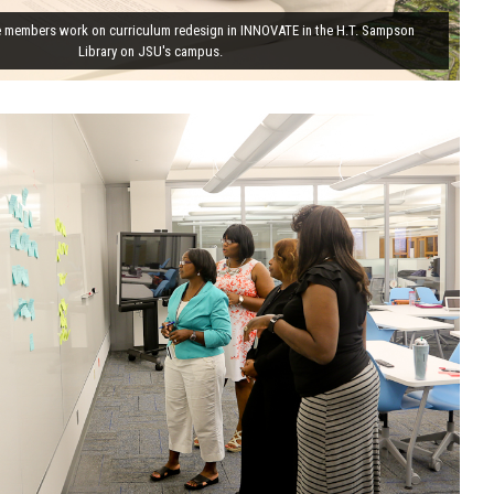
 members work on curriculum redesign in INNOVATE in the H.T. Sampson
Library on JSU's campus.