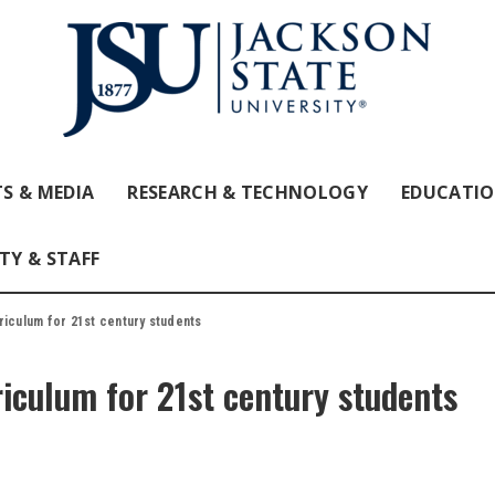
S & MEDIA
RESEARCH & TECHNOLOGY
EDUCATI
TY & STAFF
riculum for 21st century students
riculum for 21st century students