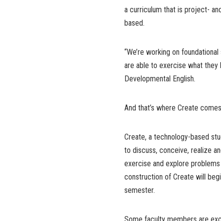
a curriculum that is project- a
based.
“We’re working on foundational 
are able to exercise what they 
Developmental English.
And that’s where Create comes 
Create, a technology-based stud
to discuss, conceive, realize an
exercise and explore problems 
construction of Create will begi
semester.
Some faculty members are exci