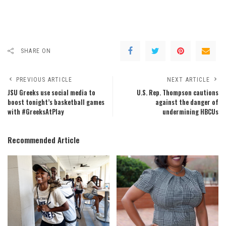
SHARE ON
PREVIOUS ARTICLE
NEXT ARTICLE
JSU Greeks use social media to
U.S. Rep. Thompson cautions
boost tonight’s basketball games
against the danger of
with #GreeksAtPlay
undermining HBCUs
Recommended Article