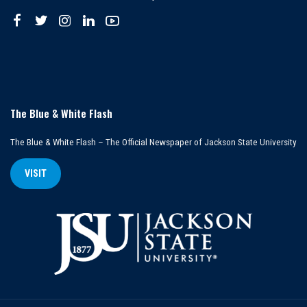
The Blue & White Flash
The Blue & White Flash – The Official Newspaper of Jackson State University
VISIT