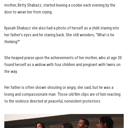
mother, Betty Shabazz, started leaving a cookie each evening by the
door to wean her from crying.
Ilyasah Shabazz she also had a photo of herself as a child staring into
her father’s eyes and he staring back. She still wonders, “What is he
thinking?”
She heaped praise upon the achievements of her mother, who at age 20
found herself as a widow with four children and pregnant with twins on
the way.
Her father is often shown shouting or angry, she said, but he was a
loving and compassionate man. Those old film clips are of him reacting
to the violence directed at peaceful, nonviolent protestors.