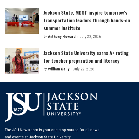
by
Jackson State, MDOT inspire tomorrow’s
transportation leaders through hands-on
summer institute
By
Anthony Howard
July 22, 2026
Posted
by
Jackson State University earns A+ rating
for teacher preparation and literacy
By
William Kelly
July 22, 2026
Posted
by
The JSU Newsroom is your one-stop source for all news
and events at Jackson State University.