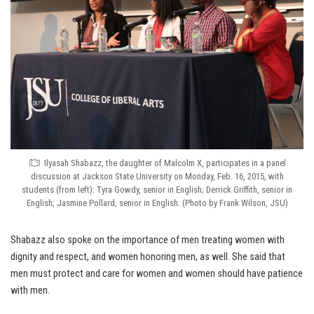
Ilyasah Shabazz, the daughter of Malcolm X, participates in a panel
discussion at Jackson State University on Monday, Feb. 16, 2015, with
students (from left): Tyra Gowdy, senior in English; Derrick Griffith, senior in
English; Jasmine Pollard, senior in English. (Photo by Frank Wilson, JSU)
Shabazz also spoke on the importance of men treating women with
dignity and respect, and women honoring men, as well. She said that
men must protect and care for women and women should have patience
with men.