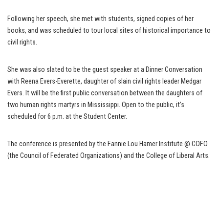
Following her speech, she met with students, signed copies of her
books, and was scheduled to tour local sites of historical importance to
civil rights.
She was also slated to be the guest speaker at a Dinner Conversation
with Reena Evers-Everette, daughter of slain civil rights leader Medgar
Evers. It will be the first public conversation between the daughters of
two human rights martyrs in Mississippi. Open to the public, it’s
scheduled for 6 p.m. at the Student Center.
The conference is presented by the Fannie Lou Hamer Institute @ COFO
(the Council of Federated Organizations) and the College of Liberal Arts.