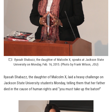
Ilyasah Shabazz, the daughter of Malcolm X, speaks at Jackson State
University on Monday, Feb. 16, 2015. (Photo by Frank Wilson, JSU)
Ilyasah Shabazz, the daughter of Malcolm X, laid a heavy challenge on
Jackson State University students Monday, telling them that her father
died in the cause of human rights and “you must take up the baton!”