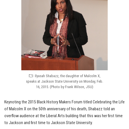
Ilyasah Shabazz, the daughter of Malcolm X,
speaks at Jackson State University on Monday, Feb.
16, 2015. (Photo by Frank Wilson, JSU)
Keynoting the 2015 Black History Makers Forum titled Celebrating the Life
of Malcolm X on the 50th anniversary of his death, Shabazz told an
overflow audience at the Liberal Arts building that this was her first time
to Jackson and first time to Jackson State University.