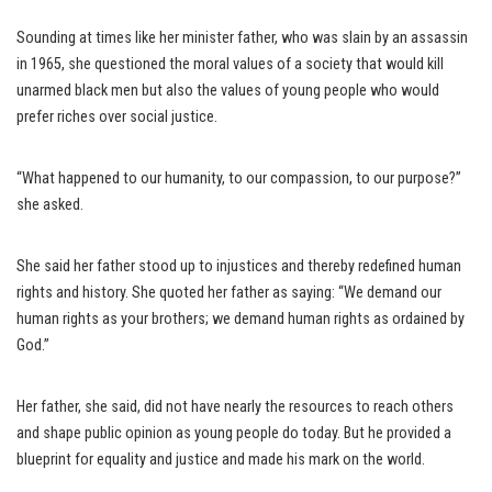
Sounding at times like her minister father, who was slain by an assassin
in 1965, she questioned the moral values of a society that would kill
unarmed black men but also the values of young people who would
prefer riches over social justice.
“What happened to our humanity, to our compassion, to our purpose?”
she asked.
She said her father stood up to injustices and thereby redefined human
rights and history. She quoted her father as saying: “We demand our
human rights as your brothers; we demand human rights as ordained by
God.”
Her father, she said, did not have nearly the resources to reach others
and shape public opinion as young people do today. But he provided a
blueprint for equality and justice and made his mark on the world.