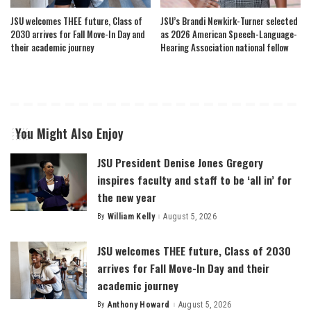
JSU welcomes THEE future, Class of
JSU’s Brandi Newkirk-Turner selected
2030 arrives for Fall Move-In Day and
as 2026 American Speech-Language-
their academic journey
Hearing Association national fellow
You Might Also Enjoy
JSU President Denise Jones Gregory
inspires faculty and staff to be ‘all in’ for
the new year
By
William Kelly
August 5, 2026
Posted
by
JSU welcomes THEE future, Class of 2030
arrives for Fall Move-In Day and their
academic journey
By
Anthony Howard
August 5, 2026
Posted