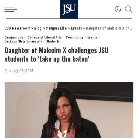
JSU Newsroom
>
Blog
>
Campus Life
>
Events
>
Daughter of Malcolm X challenges JSU students to ‘take up the baton’
Campus Life
College of Liberal Arts
Community
Events
Jackson State University
Students
Daughter of Malcolm X challenges JSU
students to ‘take up the baton’
February 16, 2015