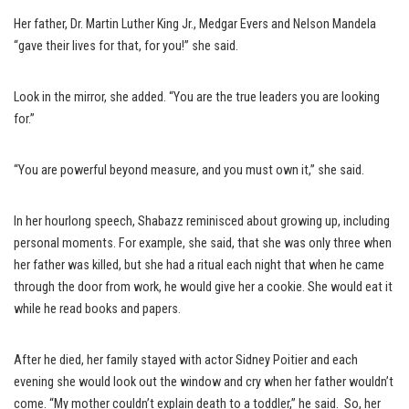
Her father, Dr. Martin Luther King Jr., Medgar Evers and Nelson Mandela
“gave their lives for that, for you!” she said.
Look in the mirror, she added. “You are the true leaders you are looking
for.”
“You are powerful beyond measure, and you must own it,” she said.
In her hourlong speech, Shabazz reminisced about growing up, including
personal moments. For example, she said, that she was only three when
her father was killed, but she had a ritual each night that when he came
through the door from work, he would give her a cookie. She would eat it
while he read books and papers.
After he died, her family stayed with actor Sidney Poitier and each
evening she would look out the window and cry when her father wouldn’t
come. “My mother couldn’t explain death to a toddler,” he said. So, her