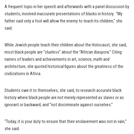
A frequent topic in her speech and afterwards with a panel discussion by
students, involved inaccurate presentations of blacks in history. “My
father said only a fool will allow the enemy to teach its children,” she
said.
While Jewish people teach their children about the Holocaust, she said,
most black people are “clueless” about the “African diaspora.” Citing
names of leaders and achievements in art, science, math and
architecture, she quoted historical figures about the greatness of the
civilizations in Africa.
Students owe it to themselves, she said, to research accurate black
history where black people are not merely represented as slaves or as
ignorant or backward, and “not discriminate against ourselves.”
“Today, it is your duty to ensure that their enslavement was not in vain,”
she said.