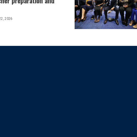
cher preparation and
22, 2026