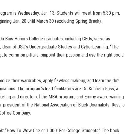
program is Wednesday, Jan. 13. Students will meet from 5:30 p.m.
nning Jan. 20 until March 30 (excluding Spring Break).
Du Bois Honors College graduates, including CEOs, serve as
ne, dean of JSU’s Undergraduate Studies and CyberLearning. “The
ate common pitfalls, pinpoint their passion and use the right social
tomize their wardrobes, apply flawless makeup, and learn the do’s
cations. The program’s lead facilitators are Dr. Kenneth Russ, a
rketing and director of the MBA program, and Emmy award-winning
r president of the National Association of Black Journalists. Russ is
Coffee Company.
k: “How To Wow One or 1,000: For College Students.” The book