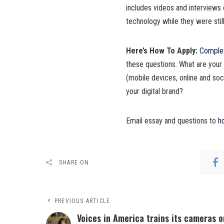
includes videos and interviews 
technology while they were still
Here’s How To Apply:
Complet
these questions. What are your 
(mobile devices, online and soc
your digital brand?
Email essay and questions to
h
SHARE ON
PREVIOUS ARTICLE
Voices in America trains its cameras o