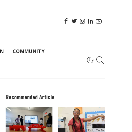
ON
COMMUNITY
Recommended Article