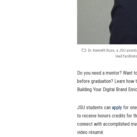
Dr. Kenneth Russ, a JSU assist
lead facilita
Do you need a mentor? Want to
before graduation? Learn how t
Building Your Digital Brand Enr
JSU students can
apply
for one
to receive honors credits for 
connect with accomplished ment
video résumé.