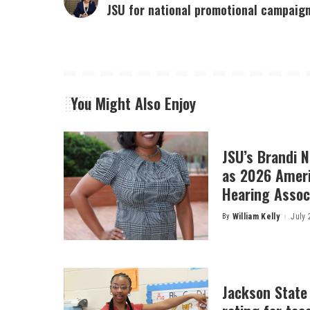
JSU for national promotional campaig
You Might Also Enjoy
JSU’s Brandi 
as 2026 Amer
Hearing Associ
By
William Kelly
July 
Posted
by
Jackson State