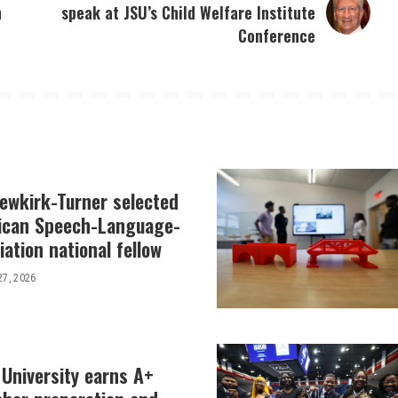
n
speak at JSU’s Child Welfare Institute
Conference
Newkirk-Turner selected
ican Speech-Language-
ation national fellow
27, 2026
 University earns A+