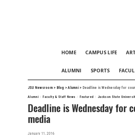
HOME
CAMPUS LIFE
ART
ALUMNI
SPORTS
FACUL
JSU Newsroom
>
Blog
>
Alumni
>
Deadline is Wednesday for cour
Alumni
Faculty & Staff News
Featured
Jackson State Universi
Deadline is Wednesday for co
media
January 11, 2016