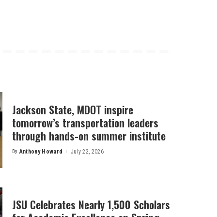
Jackson State, MDOT inspire
tomorrow’s transportation leaders
through hands-on summer institute
By
Anthony Howard
July 22, 2026
Posted
by
JSU Celebrates Nearly 1,500 Scholars