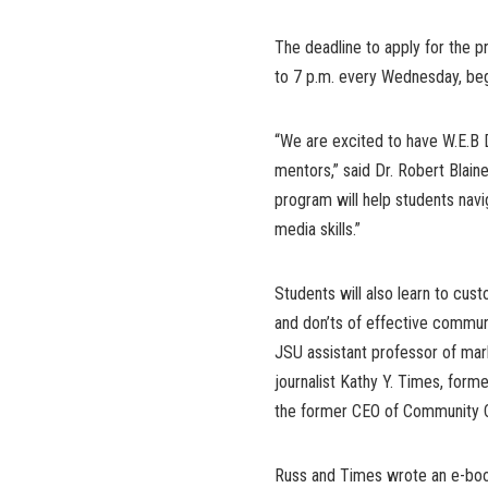
The deadline to apply for the 
to 7 p.m. every Wednesday, begi
“We are excited to have W.E.B 
mentors,” said Dr. Robert Blai
program will help students navig
media skills.”
Students will also learn to cus
and don’ts of effective communi
JSU assistant professor of ma
journalist Kathy Y. Times, forme
the former CEO of Community 
Russ and Times wrote an e-boo