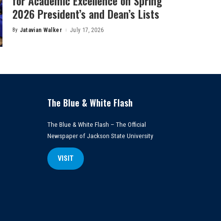
for Academic Excellence on Spring
2026 President’s and Dean’s Lists
By
Jatavian Walker
July 17, 2026
Posted
by
The Blue & White Flash
The Blue & White Flash – The Official
Newspaper of Jackson State University
VISIT