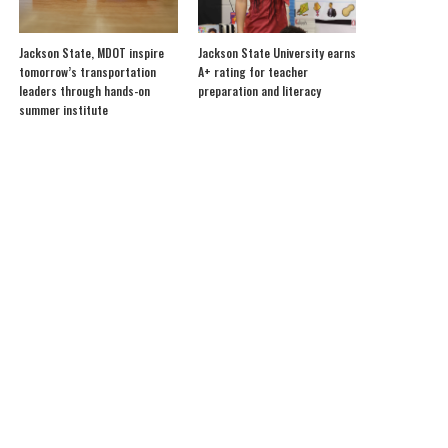
Jackson State, MDOT inspire
Jackson State University earns
tomorrow’s transportation
A+ rating for teacher
leaders through hands-on
preparation and literacy
summer institute