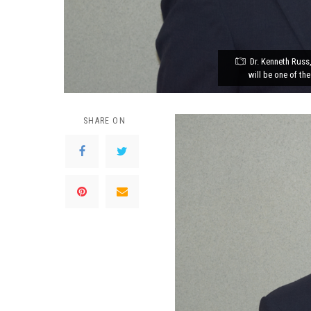
Dr. Kenneth Russ
will be one of the
SHARE ON