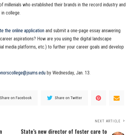
of millenials who established their brands in the record industry and
 in college.
e the online application
and submit a one-page essay answering
career aspirations? How are you using the digital landscape
ial media platforms, etc.) to further your career goals and develop
onorscollege@jsums.edu
by Wednesday, Jan. 13.
Share on Facebook
Share on Twitter
NEXT ARTICLE
n
State’s new director of foster care to