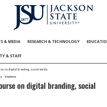
S & MEDIA
RESEARCH & TECHNOLOGY
EDUCATI
TY & STAFF
se on digital branding, social media
ty
Students
urse on digital branding, social