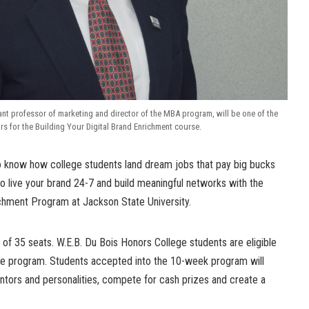
ant professor of marketing and director of the MBA program, will be one of the
tors for the Building Your Digital Brand Enrichment course.
 know how college students land dream jobs that pay big bucks
o live your brand 24-7 and build meaningful networks with the
ichment Program at Jackson State University.
 of 35 seats. W.E.B. Du Bois Honors College students are eligible
the program. Students accepted into the 10-week program will
ors and personalities, compete for cash prizes and create a