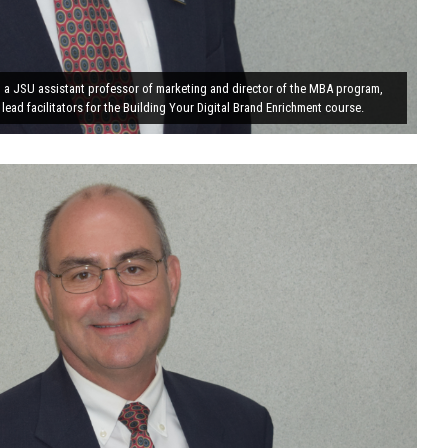
, a JSU assistant professor of marketing and director of the MBA program,
 lead facilitators for the Building Your Digital Brand Enrichment course.