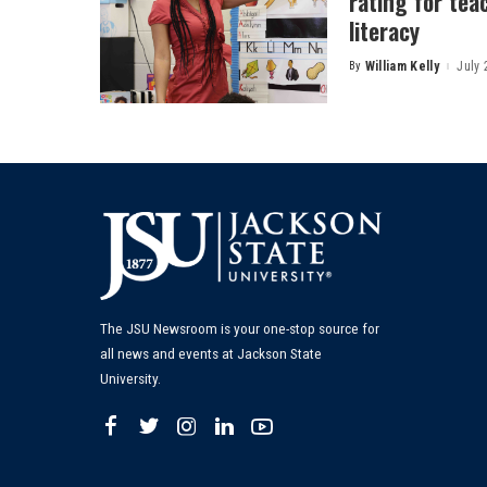
rating for tea
literacy
By
William Kelly
July 
Posted
by
The JSU Newsroom is your one-stop source for
all news and events at Jackson State
University.