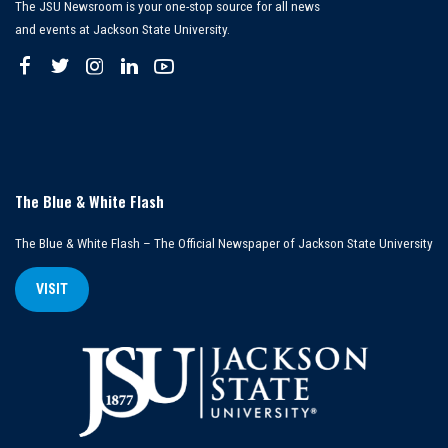
The JSU Newsroom is your one-stop source for all news
and events at Jackson State University.
The Blue & White Flash
The Blue & White Flash – The Official Newspaper of Jackson State University
VISIT