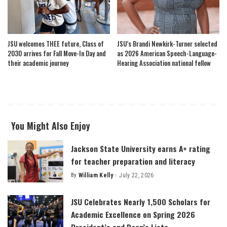
JSU welcomes THEE future, Class of
JSU’s Brandi Newkirk-Turner selected
2030 arrives for Fall Move-In Day and
as 2026 American Speech-Language-
their academic journey
Hearing Association national fellow
You Might Also Enjoy
Jackson State University earns A+ rating
for teacher preparation and literacy
By
William Kelly
July 22, 2026
Posted
by
JSU Celebrates Nearly 1,500 Scholars for
Academic Excellence on Spring 2026
President’s and Dean’s Lists