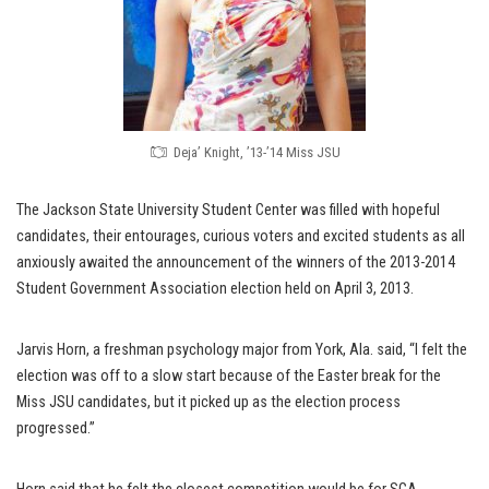
Deja’ Knight, ’13-’14 Miss JSU
The Jackson State University Student Center was filled with hopeful
candidates, their entourages, curious voters and excited students as all
anxiously awaited the announcement of the winners of the 2013-2014
Student Government Association election held on April 3, 2013.
Jarvis Horn, a freshman psychology major from York, Ala. said, “I felt the
election was off to a slow start because of the Easter break for the
Miss JSU candidates, but it picked up as the election process
progressed.”