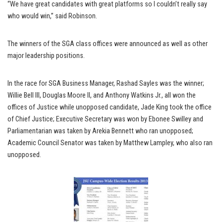
“We have great candidates with great platforms so I couldn’t really say
who would win,” said Robinson.
The winners of the SGA class offices were announced as well as other
major leadership positions.
In the race for SGA Business Manager, Rashad Sayles was the winner;
Willie Bell III, Douglas Moore II, and Anthony Watkins Jr., all won the
offices of Justice while unopposed candidate, Jade King took the office
of Chief Justice; Executive Secretary was won by Ebonee Swilley and
Parliamentarian was taken by Arekia Bennett who ran unopposed;
Academic Council Senator was taken by Matthew Lampley, who also ran
unopposed.