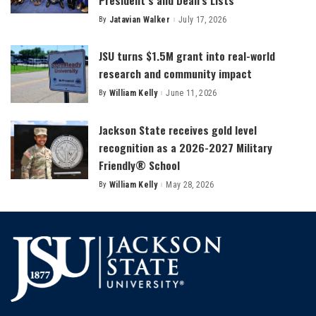
By
Jatavian Walker
July 17, 2026
Posted
by
JSU turns $1.5M grant into real-world
research and community impact
By
William Kelly
June 11, 2026
Posted
by
Jackson State receives gold level
recognition as a 2026-2027 Military
Friendly® School
By
William Kelly
May 28, 2026
Posted
by