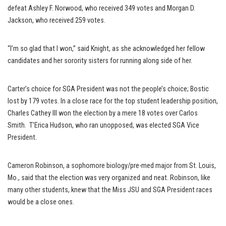
defeat Ashley F. Norwood, who received 349 votes and Morgan D.
Jackson, who received 259 votes.
“I’m so glad that I won,” said Knight, as she acknowledged her fellow
candidates and her sorority sisters for running along side of her.
Carter’s choice for SGA President was not the people’s choice; Bostic
lost by 179 votes. In a close race for the top student leadership position,
Charles Cathey III won the election by a mere 18 votes over Carlos
Smith. T’Erica Hudson, who ran unopposed, was elected SGA Vice
President.
Cameron Robinson, a sophomore biology/pre-med major from St. Louis,
Mo., said that the election was very organized and neat. Robinson, like
many other students, knew that the Miss JSU and SGA President races
would be a close ones.