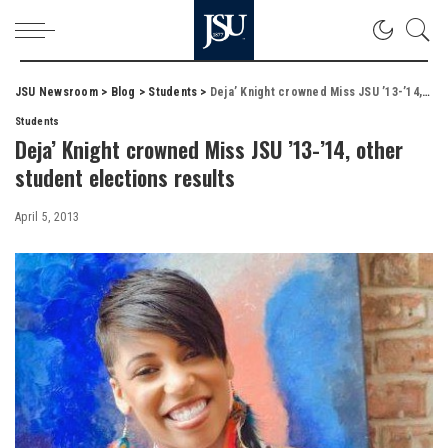
JSU Newsroom
>
Blog
>
Students
>
Deja’ Knight crowned Miss JSU ’13-’14, other student elections results
Students
Deja’ Knight crowned Miss JSU ’13-’14, other
student elections results
April 5, 2013