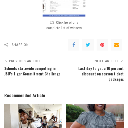
Click here for a
complete list of winners
SHARE ON
PREVIOUS ARTICLE
NEXT ARTICLE
Schools statewide competing in
Last day to get a 10 percent
JSU’s Tiger Commitment Challenge
discount on season ticket
packages
Recommended Article