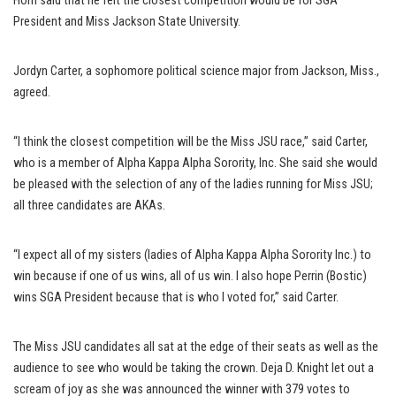
Horn said that he felt the closest competition would be for SGA
President and Miss Jackson State University.
Jordyn Carter, a sophomore political science major from Jackson, Miss.,
agreed.
“I think the closest competition will be the Miss JSU race,” said Carter,
who is a member of Alpha Kappa Alpha Sorority, Inc. She said she would
be pleased with the selection of any of the ladies running for Miss JSU;
all three candidates are AKAs.
“I expect all of my sisters (ladies of Alpha Kappa Alpha Sorority Inc.) to
win because if one of us wins, all of us win. I also hope Perrin (Bostic)
wins SGA President because that is who I voted for,” said Carter.
The Miss JSU candidates all sat at the edge of their seats as well as the
audience to see who would be taking the crown. Deja D. Knight let out a
scream of joy as she was announced the winner with 379 votes to