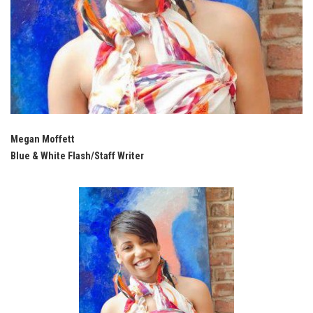
Megan Moffett
Blue & White Flash/Staff Writer