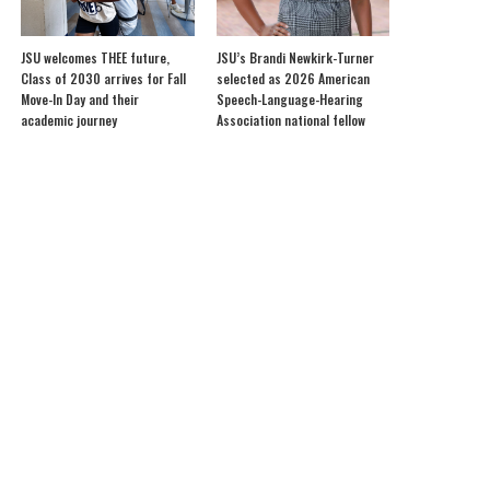
JSU welcomes THEE future,
JSU’s Brandi Newkirk-Turner
Class of 2030 arrives for Fall
selected as 2026 American
Move-In Day and their
Speech-Language-Hearing
academic journey
Association national fellow