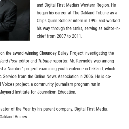
and Digital First Media’s Western Region. He
began his career at The Oakland Tribune as a
Chips Quinn Scholar intern in 1995 and worked
his way through the ranks, serving as editor-in-
chief from 2007 to 2011.
 on the award-winning Chauncey Bailey Project investigating the
land Post
editor and
Tribune
reporter. Mr. Reynolds was among
ust a Number” project examining youth violence in Oakland, which
c Service from the Online News Association in 2006. He is co-
nd Voices project, a community journalism program run in
Maynard Institute for Journalism Education.
tor of the Year by his parent company, Digital First Media,
 Oakland Voices.