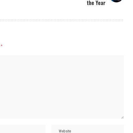
the Year
d
*