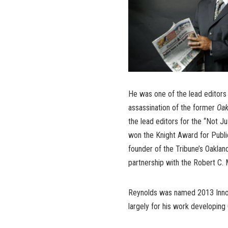
He was one of the lead editors
assassination of the former
Oak
the lead editors for the “Not J
won the Knight Award for Publi
founder of the Tribune’s Oakla
partnership with the Robert C. 
Reynolds was named 2013 Innova
largely for his work developing