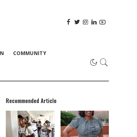
ON
COMMUNITY
Recommended Article