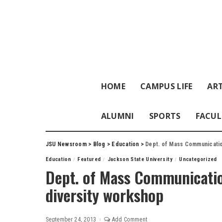
HOME
CAMPUS LIFE
ART
ALUMNI
SPORTS
FACUL
JSU Newsroom
>
Blog
>
Education
>
Dept. of Mass Communication
Education
Featured
Jackson State University
Uncategorized
Dept. of Mass Communicatio
diversity workshop
September 24, 2013
Add Comment