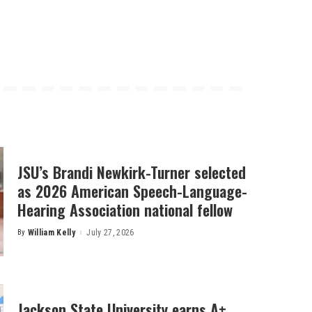
JSU’s Brandi Newkirk-Turner selected
as 2026 American Speech-Language-
Hearing Association national fellow
By
William Kelly
July 27, 2026
Posted
by
Jackson State University earns A+