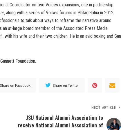
ional Coordinator on two Voices expansions, one in partnership
ger
, along with a series of Voices forums in Philadelphia in 2012
fessionals to talk about ways to reframe the narrative around
is an at-large board member of the Associated Press Media
if., with his wife and their two children. He is an avid boxing and San
Gannett Foundation.
Share on Facebook
Share on Twitter
NEXT ARTICLE
JSU National Alumni Association to
receive National Alumni Association of