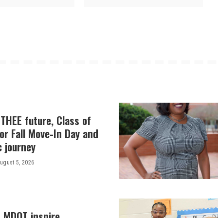
THEE future, Class of
or Fall Move-In Day and
c journey
ugust 5, 2026
, MDOT inspire