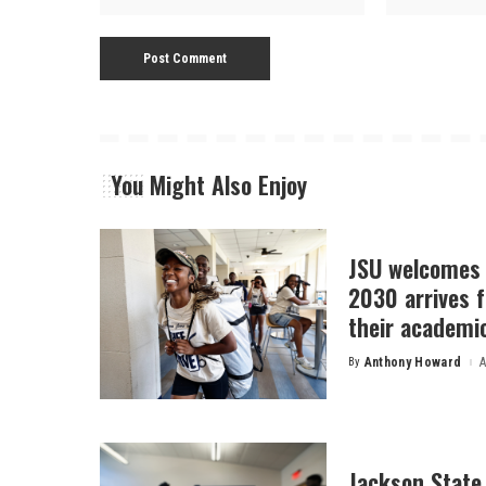
You Might Also Enjoy
JSU welcomes 
2030 arrives f
their academi
By
Anthony Howard
A
Posted
by
Jackson State