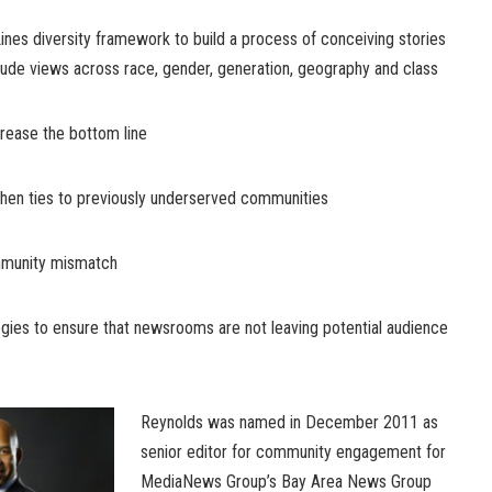
nes diversity framework to build a process of conceiving stories
clude views across race, gender, generation, geography and class
ease the bottom line
n ties to previously underserved communities
munity mismatch
s to ensure that newsrooms are not leaving potential audience
Reynolds was named in December 2011 as
senior editor for community engagement for
MediaNews Group’s Bay Area News Group