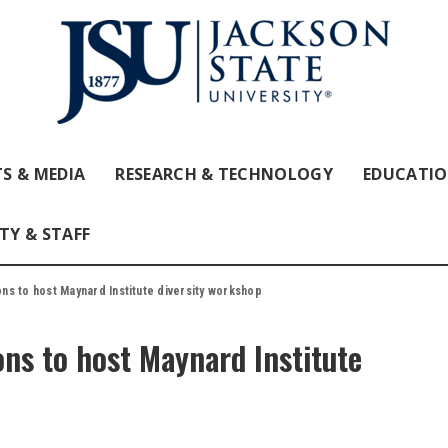
S & MEDIA
RESEARCH & TECHNOLOGY
EDUCATI
TY & STAFF
s to host Maynard Institute diversity workshop
ns to host Maynard Institute