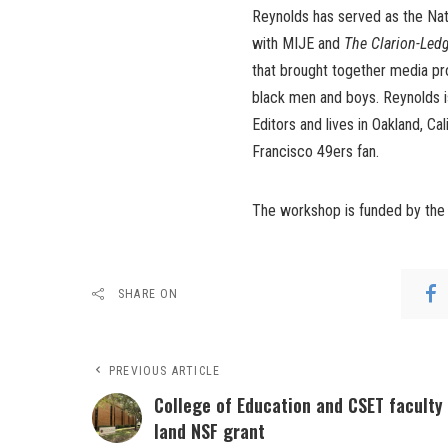
Reynolds has served as the Nat
with MIJE and
The Clarion-Led
that brought together media pro
black men and boys. Reynolds 
Editors and lives in Oakland, Cal
Francisco 49ers fan.
The workshop is funded by the 
SHARE ON
PREVIOUS ARTICLE
College of Education and CSET faculty
land NSF grant