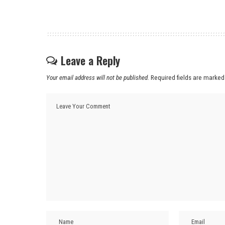
Leave a Reply
Your email address will not be published.
Required fields are marke