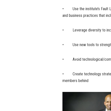
• Use the institute’s Fault Li
and business practices that in
• Leverage diversity to incr
• Use new tools to strengthe
• Avoid technological/com
• Create technology strategie
members behind