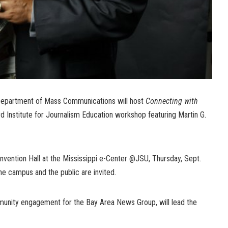
Department of Mass Communications will host
Connecting with
d Institute for Journalism Education workshop featuring Martin G.
onvention Hall at the Mississippi e-Center @JSU, Thursday, Sept.
he campus and the public are invited.
munity engagement for the Bay Area News Group, will lead the