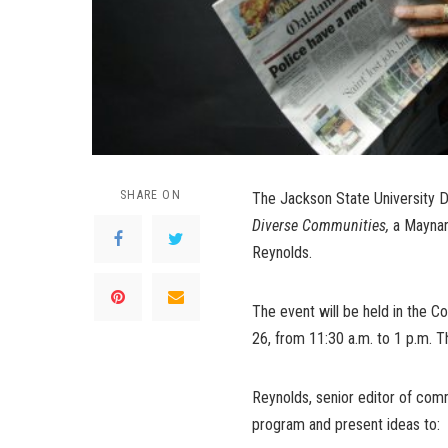
SHARE ON
The Jackson State University 
Diverse Communities,
a Maynar
Reynolds.
The event will be held in the C
26, from 11:30 a.m. to 1 p.m. T
Reynolds, senior editor of com
program and present ideas to: