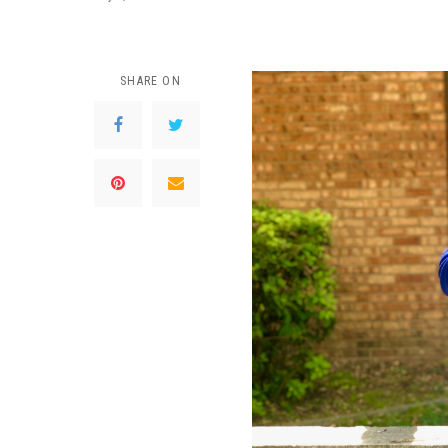
SHARE ON