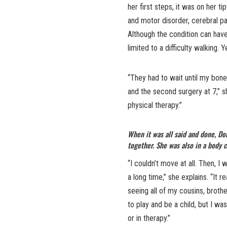
her first steps, it was on her 
and motor disorder, cerebral pa
Although the condition can have
limited to a difficulty walking. 
“They had to wait until my bone
and the second surgery at 7,” s
physical therapy.”
When it was all said and done, D
together. She was also in a body c
“I couldn’t move at all. Then, I 
a long time,” she explains. “It r
seeing all of my cousins, brothe
to play and be a child, but I was
or in therapy.”