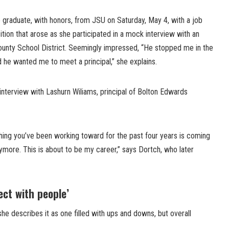
 graduate, with honors, from JSU on Saturday, May 4, with a job
ition that arose as she participated in a mock interview with an
ounty School District. Seemingly impressed, “He stopped me in the
d he wanted me to meet a principal,” she explains.
interview with Lashurn Wiliams, principal of Bolton Edwards
hing you’ve been working toward for the past four years is coming
anymore. This is about to be my career,” says Dortch, who later
ect with people’
she describes it as one filled with ups and downs, but overall