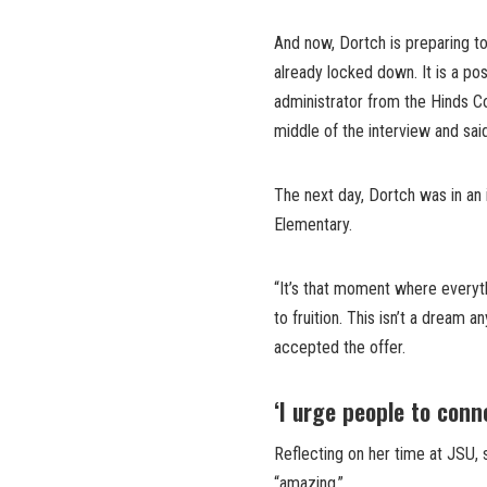
And now, Dortch is preparing to
already locked down. It is a pos
administrator from the Hinds C
middle of the interview and sai
The next day, Dortch was in an 
Elementary.
“It’s that moment where everyt
to fruition. This isn’t a dream 
accepted the offer.
‘I urge people to conn
Reflecting on her time at JSU, 
“amazing.”