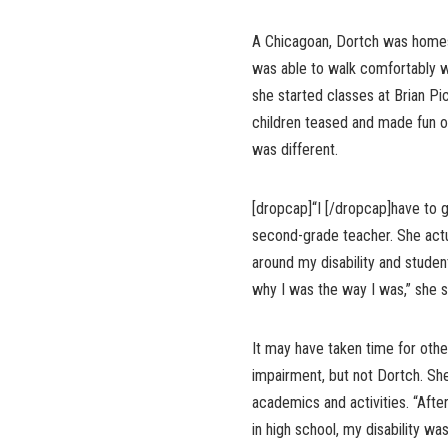
A Chicagoan, Dortch was homes
was able to walk comfortably w
she started classes at Brian Pi
children teased and made fun 
was different.
[dropcap]“I [/dropcap]have to g
second-grade teacher. She actu
around my disability and studen
why I was the way I was,” she s
It may have taken time for othe
impairment, but not Dortch. Sh
academics and activities. “Aft
in high school, my disability wa