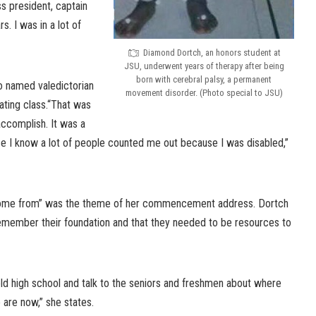
ss president, captain
. I was in a lot of
Diamond Dortch, an honors student at
JSU, underwent years of therapy after being
born with cerebral palsy, a permanent
o named valedictorian
movement disorder. (Photo special to JSU)
ating class.“That was
ccomplish. It was a
 I know a lot of people counted me out because I was disabled,”
come from” was the theme of her commencement address. Dortch
emember their foundation and that they needed to be resources to
ld high school and talk to the seniors and freshmen about where
are now,” she states.