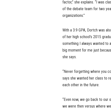
factor,” she explains. “I was cla
of the debate team for two years
organizations.”
With a 3.9 GPA, Dortch was als
of her high school’s 2015 gradu
something I always wanted to a
big moment for me just because
she says.
“Never forgetting where you 
says she wanted her class to r
each other in the future.
“Even now, we go back to our o
we were then versus where we 