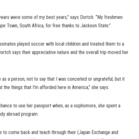
ears were some of my best years,” says Dortch. “My freshmen
Cape Town, South Africa, for free thanks to Jackson State.”
lassmates played soccer with local children and treated them to a
Dortch says their appreciative nature and the overall trip moved her
as a person, not to say that I was conceited or ungrateful, but it
t the things that I’m afforded here in America,” she says.
chance to use her passport when, as a sophomore, she spent a
tudy abroad program.
me to come back and teach through their (Japan Exchange and