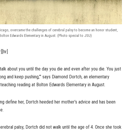
icago, overcame the challenges of cerebral palsy to become an honor student,
 Bolton Edwards Elementary in August. (Photo special to JSU)
r][hr]
alk about you until the day you die and even after you die. You just
ong and keep pushing,’” says Diamond Dortch, an elementary
 teaching reading at Bolton Edwards Elementary in August.
hing define her, Dortch heeded her mother’s advice and has been
e.
rebral palsy, Dortch did not walk until the age of 4. Once she took