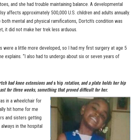
tiptoes, and she had trouble maintaining balance. A developmental
lsy affects approximately 500,000 U.S. children and adults annually.
 both mental and physical ramifications, Dortch’s condition was
Yet, it did not make her trek less arduous.
s were a little more developed, so I had my first surgery at age 5
he explains. “I also had to undergo about six or seven years of
ortch had knee extensions and
a hip
rotation, and a plate holds her hip
ast for three weeks, something that proved difficult for her.
was in a wheelchair for
eally hit home for me
rs and sisters getting
 always in the hospital