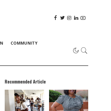
ON
COMMUNITY
Recommended Article