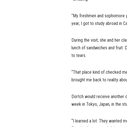
“My freshmen and sophomore y
year, I got to study abroad in 
During the visit, she and her c
lunch of sandwiches and fruit. 
to tears.
“That place kind of checked me 
brought me back to reality abou
Dortch would receive another 
week in Tokyo, Japan, in the s
“I learned a lot. They wanted 