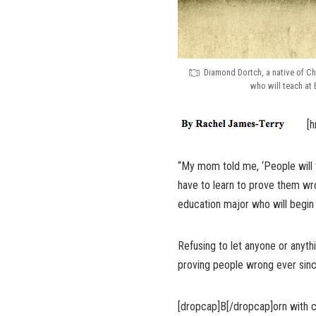
Diamond Dortch, a native of Ch
who will teach at
[h
“My mom told me, ‘People will t
have to learn to prove them wr
education major who will begin
Refusing to let anyone or anyt
proving people wrong ever sinc
[dropcap]B[/dropcap]orn with ce