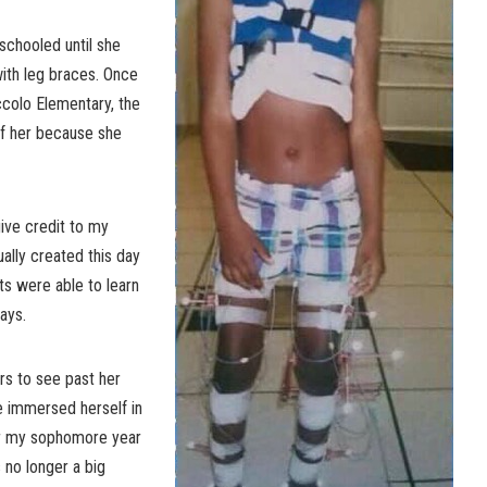
chooled until she
ith leg braces. Once
ccolo Elementary, the
of her because she
ive credit to my
ally created this day
ts were able to learn
ays.
rs to see past her
e immersed herself in
er my sophomore year
s no longer a big