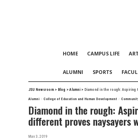
HOME
CAMPUS LIFE
ART
ALUMNI
SPORTS
FACUL
JSU Newsroom
>
Blog
>
Alumni
>
Diamond in the rough: Aspiring
Alumni
College of Education and Human Development
Communit
Diamond in the rough: Aspir
different proves naysayers 
May 3, 2019