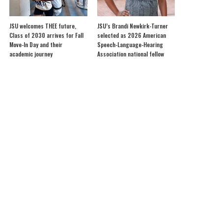
JSU welcomes THEE future,
JSU’s Brandi Newkirk-Turner
Class of 2030 arrives for Fall
selected as 2026 American
Move-In Day and their
Speech-Language-Hearing
academic journey
Association national fellow