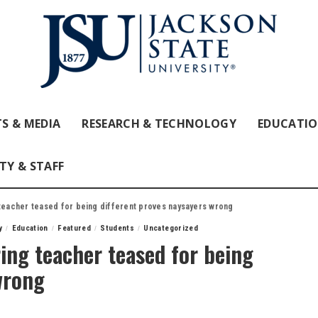
S & MEDIA
RESEARCH & TECHNOLOGY
EDUCATI
TY & STAFF
 teacher teased for being different proves naysayers wrong
y
Education
Featured
Students
Uncategorized
ing teacher teased for being
wrong