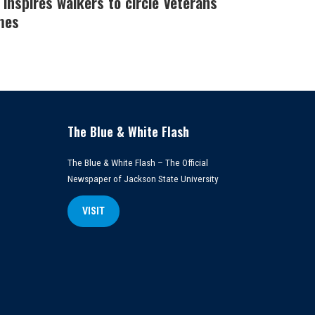
 inspires walkers to circle Veterans
mes
The Blue & White Flash
The Blue & White Flash – The Official
Newspaper of Jackson State University
VISIT