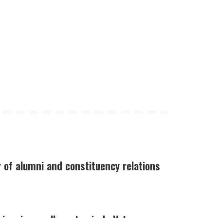
of alumni and constituency relations