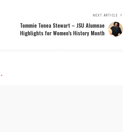
NEXT ARTICLE
Tommie Tonea Stewart – JSU Alumnae
Highlights for Women’s History Month
d
*