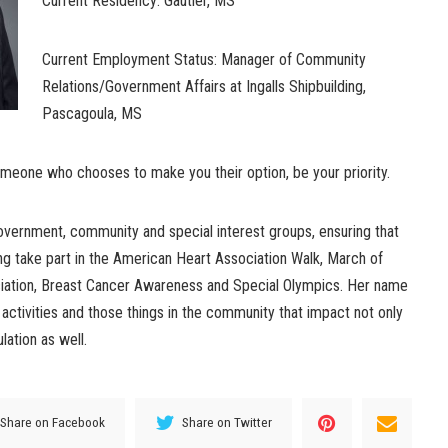
Current Residency: Gautier, MS
Current Employment Status: Manager of Community
Relations/Government Affairs at Ingalls Shipbuilding,
Pascagoula, MS
omeone who chooses to make you their option, be your priority.
 government, community and special interest groups, ensuring that
ng take part in the American Heart Association Walk, March of
ation, Breast Cancer Awareness and Special Olympics. Her name
ctivities and those things in the community that impact not only
lation as well.
Share on Facebook
Share on Twitter