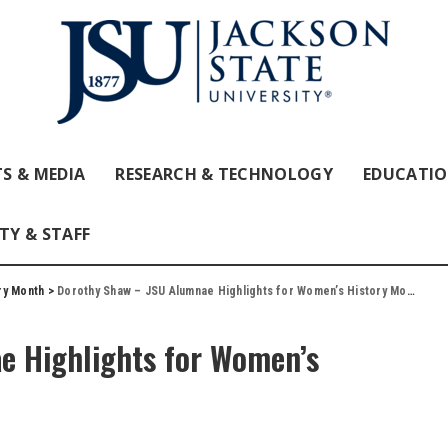
S & MEDIA
RESEARCH & TECHNOLOGY
EDUCATI
TY & STAFF
ry Month
>
Dorothy Shaw – JSU Alumnae Highlights for Women’s History Month
e Highlights for Women’s