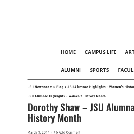
HOME
CAMPUS LIFE
ART
ALUMNI
SPORTS
FACUL
JSU Newsroom
>
Blog
>
JSU Alumnae Highlights - Women's Histo
JSU Alumnae Highlights - Women's History Month
Dorothy Shaw – JSU Alumna
History Month
March 3, 2014
Add Comment