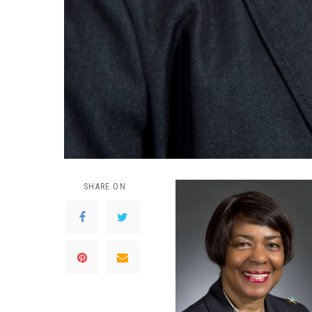
SHARE ON