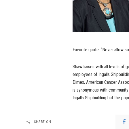
Favorite quote: “Never allow s
Shaw liaises with all levels of
employees of Ingalls Shipbuildi
Dimes, American Cancer Associ
is synonymous with community a
Ingalls Shipbuilding but the popu
SHARE ON