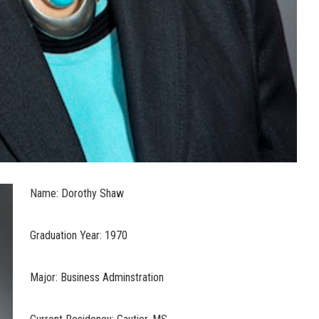
Name: Dorothy Shaw
Graduation Year: 1970
Major: Business Adminstration