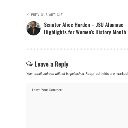
PREVIOUS ARTICLE
Senator Alice Harden – JSU Alumnae
Highlights for Women’s History Month
Leave a Reply
Your email address will not be published.
Required fields are marke