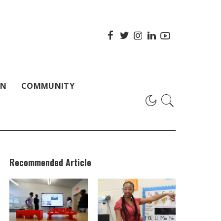
ON
COMMUNITY
Recommended Article