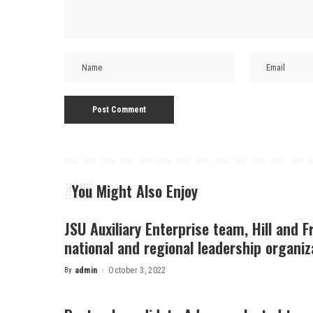
You Might Also Enjoy
JSU Auxiliary Enterprise team, Hill and F
national and regional leadership organiz
By
admin
October 3, 2022
Posted
by