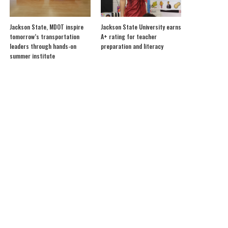
Jackson State, MDOT inspire
Jackson State University earns
tomorrow’s transportation
A+ rating for teacher
leaders through hands-on
preparation and literacy
summer institute