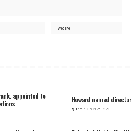
rank, appointed to
Howard named director 
ations
By
admin
May 25, 2021
Posted
by