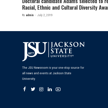
Doctoral candidate Adams selected to re
Racial, Ethnic and Cultural Diversity Awa
By
admin
July 2, 2019
Posted
by
The JSU Newsroom is your one-stop source for
all news and events at Jackson State
University.