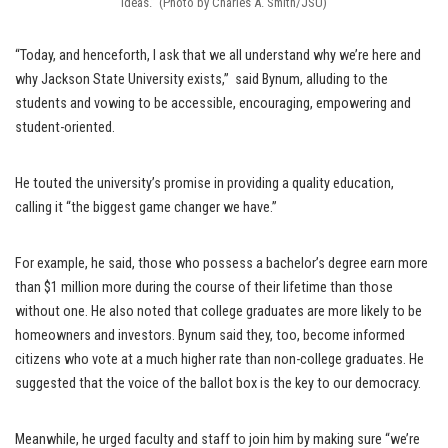
ideas.” (Photo by Charles A. Smith/JSU)
“Today, and henceforth, I ask that we all understand why we’re here and
why Jackson State University exists,” said Bynum, alluding to the
students and vowing to be accessible, encouraging, empowering and
student-oriented.
He touted the university’s promise in providing a quality education,
calling it “the biggest game changer we have.”
For example, he said, those who possess a bachelor’s degree earn more
than $1 million more during the course of their lifetime than those
without one. He also noted that college graduates are more likely to be
homeowners and investors. Bynum said they, too, become informed
citizens who vote at a much higher rate than non-college graduates. He
suggested that the voice of the ballot box is the key to our democracy.
Meanwhile, he urged faculty and staff to join him by making sure “we’re