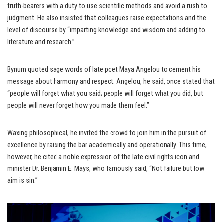
truth-bearers with a duty to use scientific methods and avoid a rush to
judgment. He also insisted that colleagues raise expectations and the
level of discourse by “imparting knowledge and wisdom and adding to
literature and research.”
Bynum quoted sage words of late poet Maya Angelou to cement his
message about harmony and respect. Angelou, he said, once stated that
“people will forget what you said; people will forget what you did, but
people will never forget how you made them feel.”
Waxing philosophical, he invited the crowd to join him in the pursuit of
excellence by raising the bar academically and operationally. This time,
however, he cited a noble expression of the late civil rights icon and
minister Dr. Benjamin E. Mays, who famously said, “Not failure but low
aim is sin.”