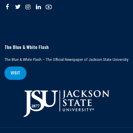
The Blue & White Flash
The Blue & White Flash – The Official Newspaper of Jackson State University
VISIT