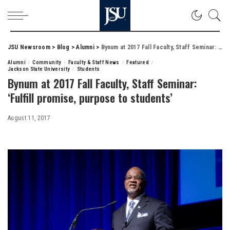
JSU Newsroom
>
Blog
>
Alumni
>
Bynum at 2017 Fall Faculty, Staff Seminar: ‘Fulfill promise, purpose to students’
Alumni
Community
Faculty & Staff News
Featured
Jackson State University
Students
Bynum at 2017 Fall Faculty, Staff Seminar:
‘Fulfill promise, purpose to students’
August 11, 2017