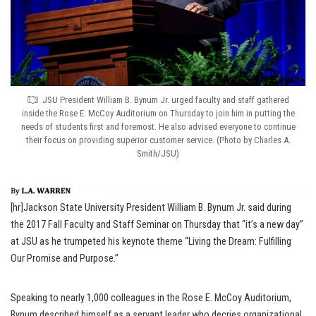
JSU President William B. Bynum Jr. urged faculty and staff gathered
inside the Rose E. McCoy Auditorium on Thursday to join him in putting the
needs of students first and foremost. He also advised everyone to continue
their focus on providing superior customer service. (Photo by Charles A.
Smith/JSU)
[hr]Jackson State University President William B. Bynum Jr. said during
the 2017 Fall Faculty and Staff Seminar on Thursday that “it’s a new day”
at JSU as he trumpeted his keynote theme “Living the Dream: Fulfilling
Our Promise and Purpose.”
Speaking to nearly 1,000 colleagues in the Rose E. McCoy Auditorium,
Bynum described himself as a servant leader who decries organizational