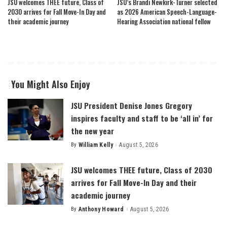
JSU welcomes THEE future, Class of
JSU’s Brandi Newkirk-Turner selected
2030 arrives for Fall Move-In Day and
as 2026 American Speech-Language-
their academic journey
Hearing Association national fellow
You Might Also Enjoy
JSU President Denise Jones Gregory
inspires faculty and staff to be ‘all in’ for
the new year
By
William Kelly
August 5, 2026
Posted
by
JSU welcomes THEE future, Class of 2030
arrives for Fall Move-In Day and their
academic journey
By
Anthony Howard
August 5, 2026
Posted
by