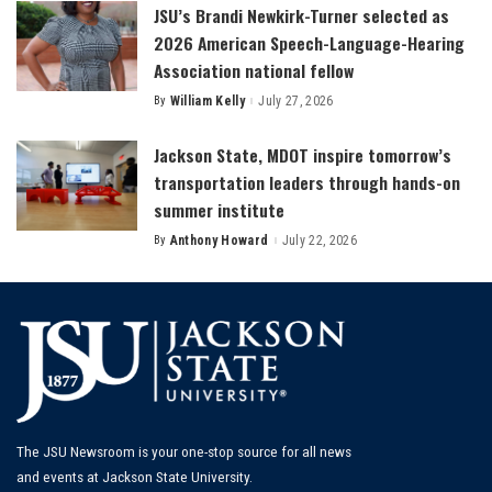
JSU’s Brandi Newkirk-Turner selected as
2026 American Speech-Language-Hearing
Association national fellow
By
William Kelly
July 27, 2026
Posted
by
Jackson State, MDOT inspire tomorrow’s
transportation leaders through hands-on
summer institute
By
Anthony Howard
July 22, 2026
Posted
by
The JSU Newsroom is your one-stop source for all news
and events at Jackson State University.