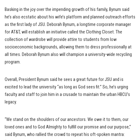
Basking in the joy over the impending growth of his family, Bynum said
he’s also ecstatic about his wife’s platform and planned outreach efforts
as the first lady of JSU. Deborah Bynum, a longtime corporate manager
for AT&T, will establish an initiative called the Clothing Closet. The
collection of wardrobe will provide attire to students from low
socioeconomic backgrounds, allowing them to dress professionally at
all times. Deborah Bynum also will champion a university-wide recycling
program.
Overall, President Bynum said he sees a great future for JSU and is
excited to lead the university “as long as God sees fit.” So, he’s urging
faculty and staff to join him in a crusade to maintain the urban HBCU’s
legacy.
“We stand on the shoulders of our ancestors. We owe it to them, our
loved ones and to God Almighty to fulfill our promise and our purpose,”
said Bynum, who rallied the crowd to repeat his oft-spoken mantra: