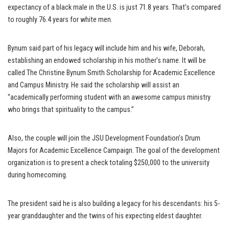
expectancy of a black male in the U.S. is just 71.8 years. That’s compared
to roughly 76.4 years for white men.
Bynum said part of his legacy will include him and his wife, Deborah,
establishing an endowed scholarship in his mother’s name. It will be
called The Christine Bynum Smith Scholarship for Academic Excellence
and Campus Ministry. He said the scholarship will assist an
“academically performing student with an awesome campus ministry
who brings that spirituality to the campus.”
Also, the couple will join the JSU Development Foundation’s Drum
Majors for Academic Excellence Campaign. The goal of the development
organization is to present a check totaling $250,000 to the university
during homecoming.
The president said he is also building a legacy for his descendants: his 5-
year granddaughter and the twins of his expecting eldest daughter.