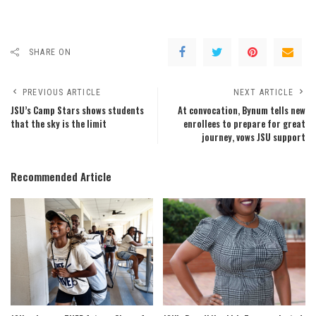
SHARE ON
PREVIOUS ARTICLE
NEXT ARTICLE
JSU’s Camp Stars shows students
At convocation, Bynum tells new
that the sky is the limit
enrollees to prepare for great
journey, vows JSU support
Recommended Article