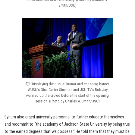
Smith/JSU)
Displaying their usual humor and engaging banter,
WJSU’s Gina Carter-Simmers and JSU TV’s Rob Jay
warmed up the crowd before the start of the opening
session. (Photo by Charles A. Smith/JSU)
Bynum also urged university personnel to further educate themselves
and recommit to “the academy of Jackson State University by being true
to the earned degrees that we possess.” He told them that they must be