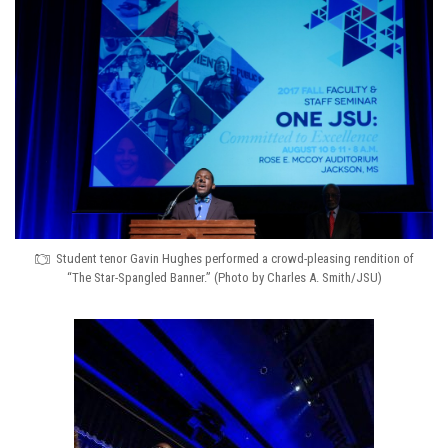
Student tenor Gavin Hughes performed a crowd-pleasing rendition of
“The Star-Spangled Banner.” (Photo by Charles A. Smith/JSU)