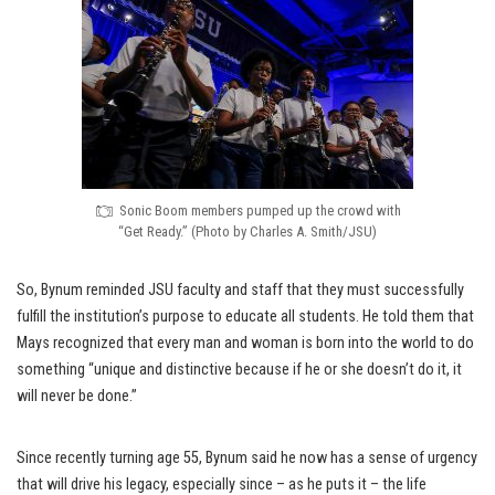
Sonic Boom members pumped up the crowd with
“Get Ready.” (Photo by Charles A. Smith/JSU)
So, Bynum reminded JSU faculty and staff that they must successfully
fulfill the institution’s purpose to educate all students. He told them that
Mays recognized that every man and woman is born into the world to do
something “unique and distinctive because if he or she doesn’t do it, it
will never be done.”
Since recently turning age 55, Bynum said he now has a sense of urgency
that will drive his legacy, especially since – as he puts it – the life