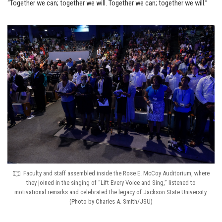
“Together we can; together we will. Together we can; together we will.”
Faculty and staff assembled inside the Rose E. McCoy Auditorium, where
they joined in the singing of “Lift Every Voice and Sing,” listened to
motivational remarks and celebrated the legacy of Jackson State University.
(Photo by Charles A. Smith/JSU)