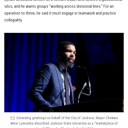
silos, and he wants groups “working across divisional lines.” For an
operation to thrive, he said it must engage in teamwork and practice
collegiality.
Extending greetings on behalf of the City of Jackson, Mayor Chokwe
Antar Lumumba described Jackson State University as a “marketplace of