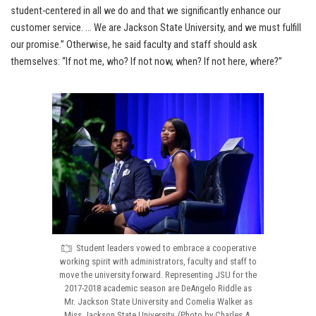
student-centered in all we do and that we significantly enhance our
customer service. … We are Jackson State University, and we must fulfill
our promise.” Otherwise, he said faculty and staff should ask
themselves: “If not me, who? If not now, when? If not here, where?”
Student leaders vowed to embrace a cooperative
working spirit with administrators, faculty and staff to
move the university forward. Representing JSU for the
2017-2018 academic season are DeAngelo Riddle as
Mr. Jackson State University and Comelia Walker as
Miss Jackson State University. (Photo by Charles A.