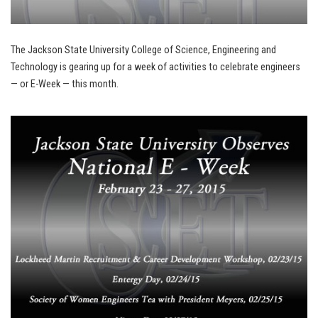
The Jackson State University College of Science, Engineering and
Technology is gearing up for a week of activities to celebrate engineers
— or E-Week — this month.