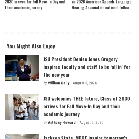
2030 arrives for Fall Move-In Day and
as 2026 American Speech-Language-
their academic journey
Hearing Association national fellow
You Might Also Enjoy
JSU President Denise Jones Gregory
inspires faculty and staff to be ‘all in’ for
the new year
By
William Kelly
August 5, 2026
Posted
by
JSU welcomes THEE future, Class of 2030
arrives for Fall Move-In Day and their
academic journey
By
Anthony Howard
August 5, 2026
Posted
by
Jackson State, MDOT inspire tomorrow’s