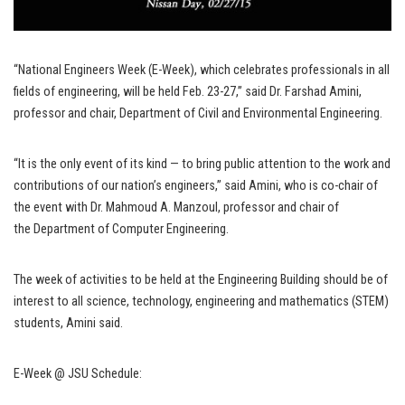
“National Engineers Week (E-Week), which celebrates professionals in all
fields of engineering, will be held Feb. 23-27,” said Dr. Farshad Amini,
professor and chair, Department of Civil and Environmental Engineering.
“It is the only event of its kind — to bring public attention to the work and
contributions of our nation’s engineers,” said Amini, who is co-chair of
the event with Dr. Mahmoud A. Manzoul, professor and chair of
the Department of Computer Engineering.
The week of activities to be held at the Engineering Building should be of
interest to all science, technology, engineering and mathematics (STEM)
students, Amini said.
E-Week @ JSU Schedule: