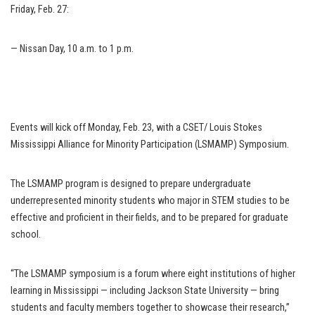
Friday, Feb. 27:
— Nissan Day, 10 a.m. to 1 p.m.
Events will kick off Monday, Feb. 23, with a CSET/ Louis Stokes
Mississippi Alliance for Minority Participation (LSMAMP) Symposium.
The LSMAMP program is designed to prepare undergraduate
underrepresented minority students who major in STEM studies to be
effective and proficient in their fields, and to be prepared for graduate
school.
“The LSMAMP symposium is a forum where eight institutions of higher
learning in Mississippi — including Jackson State University — bring
students and faculty members together to showcase their research,”