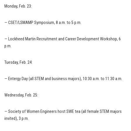
Monday, Feb. 23:
— CSET/LSMAMP Symposium, 8 a.m. to 5 p.m.
— Lockheed Martin Recruitment and Career Development Workshop, 6
p.m.
Tuesday, Feb. 24:
— Entergy Day (all STEM and business majors), 10:30 a.m. to 11:30 a.m.
Wednesday, Feb. 25:
— Society of Women Engineers host SWE tea (all female STEM majors
invited), 3 p.m.