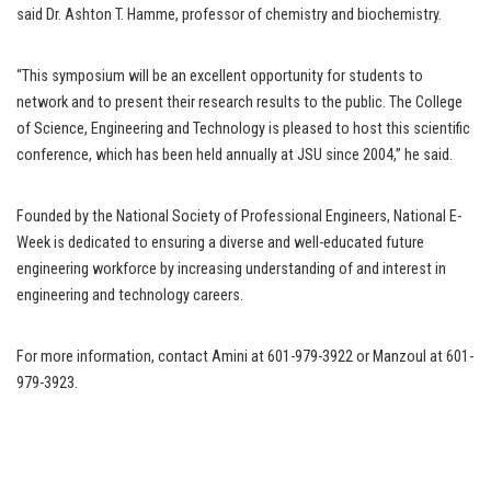
said Dr. Ashton T. Hamme, professor of chemistry and biochemistry.
“This symposium will be an excellent opportunity for students to
network and to present their research results to the public. The College
of Science, Engineering and Technology is pleased to host this scientific
conference, which has been held annually at JSU since 2004,” he said.
Founded by the National Society of Professional Engineers, National E-
Week is dedicated to ensuring a diverse and well-educated future
engineering workforce by increasing understanding of and interest in
engineering and technology careers.
For more information, contact Amini at 601-979-3922 or Manzoul at 601-
979-3923.