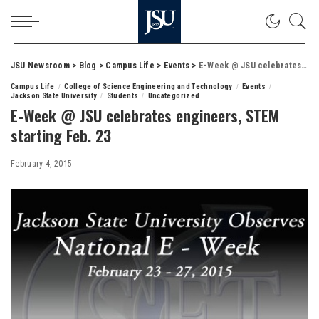
JSU Newsroom
>
Blog
>
Campus Life
>
Events
>
E-Week @ JSU celebrates engineers, STEM starting Feb. 23
Campus Life
College of Science Engineering and Technology
Events
Jackson State University
Students
Uncategorized
E-Week @ JSU celebrates engineers, STEM
starting Feb. 23
February 4, 2015