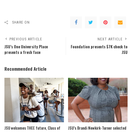
SHARE ON
PREVIOUS ARTICLE
NEXT ARTICLE
JSU’s One University Place
Foundation presents $7K check to
presents a fresh face
JSU
Recommended Article
JSU welcomes THEE future, Class of
JSU’s Brandi Newkirk-Turner selected