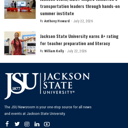
transportation leaders through hands-on
summer institute
By
Anthony Howard
July 22, 2026
Posted
by
Jackson State University earns A+ rating
for teacher preparation and literacy
By
William Kelly
July 22, 2026
Posted
by
The JSU Newsroom is your one-stop source for all news
and events at Jackson State University.