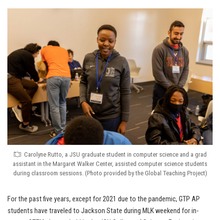
Carolyne Rutto, a JSU graduate student in computer science and a grad
assistant in the Margaret Walker Center, assisted computer science students
during classroom sessions. (Photo provided by the Global Teaching Project)
For the past five years, except for 2021 due to the pandemic, GTP AP
students have traveled to Jackson State during MLK weekend for in-