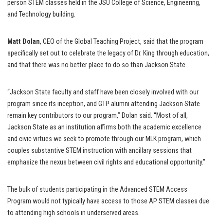
person STEM classes held in the JSU College of Science, Engineering,
and Technology building.
Matt Dolan
, CEO of the Global Teaching Project, said that the program
specifically set out to celebrate the legacy of Dr. King through education,
and that there was no better place to do so than Jackson State.
“Jackson State faculty and staff have been closely involved with our
program since its inception, and GTP alumni attending Jackson State
remain key contributors to our program,” Dolan said. “Most of all,
Jackson State as an institution affirms both the academic excellence
and civic virtues we seek to promote through our MLK program, which
couples substantive STEM instruction with ancillary sessions that
emphasize the nexus between civil rights and educational opportunity.”
The bulk of students participating in the Advanced STEM Access
Program would not typically have access to those AP STEM classes due
to attending high schools in underserved areas.