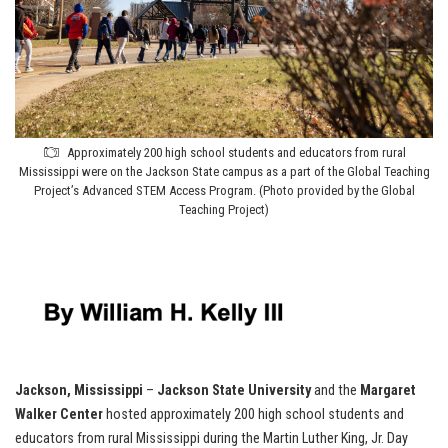
Approximately 200 high school students and educators from rural
Mississippi were on the Jackson State campus as a part of the Global Teaching
Project’s Advanced STEM Access Program. (Photo provided by the Global
Teaching Project)
Jackson, Mississippi
–
Jackson State University
and the
Margaret
Walker Center
hosted approximately 200 high school students and
educators from rural Mississippi during the Martin Luther King, Jr. Day