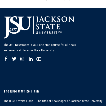
Posted
by
The JSU Newsroom is your one-stop source for all news
and events at Jackson State University.
The Blue & White Flash
The Blue & White Flash – The Official Newspaper of Jackson State University