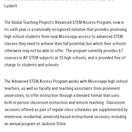
Luckett.
The Global Teaching Project’s Advanced STEM Access Program, now in
its sixth year, is a nationally recognized initiative that provides promising
high school students from rural Mississippi access to advanced STEM
classes they need to achieve their full potential, but which their schools
otherwise may not be able to offer. The program currently provides 67
courses in AP STEM subjects at 33 high schools, and is provided free of
charge to students and schools.
The Advanced STEM Access Program works with Mississippi high school
teachers, as well as faculty and teaching assistants from prominent
universities, to offer instruction through a blended format that uses
both in-person classroom instruction and remote teaching. Classroom
sessions offered as part of regular class schedules are supplemented by
immersive, residential, university-based instructional sessions, including
an annual program at Jackson State.