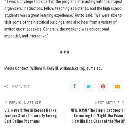
“It was a privilege to be part of the program. Interacting with the project
organizers, instructors, fellow teaching assistants, and the high school
students was a great learning experience,” Rutto said. “We were able to
visit some of the historical buildings, and also hear from a variety of
invited guest speakers. Generally, the weekend was educational,
impactful, and interactive.”
# # #
Media Contact: William H. Kelly III, william.h.kelly@jsums.edu
SHARE ON
PREVIOUS ARTICLE
NEXT ARTICLE
U.S. News & World Report Ranks
MPB, WJSU ‘The Sipp’ Host Special
Jackson State University Among
Screening for ‘Fight the Power:
Best Online Programs
How Hip Hop Changed the World’