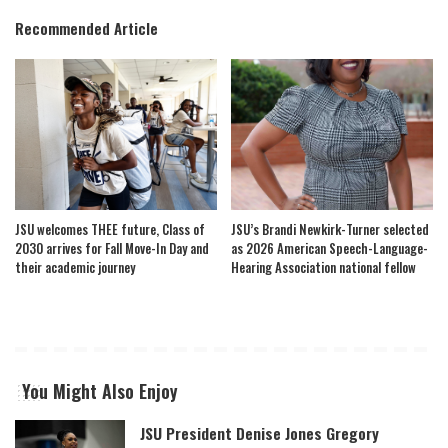
Recommended Article
JSU welcomes THEE future, Class of
JSU’s Brandi Newkirk-Turner selected
2030 arrives for Fall Move-In Day and
as 2026 American Speech-Language-
their academic journey
Hearing Association national fellow
You Might Also Enjoy
JSU President Denise Jones Gregory