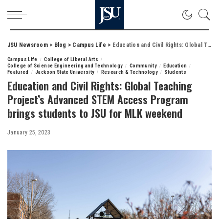
JSU Newsroom
>
Blog
>
Campus Life
>
Education and Civil Rights: Global Teaching Project’s Advanced STEM Access Program brings students to JSU for MLK weekend
Campus Life
College of Liberal Arts
College of Science Engineering and Technology
Community
Education
Featured
Jackson State University
Research & Technology
Students
Education and Civil Rights: Global Teaching
Project’s Advanced STEM Access Program
brings students to JSU for MLK weekend
January 25, 2023