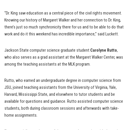
“Dr. King saw education as a central piece of the civil rights movement.
Knowing our history of Margaret Walker and her connection to Dr. King,
there’s just so much synchronicity there for us and to be able to do that
work and do it this weekend has incredible importance,” said Luckett.
Jackson State computer science graduate student
Carolyne Rutto
,
who also serves as a grad assistant at the Margaret Walker Center, was
among the teaching assistants at the MLK program.
Rutto, who earned an undergraduate degree in computer science from
JSU, joined teaching assistants from the University of Virginia, Yale,
Harvard, Mississippi State, and elsewhere to tutor students and be
available for questions and guidance. Rutto assisted computer science
students, both during classroom sessions and afterwards with take-
home assignments.