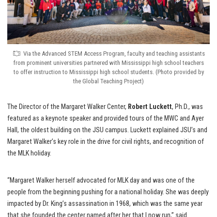
Via the Advanced STEM Access Program, faculty and teaching assistants
from prominent universities partnered with Mississippi high school teachers
to offer instruction to Mississippi high school students. (Photo provided by
the Global Teaching Project)
The Director of the Margaret Walker Center,
Robert Luckett
, Ph.D., was
featured as a keynote speaker and provided tours of the MWC and Ayer
Hall, the oldest building on the JSU campus. Luckett explained JSU’s and
Margaret Walker’s key role in the drive for civil rights, and recognition of
the MLK holiday.
“Margaret Walker herself advocated for MLK day and was one of the
people from the beginning pushing for a national holiday. She was deeply
impacted by Dr. King’s assassination in 1968, which was the same year
that she founded the center named after her that I now run,” said