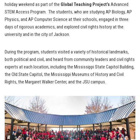
holiday weekend as part of the
Global Teaching Project’s
Advanced
STEM Access Program. The students, who are studying AP Biology, AP
Physics, and AP Computer Science at their schools, engaged in three
days of rigorous academics, and explored civil rights history at the
university and in the city of Jackson.
During the program, students visited a variety of historical landmarks,
both political and civil, and heard from community leaders and civil rights
experts at each location, including the Mississippi State Capitol Building,
the Old State Capitol, the Mississippi Museums of History and Civil
Rights, the Margaret Walker Center, and the JSU campus.