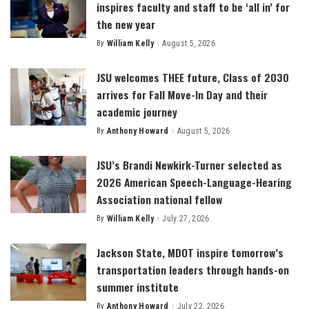
inspires faculty and staff to be ‘all in’ for
the new year
By
William Kelly
August 5, 2026
Posted
by
JSU welcomes THEE future, Class of 2030
arrives for Fall Move-In Day and their
academic journey
By
Anthony Howard
August 5, 2026
Posted
by
JSU’s Brandi Newkirk-Turner selected as
2026 American Speech-Language-Hearing
Association national fellow
By
William Kelly
July 27, 2026
Posted
by
Jackson State, MDOT inspire tomorrow’s
transportation leaders through hands-on
summer institute
By
Anthony Howard
July 22, 2026