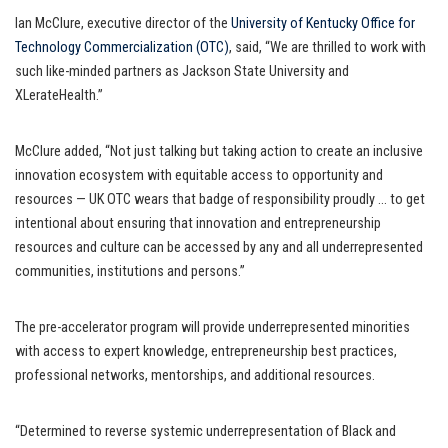
Ian McClure, executive director of the
University of Kentucky Office for
Technology Commercialization (OTC)
, said, “We are thrilled to work with
such like-minded partners as Jackson State University and
XLerateHealth.”
McClure added, “Not just talking but taking action to create an inclusive
innovation ecosystem with equitable access to opportunity and
resources — UK OTC wears that badge of responsibility proudly … to get
intentional about ensuring that innovation and entrepreneurship
resources and culture can be accessed by any and all underrepresented
communities, institutions and persons.”
The pre-accelerator program will provide underrepresented minorities
with access to expert knowledge, entrepreneurship best practices,
professional networks, mentorships, and additional resources.
“Determined to reverse systemic underrepresentation of Black and