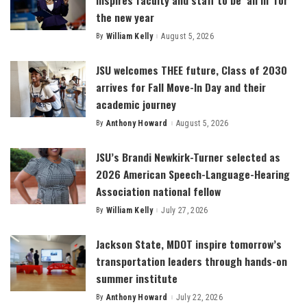
the new year
By
William Kelly
August 5, 2026
Posted
by
JSU welcomes THEE future, Class of 2030
arrives for Fall Move-In Day and their
academic journey
By
Anthony Howard
August 5, 2026
Posted
by
JSU’s Brandi Newkirk-Turner selected as
2026 American Speech-Language-Hearing
Association national fellow
By
William Kelly
July 27, 2026
Posted
by
Jackson State, MDOT inspire tomorrow’s
transportation leaders through hands-on
summer institute
By
Anthony Howard
July 22, 2026
Posted