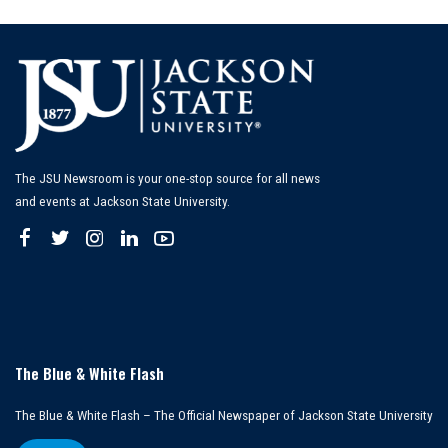
by
The JSU Newsroom is your one-stop source for all news
and events at Jackson State University.
The Blue & White Flash
The Blue & White Flash – The Official Newspaper of Jackson State University