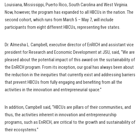
Louisiana, Mississippi, Puerto Rico, South Carolina and West Virginia.
Now, however, the program has expanded to all HBCUs in the nation. The
second cohort, which runs from March 5 – May 7, will include
participants from eight different HBCUs, representing five states.
Dr. Almesha L. Campbell, executive director of EnRICH and assistant vice
president for Research and Economic Development at JSU, said, “We are
pleased about the potential impact of this award on the sustainability of
the EnRICH program. From its inception, our goal has always been about
the reduction in the inequities that currently exist and addressing barriers
that prevent HBCUs from fully engaging and benefiting from all the
activities in the innovation and entrepreneurial space.”
In addition, Campbell said, “HBCUs are pillars of their communities, and
thus, the activities inherent in innovation and entrepreneurship
programs, such as EnRICH, are critical to the growth and sustainability of
their ecosystems.”