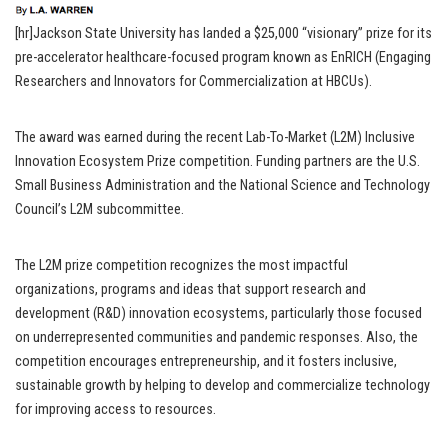
[hr]Jackson State University has landed a $25,000 “visionary” prize for its
pre-accelerator healthcare-focused program known as EnRICH (Engaging
Researchers and Innovators for Commercialization at HBCUs).
The award was earned during the recent Lab-To-Market (L2M) Inclusive
Innovation Ecosystem Prize competition. Funding partners are the U.S.
Small Business Administration and the National Science and Technology
Council’s L2M subcommittee.
The L2M prize competition recognizes the most impactful
organizations, programs and ideas that support research and
development (R&D) innovation ecosystems, particularly those focused
on underrepresented communities and pandemic responses. Also, the
competition encourages entrepreneurship, and it fosters inclusive,
sustainable growth by helping to develop and commercialize technology
for improving access to resources.