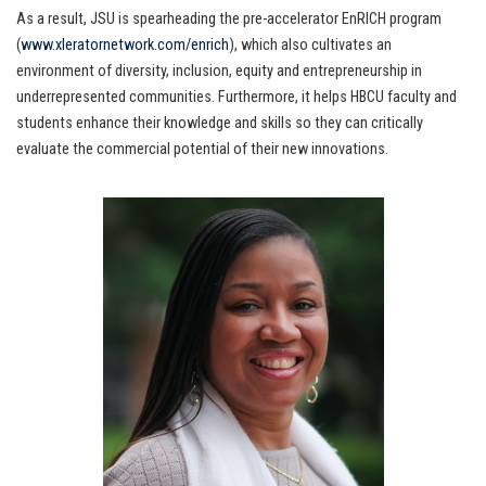
As a result, JSU is spearheading the pre-accelerator EnRICH program
(
www.xleratornetwork.com/enrich
), which also cultivates an
environment of diversity, inclusion, equity and entrepreneurship in
underrepresented communities. Furthermore, it helps HBCU faculty and
students enhance their knowledge and skills so they can critically
evaluate the commercial potential of their new innovations.