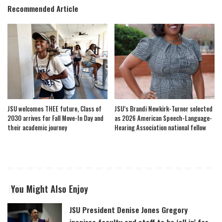
Recommended Article
JSU welcomes THEE future, Class of
JSU’s Brandi Newkirk-Turner selected
2030 arrives for Fall Move-In Day and
as 2026 American Speech-Language-
their academic journey
Hearing Association national fellow
You Might Also Enjoy
JSU President Denise Jones Gregory
inspires faculty and staff to be ‘all in’ for