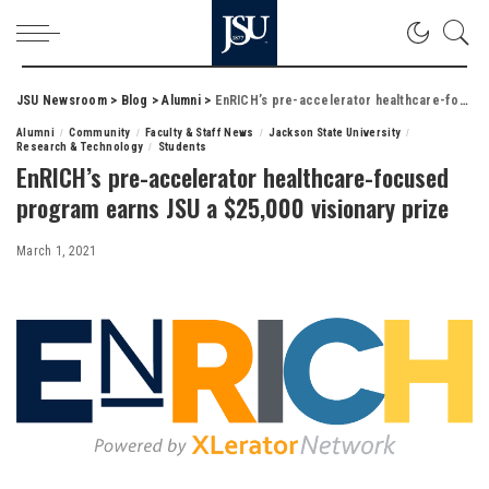
JSU Newsroom
>
Blog
>
Alumni
>
EnRICH’s pre-accelerator healthcare-focused program earns JSU a $25,000 visionary prize
Alumni
Community
Faculty & Staff News
Jackson State University
Research & Technology
Students
EnRICH’s pre-accelerator healthcare-focused
program earns JSU a $25,000 visionary prize
March 1, 2021