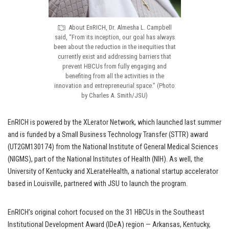
About EnRICH, Dr. Almesha L. Campbell
said, “From its inception, our goal has always
been about the reduction in the inequities that
currently exist and addressing barriers that
prevent HBCUs from fully engaging and
benefiting from all the activities in the
innovation and entrepreneurial space.” (Photo
by Charles A. Smith/JSU)
EnRICH is powered by the XLerator Network, which launched last summer
and is funded by a Small Business Technology Transfer (STTR) award
(UT2GM130174) from the National Institute of General Medical Sciences
(NIGMS), part of the National Institutes of Health (NIH). As well, the
University of Kentucky and XLerateHealth, a national startup accelerator
based in Louisville, partnered with JSU to launch the program.
EnRICH’s original cohort focused on the 31 HBCUs in the Southeast
Institutional Development Award (IDeA) region — Arkansas, Kentucky,