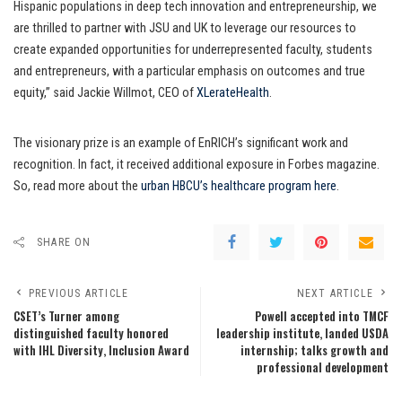
Hispanic populations in deep tech innovation and entrepreneurship, we
are thrilled to partner with JSU and UK to leverage our resources to
create expanded opportunities for underrepresented faculty, students
and entrepreneurs, with a particular emphasis on outcomes and true
equity,” said Jackie Willmot, CEO of
XLerateHealth
.
The visionary prize is an example of EnRICH’s significant work and
recognition. In fact, it received additional exposure in Forbes magazine.
So, read more about the
urban HBCU’s healthcare program here
.
SHARE ON
PREVIOUS ARTICLE
NEXT ARTICLE
CSET’s Turner among
Powell accepted into TMCF
distinguished faculty honored
leadership institute, landed USDA
with IHL Diversity, Inclusion Award
internship; talks growth and
professional development