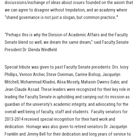
discussions/exchange of ideas about issues founded on the axiom that
we can agree to disagree without trepidation, and an academy where
“shared governance is not just a slogan, but common practice
.
”
“Perhaps this is why the Division of Academic Affairs and the Faculty
Senate blend so well; we dream the same dream,” said Faculty Senate
President Dr. Glenda Windfield.
Special tribute was given to past Faculty Senate presidents: Drs. Ivory
Phillips, Vernon Archer, Steve Overman, Carrine Bishop, Jacquelyn
Mitchell, Mohammad Khadivi, Alisa Mosely, Mahasin Owens-Sabir, and
Jean-Claude Assad. These leaders were recognized for their key role in
leading the Faculty Senate in upholding and carrying out its mission as
guardian of the university’s academic integrity; and advocating for the
overall well being of faculty, staff and students. Faculty senators for
2013-2014 received special recognition for their hard work and
dedication. Homage was also given to retired senators Dr. Jacquelyn
Franklin and Jimmy Bell for their dedication and long years of service to