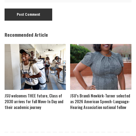
Recommended Article
JSU welcomes THEE future, Class of
JSU’s Brandi Newkirk-Turner selected
2030 arrives for Fall Move-In Day and
as 2026 American Speech-Language-
their academic journey
Hearing Association national fellow