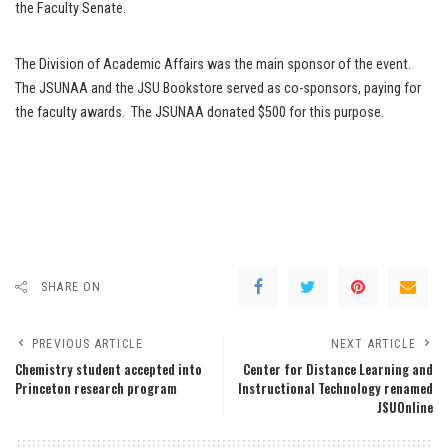
the Faculty Senate.
The Division of Academic Affairs was the main sponsor of the event.
The JSUNAA and the JSU Bookstore served as co-sponsors, paying for
the faculty awards. The JSUNAA donated $500 for this purpose.
SHARE ON
PREVIOUS ARTICLE
NEXT ARTICLE
Chemistry student accepted into
Center for Distance Learning and
Princeton research program
Instructional Technology renamed
JSUOnline