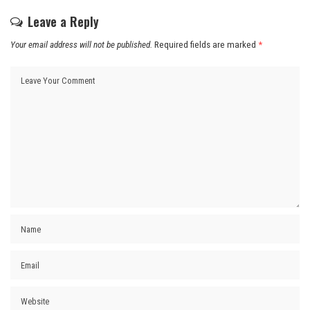
Leave a Reply
Your email address will not be published.
Required fields are marked
*