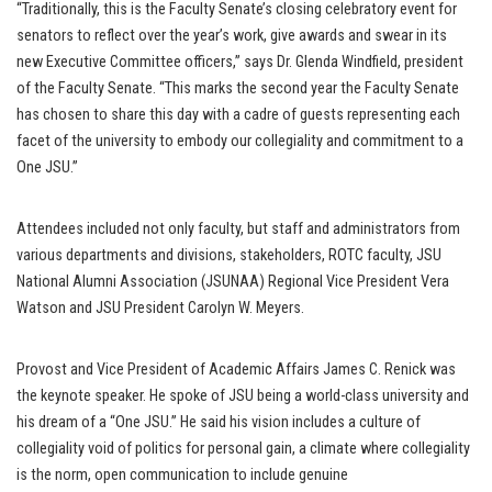
“Traditionally, this is the Faculty Senate’s closing celebratory event for
senators to reflect over the year’s work, give awards and swear in its
new Executive Committee officers,” says Dr. Glenda Windfield, president
of the Faculty Senate. “This marks the second year the Faculty Senate
has chosen to share this day with a cadre of guests representing each
facet of the university to embody our collegiality and commitment to a
One JSU.”
Attendees included not only faculty, but staff and administrators from
various departments and divisions, stakeholders, ROTC faculty, JSU
National Alumni Association (JSUNAA) Regional Vice President Vera
Watson and JSU President Carolyn W. Meyers.
Provost and Vice President of Academic Affairs James C. Renick was
the keynote speaker. He spoke of JSU being a world-class university and
his dream of a “One JSU.” He said his vision includes a culture of
collegiality void of politics for personal gain, a climate where collegiality
is the norm, open communication to include genuine