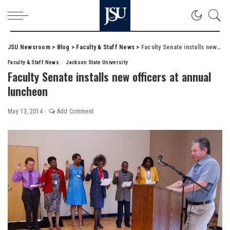
JSU Newsroom
>
Blog
>
Faculty & Staff News
>
Faculty Senate installs new officers at annual luncheon
Faculty & Staff News
Jackson State University
Faculty Senate installs new officers at annual
luncheon
May 13, 2014
Add Comment