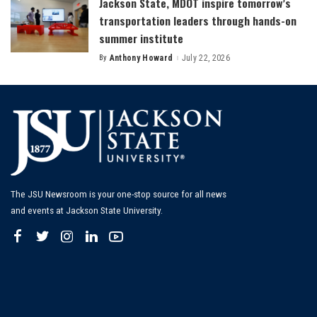
Jackson State, MDOT inspire tomorrow’s
transportation leaders through hands-on
summer institute
By
Anthony Howard
July 22, 2026
Posted
by
The JSU Newsroom is your one-stop source for all news
and events at Jackson State University.