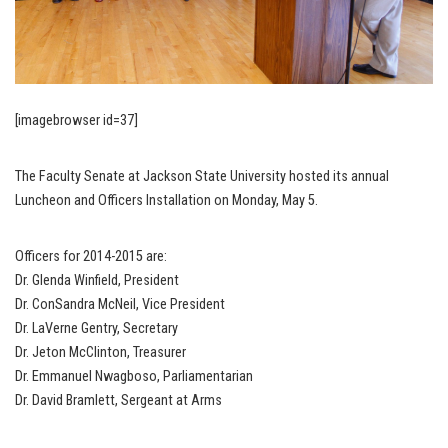
[imagebrowser id=37]
The Faculty Senate at Jackson State University hosted its annual
Luncheon and Officers Installation on Monday, May 5.
Officers for 2014-2015 are:
Dr. Glenda Winfield, President
Dr. ConSandra McNeil, Vice President
Dr. LaVerne Gentry, Secretary
Dr. Jeton McClinton, Treasurer
Dr. Emmanuel Nwagboso, Parliamentarian
Dr. David Bramlett, Sergeant at Arms