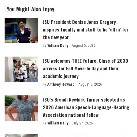
You Might Also Enjoy
JSU President Denise Jones Gregory
inspires faculty and staff to be ‘all in’ for
the new year
By
William Kelly
August 5, 2026
Posted
by
JSU welcomes THEE future, Class of 2030
arrives for Fall Move-In Day and their
academic journey
By
Anthony Howard
August 5, 2026
Posted
by
JSU’s Brandi Newkirk-Turner selected as
2026 American Speech-Language-Hearing
Association national fellow
By
William Kelly
July 27, 2026
Posted
by