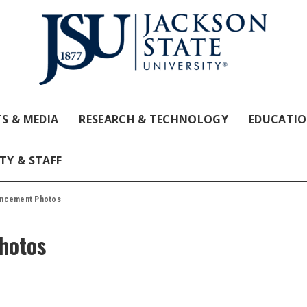
S & MEDIA
RESEARCH & TECHNOLOGY
EDUCATI
TY & STAFF
encement Photos
hotos