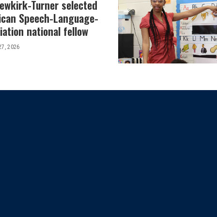
Newkirk-Turner selected
ican Speech-Language-
ation national fellow
27, 2026