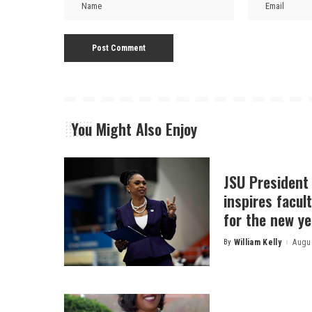
You Might Also Enjoy
JSU President
inspires facult
for the new ye
By
William Kelly
Augus
Posted
by