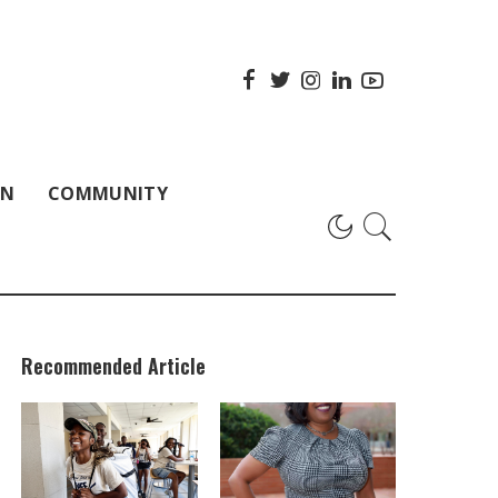
ON
COMMUNITY
Recommended Article