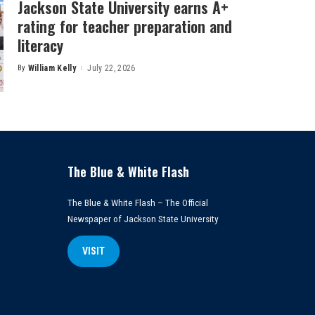
Jackson State University earns A+
rating for teacher preparation and
literacy
By
William Kelly
July 22, 2026
Posted
by
The Blue & White Flash
The Blue & White Flash – The Official
Newspaper of Jackson State University
VISIT