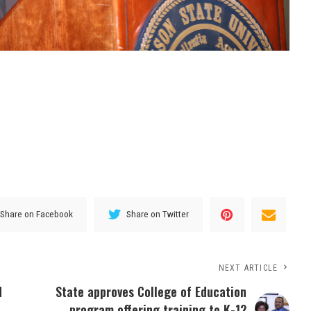
Share on Facebook
Share on Twitter
NEXT ARTICLE
d
State approves College of Education
program offering training to K-12