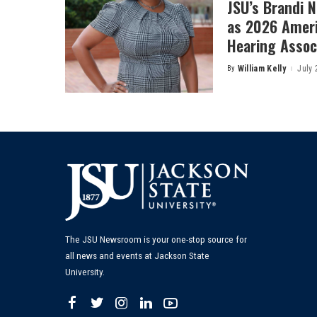
JSU’s Brandi 
as 2026 Amer
Hearing Associ
By
William Kelly
July 
Posted
by
The JSU Newsroom is your one-stop source for
all news and events at Jackson State
University.