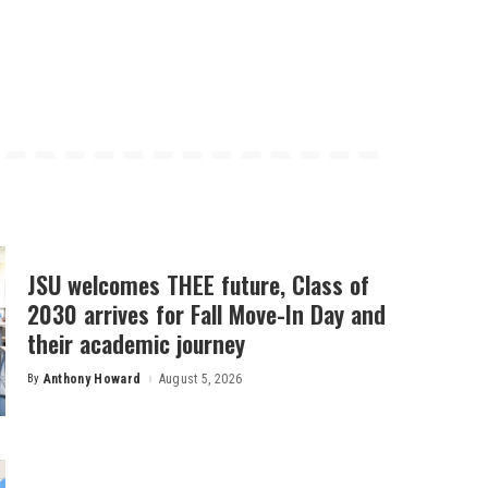
JSU welcomes THEE future, Class of
2030 arrives for Fall Move-In Day and
their academic journey
By
Anthony Howard
August 5, 2026
Posted
by