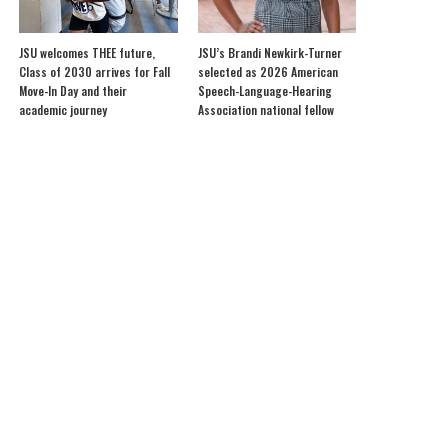
JSU welcomes THEE future,
JSU’s Brandi Newkirk-Turner
Class of 2030 arrives for Fall
selected as 2026 American
Move-In Day and their
Speech-Language-Hearing
academic journey
Association national fellow