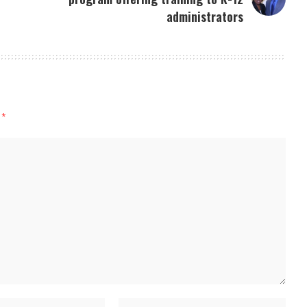
administrators
d
*