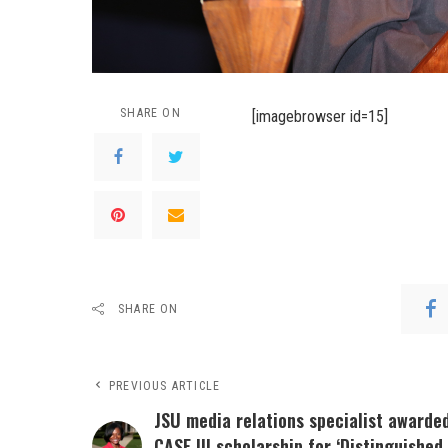
SHARE ON
[imagebrowser id=15]
SHARE ON
PREVIOUS ARTICLE
JSU media relations specialist awarde
CASE III scholarship for ‘Distinguished