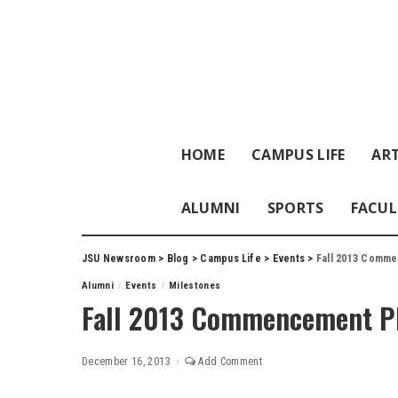
HOME
CAMPUS LIFE
ART
ALUMNI
SPORTS
FACUL
JSU Newsroom
>
Blog
>
Campus Life
>
Events
>
Fall 2013 Comm
Alumni
Events
Milestones
Fall 2013 Commencement P
December 16, 2013
Add Comment