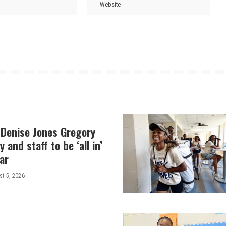
 Denise Jones Gregory
y and staff to be ‘all in’
ar
t 5, 2026