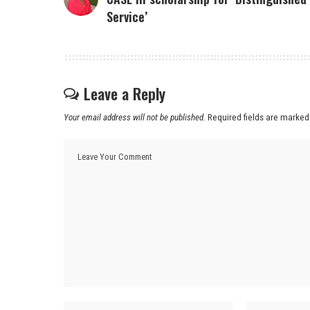
Service’
Leave a Reply
Your email address will not be published.
Required fields are marke