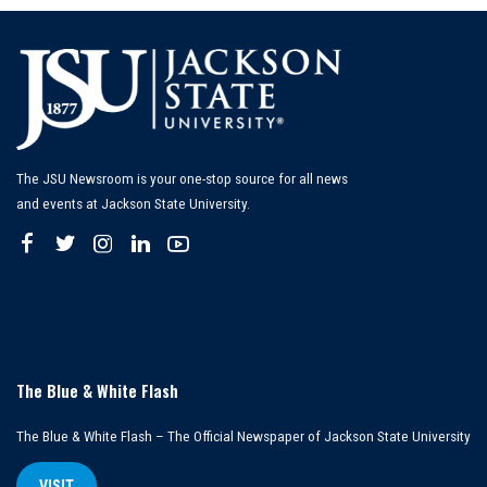
The JSU Newsroom is your one-stop source for all news
and events at Jackson State University.
The Blue & White Flash
The Blue & White Flash – The Official Newspaper of Jackson State University
VISIT