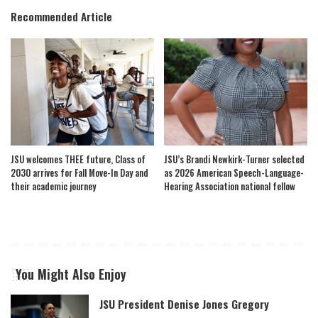
Recommended Article
JSU welcomes THEE future, Class of
JSU’s Brandi Newkirk-Turner selected
2030 arrives for Fall Move-In Day and
as 2026 American Speech-Language-
their academic journey
Hearing Association national fellow
You Might Also Enjoy
JSU President Denise Jones Gregory