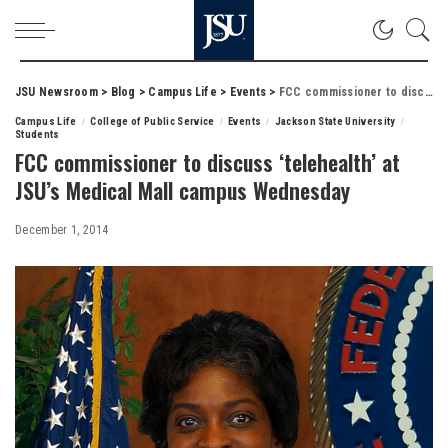
JSU Newsroom
>
Blog
>
Campus Life
>
Events
>
FCC commissioner to discuss ‘telehealth’ at JSU’s Medical Mall campus Wednesday
Campus Life
College of Public Service
Events
Jackson State University
Students
FCC commissioner to discuss ‘telehealth’ at
JSU’s Medical Mall campus Wednesday
December 1, 2014