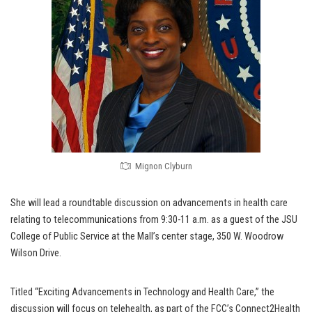
Mignon Clyburn
She will lead a roundtable discussion on advancements in health care
relating to telecommunications from 9:30-11 a.m. as a guest of the JSU
College of Public Service at the Mall’s center stage, 350 W. Woodrow
Wilson Drive.
Titled “Exciting Advancements in Technology and Health Care,” the
discussion will focus on telehealth, as part of the FCC’s Connect2Health