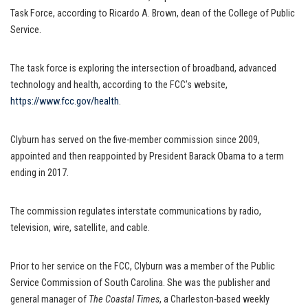
Task Force, according to Ricardo A. Brown, dean of the College of Public
Service.
The task force is exploring the intersection of broadband, advanced
technology and health, according to the FCC’s website,
https://www.fcc.gov/health
.
Clyburn has served on the five-member commission since 2009,
appointed and then reappointed by President Barack Obama to a term
ending in 2017.
The commission regulates interstate communications by radio,
television, wire, satellite, and cable.
Prior to her service on the FCC, Clyburn was a member of the Public
Service Commission of South Carolina. She was the publisher and
general manager of
The Coastal Times
, a Charleston-based weekly