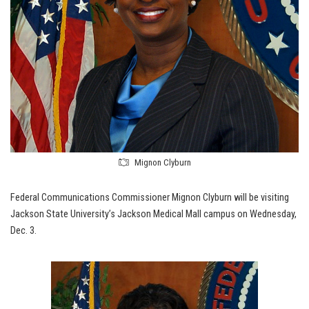
Mignon Clyburn
Federal Communications Commissioner Mignon Clyburn will be visiting
Jackson State University’s Jackson Medical Mall campus on Wednesday,
Dec. 3.