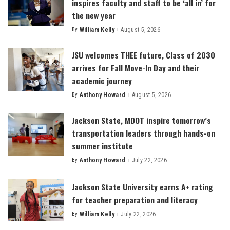
inspires faculty and staff to be ‘all in’ for
the new year
By
William Kelly
August 5, 2026
Posted
by
JSU welcomes THEE future, Class of 2030
arrives for Fall Move-In Day and their
academic journey
By
Anthony Howard
August 5, 2026
Posted
by
Jackson State, MDOT inspire tomorrow’s
transportation leaders through hands-on
summer institute
By
Anthony Howard
July 22, 2026
Posted
by
Jackson State University earns A+ rating
for teacher preparation and literacy
By
William Kelly
July 22, 2026
Posted
by