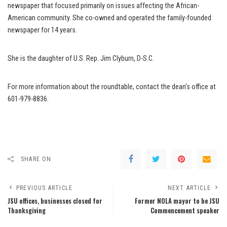
newspaper that focused primarily on issues affecting the African-
American community. She co-owned and operated the family-founded
newspaper for 14 years.
She is the daughter of U.S. Rep. Jim Clyburn, D-S.C.
For more information about the roundtable, contact the dean’s office at
601-979-8836.
SHARE ON
PREVIOUS ARTICLE
NEXT ARTICLE
JSU offices, businesses closed for
Former NOLA mayor to be JSU
Thanksgiving
Commencement speaker